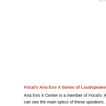
Focal's Aria Evo X Series of Loudspeake
Aria Evo X Center is a member of Focal's
A
can see the main specs of these speakers.