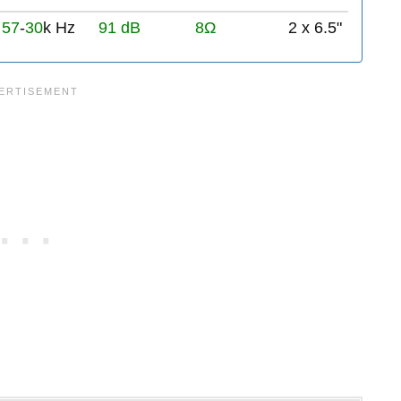
57
-
30
k Hz
91 dB
8Ω
2 x 6.5"