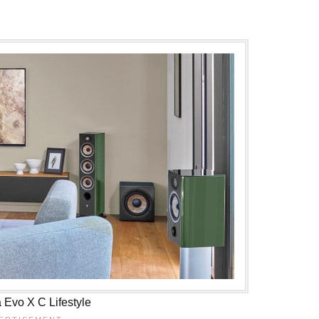
a Evo X C Lifestyle