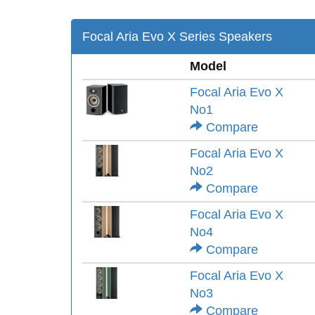
Focal Aria Evo X Series Speakers
Model
Focal Aria Evo X
No1
Compare
Focal Aria Evo X
No2
Compare
Focal Aria Evo X
No4
Compare
Focal Aria Evo X
No3
Compare