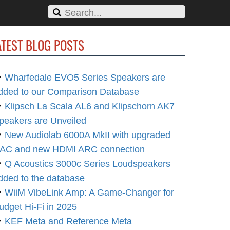
ATEST BLOG POSTS
Wharfedale EVO5 Series Speakers are
dded to our Comparison Database
Klipsch La Scala AL6 and Klipschorn AK7
peakers are Unveiled
New Audiolab 6000A MkII with upgraded
AC and new HDMI ARC connection
Q Acoustics 3000c Series Loudspeakers
dded to the database
WiiM VibeLink Amp: A Game-Changer for
udget Hi-Fi in 2025
KEF Meta and Reference Meta