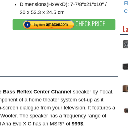
F
Dimensions(HxWxD): 7-7/8"x21"x10" /
C
20 x 53.3 x 24.5 cm
CHECK PRICE
L
e Bass Reflex Center Channel
speaker by Focal.
ponent of a home theater system set-up as it
on-screen dialogue from your television. It features a
x Woofer. The speaker has a frequency range of
al Aria Evo X C has an MSRP of
999$
.