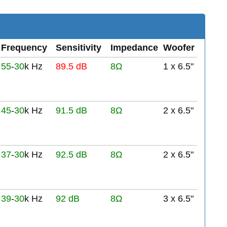
Frequency
Sensitivity
Impedance
Woofer
55
-
30
k Hz
89.5 dB
8Ω
1 x 6.5"
45
-
30
k Hz
91.5 dB
8Ω
2 x 6.5"
37
-
30
k Hz
92.5 dB
8Ω
2 x 6.5"
39
-
30
k Hz
92 dB
8Ω
3 x 6.5"