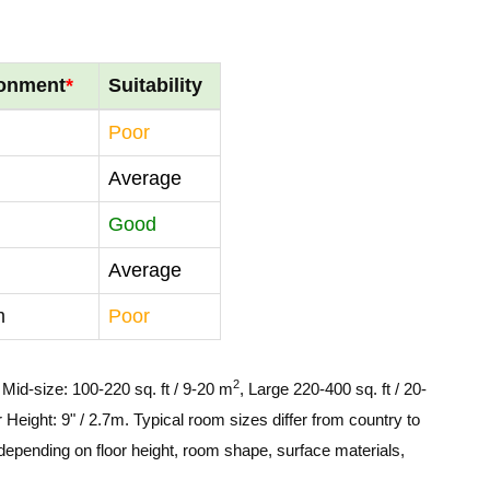
ronment
*
Suitability
Poor
Average
Good
Average
m
Poor
2
, Mid-size: 100-220 sq. ft / 9-20 m
, Large 220-400 sq. ft / 20-
 Height: 9" / 2.7m. Typical room sizes differ from country to
depending on floor height, room shape, surface materials,