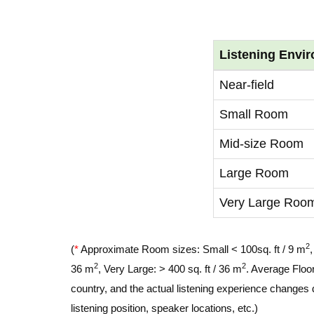
Listening Envi
Near-field
Small Room
Mid-size Room
Large Room
Very Large Roo
2
(
*
Approximate Room sizes: Small < 100sq. ft / 9 m
2
2
36 m
, Very Large: > 400 sq. ft / 36 m
. Average Floor
country, and the actual listening experience changes 
listening position, speaker locations, etc.)