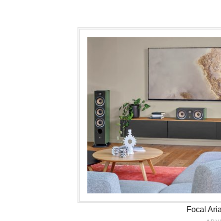
Focal Ari