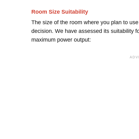
Room Size Suitability
The size of the room where you plan to use t
decision. We have assessed its suitability 
maximum power output: