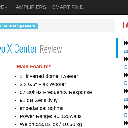
PE
AMPLIFIERS
SMART FIND
L
 Channel Speakers
vo X Center
Review
a
Main Features
S
1" inverted dome Tweeter
D
2 x 6.5" Flax Woofer
57-30kHz Frequency Response
a
91 dB Sensitivity
Impedance: 8ohms
B
Power Range: 40-120watts
Weight:23.15 lbs / 10.50 kg