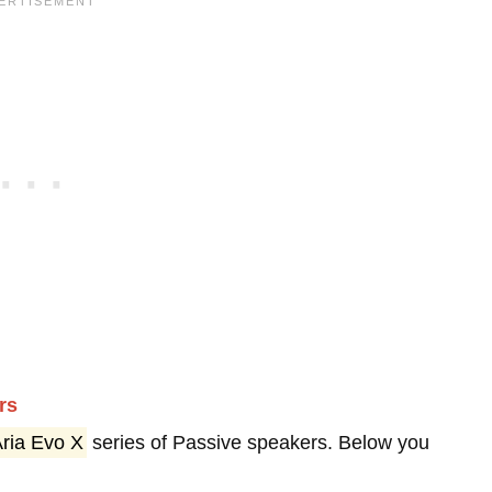
rs
ria Evo X
series of Passive speakers. Below you