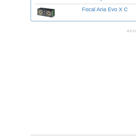
Focal Aria Evo X C