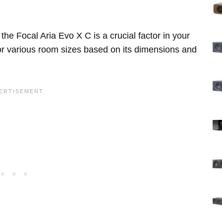
he Focal Aria Evo X C is a crucial factor in your
for various room sizes based on its dimensions and