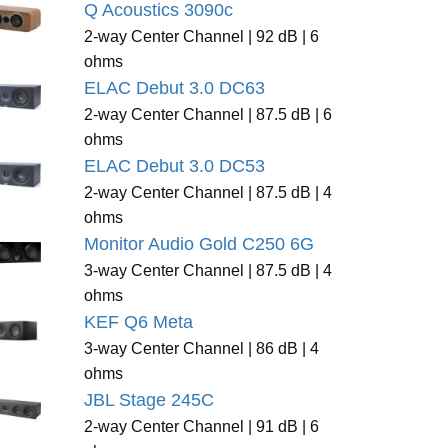
Q Acoustics 3090c
2-way Center Channel | 92 dB | 6
ohms
ELAC Debut 3.0 DC63
2-way Center Channel | 87.5 dB | 6
ohms
ELAC Debut 3.0 DC53
2-way Center Channel | 87.5 dB | 4
ohms
Monitor Audio Gold C250 6G
3-way Center Channel | 87.5 dB | 4
ohms
KEF Q6 Meta
3-way Center Channel | 86 dB | 4
ohms
JBL Stage 245C
2-way Center Channel | 91 dB | 6