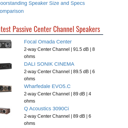
loorstanding Speaker Size and Specs
omparison
atest Passive Center Channel Speakers
Focal Omada Center
2-way Center Channel | 91.5 dB | 8
ohms
DALI SONIK CINEMA
2-way Center Channel | 89.5 dB | 6
ohms
Wharfedale EVO5.C
2-way Center Channel | 89 dB | 4
ohms
Q Acoustics 3090Ci
2-way Center Channel | 89 dB | 6
ohms