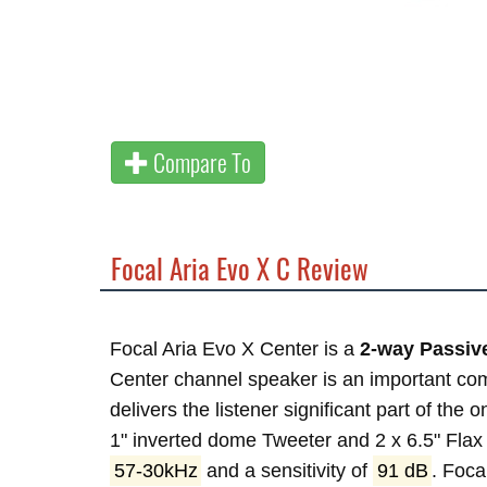
Compare To
Focal Aria Evo X C Review
Focal Aria Evo X Center is a
2-way Passiv
Center channel speaker is an important com
delivers the listener significant part of the 
1" inverted dome Tweeter and 2 x 6.5" Fla
57-30kHz
and a sensitivity of
91 dB
. Foc