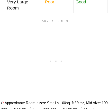
Very Large
Poor
Good
Room
2
(
*
Approximate Room sizes: Small < 100sq. ft / 9 m
, Mid-size: 100-
2
2