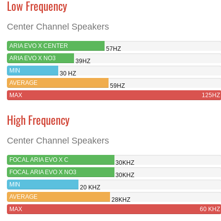
Low Frequency
Center Channel Speakers
ARIA EVO X CENTER
57HZ
ARIA EVO X NO3
39HZ
MIN
30 HZ
AVERAGE
59HZ
MAX
125HZ
High Frequency
Center Channel Speakers
FOCAL ARIA EVO X C
30KHZ
FOCAL ARIA EVO X NO3
30KHZ
MIN
20 KHZ
AVERAGE
28KHZ
MAX
60 KHZ