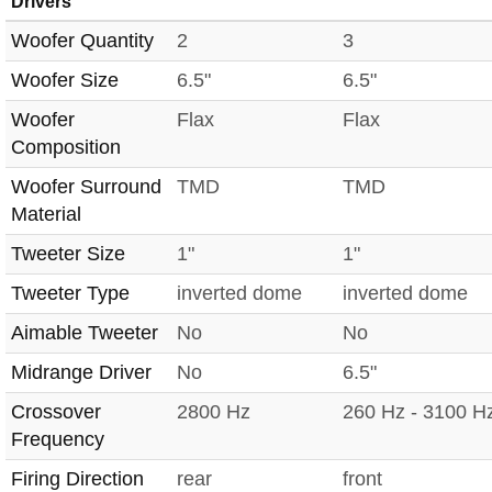
Drivers
Woofer Quantity
2
3
Woofer Size
6.5"
6.5"
Woofer
Flax
Flax
Composition
Woofer Surround
TMD
TMD
Material
Tweeter Size
1"
1"
Tweeter Type
inverted dome
inverted dome
Aimable Tweeter
No
No
Midrange Driver
No
6.5"
Crossover
2800 Hz
260 Hz - 3100 H
Frequency
Firing Direction
rear
front