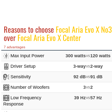
Reasons to choose
Focal Aria Evo X No3
over
Focal Aria Evo X Center
7 advantages
Max Input Power
300 watts
vs
120 watts
Driver Setup
3-way
vs
2-way
Sensitivity
92 dB
vs
91 dB
Number of Woofers
3
vs
2
Low Frequency
39 Hz
vs
57 Hz
Response