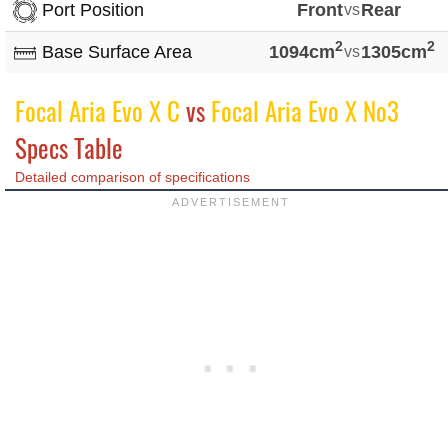
Port Position
Front
vs
Rear
2
2
Base Surface Area
1094cm
vs
1305cm
Focal Aria Evo X C
vs
Focal Aria Evo X No3
Specs Table
Detailed comparison of specifications