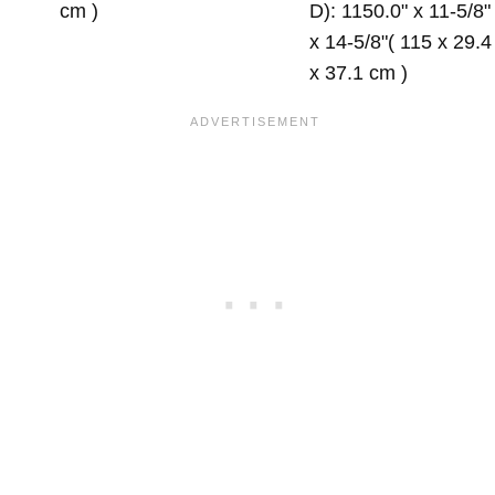
cm )
D): 1150.0" x 11-5/8"
x 14-5/8"( 115 x 29.4
x 37.1 cm )