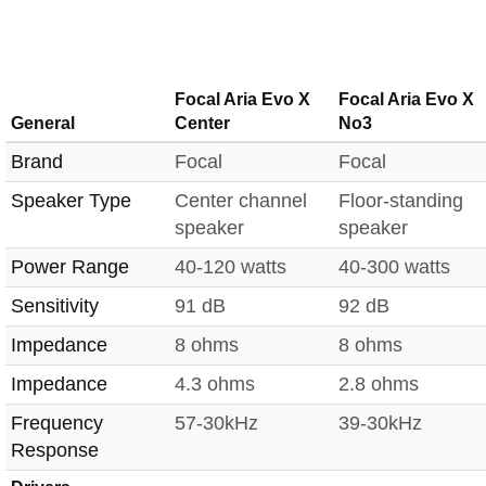
Focal Aria Evo X
Focal Aria Evo X
General
Center
No3
Brand
Focal
Focal
Speaker Type
Center channel
Floor-standing
speaker
speaker
Power Range
40-120 watts
40-300 watts
Sensitivity
91 dB
92 dB
Impedance
8 ohms
8 ohms
Impedance
4.3 ohms
2.8 ohms
Frequency
57-30kHz
39-30kHz
Response