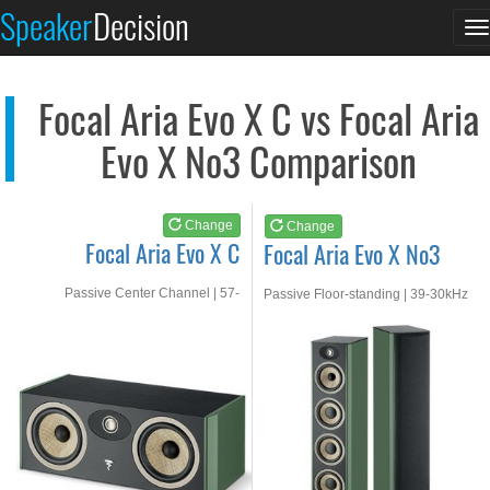
Focal Aria Evo X C
Focal Aria Evo X No3
Speaker
Decision
T
See at AMAZON
See at AMAZON
n
Focal Aria Evo X C vs Focal Aria
Evo X No3 Comparison
Change
Change
Focal Aria Evo X C
Focal Aria Evo X No3
Passive Center Channel | 57-
Passive Floor-standing | 39-30kHz
30kHz