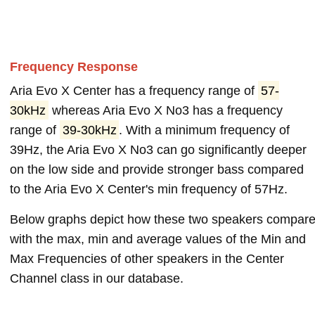
Frequency Response
Aria Evo X Center has a frequency range of
57-
30kHz
whereas Aria Evo X No3 has a frequency
range of
39-30kHz
. With a minimum frequency of
39Hz, the Aria Evo X No3 can go significantly deeper
on the low side and provide stronger bass compared
to the Aria Evo X Center's min frequency of 57Hz.
Below graphs depict how these two speakers compar
with the max, min and average values of the Min and
Max Frequencies of other speakers in the Center
Channel class in our database.