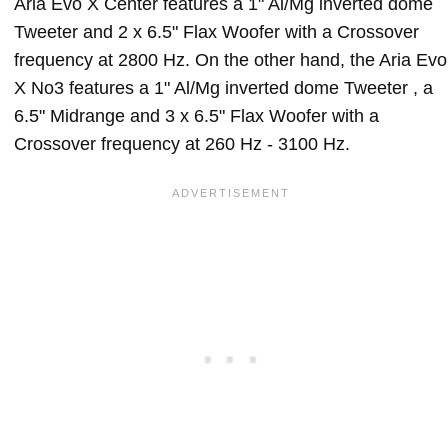
Aria Evo X Center features a 1" Al/Mg inverted dome
Tweeter and 2 x 6.5" Flax Woofer with a Crossover
frequency at 2800 Hz. On the other hand, the Aria Evo
X No3 features a 1" Al/Mg inverted dome Tweeter , a
6.5" Midrange and 3 x 6.5" Flax Woofer with a
Crossover frequency at 260 Hz - 3100 Hz.