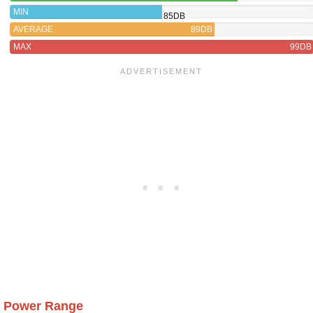
MIN
85DB
AVERAGE
89DB
MAX
99DB
Power Range