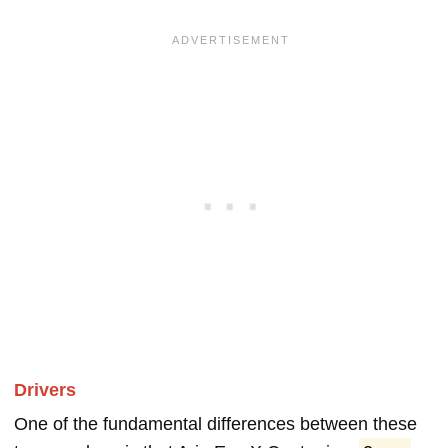
Drivers
One of the fundamental differences between these