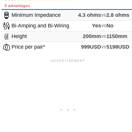
4 advantages
Minimum Impedance
4.3 ohms
vs
2.8 ohms
Bi-Amping and Bi-Wiring
Yes
vs
No
Height
200mm
vs
1150mm
Price per pair*
999USD
vs
5198USD