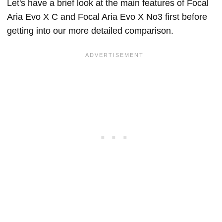
Let's have a brief look at the main features of Focal
Aria Evo X C and Focal Aria Evo X No3 first before
getting into our more detailed comparison.