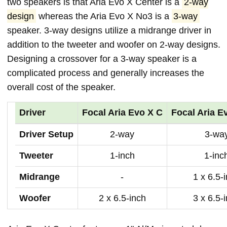
two speakers is that Aria Evo X Center is a
2-way
design
whereas the Aria Evo X No3 is a
3-way
speaker. 3-way designs utilize a midrange driver in
addition to the tweeter and woofer on 2-way designs.
Designing a crossover for a 3-way speaker is a
complicated process and generally increases the
overall cost of the speaker.
Driver
Focal Aria Evo X C
Focal Aria E
Driver Setup
2-way
3-wa
Tweeter
1-inch
1-inc
Midrange
-
1 x 6.5-
Woofer
2 x 6.5-inch
3 x 6.5-