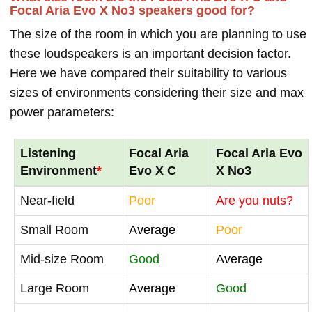
Focal Aria Evo X No3 speakers good for?
The size of the room in which you are planning to use
these loudspeakers is an important decision factor.
Here we have compared their suitability to various
sizes of environments considering their size and max
power parameters:
Listening
Focal Aria
Focal Aria Evo
Environment
*
Evo X C
X No3
Near-field
Poor
Are you nuts?
Small Room
Average
Poor
Mid-size Room
Good
Average
Large Room
Average
Good