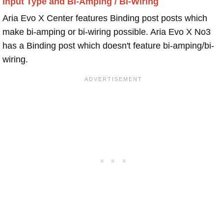
Input Type and Bi-Amping / Bi-Wiring
Aria Evo X Center features Binding post posts which
make bi-amping or bi-wiring possible. Aria Evo X No3
has a Binding post which doesn't feature bi-amping/bi-
wiring.