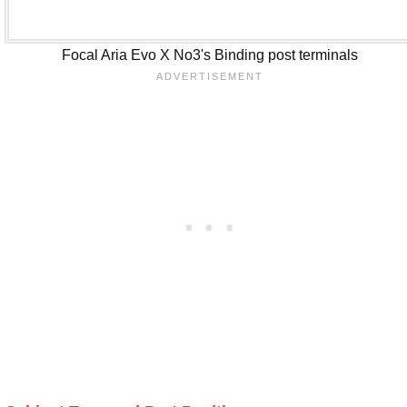
Focal Aria Evo X No3's Binding post terminals