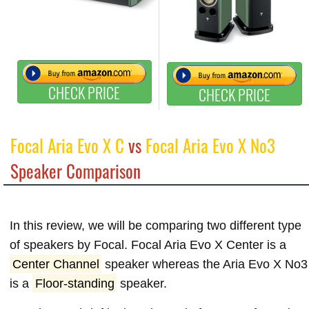
CHECK PRICE
CHECK PRICE
Focal Aria Evo X C
vs
Focal Aria Evo X No3
Speaker Comparison
In this review, we will be comparing two different type
of speakers by Focal. Focal Aria Evo X Center is a
Center Channel
speaker whereas the Aria Evo X No3
is a
Floor-standing
speaker.