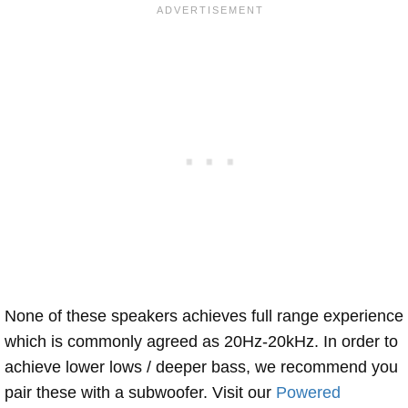
None of these speakers achieves full range experience
which is commonly agreed as 20Hz-20kHz. In order to
achieve lower lows / deeper bass, we recommend you
pair these with a subwoofer. Visit our
Powered