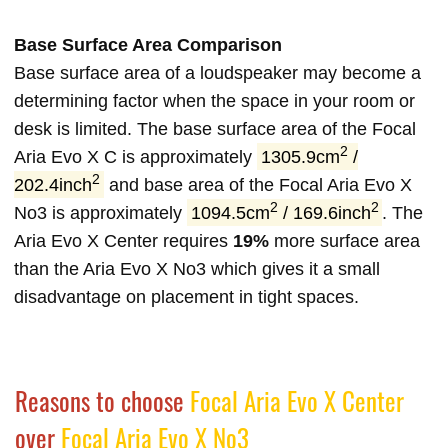
Base Surface Area Comparison
Base surface area of a loudspeaker may become a
determining factor when the space in your room or
desk is limited. The base surface area of the Focal
2
Aria Evo X C is approximately
1305.9cm
/
2
202.4inch
and base area of the Focal Aria Evo X
2
2
No3 is approximately
1094.5cm
/ 169.6inch
. The
Aria Evo X Center requires
19%
more surface area
than the Aria Evo X No3 which gives it a small
disadvantage on placement in tight spaces.
Reasons to choose
Focal Aria Evo X Center
over
Focal Aria Evo X No3