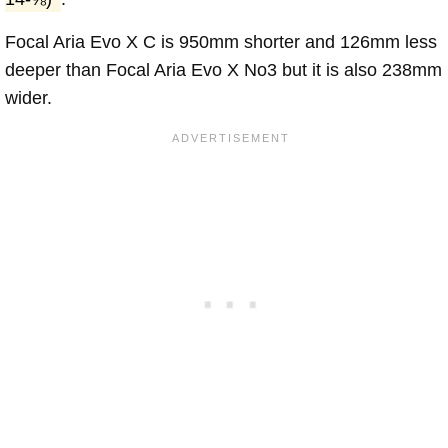
Focal Aria Evo X C is 950mm shorter and 126mm less
deeper than Focal Aria Evo X No3 but it is also 238mm
wider.