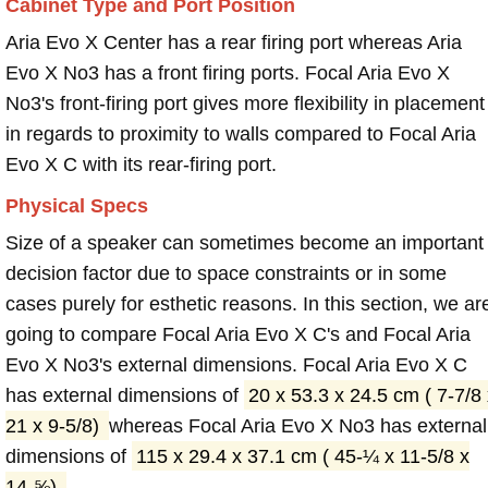
Cabinet Type and Port Position
Aria Evo X Center has a rear firing port whereas Aria
Evo X No3 has a front firing ports. Focal Aria Evo X
No3's front-firing port gives more flexibility in placement
in regards to proximity to walls compared to Focal Aria
Evo X C with its rear-firing port.
Physical Specs
Size of a speaker can sometimes become an important
decision factor due to space constraints or in some
cases purely for esthetic reasons. In this section, we ar
going to compare Focal Aria Evo X C's and Focal Aria
Evo X No3's external dimensions. Focal Aria Evo X C
has external dimensions of
20 x 53.3 x 24.5 cm ( 7-7/8 
21 x 9-5/8)
whereas Focal Aria Evo X No3 has external
dimensions of
115 x 29.4 x 37.1 cm ( 45-¼ x 11-5/8 x
14-⅝)
.