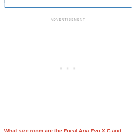
What size room are the Focal Aria Evo X C and