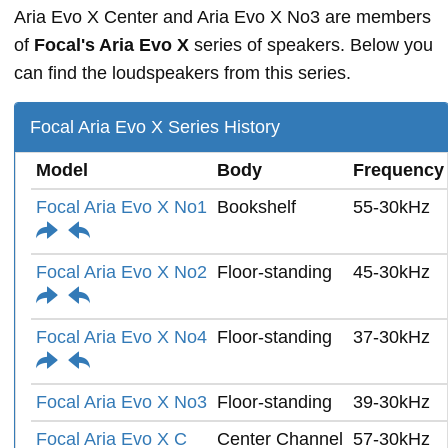
Aria Evo X Center and Aria Evo X No3 are members
of
Focal's Aria Evo X
series of speakers. Below you
can find the loudspeakers from this series.
Focal Aria Evo X Series History
Model
Body
Frequency
Focal Aria Evo X No1
Bookshelf
55-30kHz
Focal Aria Evo X No2
Floor-standing
45-30kHz
Focal Aria Evo X No4
Floor-standing
37-30kHz
Focal Aria Evo X No3
Floor-standing
39-30kHz
Focal Aria Evo X C
Center Channel
57-30kHz