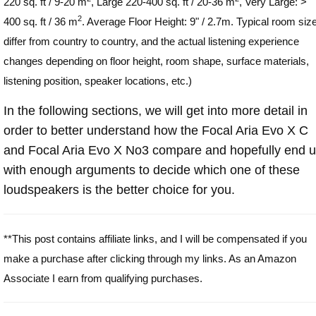
220 sq. ft / 9-20 m
, Large 220-400 sq. ft / 20-36 m
, Very Large: >
2
400 sq. ft / 36 m
. Average Floor Height: 9" / 2.7m. Typical room siz
differ from country to country, and the actual listening experience
changes depending on floor height, room shape, surface materials,
listening position, speaker locations, etc.)
In the following sections, we will get into more detail in
order to better understand how the Focal Aria Evo X C
and Focal Aria Evo X No3 compare and hopefully end 
with enough arguments to decide which one of these
loudspeakers is the better choice for you.
**This post contains affiliate links, and I will be compensated if you
make a purchase after clicking through my links. As an Amazon
Associate I earn from qualifying purchases.