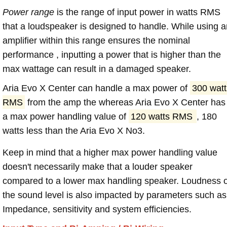
Power range
is the range of input power in watts RMS
that a loudspeaker is designed to handle. While using a
amplifier within this range ensures the nominal
performance , inputting a power that is higher than the
max wattage can result in a damaged speaker.
Aria Evo X Center can handle a max power of
300 watt
RMS
from the amp the whereas Aria Evo X Center has
a max power handling value of
120 watts RMS
, 180
watts less than the Aria Evo X No3.
Keep in mind that a higher max power handling value
doesn't necessarily make that a louder speaker
compared to a lower max handling speaker. Loudness 
the sound level is also impacted by parameters such as
Impedance, sensitivity and system efficiencies.