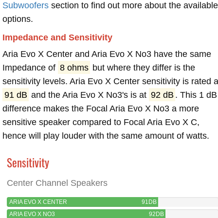
Subwoofers
section to find out more about the available
options.
Impedance and Sensitivity
Aria Evo X Center and Aria Evo X No3 have the same
Impedance of
8 ohms
but where they differ is the
sensitivity levels. Aria Evo X Center sensitivity is rated a
91 dB
and the Aria Evo X No3's is at
92 dB
. This 1 dB
difference makes the Focal Aria Evo X No3 a more
sensitive speaker compared to Focal Aria Evo X C,
hence will play louder with the same amount of watts.
Sensitivity
Center Channel Speakers
ARIA EVO X CENTER
91DB
ARIA EVO X NO3
92DB