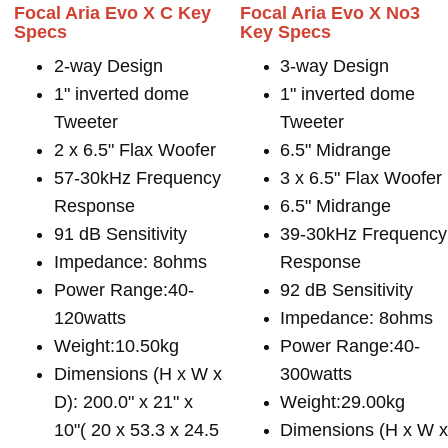
Focal Aria Evo X C Key
Focal Aria Evo X No3
Specs
Key Specs
2-way Design
3-way Design
1" inverted dome
1" inverted dome
Tweeter
Tweeter
2 x 6.5" Flax Woofer
6.5" Midrange
57-30kHz Frequency
3 x 6.5" Flax Woofer
Response
6.5" Midrange
91 dB Sensitivity
39-30kHz Frequency
Impedance: 8ohms
Response
Power Range:40-
92 dB Sensitivity
120watts
Impedance: 8ohms
Weight:10.50kg
Power Range:40-
Dimensions (H x W x
300watts
D): 200.0" x 21" x
Weight:29.00kg
10"( 20 x 53.3 x 24.5
Dimensions (H x W 