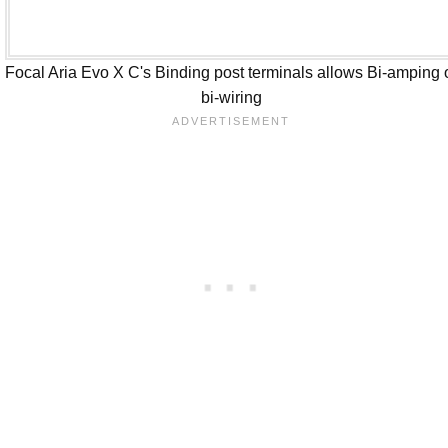
Focal Aria Evo X C's Binding post terminals allows Bi-amping 
bi-wiring