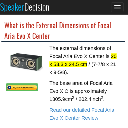
Speaker
Decision
Togg
navi
What is the External Dimensions of Focal
Aria Evo X Center
The external dimensions of
Focal Aria Evo X Center is
20
x 53.3 x 24.5 cm
/ (7-7/8 x 21
x 9-5/8).
The base area of Focal Aria
Evo X C is approximately
2
2
1305.9cm
/ 202.4inch
.
Read our detailed Focal Aria
Evo X Center Review