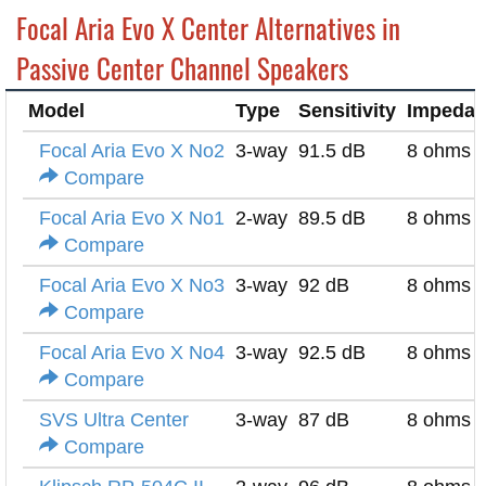
Focal Aria Evo X Center Alternatives in
Passive Center Channel Speakers
Model
Type
Sensitivity
Impeda
Focal Aria Evo X No2
3-way
91.5 dB
8 ohms
Compare
Focal Aria Evo X No1
2-way
89.5 dB
8 ohms
Compare
Focal Aria Evo X No3
3-way
92 dB
8 ohms
Compare
Focal Aria Evo X No4
3-way
92.5 dB
8 ohms
Compare
SVS Ultra Center
3-way
87 dB
8 ohms
Compare