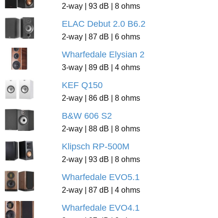
2-way | 93 dB | 8 ohms
ELAC Debut 2.0 B6.2
2-way | 87 dB | 6 ohms
Wharfedale Elysian 2
3-way | 89 dB | 4 ohms
KEF Q150
2-way | 86 dB | 8 ohms
B&W 606 S2
2-way | 88 dB | 8 ohms
Klipsch RP-500M
2-way | 93 dB | 8 ohms
Wharfedale EVO5.1
2-way | 87 dB | 4 ohms
Wharfedale EVO4.1