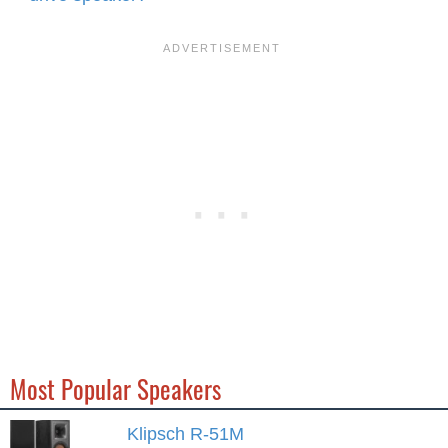
Most Popular Speakers
Klipsch R-51M