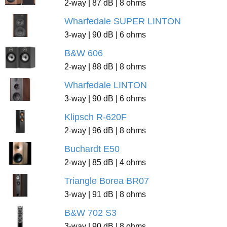
2-way | 87 dB | 8 ohms
Wharfedale SUPER LINTON
3-way | 90 dB | 6 ohms
B&W 606
2-way | 88 dB | 8 ohms
Wharfedale LINTON
3-way | 90 dB | 6 ohms
Klipsch R-620F
2-way | 96 dB | 8 ohms
Buchardt E50
2-way | 85 dB | 4 ohms
Triangle Borea BR07
3-way | 91 dB | 8 ohms
B&W 702 S3
3-way | 90 dB | 8 ohms