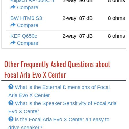
Klipsch RP-504C II
2-way
96 dB
8 ohms
Compare
BW HTM6 S3
2-way
87 dB
8 ohms
Compare
KEF Q650c
2-way
87 dB
8 ohms
Compare
Other Frequently Asked Questions about
Focal Aria Evo X Center
What is the External Dimensions of Focal
Aria Evo X Center
What is the Speaker Sensitivity of Focal Aria
Evo X Center
is the Focal Aria Evo X Center an easy to
drive speaker?