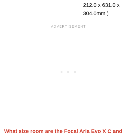
212.0 x 631.0 x
304.0mm )
What size room are the Focal Aria Evo X C and