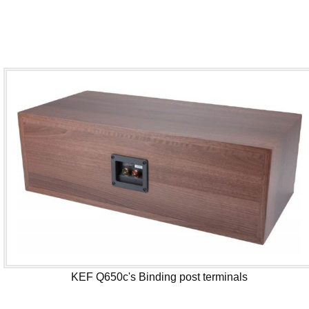
KEF Q650c's Binding post terminals