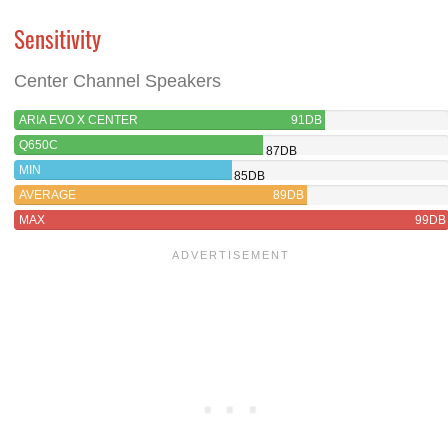
Sensitivity
Center Channel Speakers
ARIA EVO X CENTER
91DB
Q650C
87DB
MIN
85DB
AVERAGE
89DB
MAX
99DB