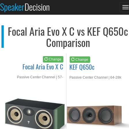
Focal Aria Evo X C
KEF Q650c
Speaker
Decision
T
See at AMAZON
See at AMAZON
n
Focal Aria Evo X C vs KEF Q650c
Comparison
Change
Change
Focal Aria Evo X C
KEF Q650c
Passive Center Channel | 57-
Passive Center Channel | 64-28k
30kHz
Hz