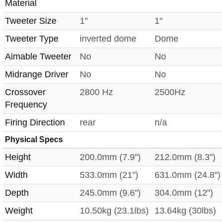
Material
Tweeter Size
1"
1"
Tweeter Type
inverted dome
Dome
Aimable Tweeter
No
No
Midrange Driver
No
No
Crossover
2800 Hz
2500Hz
Frequency
Firing Direction
rear
n/a
Physical Specs
Height
200.0mm (7.9")
212.0mm (8.3")
Width
533.0mm (21")
631.0mm (24.8")
Depth
245.0mm (9.6")
304.0mm (12")
Weight
10.50kg (23.1lbs)
13.64kg (30lbs)