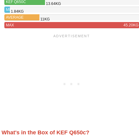
EVO X C
KEF Q650C
13.64KG
MIN
1.84KG
AVERAGE
11KG
MAX
45.20KG
What's in the Box of KEF Q650c?