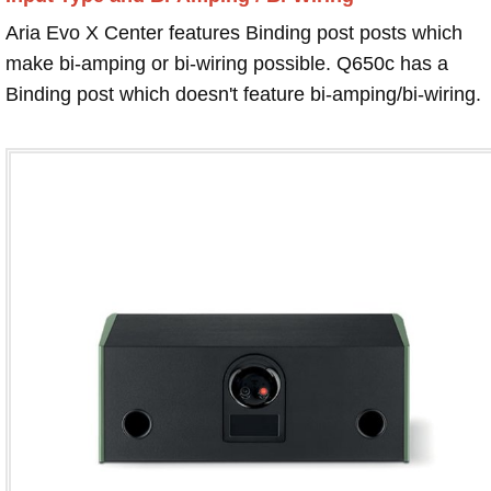
Aria Evo X Center features Binding post posts which
make bi-amping or bi-wiring possible. Q650c has a
Binding post which doesn't feature bi-amping/bi-wiring.