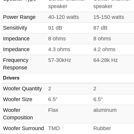
speaker
speaker
Power Range
40-120 watts
15-150 watts
Sensitivity
91 dB
87 dB
Impedance
8 ohms
8 ohms
Impedance
4.3 ohms
4.2 ohms
Frequency
57-30kHz
64-28k Hz
Response
Drivers
Woofer Quantity
2
2
Woofer Size
6.5"
6.5"
Woofer
Flax
aluminum
Composition
Woofer Surround
TMD
Rubber