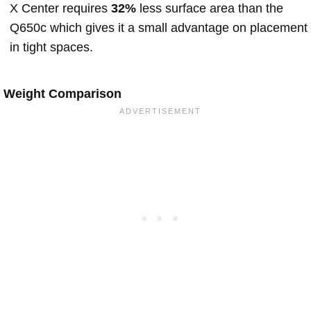
X Center requires
32%
less surface area than the
Q650c which gives it a small advantage on placement
in tight spaces.
Weight Comparison