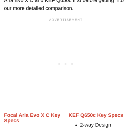
Aria Evo X C and KEF Q650c first before getting into
our more detailed comparison.
Focal Aria Evo X C Key
KEF Q650c Key Specs
Specs
2-way Design