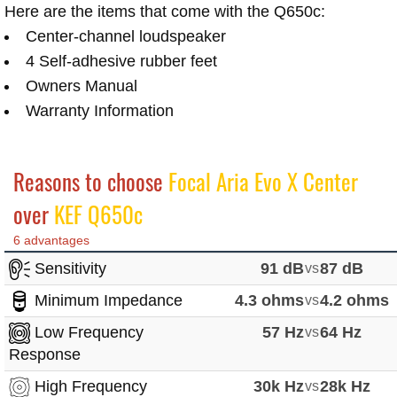
Here are the items that come with the Q650c:
Center-channel loudspeaker
4 Self-adhesive rubber feet
Owners Manual
Warranty Information
Reasons to choose
Focal Aria Evo X Center
over
KEF Q650c
6 advantages
Sensitivity
91 dB
vs
87 dB
Minimum Impedance
4.3 ohms
vs
4.2 ohms
Low Frequency
57 Hz
vs
64 Hz
Response
High Frequency
30k Hz
vs
28k Hz