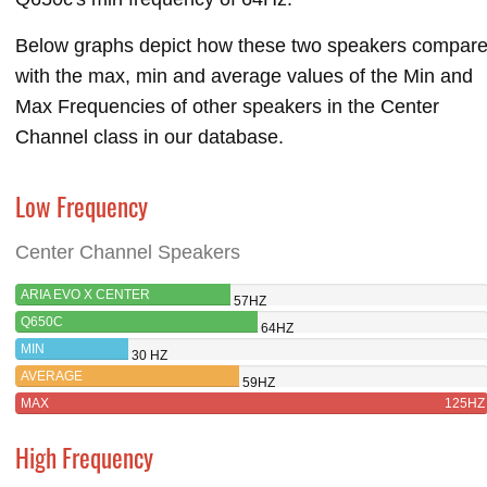
Below graphs depict how these two speakers compar
with the max, min and average values of the Min and
Max Frequencies of other speakers in the Center
Channel class in our database.
Low Frequency
Center Channel Speakers
ARIA EVO X CENTER
57HZ
Q650C
64HZ
MIN
30 HZ
AVERAGE
59HZ
MAX
125HZ
High Frequency