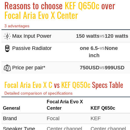
Reasons to choose
KEF Q650c
over
Focal Aria Evo X Center
3 advantages
Max Input Power
150 watts
vs
120 watts
Passive Radiator
one 6.5-
vs
None
inch
Price per pair*
750USD
vs
999USD
Focal Aria Evo X C
vs
KEF Q650c
Specs Table
Detailed comparison of specifications
Focal Aria Evo X
General
Center
KEF Q650c
Brand
Focal
KEF
Speaker Type
Center channel
Center channel