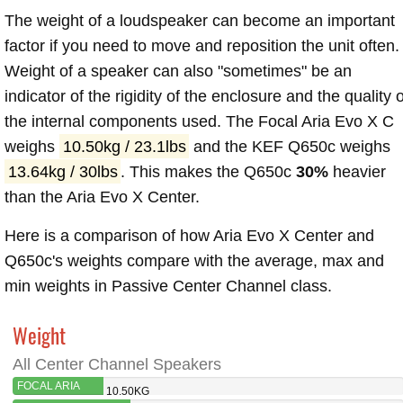
The weight of a loudspeaker can become an important
factor if you need to move and reposition the unit often.
Weight of a speaker can also "sometimes" be an
indicator of the rigidity of the enclosure and the quality o
the internal components used. The Focal Aria Evo X C
weighs
10.50kg / 23.1lbs
and the KEF Q650c weighs
13.64kg / 30lbs
. This makes the Q650c
30%
heavier
than the Aria Evo X Center.
Here is a comparison of how Aria Evo X Center and
Q650c's weights compare with the average, max and
min weights in Passive Center Channel class.
Weight
All Center Channel Speakers
FOCAL ARIA
10.50KG