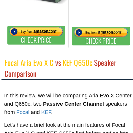
CHECK PRICE
CHECK PRICE
Focal Aria Evo X C
vs
KEF Q650c
Speaker
Comparison
In this review, we will be comparing Aria Evo X Center
and Q650c, two
Passive Center Channel
speakers
from
Focal
and
KEF
.
Let's have a brief look at the main features of Focal