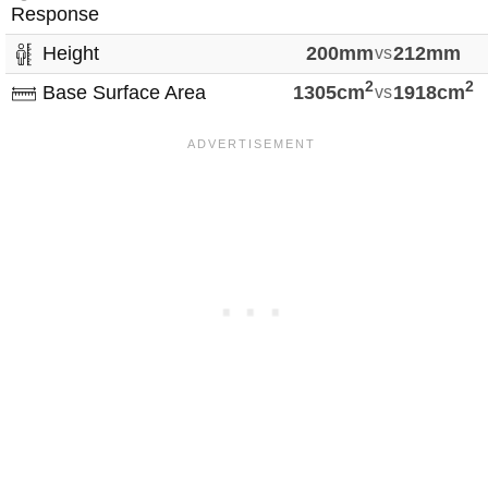
Response
Height
200mm
vs
212mm
2
2
Base Surface Area
1305cm
vs
1918cm