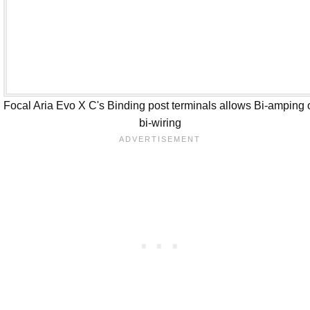
Focal Aria Evo X C's Binding post terminals allows Bi-amping 
bi-wiring