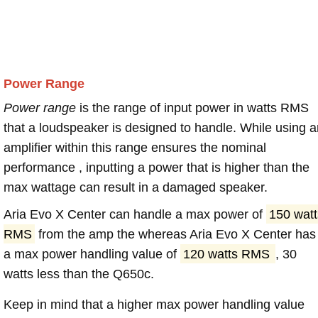
Power Range
Power range
is the range of input power in watts RMS
that a loudspeaker is designed to handle. While using a
amplifier within this range ensures the nominal
performance , inputting a power that is higher than the
max wattage can result in a damaged speaker.
Aria Evo X Center can handle a max power of
150 watt
RMS
from the amp the whereas Aria Evo X Center has
a max power handling value of
120 watts RMS
, 30
watts less than the Q650c.
Keep in mind that a higher max power handling value