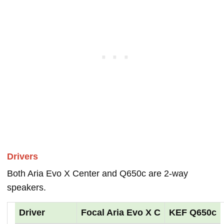
Drivers
Both Aria Evo X Center and Q650c are 2-way
speakers.
Driver
Focal Aria Evo X C
KEF Q650c