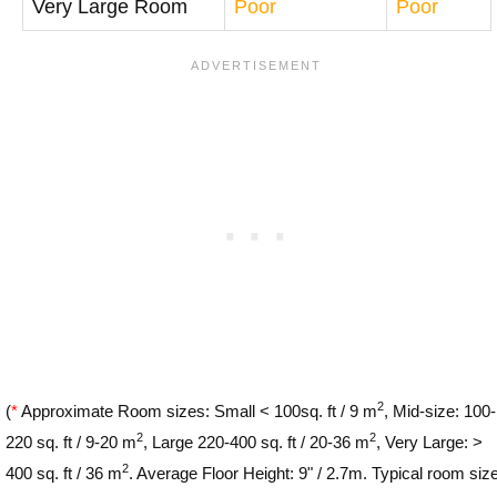
Very Large Room
Poor
Poor
2
(
*
Approximate Room sizes: Small < 100sq. ft / 9 m
, Mid-size: 100-
2
2
220 sq. ft / 9-20 m
, Large 220-400 sq. ft / 20-36 m
, Very Large: >
2
400 sq. ft / 36 m
. Average Floor Height: 9" / 2.7m. Typical room siz