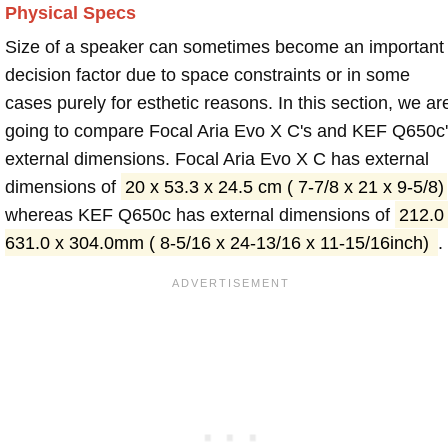
Physical Specs
Size of a speaker can sometimes become an important
decision factor due to space constraints or in some
cases purely for esthetic reasons. In this section, we ar
going to compare Focal Aria Evo X C's and KEF Q650c
external dimensions. Focal Aria Evo X C has external
dimensions of
20 x 53.3 x 24.5 cm ( 7-7/8 x 21 x 9-5/8)
whereas KEF Q650c has external dimensions of
212.0
631.0 x 304.0mm ( 8-5/16 x 24-13/16 x 11-15/16inch)
.