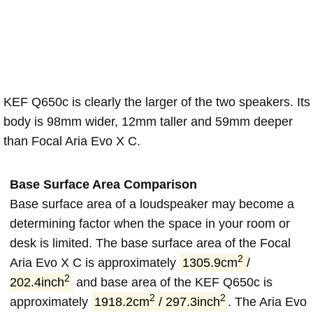
KEF Q650c is clearly the larger of the two speakers. Its
body is 98mm wider, 12mm taller and 59mm deeper
than Focal Aria Evo X C.
Base Surface Area Comparison
Base surface area of a loudspeaker may become a
determining factor when the space in your room or
desk is limited. The base surface area of the Focal
2
Aria Evo X C is approximately
1305.9cm
/
2
202.4inch
and base area of the KEF Q650c is
2
2
approximately
1918.2cm
/ 297.3inch
. The Aria Evo