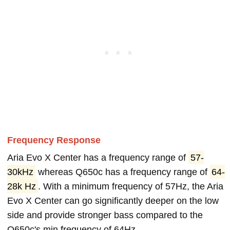
Frequency Response
Aria Evo X Center has a frequency range of
57-
30kHz
whereas Q650c has a frequency range of
64-
28k Hz
. With a minimum frequency of 57Hz, the Aria
Evo X Center can go significantly deeper on the low
side and provide stronger bass compared to the
Q650c's min frequency of 64Hz.