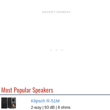
Most Popular Speakers
Klipsch R-51M
2-way | 93 dB | 8 ohms