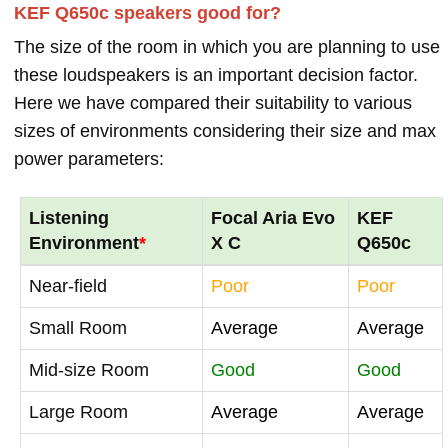
KEF Q650c speakers good for?
The size of the room in which you are planning to use
these loudspeakers is an important decision factor.
Here we have compared their suitability to various
sizes of environments considering their size and max
power parameters:
Listening
Focal Aria Evo
KEF
Environment
*
X C
Q650c
Near-field
Poor
Poor
Small Room
Average
Average
Mid-size Room
Good
Good
Large Room
Average
Average