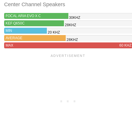
Center Channel Speakers
FOCAL ARIA EVO X C
30KHZ
KEF Q650C
28KHZ
MIN
20 KHZ
AVERAGE
28KHZ
MAX
60 KHZ