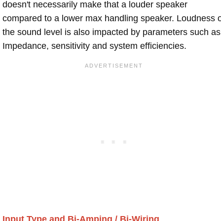
doesn't necessarily make that a louder speaker
compared to a lower max handling speaker. Loudness 
the sound level is also impacted by parameters such as
Impedance, sensitivity and system efficiencies.
Input Type and Bi-Amping / Bi-Wiring