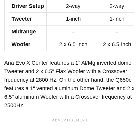
Driver Setup
2-way
2-way
Tweeter
1-inch
1-inch
Midrange
-
-
Woofer
2 x 6.5-inch
2 x 6.5-inch
Aria Evo X Center features a 1" Al/Mg inverted dome
Tweeter and 2 x 6.5" Flax Woofer with a Crossover
frequency at 2800 Hz. On the other hand, the Q650c
features a 1" vented aluminum Dome Tweeter and 2 x
6.5" aluminum Woofer with a Crossover frequency at
2500Hz.