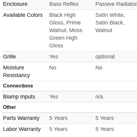
Enclosure
Bass Reflex
Passive Radiator
Available Colors
Black High
Satin White,
Gloss, Prime
Satin Black,
Walnut, Moss
Walnut
Green High
Gloss
Grille
Yes
optional
Moisture
No
No
Resistancy
Connections
Biamp Inputs
Yes
n/a
Other
Parts Warranty
5 Years
5 Years
Labor Warranty
5 Years
5 Years