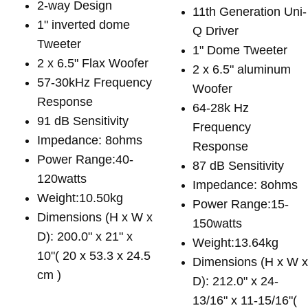
2-way Design
11th Generation Uni-
1" inverted dome
Q Driver
Tweeter
1" Dome Tweeter
2 x 6.5" Flax Woofer
2 x 6.5" aluminum
57-30kHz Frequency
Woofer
Response
64-28k Hz
91 dB Sensitivity
Frequency
Impedance: 8ohms
Response
Power Range:40-
87 dB Sensitivity
120watts
Impedance: 8ohms
Weight:10.50kg
Power Range:15-
Dimensions (H x W x
150watts
D): 200.0" x 21" x
Weight:13.64kg
10"( 20 x 53.3 x 24.5
Dimensions (H x W 
cm )
D): 212.0" x 24-
13/16" x 11-15/16"(