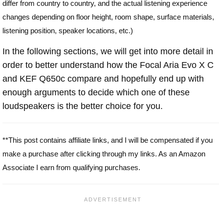
differ from country to country, and the actual listening experience
changes depending on floor height, room shape, surface materials,
listening position, speaker locations, etc.)
In the following sections, we will get into more detail in
order to better understand how the Focal Aria Evo X C
and KEF Q650c compare and hopefully end up with
enough arguments to decide which one of these
loudspeakers is the better choice for you.
**This post contains affiliate links, and I will be compensated if you
make a purchase after clicking through my links. As an Amazon
Associate I earn from qualifying purchases.