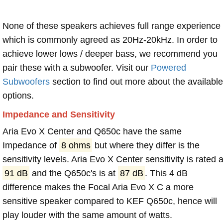
None of these speakers achieves full range experience
which is commonly agreed as 20Hz-20kHz. In order to
achieve lower lows / deeper bass, we recommend you
pair these with a subwoofer. Visit our
Powered
Subwoofers
section to find out more about the available
options.
Impedance and Sensitivity
Aria Evo X Center and Q650c have the same
Impedance of
8 ohms
but where they differ is the
sensitivity levels. Aria Evo X Center sensitivity is rated a
91 dB
and the Q650c's is at
87 dB
. This 4 dB
difference makes the Focal Aria Evo X C a more
sensitive speaker compared to KEF Q650c, hence will
play louder with the same amount of watts.