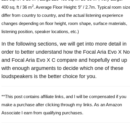
2
400 sq. ft / 36 m
. Average Floor Height: 9" / 2.7m. Typical room siz
differ from country to country, and the actual listening experience
changes depending on floor height, room shape, surface materials,
listening position, speaker locations, etc.)
In the following sections, we will get into more detail in
order to better understand how the Focal Aria Evo X N
and Focal Aria Evo X C compare and hopefully end up
with enough arguments to decide which one of these
loudspeakers is the better choice for you.
**This post contains affiliate links, and I will be compensated if you
make a purchase after clicking through my links. As an Amazon
Associate I earn from qualifying purchases.