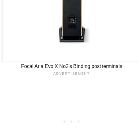
Focal Aria Evo X No2's Binding post terminals