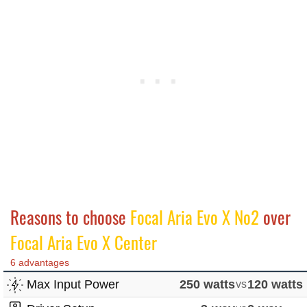
Reasons to choose
Focal Aria Evo X No2
over
Focal Aria Evo X Center
6 advantages
Max Input Power
250 watts
vs
120 watts