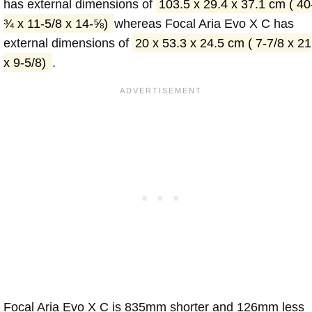
has external dimensions of
103.5 x 29.4 x 37.1 cm ( 40
¾ x 11-5/8 x 14-⅝)
whereas Focal Aria Evo X C has
external dimensions of
20 x 53.3 x 24.5 cm ( 7-7/8 x 21
x 9-5/8)
.
Focal Aria Evo X C is 835mm shorter and 126mm less