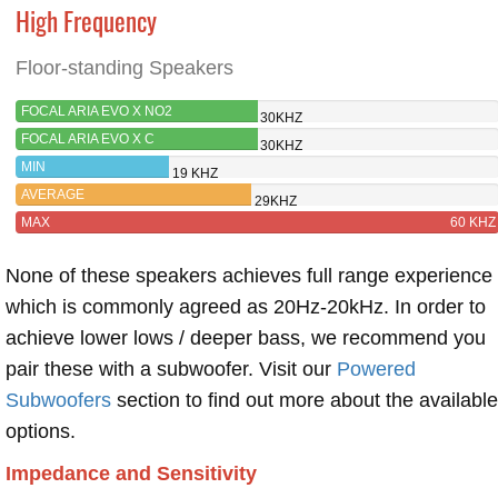
High Frequency
Floor-standing Speakers
FOCAL ARIA EVO X NO2
30KHZ
FOCAL ARIA EVO X C
30KHZ
MIN
19 KHZ
AVERAGE
29KHZ
MAX
60 KHZ
None of these speakers achieves full range experience
which is commonly agreed as 20Hz-20kHz. In order to
achieve lower lows / deeper bass, we recommend you
pair these with a subwoofer. Visit our
Powered
Subwoofers
section to find out more about the available
options.
Impedance and Sensitivity