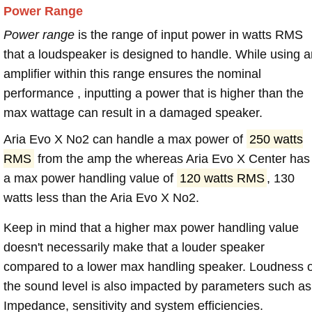
Power Range
Power range
is the range of input power in watts RMS
that a loudspeaker is designed to handle. While using a
amplifier within this range ensures the nominal
performance , inputting a power that is higher than the
max wattage can result in a damaged speaker.
Aria Evo X No2 can handle a max power of
250 watts
RMS
from the amp the whereas Aria Evo X Center has
a max power handling value of
120 watts RMS
, 130
watts less than the Aria Evo X No2.
Keep in mind that a higher max power handling value
doesn't necessarily make that a louder speaker
compared to a lower max handling speaker. Loudness 
the sound level is also impacted by parameters such as
Impedance, sensitivity and system efficiencies.