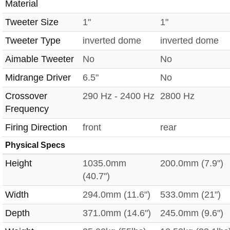
Material
Tweeter Size
1"
1"
Tweeter Type
inverted dome
inverted dome
Aimable Tweeter
No
No
Midrange Driver
6.5"
No
Crossover
290 Hz - 2400 Hz
2800 Hz
Frequency
Firing Direction
front
rear
Physical Specs
Height
1035.0mm
200.0mm (7.9")
(40.7")
Width
294.0mm (11.6")
533.0mm (21")
Depth
371.0mm (14.6")
245.0mm (9.6")