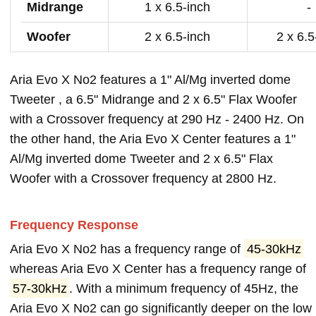
Midrange
1 x 6.5-inch
-
Woofer
2 x 6.5-inch
2 x 6.5
Aria Evo X No2 features a 1" Al/Mg inverted dome
Tweeter , a 6.5" Midrange and 2 x 6.5" Flax Woofer
with a Crossover frequency at 290 Hz - 2400 Hz. On
the other hand, the Aria Evo X Center features a 1"
Al/Mg inverted dome Tweeter and 2 x 6.5" Flax
Woofer with a Crossover frequency at 2800 Hz.
Frequency Response
Aria Evo X No2 has a frequency range of
45-30kHz
whereas Aria Evo X Center has a frequency range of
57-30kHz
. With a minimum frequency of 45Hz, the
Aria Evo X No2 can go significantly deeper on the low