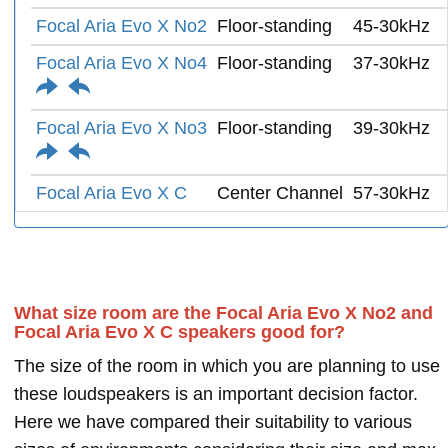
Focal Aria Evo X No2
Floor-standing
45-30kHz
Focal Aria Evo X No4
Floor-standing
37-30kHz
Focal Aria Evo X No3
Floor-standing
39-30kHz
Focal Aria Evo X C
Center Channel
57-30kHz
What size room are the Focal Aria Evo X No2 and
Focal Aria Evo X C speakers good for?
The size of the room in which you are planning to use
these loudspeakers is an important decision factor.
Here we have compared their suitability to various