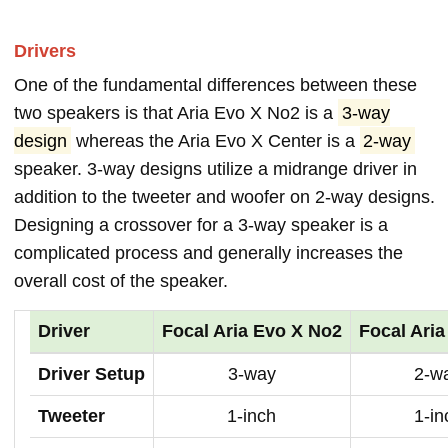
Drivers
One of the fundamental differences between these
two speakers is that Aria Evo X No2 is a
3-way
design
whereas the Aria Evo X Center is a
2-way
speaker. 3-way designs utilize a midrange driver in
addition to the tweeter and woofer on 2-way designs.
Designing a crossover for a 3-way speaker is a
complicated process and generally increases the
overall cost of the speaker.
Driver
Focal Aria Evo X No2
Focal Aria
Driver Setup
3-way
2-w
Tweeter
1-inch
1-in