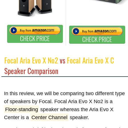
CHECK PRICE
CHECK PRICE
Focal Aria Evo X No2
vs
Focal Aria Evo X C
Speaker Comparison
In this review, we will be comparing two different type
of speakers by Focal. Focal Aria Evo X No2 is a
Floor-standing
speaker whereas the Aria Evo X
Center is a
Center Channel
speaker.