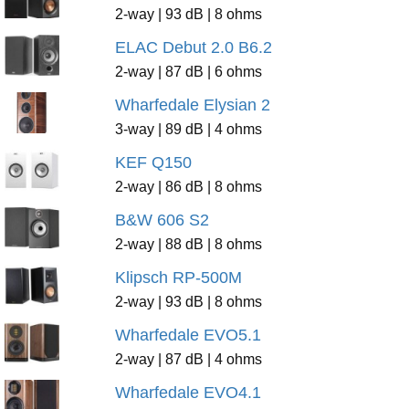
2-way | 93 dB | 8 ohms
ELAC Debut 2.0 B6.2
2-way | 87 dB | 6 ohms
Wharfedale Elysian 2
3-way | 89 dB | 4 ohms
KEF Q150
2-way | 86 dB | 8 ohms
B&W 606 S2
2-way | 88 dB | 8 ohms
Klipsch RP-500M
2-way | 93 dB | 8 ohms
Wharfedale EVO5.1
2-way | 87 dB | 4 ohms
Wharfedale EVO4.1