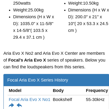
250watts
Weight:10.50kg
Weight:25.00kg
Dimensions (H x W 
Dimensions (H x W x
D): 200.0" x 21" x
D): 1035.0" x 11-5/8"
10"( 20 x 53.3 x 24.5
x 14-5/8"( 103.5 x
cm )
29.4 x 37.1 cm )
Aria Evo X No2 and Aria Evo X Center are members
of
Focal's Aria Evo X
series of speakers. Below you
can find the loudspeakers from this series.
Focal Aria Evo X Series History
Model
Body
Frequency
Focal Aria Evo X No1
Bookshelf
55-30kHz