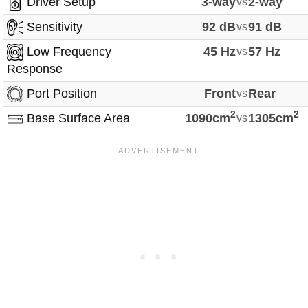
Driver Setup
3-way
vs
2-way
Sensitivity
92 dB
vs
91 dB
Low Frequency
45 Hz
vs
57 Hz
Response
Port Position
Front
vs
Rear
2
2
Base Surface Area
1090cm
vs
1305cm