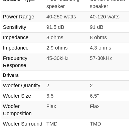
speaker
speaker
Power Range
40-250 watts
40-120 watts
Sensitivity
91.5 dB
91 dB
Impedance
8 ohms
8 ohms
Impedance
2.9 ohms
4.3 ohms
Frequency
45-30kHz
57-30kHz
Response
Drivers
Woofer Quantity
2
2
Woofer Size
6.5"
6.5"
Woofer
Flax
Flax
Composition
Woofer Surround
TMD
TMD