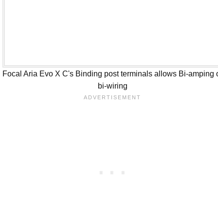
Focal Aria Evo X C's Binding post terminals allows Bi-amping 
bi-wiring