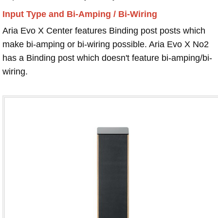
Input Type and Bi-Amping / Bi-Wiring
Aria Evo X Center features Binding post posts which
make bi-amping or bi-wiring possible. Aria Evo X No2
has a Binding post which doesn't feature bi-amping/bi-
wiring.