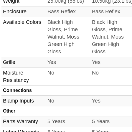
Weight
25.00kg (55lbs)
10.50kg (23.1lbs
Enclosure
Bass Reflex
Bass Reflex
Available Colors
Black High
Black High
Gloss, Prime
Gloss, Prime
Walnut, Moss
Walnut, Moss
Green High
Green High
Gloss
Gloss
Grille
Yes
Yes
Moisture
No
No
Resistancy
Connections
Biamp Inputs
No
Yes
Other
Parts Warranty
5 Years
5 Years
Labor Warranty
5 Years
5 Years