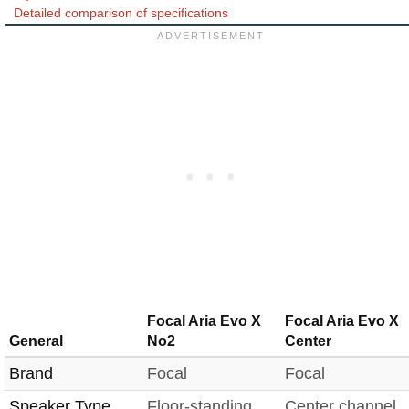
Detailed comparison of specifications
Focal Aria Evo X
Focal Aria Evo X
General
No2
Center
Brand
Focal
Focal
Speaker Type
Floor-standing
Center channel