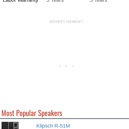
Most Popular Speakers
Klipsch R-51M