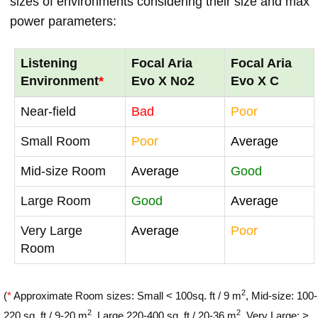
sizes of environments considering their size and max
power parameters:
Listening
Focal Aria
Focal Aria
Environment
*
Evo X No2
Evo X C
Near-field
Bad
Poor
Small Room
Poor
Average
Mid-size Room
Average
Good
Large Room
Good
Average
Very Large
Average
Poor
Room
2
(
*
Approximate Room sizes: Small < 100sq. ft / 9 m
, Mid-size: 100-
2
2
220 sq. ft / 9-20 m
, Large 220-400 sq. ft / 20-36 m
, Very Large: >