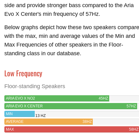
side and provide stronger bass compared to the Aria
Evo X Center's min frequency of 57Hz.
Below graphs depict how these two speakers compar
with the max, min and average values of the Min and
Max Frequencies of other speakers in the Floor-
standing class in our database.
Low Frequency
Floor-standing Speakers
ARIA EVO X NO2
45HZ
ARIA EVO X CENTER
57HZ
MIN
13 HZ
AVERAGE
38HZ
MAX
58HZ