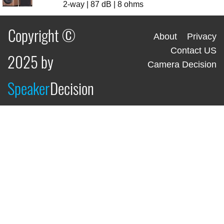
2-way | 87 dB | 8 ohms
Copyright ©
About
Privacy
Contact US
2025 by
Camera Decision
Speaker
Decision