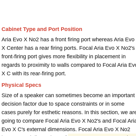
Cabinet Type and Port Position
Aria Evo X No2 has a front firing port whereas Aria Evo
X Center has a rear firing ports. Focal Aria Evo X No2's
front-firing port gives more flexibility in placement in
regards to proximity to walls compared to Focal Aria Ev
X C with its rear-firing port.
Physical Specs
Size of a speaker can sometimes become an important
decision factor due to space constraints or in some
cases purely for esthetic reasons. In this section, we ar
going to compare Focal Aria Evo X No2's and Focal Ari
Evo X C's external dimensions. Focal Aria Evo X No2