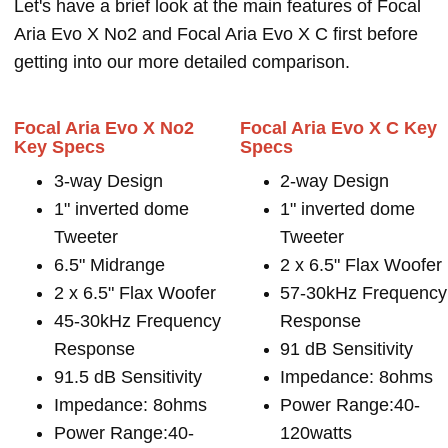
Let's have a brief look at the main features of Focal
Aria Evo X No2 and Focal Aria Evo X C first before
getting into our more detailed comparison.
Focal Aria Evo X No2
Focal Aria Evo X C Key
Key Specs
Specs
3-way Design
2-way Design
1" inverted dome
1" inverted dome
Tweeter
Tweeter
6.5" Midrange
2 x 6.5" Flax Woofer
2 x 6.5" Flax Woofer
57-30kHz Frequency
45-30kHz Frequency
Response
Response
91 dB Sensitivity
91.5 dB Sensitivity
Impedance: 8ohms
Impedance: 8ohms
Power Range:40-
Power Range:40-
120watts