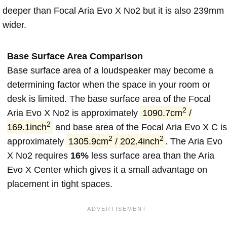
deeper than Focal Aria Evo X No2 but it is also 239mm
wider.
Base Surface Area Comparison
Base surface area of a loudspeaker may become a
determining factor when the space in your room or
desk is limited. The base surface area of the Focal
2
Aria Evo X No2 is approximately
1090.7cm
/
2
169.1inch
and base area of the Focal Aria Evo X C is
2
2
approximately
1305.9cm
/ 202.4inch
. The Aria Evo
X No2 requires
16%
less surface area than the Aria
Evo X Center which gives it a small advantage on
placement in tight spaces.