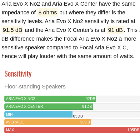
Aria Evo X No2 and Aria Evo X Center have the same
Impedance of
8 ohms
but where they differ is the
sensitivity levels. Aria Evo X No2 sensitivity is rated at
91.5 dB
and the Aria Evo X Center's is at
91 dB
. This 
dB difference makes the Focal Aria Evo X No2 a more
sensitive speaker compared to Focal Aria Evo X C,
hence will play louder with the same amount of watts.
Sensitivity
Floor-standing Speakers
ARIA EVO X NO2
92DB
ARIA EVO X CENTER
91DB
MIN
85DB
AVERAGE
90DB
MAX
105DB