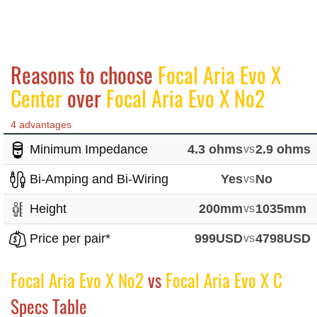
Reasons to choose
Focal Aria Evo X
Center
over
Focal Aria Evo X No2
4 advantages
Minimum Impedance
4.3 ohms
vs
2.9 ohms
Bi-Amping and Bi-Wiring
Yes
vs
No
Height
200mm
vs
1035mm
Price per pair*
999USD
vs
4798USD
Focal Aria Evo X No2
vs
Focal Aria Evo X C
Specs Table