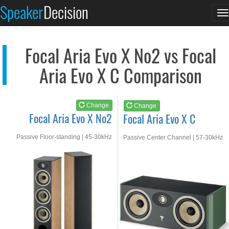
Focal Aria Evo X No2
Focal Aria Evo X C
Speaker
Decision
T
See at AMAZON
See at AMAZON
n
Focal Aria Evo X No2 vs Focal
Aria Evo X C Comparison
Change
Change
Focal Aria Evo X No2
Focal Aria Evo X C
Passive Floor-standing | 45-30kHz
Passive Center Channel | 57-30kHz