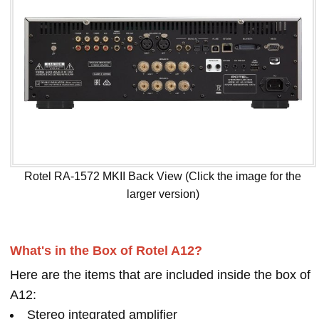
Rotel RA-1572 MKII Back View (Click the image for the
larger version)
What's in the Box of Rotel A12?
Here are the items that are included inside the box of
A12:
Stereo integrated amplifier