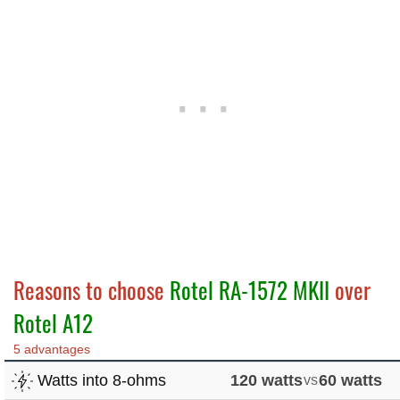
Reasons to choose
Rotel RA-1572 MKII
over
Rotel A12
5 advantages
Watts into 8-ohms
120 watts
vs
60 watts