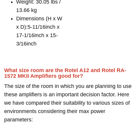
Weight: 30.05 lbs /
13.66 kg
Dimensions (H x W
x D):5-11/16inch x
17-1/16inch x 15-
3/16inch
What size room are the Rotel A12 and Rotel RA-
1572 MKII Amplifiers good for?
The size of the room in which you are planning to use
these amplifiers is an important decision factor. Here
we have compared their suitability to various sizes of
environments considering their max power
parameters: