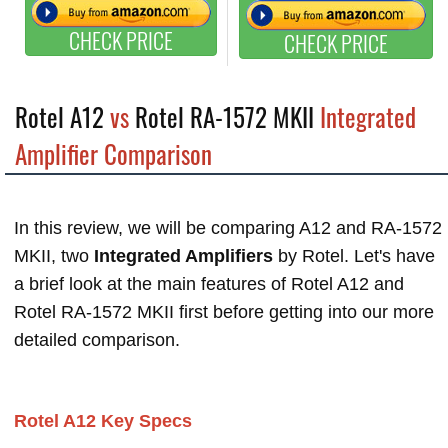
CHECK PRICE
CHECK PRICE
Rotel A12
vs
Rotel RA-1572 MKII
Integrated
Amplifier Comparison
In this review, we will be comparing A12 and RA-1572
MKII, two
Integrated Amplifiers
by Rotel. Let's have
a brief look at the main features of Rotel A12 and
Rotel RA-1572 MKII first before getting into our more
detailed comparison.
Rotel A12 Key Specs