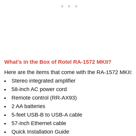
What's in the Box of Rotel RA-1572 MKII?
Here are the items that come with the RA-1572 MKII:
Stereo integrated amplifier
58-inch AC power cord
Remote control (RR-AX93)
2 AA batteries
5-feet USB-B to USB-A cable
57-inch Ethernet cable
Quick Installation Guide