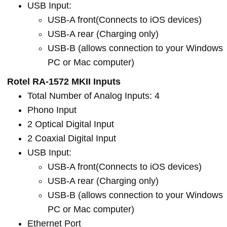
USB Input:
USB-A front(Connects to iOS devices)
USB-A rear (Charging only)
USB-B (allows connection to your Windows
PC or Mac computer)
Rotel RA-1572 MKII Inputs
Total Number of Analog Inputs: 4
Phono Input
2 Optical Digital Input
2 Coaxial Digital Input
USB Input:
USB-A front(Connects to iOS devices)
USB-A rear (Charging only)
USB-B (allows connection to your Windows
PC or Mac computer)
Ethernet Port