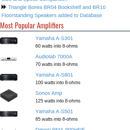
Triangle Borea BR04 Bookshelf and BR10
Floorstanding Speakers added to Database
Most Popular Amplifiers
Yamaha A-S301
60 watts into 8-ohms
Audiolab 7000A
70 watts into 8-ohms
Yamaha A-S801
100 watts into 8-ohms
Sonos Amp
125 watts into 8-ohms
Yamaha A-S501
85 watts into 8-ohms
Denon PMA-900HNE