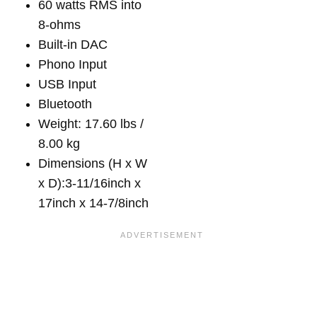
60 watts RMS into
8-ohms
Built-in DAC
Phono Input
USB Input
Bluetooth
Weight: 17.60 lbs /
8.00 kg
Dimensions (H x W
x D):3-11/16inch x
17inch x 14-7/8inch