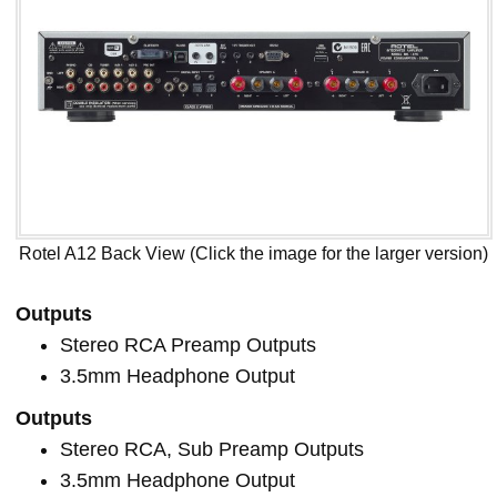
Rotel A12 Back View (Click the image for the larger version)
Outputs
Stereo RCA Preamp Outputs
3.5mm Headphone Output
Outputs
Stereo RCA, Sub Preamp Outputs
3.5mm Headphone Output