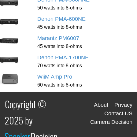
50 watts into 8-ohms
Denon PMA-600NE
45 watts into 8-ohms
Marantz PM6007
45 watts into 8-ohms
Denon PMA-1700NE
70 watts into 8-ohms
WiiM Amp Pro
60 watts into 8-ohms
Copyright ©
About
Privacy
Contact US
2025 by
Camera Decision
Speaker
Decision