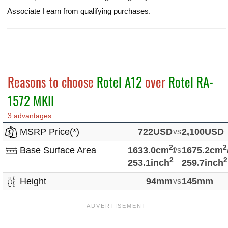
Associate I earn from qualifying purchases.
Reasons to choose
Rotel A12
over
Rotel RA-
1572 MKII
3 advantages
MSRP Price(*)
722USD
vs
2,100USD
2
2
Base Surface Area
1633.0cm
/
vs
1675.2cm
2
2
253.1inch
259.7inch
Height
94mm
vs
145mm