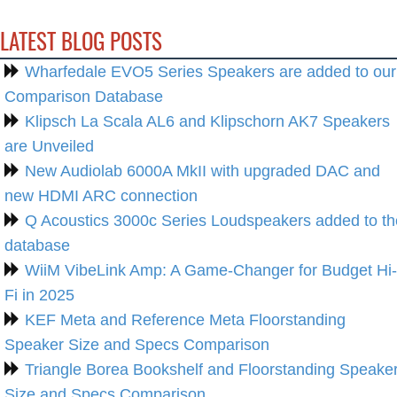
LATEST BLOG POSTS
Wharfedale EVO5 Series Speakers are added to our
Comparison Database
Klipsch La Scala AL6 and Klipschorn AK7 Speakers
are Unveiled
New Audiolab 6000A MkII with upgraded DAC and
new HDMI ARC connection
Q Acoustics 3000c Series Loudspeakers added to th
database
WiiM VibeLink Amp: A Game-Changer for Budget Hi-
Fi in 2025
KEF Meta and Reference Meta Floorstanding
Speaker Size and Specs Comparison
Triangle Borea Bookshelf and Floorstanding Speake
Size and Specs Comparison