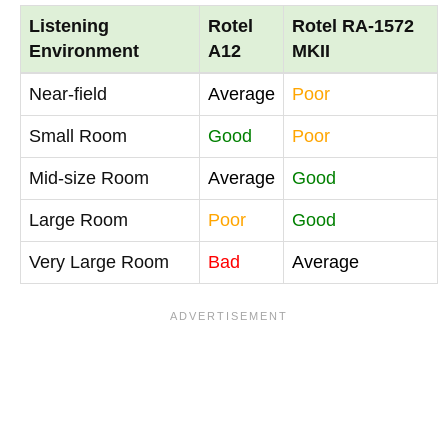
Listening
Rotel
Rotel RA-1572
Environment
A12
MKII
Near-field
Average
Poor
Small Room
Good
Poor
Mid-size Room
Average
Good
Large Room
Poor
Good
Very Large Room
Bad
Average