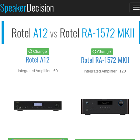
Rotel A12
Rotel RA-1572 MKII
Speaker
Decision
T
See at AMAZON
See at AMAZON
n
Rotel
A12
Rotel
RA-1572 MKII
vs
Change
Change
Rotel A12
Rotel RA-1572 MKII
Integrated Amplifier | 60
Integrated Amplifier | 120
watts RMS into 8-ohms
watts RMS into 8-ohms