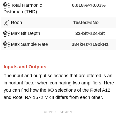
Total Harmonic
0.018%
vs
0.03%
Distortion (THD)
Roon
Tested
vs
No
Max Bit Depth
32-bit
vs
24-bit
Max Sample Rate
384kHz
vs
192kHz
Inputs and Outputs
The input and output selections that are offered is an
important factor when comparing two amplifiers. Here
you can find how the I/O selections of the Rotel A12
and Rotel RA-1572 MKII differs from each other.