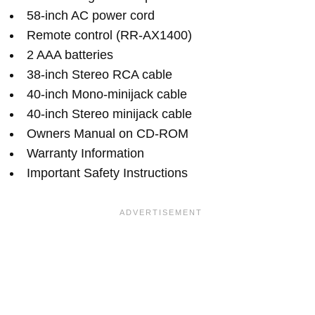
58-inch AC power cord
Remote control (RR-AX1400)
2 AAA batteries
38-inch Stereo RCA cable
40-inch Mono-minijack cable
40-inch Stereo minijack cable
Owners Manual on CD-ROM
Warranty Information
Important Safety Instructions