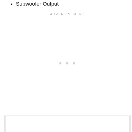
Subwoofer Output