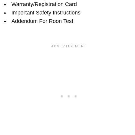
Warranty/Registration Card
Important Safety Instructions
Addendum For Roon Test