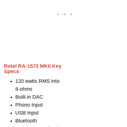
Rotel RA-1572 MKII Key
Specs
120 watts RMS into
8-ohms
Built-in DAC
Phono Input
USB Input
Bluetooth