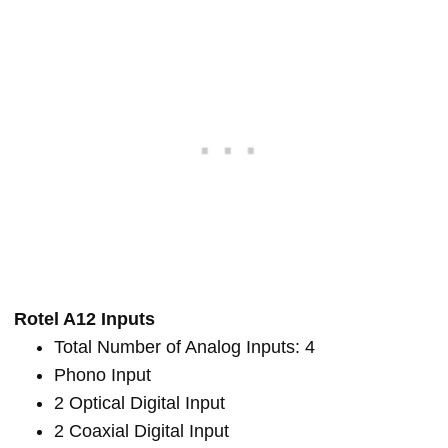
Rotel A12 Inputs
Total Number of Analog Inputs: 4
Phono Input
2 Optical Digital Input
2 Coaxial Digital Input