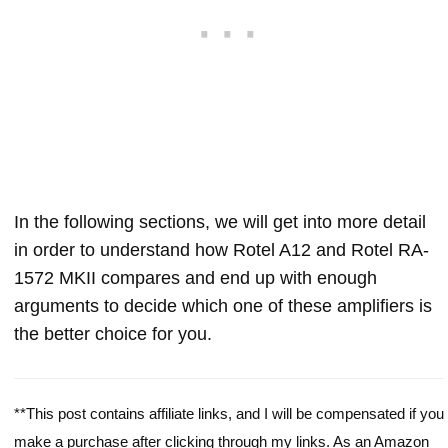
In the following sections, we will get into more detail
in order to understand how Rotel A12 and Rotel RA-
1572 MKII compares and end up with enough
arguments to decide which one of these amplifiers is
the better choice for you.
**This post contains affiliate links, and I will be compensated if you
make a purchase after clicking through my links. As an Amazon