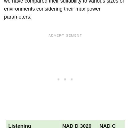
we have compared their suitability to various sizes of
environments considering their max power
parameters:
Listening
NAD D 3020
NAD C