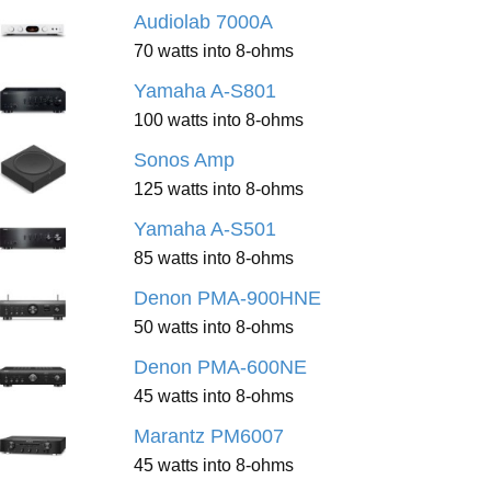
Audiolab 7000A
70 watts into 8-ohms
Yamaha A-S801
100 watts into 8-ohms
Sonos Amp
125 watts into 8-ohms
Yamaha A-S501
85 watts into 8-ohms
Denon PMA-900HNE
50 watts into 8-ohms
Denon PMA-600NE
45 watts into 8-ohms
Marantz PM6007
45 watts into 8-ohms