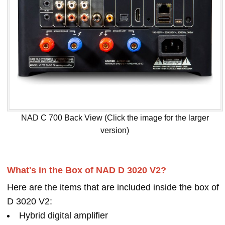
NAD C 700 Back View (Click the image for the larger
version)
What's in the Box of NAD D 3020 V2?
Here are the items that are included inside the box of
D 3020 V2:
Hybrid digital amplifier