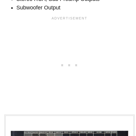
Subwoofer Output