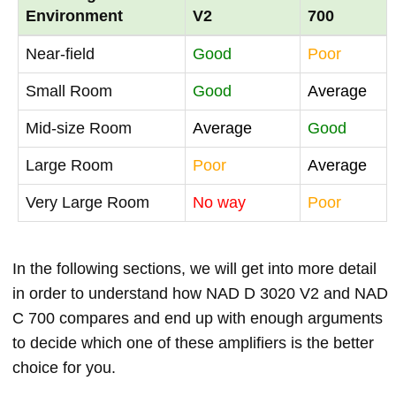
Environment
V2
700
Near-field
Good
Poor
Small Room
Good
Average
Mid-size Room
Average
Good
Large Room
Poor
Average
Very Large Room
No way
Poor
In the following sections, we will get into more detail
in order to understand how NAD D 3020 V2 and NAD
C 700 compares and end up with enough arguments
to decide which one of these amplifiers is the better
choice for you.