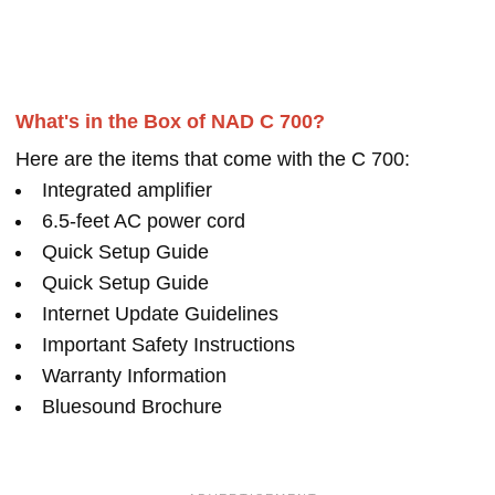
What's in the Box of NAD C 700?
Here are the items that come with the C 700:
Integrated amplifier
6.5-feet AC power cord
Quick Setup Guide
Quick Setup Guide
Internet Update Guidelines
Important Safety Instructions
Warranty Information
Bluesound Brochure