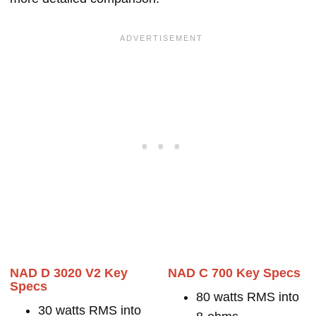
NAD D 3020 V2 Key
NAD C 700 Key Specs
Specs
80 watts RMS into
30 watts RMS into