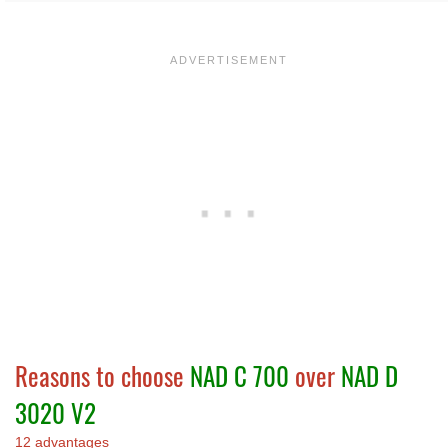
Reasons to choose
NAD C 700
over
NAD D
3020 V2
12 advantages