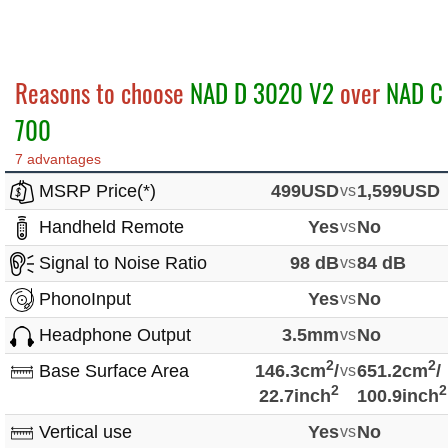
Reasons to choose
NAD D 3020 V2
over
NAD C
700
7 advantages
MSRP Price(*)
499USD
vs
1,599USD
Handheld Remote
Yes
vs
No
Signal to Noise Ratio
98 dB
vs
84 dB
PhonoInput
Yes
vs
No
Headphone Output
3.5mm
vs
No
2
2
Base Surface Area
146.3cm
/
vs
651.2cm
/
2
2
22.7inch
100.9inch
Vertical use
Yes
vs
No