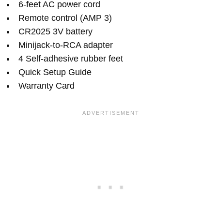
6-feet AC power cord
Remote control (AMP 3)
CR2025 3V battery
Minijack-to-RCA adapter
4 Self-adhesive rubber feet
Quick Setup Guide
Warranty Card