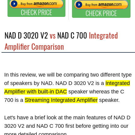
CHECK PRICE
CHECK PRICE
NAD D 3020 V2
vs
NAD C 700
Integrated
Amplifier Comparison
In this review, we will be comparing two different type
of speakers by NAD. NAD D 3020 V2 is a
Integrated
Amplifier with built-in DAC
speaker whereas the C
700 is a
Streaming Integrated Amplifier
speaker.
Let's have a brief look at the main features of NAD D
3020 V2 and NAD C 700 first before getting into our
more detailed comparison.