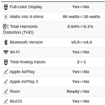
Full-color Display
Yes
vs
No
Watts into 8-ohms
80 watts
vs
30 watts
Total Harmonic
0.04%
vs
0.1%
Distortion (THD)
Bluetooth Version
v5.0
vs
v4.0
Wi-Fi
Yes
vs
No
Total Analog Inputs
2
vs
1
Apple AirPlay
Yes
vs
No
Apple AirPlay 2
Yes
vs
No
Roon
Ready
vs
No
BluOS
Yes
vs
No