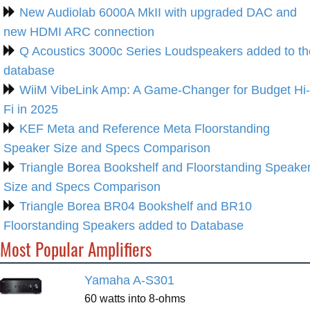
New Audiolab 6000A MkII with upgraded DAC and
new HDMI ARC connection
Q Acoustics 3000c Series Loudspeakers added to th
database
WiiM VibeLink Amp: A Game-Changer for Budget Hi-
Fi in 2025
KEF Meta and Reference Meta Floorstanding
Speaker Size and Specs Comparison
Triangle Borea Bookshelf and Floorstanding Speake
Size and Specs Comparison
Triangle Borea BR04 Bookshelf and BR10
Floorstanding Speakers added to Database
Most Popular Amplifiers
Yamaha A-S301
60 watts into 8-ohms