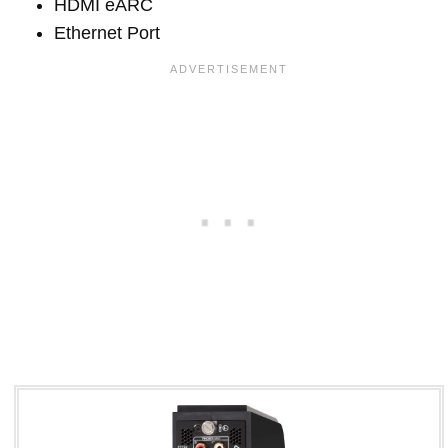
HDMI eARC
Ethernet Port