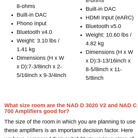
8-ohms
8-ohms
Built-in DAC
Built-in DAC
HDMI Input (eARC)
Phono Input
Bluetooth v5.0
Bluetooth v4.0
Weight: 10.60 lbs /
Weight: 3.10 lbs /
4.82 kg
1.41 kg
Dimensions (H x W
Dimensions (H x W
x D):3-13/16inch x
x D):7-3/8inch x 2-
8-5/8inch x 11-
5/16inch x 9-3/4inch
5/8inch
What size room are the NAD D 3020 V2 and NAD C
700 Amplifiers good for?
The size of the room in which you are planning to use
these amplifiers is an important decision factor. Here