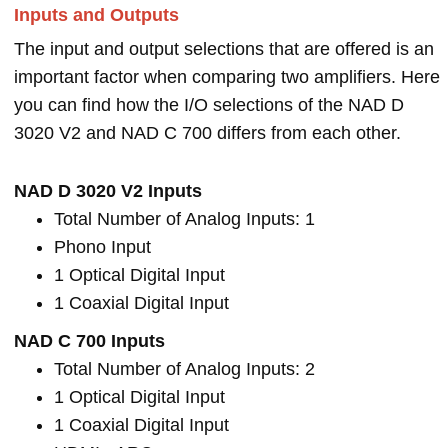
Inputs and Outputs
The input and output selections that are offered is an
important factor when comparing two amplifiers. Here
you can find how the I/O selections of the NAD D
3020 V2 and NAD C 700 differs from each other.
NAD D 3020 V2 Inputs
Total Number of Analog Inputs: 1
Phono Input
1 Optical Digital Input
1 Coaxial Digital Input
NAD C 700 Inputs
Total Number of Analog Inputs: 2
1 Optical Digital Input
1 Coaxial Digital Input