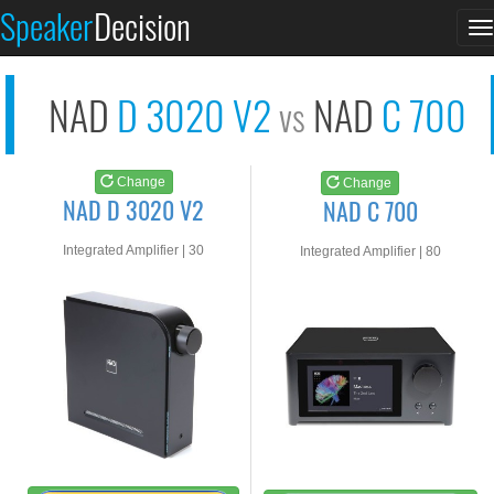
NAD D 3020 V2
NAD C 700
Speaker
Decision
T
See at AMAZON
See at AMAZON
n
NAD
D 3020 V2
NAD
C 700
vs
Change
Change
NAD D 3020 V2
NAD C 700
Integrated Amplifier | 30
Integrated Amplifier | 80
watts RMS into 8-ohms
watts RMS into 8-ohms