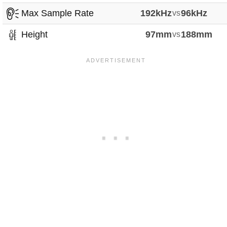
Max Sample Rate
192kHz
vs
96kHz
Height
97mm
vs
188mm