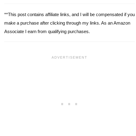
**This post contains affiliate links, and I will be compensated if you
make a purchase after clicking through my links. As an Amazon
Associate I earn from qualifying purchases.