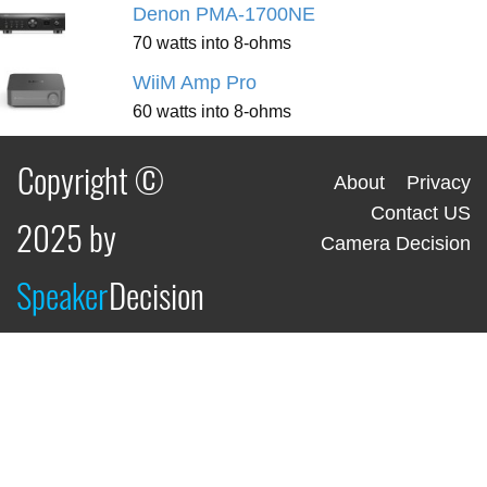
Denon PMA-1700NE
70 watts into 8-ohms
WiiM Amp Pro
60 watts into 8-ohms
Copyright ©
About
Privacy
Contact US
2025 by
Camera Decision
Speaker
Decision