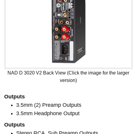
NAD D 3020 V2 Back View (Click the image for the larger
version)
Outputs
3.5mm (2) Preamp Outputs
3.5mm Headphone Output
Outputs
Stereo RCA, Sub Preamp Outputs