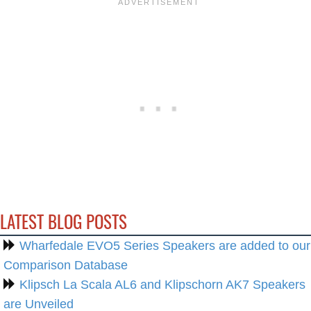
LATEST BLOG POSTS
Wharfedale EVO5 Series Speakers are added to our
Comparison Database
Klipsch La Scala AL6 and Klipschorn AK7 Speakers
are Unveiled