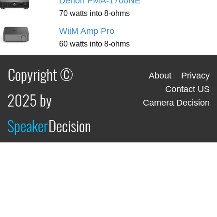
Denon PMA-1700NE
70 watts into 8-ohms
WiiM Amp Pro
60 watts into 8-ohms
Copyright ©
About
Privacy
Contact US
2025 by
Camera Decision
Speaker
Decision