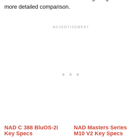
more detailed comparison.
NAD C 388 BluOS-2i
NAD Masters Series
Key Specs
M10 V2 Key Specs