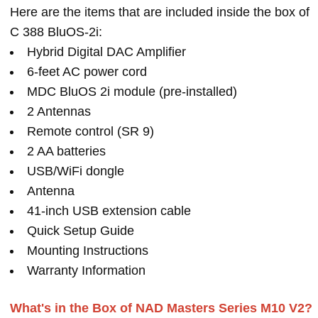
Here are the items that are included inside the box of
C 388 BluOS-2i:
Hybrid Digital DAC Amplifier
6-feet AC power cord
MDC BluOS 2i module (pre-installed)
2 Antennas
Remote control (SR 9)
2 AA batteries
USB/WiFi dongle
Antenna
41-inch USB extension cable
Quick Setup Guide
Mounting Instructions
Warranty Information
What's in the Box of NAD Masters Series M10 V2?