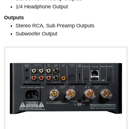
1/4 Headphone Output
Outputs
Stereo RCA, Sub Preamp Outputs
Subwoofer Output