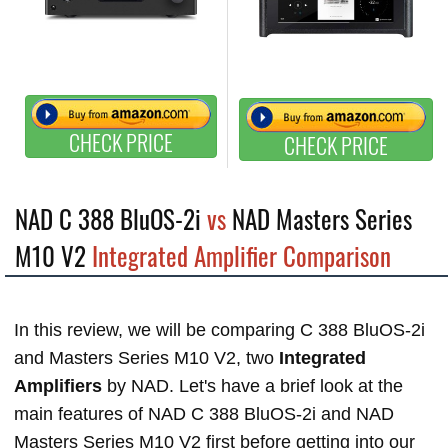
CHECK PRICE
CHECK PRICE
NAD C 388 BluOS-2i
vs
NAD Masters Series
M10 V2
Integrated Amplifier Comparison
In this review, we will be comparing C 388 BluOS-2i
and Masters Series M10 V2, two
Integrated
Amplifiers
by NAD. Let's have a brief look at the
main features of NAD C 388 BluOS-2i and NAD
Masters Series M10 V2 first before getting into our