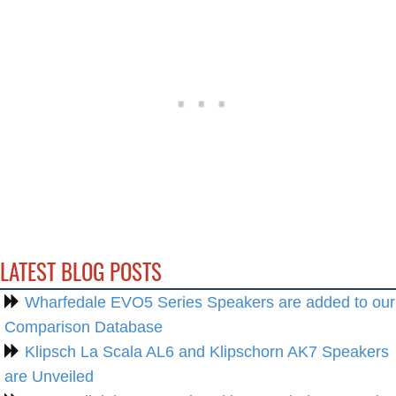
LATEST BLOG POSTS
Wharfedale EVO5 Series Speakers are added to our
Comparison Database
Klipsch La Scala AL6 and Klipschorn AK7 Speakers
are Unveiled