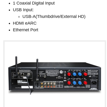
1 Coaxial Digital Input
USB Input:
USB-A(Thumbdrive/External HD)
HDMI eARC
Ethernet Port