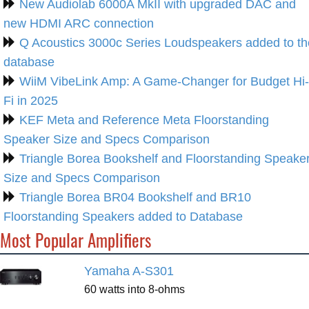
New Audiolab 6000A MkII with upgraded DAC and
new HDMI ARC connection
Q Acoustics 3000c Series Loudspeakers added to th
database
WiiM VibeLink Amp: A Game-Changer for Budget Hi-
Fi in 2025
KEF Meta and Reference Meta Floorstanding
Speaker Size and Specs Comparison
Triangle Borea Bookshelf and Floorstanding Speake
Size and Specs Comparison
Triangle Borea BR04 Bookshelf and BR10
Floorstanding Speakers added to Database
Most Popular Amplifiers
Yamaha A-S301
60 watts into 8-ohms