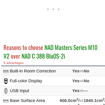
Reasons to choose
NAD Masters Series M10
V2
over
NAD C 388 BluOS-2i
5 advantages
Built-in Room Correction
Yes
vs
No
Full-color Display
Yes
vs
No
USB Input
Yes
vs
---
2
2
Base Surface Area
606.0cm
/
vs
1840.1cm