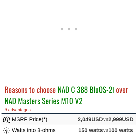
Reasons to choose
NAD C 388 BluOS-2i
over
NAD Masters Series M10 V2
9 advantages
MSRP Price(*)
2,049USD
vs
2,999USD
Watts into 8-ohms
150 watts
vs
100 watts