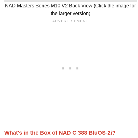
NAD Masters Series M10 V2 Back View (Click the image for
the larger version)
What's in the Box of NAD C 388 BluOS-2i?