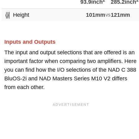
2
2
93.9inch
285.2inch
Height
101mm
vs
121mm
Inputs and Outputs
The input and output selections that are offered is an
important factor when comparing two amplifiers. Here
you can find how the I/O selections of the NAD C 388
BluOS-2i and NAD Masters Series M10 V2 differs
from each other.