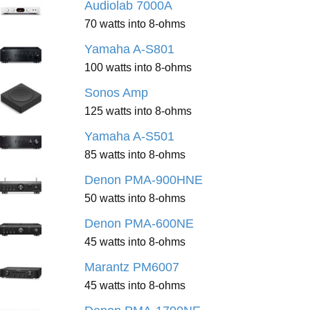
Audiolab 7000A
70 watts into 8-ohms
Yamaha A-S801
100 watts into 8-ohms
Sonos Amp
125 watts into 8-ohms
Yamaha A-S501
85 watts into 8-ohms
Denon PMA-900HNE
50 watts into 8-ohms
Denon PMA-600NE
45 watts into 8-ohms
Marantz PM6007
45 watts into 8-ohms