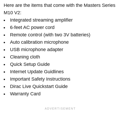
Here are the items that come with the Masters Series
M10 V2:
Integrated streaming amplifier
6-feet AC power cord
Remote control (with two 3V batteries)
Auto calibration microphone
USB microphone adapter
Cleaning cloth
Quick Setup Guide
Internet Update Guidlines
Important Safety Instructions
Dirac Live Quickstart Guide
Warranty Card