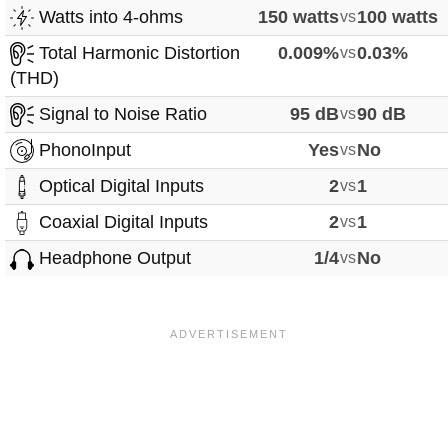
Watts into 4-ohms
150 watts
vs
100 watts
Total Harmonic Distortion
0.009%
vs
0.03%
(THD)
Signal to Noise Ratio
95 dB
vs
90 dB
PhonoInput
Yes
vs
No
Optical Digital Inputs
2
vs
1
Coaxial Digital Inputs
2
vs
1
Headphone Output
1/4
vs
No