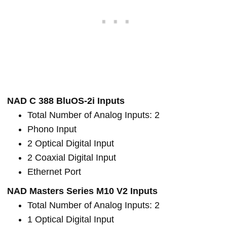
NAD C 388 BluOS-2i Inputs
Total Number of Analog Inputs: 2
Phono Input
2 Optical Digital Input
2 Coaxial Digital Input
Ethernet Port
NAD Masters Series M10 V2 Inputs
Total Number of Analog Inputs: 2
1 Optical Digital Input