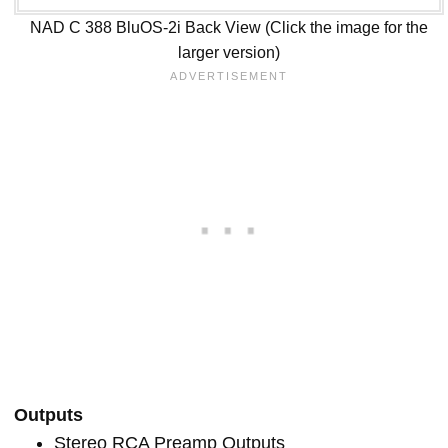
NAD C 388 BluOS-2i Back View (Click the image for the
larger version)
Outputs
Stereo RCA Preamp Outputs