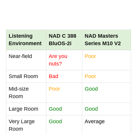
Listening
NAD C 388
NAD Masters
Environment
BluOS-2i
Series M10 V2
Near-field
Are you
Poor
nuts?
Small Room
Bad
Poor
Mid-size
Poor
Good
Room
Large Room
Good
Good
Very Large
Good
Average
Room