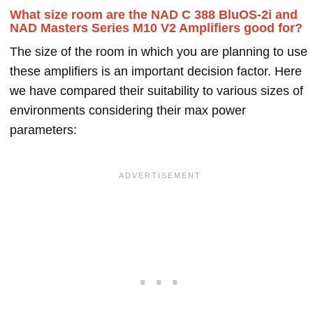
What size room are the NAD C 388 BluOS-2i and
NAD Masters Series M10 V2 Amplifiers good for?
The size of the room in which you are planning to use
these amplifiers is an important decision factor. Here
we have compared their suitability to various sizes of
environments considering their max power
parameters: