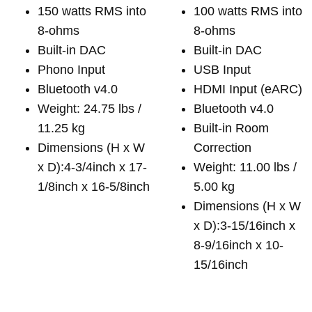
150 watts RMS into
100 watts RMS into
8-ohms
8-ohms
Built-in DAC
Built-in DAC
Phono Input
USB Input
Bluetooth v4.0
HDMI Input (eARC)
Weight: 24.75 lbs /
Bluetooth v4.0
11.25 kg
Built-in Room
Dimensions (H x W
Correction
x D):4-3/4inch x 17-
Weight: 11.00 lbs /
1/8inch x 16-5/8inch
5.00 kg
Dimensions (H x W
x D):3-15/16inch x
8-9/16inch x 10-
15/16inch