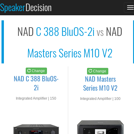
NAD C 388 BluOS-2i
NAD Masters Series M...
Speaker
Decision
T
See at AMAZON
See at AMAZON
n
NAD
C 388 BluOS-2i
NAD
vs
Masters Series M10 V2
Change
Change
NAD C 388 BluOS-
NAD Masters
2i
Series M10 V2
Integrated Amplifier | 150
Integrated Amplifier | 100
watts RMS into 8-ohms
watts RMS into 8-ohms