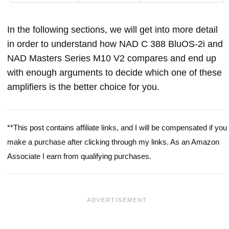
In the following sections, we will get into more detail
in order to understand how NAD C 388 BluOS-2i and
NAD Masters Series M10 V2 compares and end up
with enough arguments to decide which one of these
amplifiers is the better choice for you.
**This post contains affiliate links, and I will be compensated if you
make a purchase after clicking through my links. As an Amazon
Associate I earn from qualifying purchases.