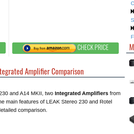
C
S
F
M
CHECK PRICE
tegrated Amplifier Comparison
o 230 and A14 MKII, two
Integrated Amplifiers
from
 the main features of LEAK Stereo 230 and Rotel
 detailed comparison.