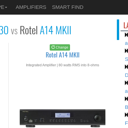
See at
AMAZON
PE
AMPLIFIERS
SMART FIND
Rotel A14 MKII
L
230
Rotel
A14 MKII
vs
a
Change
Rotel A14 MKII
S
Integrated Amplifier | 80 watts RMS into 8-ohms
D
a
B
F