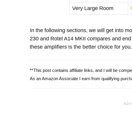
Very Large Room
In the following sections, we will get into 
230 and Rotel A14 MKII compares and end 
these amplifiers is the better choice for you.
**This post contains affiliate links, and I will be com
As an Amazon Associate I earn from qualifying purch