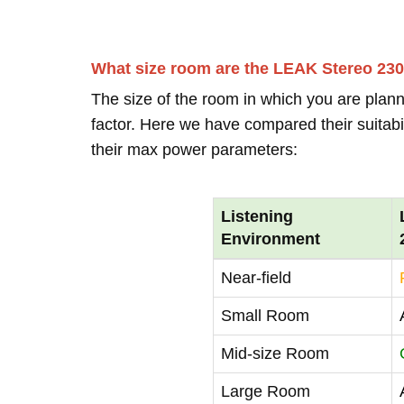
What size room are the LEAK Stereo 230
The size of the room in which you are plann
factor. Here we have compared their suitabi
their max power parameters:
Listening
Environment
Near-field
Small Room
Mid-size Room
Large Room