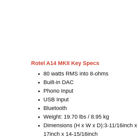
Rotel A14 MKII Key Specs
80 watts RMS into 8-ohms
Built-in DAC
Phono Input
USB Input
Bluetooth
Weight: 19.70 lbs / 8.95 kg
Dimensions (H x W x D):3-11/16inch x
17inch x 14-15/16inch