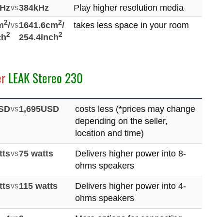
kHz
vs
384kHz
Play higher resolution media
2
2
m
/
vs
1641.6cm
/
takes less space in your room
2
2
ch
254.4inch
er
LEAK Stereo 230
USD
vs
1,695USD
costs less (*prices may change
depending on the seller,
location and time)
tts
vs
75 watts
Delivers higher power into 8-
ohms speakers
tts
vs
115 watts
Delivers higher power into 4-
ohms speakers