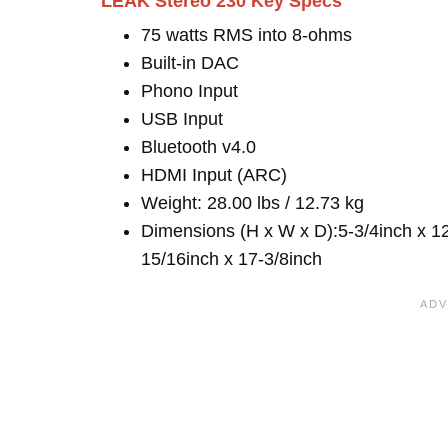
LEAK Stereo 230 Key Specs
75 watts RMS into 8-ohms
Built-in DAC
Phono Input
USB Input
Bluetooth v4.0
HDMI Input (ARC)
Weight: 28.00 lbs / 12.73 kg
Dimensions (H x W x D):5-3/4inch x 1
15/16inch x 17-3/8inch