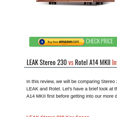
CHECK PRICE
LEAK Stereo 230
vs
Rotel A14 MKII
In
In this review, we will be comparing Stere
LEAK and Rotel. Let's have a brief look at
A14 MKII first before getting into our more