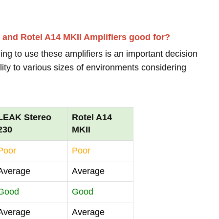
 and Rotel A14 MKII Amplifiers good for?
ing to use these amplifiers is an important decision
lity to various sizes of environments considering
LEAK Stereo
Rotel A14
230
MKII
Poor
Poor
Average
Average
Good
Good
Average
Average