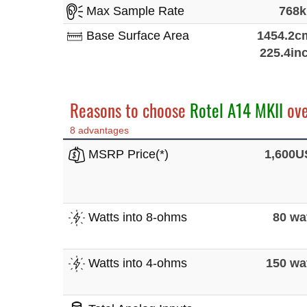
Max Sample Rate
768
Base Surface Area
1454.2c
225.4in
Reasons to choose
Rotel A14 MKII
ov
8 advantages
MSRP Price(*)
1,600
Watts into 8-ohms
80 wa
Watts into 4-ohms
150 wa