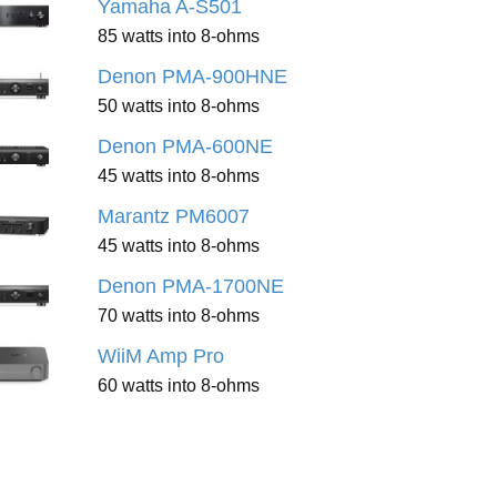
Yamaha A-S501
85 watts into 8-ohms
Denon PMA-900HNE
50 watts into 8-ohms
Denon PMA-600NE
45 watts into 8-ohms
Marantz PM6007
45 watts into 8-ohms
Denon PMA-1700NE
70 watts into 8-ohms
WiiM Amp Pro
60 watts into 8-ohms