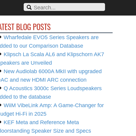
ATEST BLOG POSTS
Wharfedale EVO5 Series Speakers are
dded to our Comparison Database
Klipsch La Scala AL6 and Klipschorn AK7
peakers are Unveiled
New Audiolab 6000A MkII with upgraded
AC and new HDMI ARC connection
Q Acoustics 3000c Series Loudspeakers
dded to the database
WiiM VibeLink Amp: A Game-Changer for
udget Hi-Fi in 2025
KEF Meta and Reference Meta
loorstanding Speaker Size and Specs