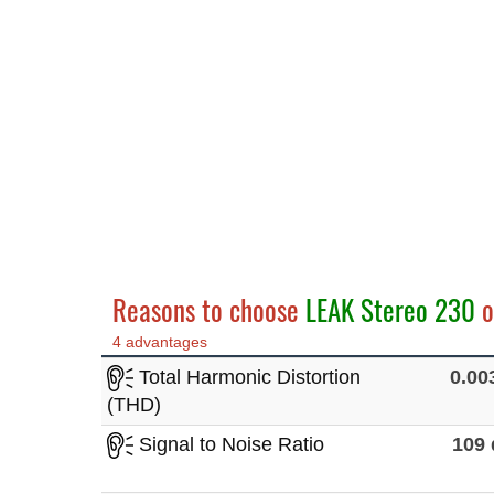
Reasons to choose
LEAK Stereo 230
o
4 advantages
Total Harmonic Distortion
0.0
(THD)
Signal to Noise Ratio
109