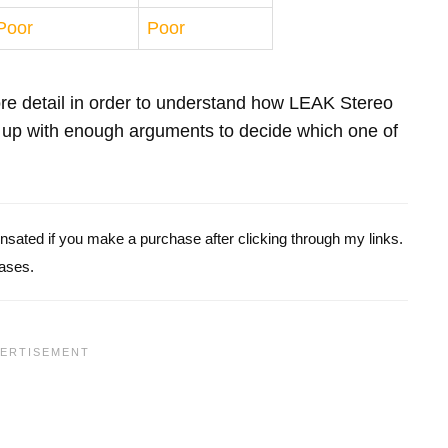
Poor
Poor
more detail in order to understand how LEAK Stereo
up with enough arguments to decide which one of
pensated if you make a purchase after clicking through my links.
ases.