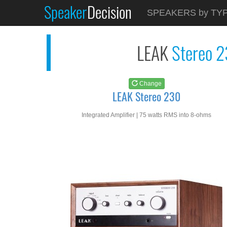
Speaker
Decision
See at
AMAZON
SPEAKERS by TY
LEAK Stereo 230
LEAK
Stereo 
Change
LEAK Stereo 230
Integrated Amplifier | 75 watts RMS into 8-ohms