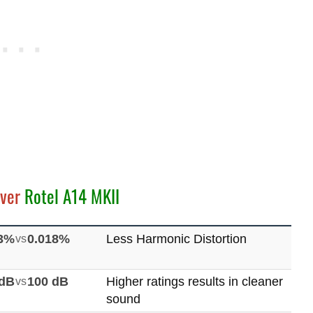
ver
Rotel A14 MKII
03%
vs
0.018%
Less Harmonic Distortion
 dB
vs
100 dB
Higher ratings results in cleaner
sound