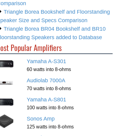
omparison
Triangle Borea Bookshelf and Floorstanding
peaker Size and Specs Comparison
Triangle Borea BR04 Bookshelf and BR10
loorstanding Speakers added to Database
ost Popular Amplifiers
Yamaha A-S301
60 watts into 8-ohms
Audiolab 7000A
70 watts into 8-ohms
Yamaha A-S801
100 watts into 8-ohms
Sonos Amp
125 watts into 8-ohms