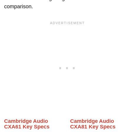
comparison.
Cambridge Audio
Cambridge Audio
CXA61 Key Specs
CXA81 Key Specs