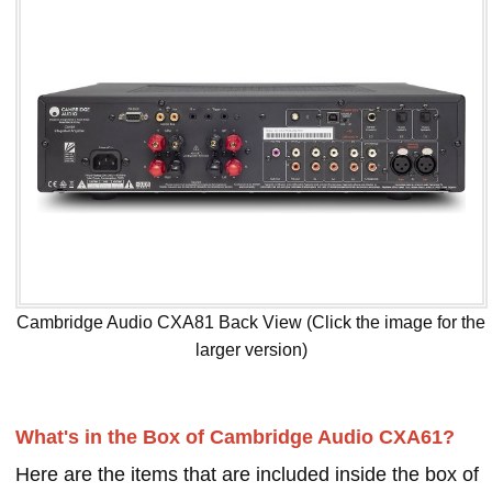
Cambridge Audio CXA81 Back View (Click the image for the
larger version)
What's in the Box of Cambridge Audio CXA61?
Here are the items that are included inside the box of