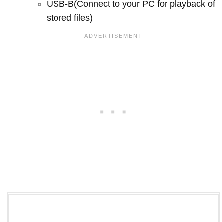
USB-B(Connect to your PC for playback of
stored files)