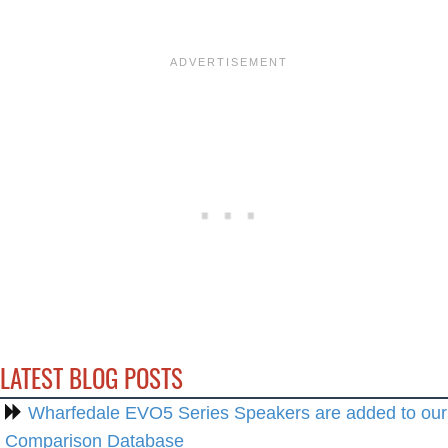
LATEST BLOG POSTS
Wharfedale EVO5 Series Speakers are added to our
Comparison Database