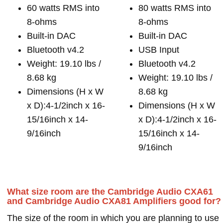
60 watts RMS into
80 watts RMS into
8-ohms
8-ohms
Built-in DAC
Built-in DAC
Bluetooth v4.2
USB Input
Weight: 19.10 lbs /
Bluetooth v4.2
8.68 kg
Weight: 19.10 lbs /
Dimensions (H x W
8.68 kg
x D):4-1/2inch x 16-
Dimensions (H x W
15/16inch x 14-
x D):4-1/2inch x 16-
9/16inch
15/16inch x 14-
9/16inch
What size room are the Cambridge Audio CXA61
and Cambridge Audio CXA81 Amplifiers good for?
The size of the room in which you are planning to use