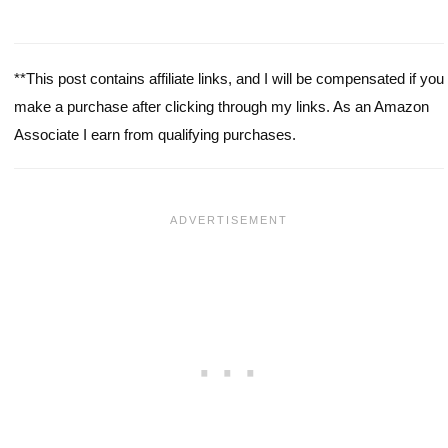
**This post contains affiliate links, and I will be compensated if you
make a purchase after clicking through my links. As an Amazon
Associate I earn from qualifying purchases.