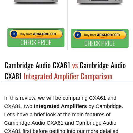
CHECK PRICE
CHECK PRICE
Cambridge Audio CXA61
vs
Cambridge Audio
CXA81
Integrated Amplifier Comparison
In this review, we will be comparing CXA61 and
CXA81, two
Integrated Amplifiers
by Cambridge.
Let's have a brief look at the main features of
Cambridge Audio CXA61 and Cambridge Audio
CXA81 first before getting into our more detailed