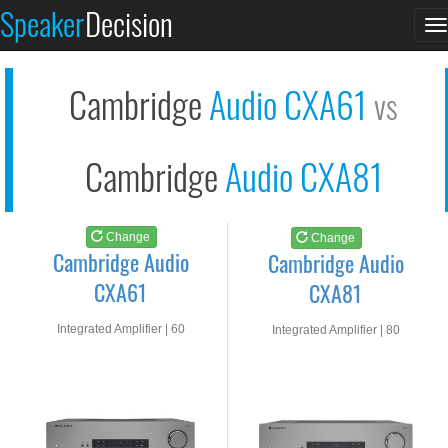
Cambridge Audio CXA6...
Cambridge Audio CXA8...
Speaker
Decision
T
See at AMAZON
See at AMAZON
n
Cambridge
Audio CXA61
vs
Cambridge
Audio CXA81
Change
Change
Cambridge Audio
Cambridge Audio
CXA61
CXA81
Integrated Amplifier | 60
Integrated Amplifier | 80
watts RMS into 8-ohms
watts RMS into 8-ohms