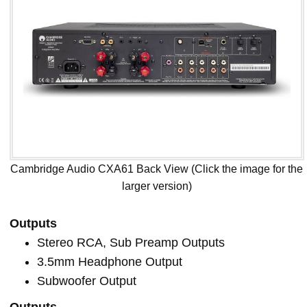
Cambridge Audio CXA61 Back View (Click the image for the
larger version)
Outputs
Stereo RCA, Sub Preamp Outputs
3.5mm Headphone Output
Subwoofer Output
Outputs