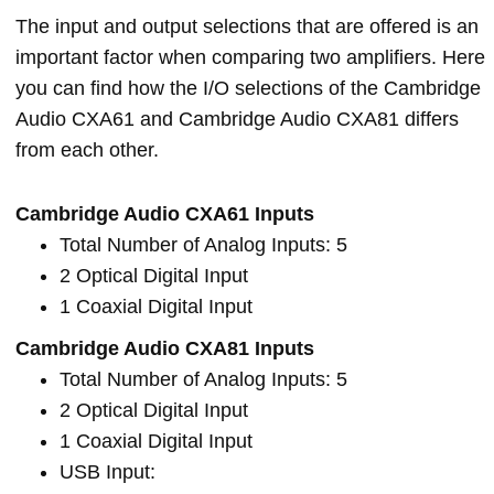
The input and output selections that are offered is an
important factor when comparing two amplifiers. Here
you can find how the I/O selections of the Cambridge
Audio CXA61 and Cambridge Audio CXA81 differs
from each other.
Cambridge Audio CXA61 Inputs
Total Number of Analog Inputs: 5
2 Optical Digital Input
1 Coaxial Digital Input
Cambridge Audio CXA81 Inputs
Total Number of Analog Inputs: 5
2 Optical Digital Input
1 Coaxial Digital Input
USB Input: