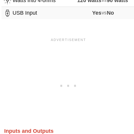
Watts into 4-ohms
120 watts
vs
90 watts
USB Input
Yes
vs
No
Inputs and Outputs