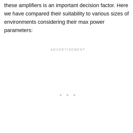
these amplifiers is an important decision factor. Here
we have compared their suitability to various sizes of
environments considering their max power
parameters: