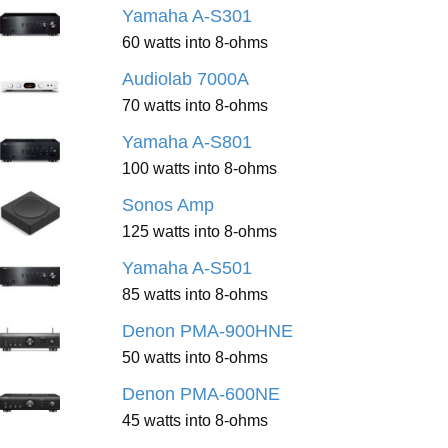
Yamaha A-S301
60 watts into 8-ohms
Audiolab 7000A
70 watts into 8-ohms
Yamaha A-S801
100 watts into 8-ohms
Sonos Amp
125 watts into 8-ohms
Yamaha A-S501
85 watts into 8-ohms
Denon PMA-900HNE
50 watts into 8-ohms
Denon PMA-600NE
45 watts into 8-ohms