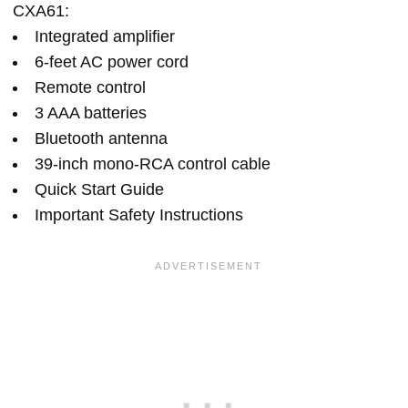
CXA61:
Integrated amplifier
6-feet AC power cord
Remote control
3 AAA batteries
Bluetooth antenna
39-inch mono-RCA control cable
Quick Start Guide
Important Safety Instructions