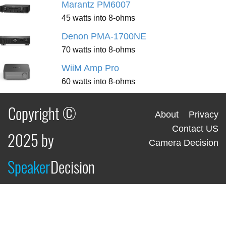
Marantz PM6007
45 watts into 8-ohms
Denon PMA-1700NE
70 watts into 8-ohms
WiiM Amp Pro
60 watts into 8-ohms
Copyright ©
About
Privacy
Contact US
2025 by
Camera Decision
Speaker
Decision