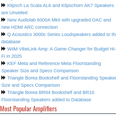
Klipsch La Scala AL6 and Klipschorn AK7 Speakers
are Unveiled
New Audiolab 6000A MkII with upgraded DAC and
new HDMI ARC connection
Q Acoustics 3000c Series Loudspeakers added to th
database
WiiM VibeLink Amp: A Game-Changer for Budget Hi-
Fi in 2025
KEF Meta and Reference Meta Floorstanding
Speaker Size and Specs Comparison
Triangle Borea Bookshelf and Floorstanding Speake
Size and Specs Comparison
Triangle Borea BR04 Bookshelf and BR10
Floorstanding Speakers added to Database
Most Popular Amplifiers