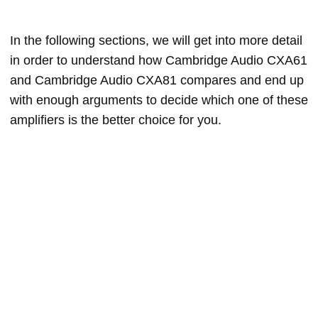
In the following sections, we will get into more detail
in order to understand how Cambridge Audio CXA61
and Cambridge Audio CXA81 compares and end up
with enough arguments to decide which one of these
amplifiers is the better choice for you.