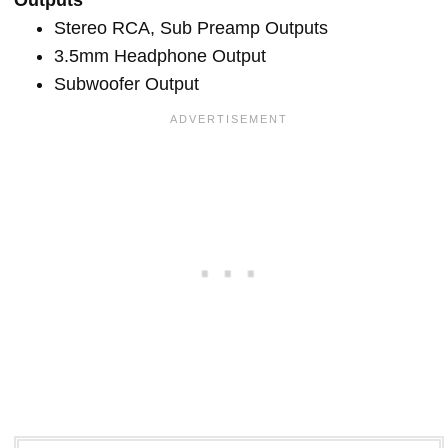
Stereo RCA, Sub Preamp Outputs
3.5mm Headphone Output
Subwoofer Output