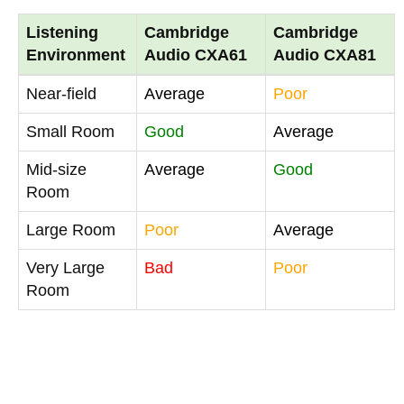
Listening
Cambridge
Cambridge
Environment
Audio CXA61
Audio CXA81
Near-field
Average
Poor
Small Room
Good
Average
Mid-size
Average
Good
Room
Large Room
Poor
Average
Very Large
Bad
Poor
Room