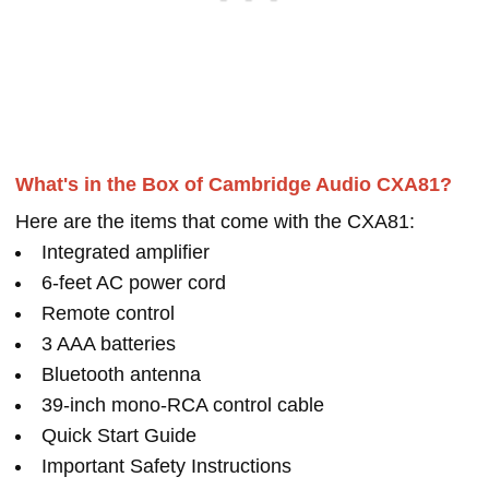
What's in the Box of Cambridge Audio CXA81?
Here are the items that come with the CXA81:
Integrated amplifier
6-feet AC power cord
Remote control
3 AAA batteries
Bluetooth antenna
39-inch mono-RCA control cable
Quick Start Guide
Important Safety Instructions