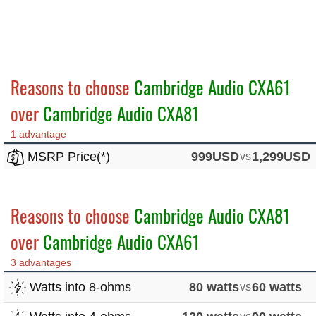
Reasons to choose
Cambridge Audio CXA61
over
Cambridge Audio CXA81
1 advantage
MSRP Price(*)
999USD
vs
1,299USD
Reasons to choose
Cambridge Audio CXA81
over
Cambridge Audio CXA61
3 advantages
Watts into 8-ohms
80 watts
vs
60 watts