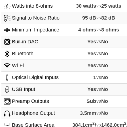
Watts into 8-ohms
30 watts
vs
25 watts
Signal to Noise Ratio
95 dB
vs
82 dB
Minimum Impedance
4 ohms
vs
8 ohms
Buil-in DAC
Yes
vs
No
Bluetooth
Yes
vs
No
Wi-Fi
Yes
vs
No
Optical Digital Inputs
1
vs
No
USB Input
Yes
vs
No
Preamp Outputs
Sub
vs
No
Headphone Output
3.5mm
vs
No
2
2
Base Surface Area
384.1cm
/
vs
1462.0cm