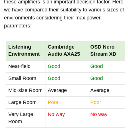
these amplifiers is an important decision factor. Here
we have compared their suitability to various sizes of
environments considering their max power
parameters:
Listening
Cambridge
OSD Nero
Environment
Audio AXA25
Stream XD
Near-field
Good
Good
Small Room
Good
Good
Mid-size Room
Average
Average
Large Room
Poor
Poor
Very Large
No way
No way
Room