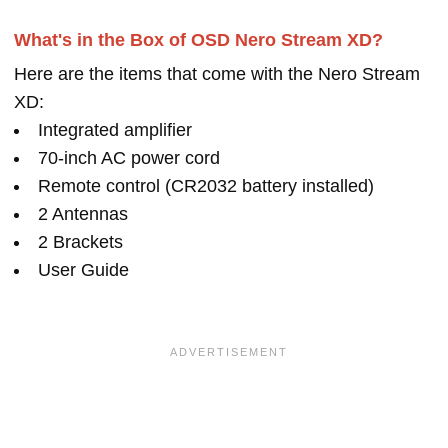
What's in the Box of OSD Nero Stream XD?
Here are the items that come with the Nero Stream
XD:
Integrated amplifier
70-inch AC power cord
Remote control (CR2032 battery installed)
2 Antennas
2 Brackets
User Guide