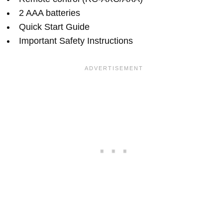
2 AAA batteries
Quick Start Guide
Important Safety Instructions