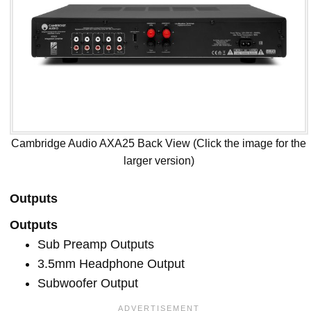
Cambridge Audio AXA25 Back View (Click the image for the
larger version)
Outputs
Outputs
Sub Preamp Outputs
3.5mm Headphone Output
Subwoofer Output