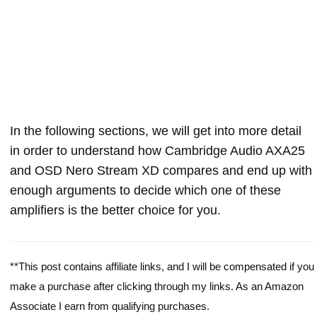
In the following sections, we will get into more detail
in order to understand how Cambridge Audio AXA25
and OSD Nero Stream XD compares and end up with
enough arguments to decide which one of these
amplifiers is the better choice for you.
**This post contains affiliate links, and I will be compensated if you
make a purchase after clicking through my links. As an Amazon
Associate I earn from qualifying purchases.