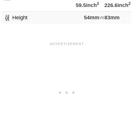
2
2
59.5inch
226.6inch
Height
54mm
vs
83mm