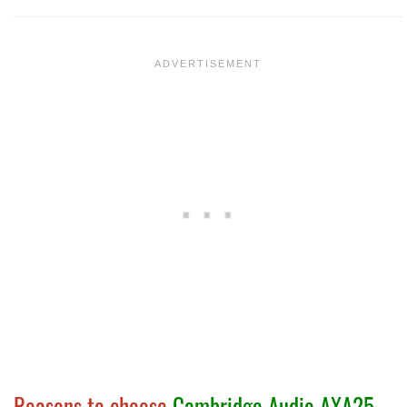
Reasons to choose
Cambridge Audio AXA25