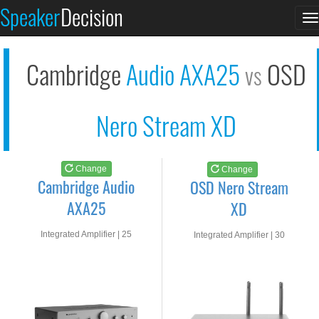
Cambridge Audio AXA2...
OSD Nero Stream XD
Speaker
Decision
T
See at AMAZON
See at AMAZON
n
Cambridge
Audio AXA25
OSD
vs
Nero Stream XD
Change
Change
Cambridge Audio
OSD Nero Stream
AXA25
XD
Integrated Amplifier | 25
Integrated Amplifier | 30
watts RMS into 8-ohms
watts RMS into 8-ohms