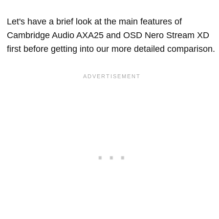
Let's have a brief look at the main features of
Cambridge Audio AXA25 and OSD Nero Stream XD
first before getting into our more detailed comparison.