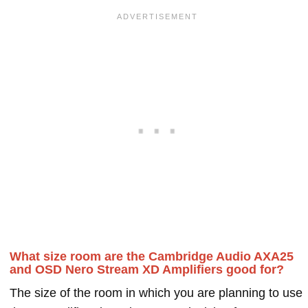
What size room are the Cambridge Audio AXA25
and OSD Nero Stream XD Amplifiers good for?
The size of the room in which you are planning to use