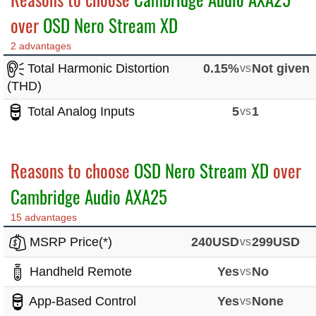
over
OSD Nero Stream XD
2 advantages
Total Harmonic Distortion
0.15%
vs
Not given
(THD)
Total Analog Inputs
5
vs
1
Reasons to choose
OSD Nero Stream XD
over
Cambridge Audio AXA25
15 advantages
MSRP Price(*)
240USD
vs
299USD
Handheld Remote
Yes
vs
No
App-Based Control
Yes
vs
None