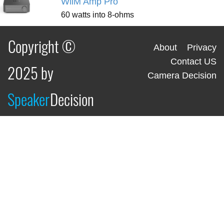
WiiM Amp Pro
60 watts into 8-ohms
Copyright ©
About
Privacy
Contact US
2025 by
Camera Decision
Speaker
Decision