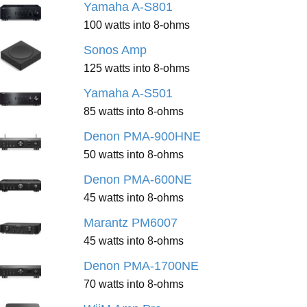
Yamaha A-S801
100 watts into 8-ohms
Sonos Amp
125 watts into 8-ohms
Yamaha A-S501
85 watts into 8-ohms
Denon PMA-900HNE
50 watts into 8-ohms
Denon PMA-600NE
45 watts into 8-ohms
Marantz PM6007
45 watts into 8-ohms
Denon PMA-1700NE
70 watts into 8-ohms