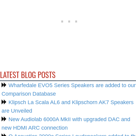
LATEST BLOG POSTS
Wharfedale EVO5 Series Speakers are added to our
Comparison Database
Klipsch La Scala AL6 and Klipschorn AK7 Speakers
are Unveiled
New Audiolab 6000A MkII with upgraded DAC and
new HDMI ARC connection