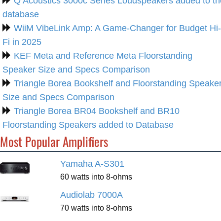
Q Acoustics 3000c Series Loudspeakers added to th
database
WiiM VibeLink Amp: A Game-Changer for Budget Hi-
Fi in 2025
KEF Meta and Reference Meta Floorstanding
Speaker Size and Specs Comparison
Triangle Borea Bookshelf and Floorstanding Speake
Size and Specs Comparison
Triangle Borea BR04 Bookshelf and BR10
Floorstanding Speakers added to Database
Most Popular Amplifiers
Yamaha A-S301
60 watts into 8-ohms
Audiolab 7000A
70 watts into 8-ohms