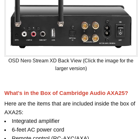
OSD Nero Stream XD Back View (Click the image for the
larger version)
What's in the Box of Cambridge Audio AXA25?
Here are the items that are included inside the box of
AXA25:
Integrated amplifier
6-feet AC power cord
Remote control (RC-AXC/AXA)