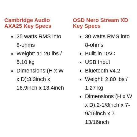
Cambridge Audio
OSD Nero Stream XD
AXA25 Key Specs
Key Specs
25 watts RMS into
30 watts RMS into
8-ohms
8-ohms
Weight: 11.20 lbs /
Built-in DAC
5.10 kg
USB Input
Dimensions (H x W
Bluetooth v4.2
x D):3.3inch x
Weight: 2.80 lbs /
16.9inch x 13.4inch
1.27 kg
Dimensions (H x W
x D):2-1/8inch x 7-
9/16inch x 7-
13/16inch