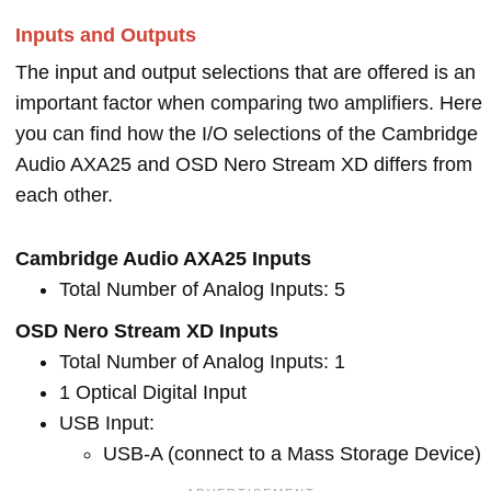
Inputs and Outputs
The input and output selections that are offered is an
important factor when comparing two amplifiers. Here
you can find how the I/O selections of the Cambridge
Audio AXA25 and OSD Nero Stream XD differs from
each other.
Cambridge Audio AXA25 Inputs
Total Number of Analog Inputs: 5
OSD Nero Stream XD Inputs
Total Number of Analog Inputs: 1
1 Optical Digital Input
USB Input:
USB-A (connect to a Mass Storage Device)