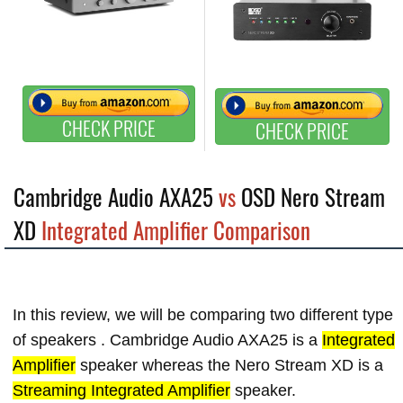
CHECK PRICE
CHECK PRICE
Cambridge Audio AXA25
vs
OSD Nero Stream
XD
Integrated Amplifier Comparison
In this review, we will be comparing two different type
of speakers . Cambridge Audio AXA25 is a
Integrated
Amplifier
speaker whereas the Nero Stream XD is a
Streaming Integrated Amplifier
speaker.