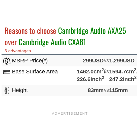
Reasons to choose
Cambridge Audio AXA25
over
Cambridge Audio CXA81
3 advantages
MSRP Price(*)
299USD
vs
1,299USD
2
2
Base Surface Area
1462.0cm
/
vs
1594.7cm
2
2
226.6inch
247.2inch
Height
83mm
vs
115mm