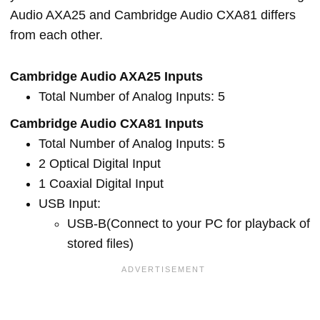
Audio AXA25 and Cambridge Audio CXA81 differs
from each other.
Cambridge Audio AXA25 Inputs
Total Number of Analog Inputs: 5
Cambridge Audio CXA81 Inputs
Total Number of Analog Inputs: 5
2 Optical Digital Input
1 Coaxial Digital Input
USB Input:
USB-B(Connect to your PC for playback of
stored files)