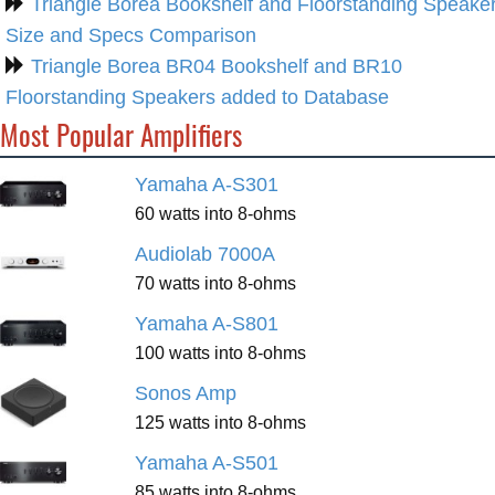
Triangle Borea Bookshelf and Floorstanding Speake
Size and Specs Comparison
Triangle Borea BR04 Bookshelf and BR10
Floorstanding Speakers added to Database
Most Popular Amplifiers
Yamaha A-S301
60 watts into 8-ohms
Audiolab 7000A
70 watts into 8-ohms
Yamaha A-S801
100 watts into 8-ohms
Sonos Amp
125 watts into 8-ohms
Yamaha A-S501
85 watts into 8-ohms