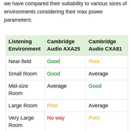
we have compared their suitability to various sizes of
environments considering their max power
parameters:
Listening
Cambridge
Cambridge
Environment
Audio AXA25
Audio CXA81
Near-field
Good
Poor
Small Room
Good
Average
Mid-size
Average
Good
Room
Large Room
Poor
Average
Very Large
No way
Poor
Room