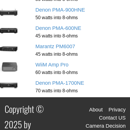
Denon PMA-900HNE
50 watts into 8-ohms
Denon PMA-600NE
45 watts into 8-ohms
Marantz PM6007
45 watts into 8-ohms
WiiM Amp Pro
60 watts into 8-ohms
Denon PMA-1700NE
70 watts into 8-ohms
Copyright ©
About
Privacy
Contact US
2025 by
Camera Decision