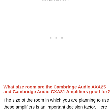
What size room are the Cambridge Audio AXA25
and Cambridge Audio CXA81 Amplifiers good for?
The size of the room in which you are planning to use
these amplifiers is an important decision factor. Here