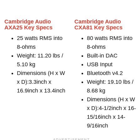
Cambridge Audio
Cambridge Audio
AXA25 Key Specs
CXA81 Key Specs
25 watts RMS into
80 watts RMS into
8-ohms
8-ohms
Weight: 11.20 lbs /
Built-in DAC
5.10 kg
USB Input
Dimensions (H x W
Bluetooth v4.2
x D):3.3inch x
Weight: 19.10 lbs /
16.9inch x 13.4inch
8.68 kg
Dimensions (H x W
x D):4-1/2inch x 16-
15/16inch x 14-
9/16inch