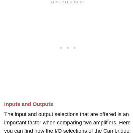
Inputs and Outputs
The input and output selections that are offered is an
important factor when comparing two amplifiers. Here
you can find how the I/O selections of the Cambridge