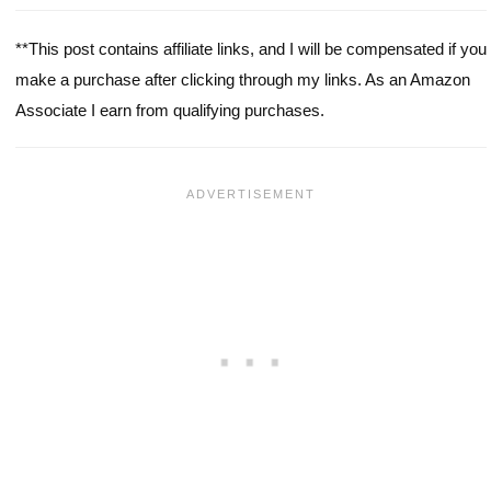
**This post contains affiliate links, and I will be compensated if you
make a purchase after clicking through my links. As an Amazon
Associate I earn from qualifying purchases.