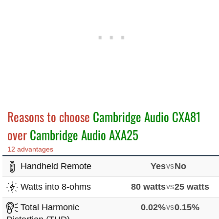
Reasons to choose
Cambridge Audio CXA81
over
Cambridge Audio AXA25
12 advantages
Handheld Remote
Yes
vs
No
Watts into 8-ohms
80 watts
vs
25 watts
Total Harmonic
0.02%
vs
0.15%