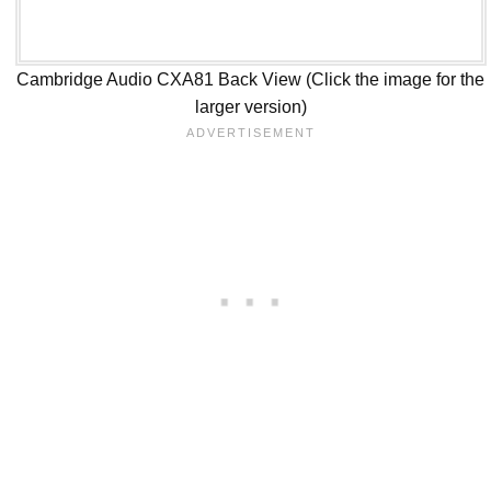
Cambridge Audio CXA81 Back View (Click the image for the
larger version)