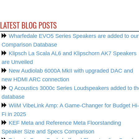
LATEST BLOG POSTS
Wharfedale EVO5 Series Speakers are added to our
Comparison Database
Klipsch La Scala AL6 and Klipschorn AK7 Speakers
are Unveiled
New Audiolab 6000A MkII with upgraded DAC and
new HDMI ARC connection
Q Acoustics 3000c Series Loudspeakers added to th
database
WiiM VibeLink Amp: A Game-Changer for Budget Hi-
Fi in 2025
KEF Meta and Reference Meta Floorstanding
Speaker Size and Specs Comparison