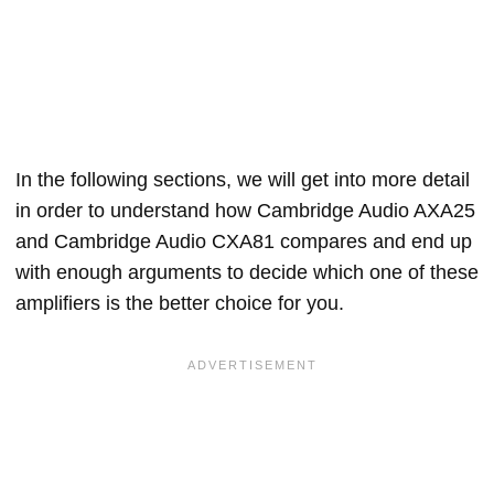
In the following sections, we will get into more detail
in order to understand how Cambridge Audio AXA25
and Cambridge Audio CXA81 compares and end up
with enough arguments to decide which one of these
amplifiers is the better choice for you.