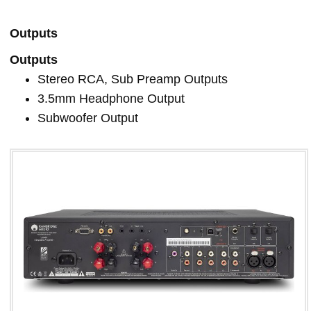
Outputs
Outputs
Stereo RCA, Sub Preamp Outputs
3.5mm Headphone Output
Subwoofer Output