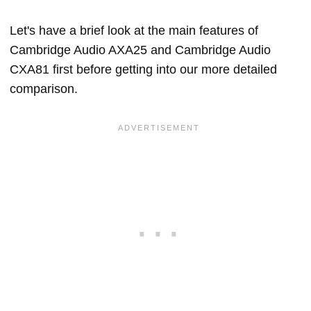
Let's have a brief look at the main features of
Cambridge Audio AXA25 and Cambridge Audio
CXA81 first before getting into our more detailed
comparison.