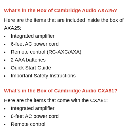
What's in the Box of Cambridge Audio AXA25?
Here are the items that are included inside the box of
AXA25:
Integrated amplifier
6-feet AC power cord
Remote control (RC-AXC/AXA)
2 AAA batteries
Quick Start Guide
Important Safety Instructions
What's in the Box of Cambridge Audio CXA81?
Here are the items that come with the CXA81:
Integrated amplifier
6-feet AC power cord
Remote control