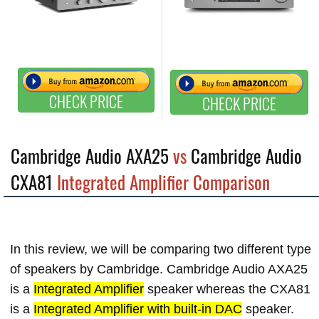
CHECK PRICE
CHECK PRICE
Cambridge Audio AXA25
vs
Cambridge Audio
CXA81
Integrated Amplifier Comparison
In this review, we will be comparing two different type
of speakers by Cambridge. Cambridge Audio AXA25
is a
Integrated Amplifier
speaker whereas the CXA81
is a
Integrated Amplifier with built-in DAC
speaker.