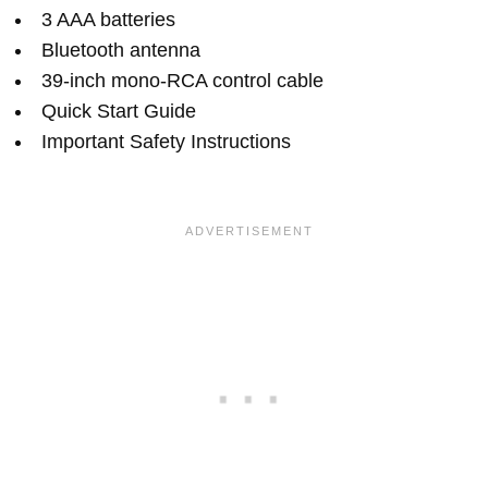
3 AAA batteries
Bluetooth antenna
39-inch mono-RCA control cable
Quick Start Guide
Important Safety Instructions