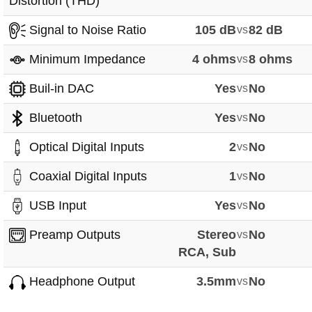
Distortion (THD)
Signal to Noise Ratio
105 dB
vs
82 dB
Minimum Impedance
4 ohms
vs
8 ohms
Buil-in DAC
Yes
vs
No
Bluetooth
Yes
vs
No
Optical Digital Inputs
2
vs
No
Coaxial Digital Inputs
1
vs
No
USB Input
Yes
vs
No
Preamp Outputs
Stereo
vs
No
RCA, Sub
Headphone Output
3.5mm
vs
No