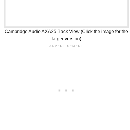
Cambridge Audio AXA25 Back View (Click the image for the
larger version)