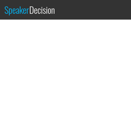
Speaker
Decision