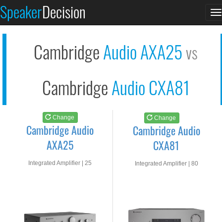
Cambridge Audio AXA2...
Cambridge Audio CXA8...
Speaker
Decision
T
See at AMAZON
See at AMAZON
n
Cambridge
Audio AXA25
vs
Cambridge
Audio CXA81
Change
Change
Cambridge Audio
Cambridge Audio
AXA25
CXA81
Integrated Amplifier | 25
Integrated Amplifier | 80
watts RMS into 8-ohms
watts RMS into 8-ohms