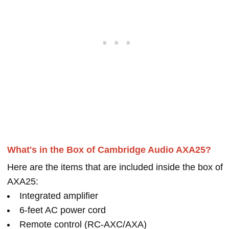
What's in the Box of Cambridge Audio AXA25?
Here are the items that are included inside the box of
AXA25:
Integrated amplifier
6-feet AC power cord
Remote control (RC-AXC/AXA)