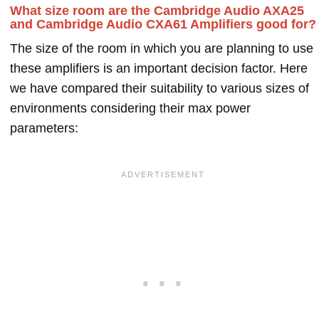
What size room are the Cambridge Audio AXA25
and Cambridge Audio CXA61 Amplifiers good for?
The size of the room in which you are planning to use
these amplifiers is an important decision factor. Here
we have compared their suitability to various sizes of
environments considering their max power
parameters: