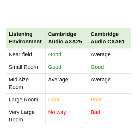
Listening
Cambridge
Cambridge
Environment
Audio AXA25
Audio CXA61
Near-field
Good
Average
Small Room
Good
Good
Mid-size
Average
Average
Room
Large Room
Poor
Poor
Very Large
No way
Bad
Room