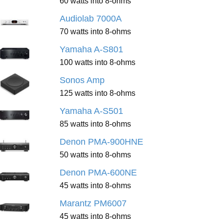
60 watts into 8-ohms
Audiolab 7000A
70 watts into 8-ohms
Yamaha A-S801
100 watts into 8-ohms
Sonos Amp
125 watts into 8-ohms
Yamaha A-S501
85 watts into 8-ohms
Denon PMA-900HNE
50 watts into 8-ohms
Denon PMA-600NE
45 watts into 8-ohms
Marantz PM6007
45 watts into 8-ohms