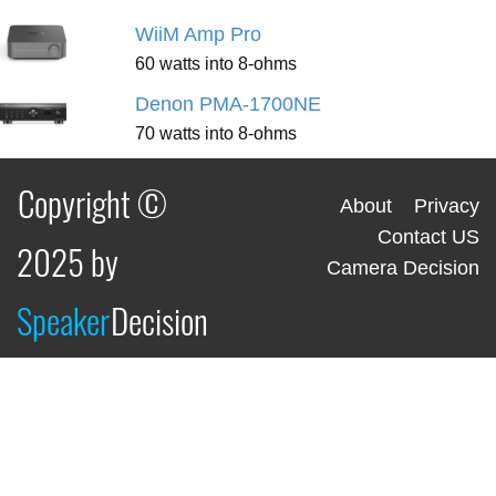
WiiM Amp Pro
60 watts into 8-ohms
Denon PMA-1700NE
70 watts into 8-ohms
Copyright ©
About
Privacy
Contact US
2025 by
Camera Decision
Speaker
Decision