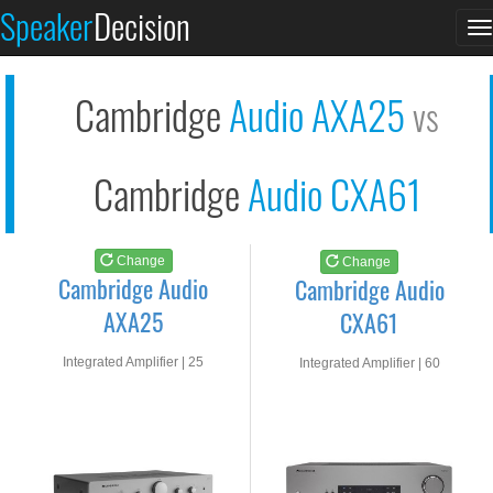
Cambridge Audio AXA2...
Cambridge Audio CXA6...
Speaker
Decision
T
See at AMAZON
See at AMAZON
n
Cambridge
Audio AXA25
vs
Cambridge
Audio CXA61
Change
Change
Cambridge Audio
Cambridge Audio
AXA25
CXA61
Integrated Amplifier | 25
Integrated Amplifier | 60
watts RMS into 8-ohms
watts RMS into 8-ohms