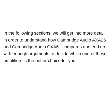
In the following sections, we will get into more detail
in order to understand how Cambridge Audio AXA25
and Cambridge Audio CXA61 compares and end up
with enough arguments to decide which one of these
amplifiers is the better choice for you.