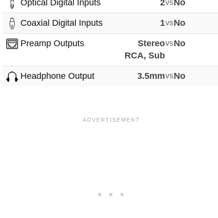
Optical Digital Inputs
2
vs
No
Coaxial Digital Inputs
1
vs
No
Preamp Outputs
Stereo
vs
No
RCA, Sub
Headphone Output
3.5mm
vs
No