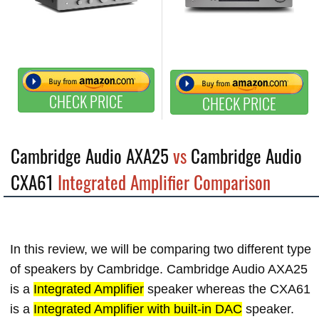
CHECK PRICE
CHECK PRICE
Cambridge Audio AXA25
vs
Cambridge Audio
CXA61
Integrated Amplifier Comparison
In this review, we will be comparing two different type
of speakers by Cambridge. Cambridge Audio AXA25
is a
Integrated Amplifier
speaker whereas the CXA61
is a
Integrated Amplifier with built-in DAC
speaker.