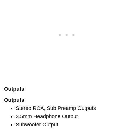
Outputs
Outputs
Stereo RCA, Sub Preamp Outputs
3.5mm Headphone Output
Subwoofer Output