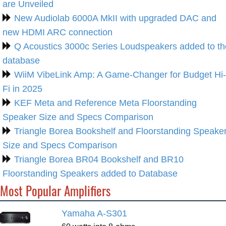
are Unveiled
New Audiolab 6000A MkII with upgraded DAC and
new HDMI ARC connection
Q Acoustics 3000c Series Loudspeakers added to th
database
WiiM VibeLink Amp: A Game-Changer for Budget Hi-
Fi in 2025
KEF Meta and Reference Meta Floorstanding
Speaker Size and Specs Comparison
Triangle Borea Bookshelf and Floorstanding Speake
Size and Specs Comparison
Triangle Borea BR04 Bookshelf and BR10
Floorstanding Speakers added to Database
Most Popular Amplifiers
Yamaha A-S301