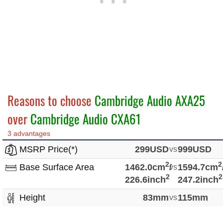
Reasons to choose
Cambridge Audio AXA25
over
Cambridge Audio CXA61
3 advantages
MSRP Price(*)
299USD
vs
999USD
2
2
Base Surface Area
1462.0cm
/
vs
1594.7cm
2
2
226.6inch
247.2inch
Height
83mm
vs
115mm