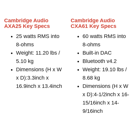
Cambridge Audio
Cambridge Audio
AXA25 Key Specs
CXA61 Key Specs
25 watts RMS into
60 watts RMS into
8-ohms
8-ohms
Weight: 11.20 lbs /
Built-in DAC
5.10 kg
Bluetooth v4.2
Dimensions (H x W
Weight: 19.10 lbs /
x D):3.3inch x
8.68 kg
16.9inch x 13.4inch
Dimensions (H x W
x D):4-1/2inch x 16-
15/16inch x 14-
9/16inch