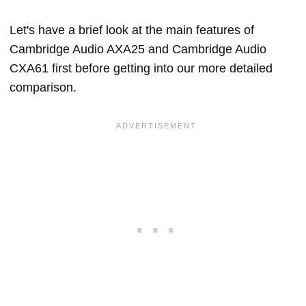
Let's have a brief look at the main features of
Cambridge Audio AXA25 and Cambridge Audio
CXA61 first before getting into our more detailed
comparison.