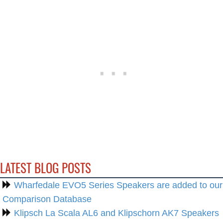
LATEST BLOG POSTS
Wharfedale EVO5 Series Speakers are added to our
Comparison Database
Klipsch La Scala AL6 and Klipschorn AK7 Speakers