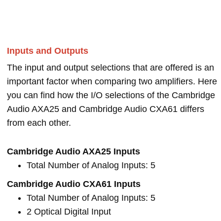
Inputs and Outputs
The input and output selections that are offered is an
important factor when comparing two amplifiers. Here
you can find how the I/O selections of the Cambridge
Audio AXA25 and Cambridge Audio CXA61 differs
from each other.
Cambridge Audio AXA25 Inputs
Total Number of Analog Inputs: 5
Cambridge Audio CXA61 Inputs
Total Number of Analog Inputs: 5
2 Optical Digital Input