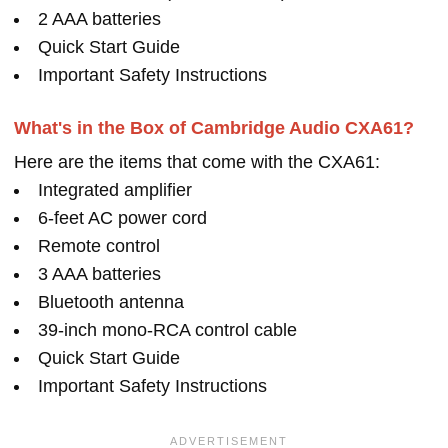
2 AAA batteries
Quick Start Guide
Important Safety Instructions
What's in the Box of Cambridge Audio CXA61?
Here are the items that come with the CXA61:
Integrated amplifier
6-feet AC power cord
Remote control
3 AAA batteries
Bluetooth antenna
39-inch mono-RCA control cable
Quick Start Guide
Important Safety Instructions