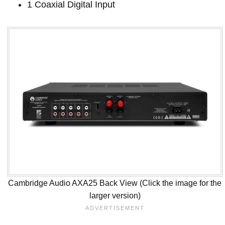
1 Coaxial Digital Input
Cambridge Audio AXA25 Back View (Click the image for the
larger version)