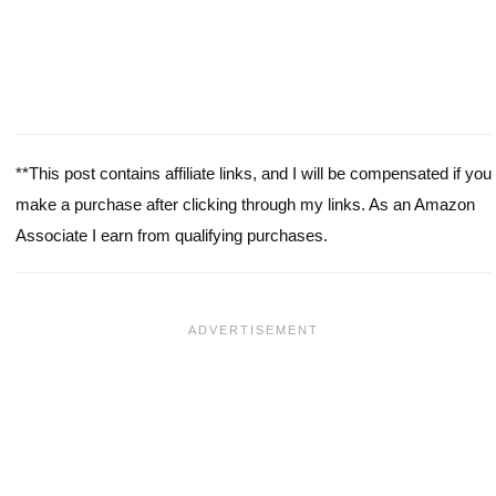
**This post contains affiliate links, and I will be compensated if you
make a purchase after clicking through my links. As an Amazon
Associate I earn from qualifying purchases.