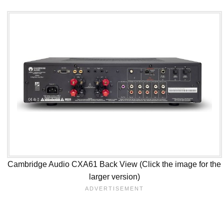
Cambridge Audio CXA61 Back View (Click the image for the
larger version)