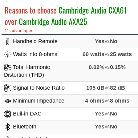
Reasons to choose
Cambridge Audio CXA61
over
Cambridge Audio AXA25
11 advantages
Handheld Remote
Yes
vs
No
Watts into 8-ohms
60 watts
vs
25 watts
Total Harmonic
0.02%
vs
0.15%
Distortion (THD)
Signal to Noise Ratio
105 dB
vs
82 dB
Minimum Impedance
4 ohms
vs
8 ohms
Buil-in DAC
Yes
vs
No
Bluetooth
Yes
vs
No