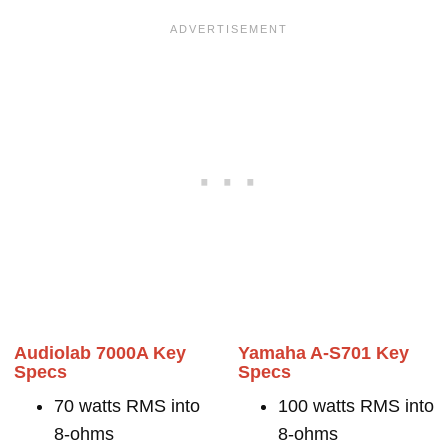
Audiolab 7000A Key
Yamaha A-S701 Key
Specs
Specs
70 watts RMS into
100 watts RMS into
8-ohms
8-ohms