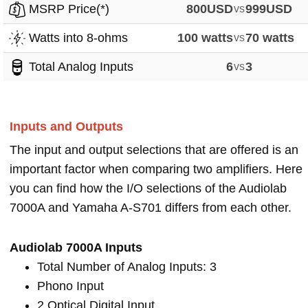
MSRP Price(*)
800USD
vs
999USD
Watts into 8-ohms
100 watts
vs
70 watts
Total Analog Inputs
6
vs
3
Inputs and Outputs
The input and output selections that are offered is an
important factor when comparing two amplifiers. Here
you can find how the I/O selections of the Audiolab
7000A and Yamaha A-S701 differs from each other.
Audiolab 7000A Inputs
Total Number of Analog Inputs: 3
Phono Input
2 Optical Digital Input