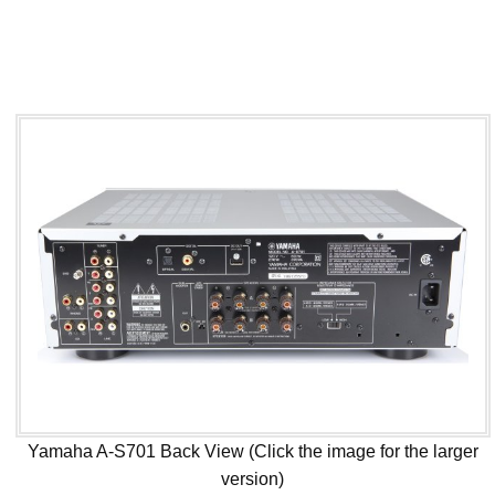
Yamaha A-S701 Back View (Click the image for the larger
version)