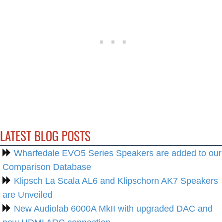
LATEST BLOG POSTS
Wharfedale EVO5 Series Speakers are added to our
Comparison Database
Klipsch La Scala AL6 and Klipschorn AK7 Speakers
are Unveiled
New Audiolab 6000A MkII with upgraded DAC and