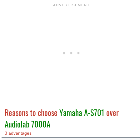
Reasons to choose
Yamaha A-S701
over
Audiolab 7000A
3 advantages