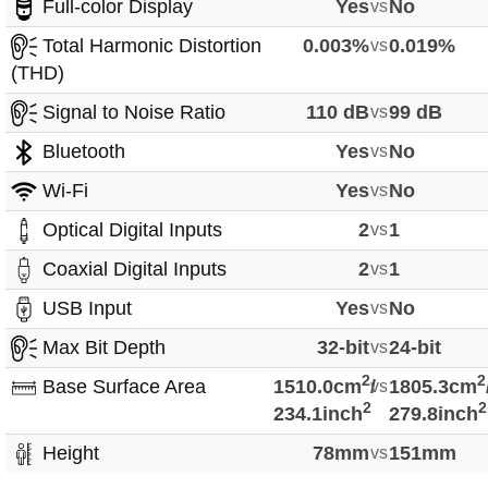
Full-color Display
Yes
vs
No
Total Harmonic Distortion
0.003%
vs
0.019%
(THD)
Signal to Noise Ratio
110 dB
vs
99 dB
Bluetooth
Yes
vs
No
Wi-Fi
Yes
vs
No
Optical Digital Inputs
2
vs
1
Coaxial Digital Inputs
2
vs
1
USB Input
Yes
vs
No
Max Bit Depth
32-bit
vs
24-bit
2
2
Base Surface Area
1510.0cm
/
vs
1805.3cm
2
2
234.1inch
279.8inch
Height
78mm
vs
151mm