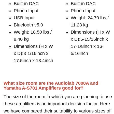
Built-in DAC
Built-in DAC
Phono Input
Phono Input
USB Input
Weight: 24.70 lbs /
Bluetooth v5.0
11.23 kg
Weight: 18.50 lbs /
Dimensions (H x W
8.40 kg
x D):5-15/16inch x
Dimensions (H x W
17-1/8inch x 16-
x D):3-1/16inch x
5/16inch
17.5inch x 13.4inch
What size room are the Audiolab 7000A and
Yamaha A-S701 Amplifiers good for?
The size of the room in which you are planning to use
these amplifiers is an important decision factor. Here
we have compared their suitability to various sizes of