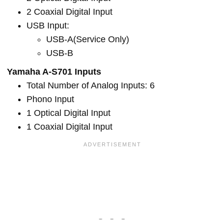
2 Coaxial Digital Input
USB Input:
USB-A(Service Only)
USB-B
Yamaha A-S701 Inputs
Total Number of Analog Inputs: 6
Phono Input
1 Optical Digital Input
1 Coaxial Digital Input