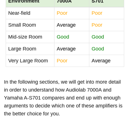
Environment
7000A
S701
Near-field
Poor
Poor
Small Room
Average
Poor
Mid-size Room
Good
Good
Large Room
Average
Good
Very Large Room
Poor
Average
In the following sections, we will get into more detail
in order to understand how Audiolab 7000A and
Yamaha A-S701 compares and end up with enough
arguments to decide which one of these amplifiers is
the better choice for you.