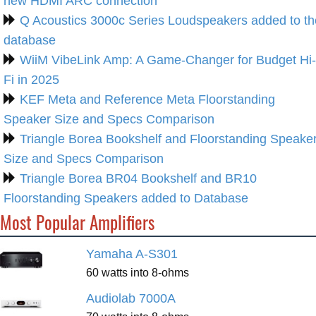
new HDMI ARC connection
Q Acoustics 3000c Series Loudspeakers added to th
database
WiiM VibeLink Amp: A Game-Changer for Budget Hi-
Fi in 2025
KEF Meta and Reference Meta Floorstanding
Speaker Size and Specs Comparison
Triangle Borea Bookshelf and Floorstanding Speake
Size and Specs Comparison
Triangle Borea BR04 Bookshelf and BR10
Floorstanding Speakers added to Database
Most Popular Amplifiers
Yamaha A-S301
60 watts into 8-ohms
Audiolab 7000A