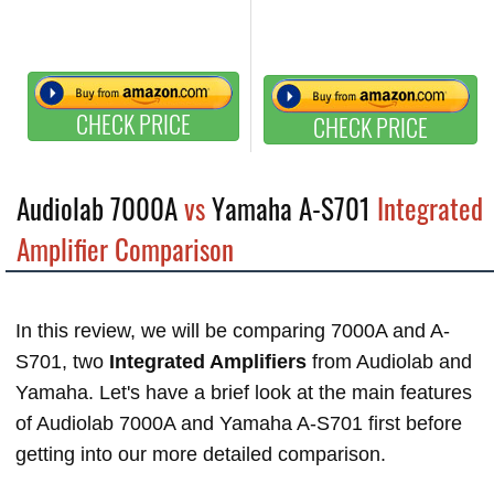
CHECK PRICE
CHECK PRICE
Audiolab 7000A
vs
Yamaha A-S701
Integrated
Amplifier Comparison
In this review, we will be comparing 7000A and A-
S701, two
Integrated Amplifiers
from Audiolab and
Yamaha. Let's have a brief look at the main features
of Audiolab 7000A and Yamaha A-S701 first before
getting into our more detailed comparison.