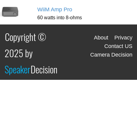
WiiM Amp Pro
60 watts into 8-ohms
Copyright ©
About
Privacy
Contact US
2025 by
Camera Decision
Speaker
Decision