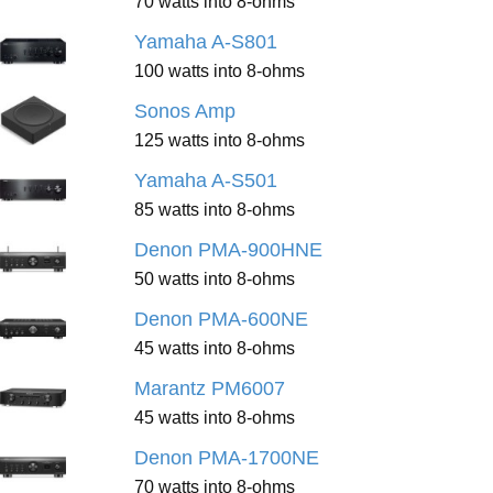
70 watts into 8-ohms
Yamaha A-S801
100 watts into 8-ohms
Sonos Amp
125 watts into 8-ohms
Yamaha A-S501
85 watts into 8-ohms
Denon PMA-900HNE
50 watts into 8-ohms
Denon PMA-600NE
45 watts into 8-ohms
Marantz PM6007
45 watts into 8-ohms
Denon PMA-1700NE
70 watts into 8-ohms