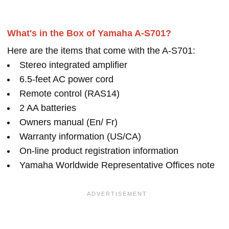
What's in the Box of Yamaha A-S701?
Here are the items that come with the A-S701:
Stereo integrated amplifier
6.5-feet AC power cord
Remote control (RAS14)
2 AA batteries
Owners manual (En/ Fr)
Warranty information (US/CA)
On-line product registration information
Yamaha Worldwide Representative Offices note