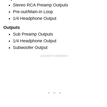
Stereo RCA Preamp Outputs
Pre-out/Main-in Loop
1/4 Headphone Output
Outputs
Sub Preamp Outputs
1/4 Headphone Output
Subwoofer Output