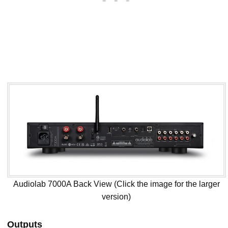
Audiolab 7000A Back View (Click the image for the larger
version)
Outputs