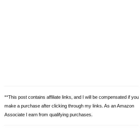
**This post contains affiliate links, and I will be compensated if you
make a purchase after clicking through my links. As an Amazon
Associate I earn from qualifying purchases.