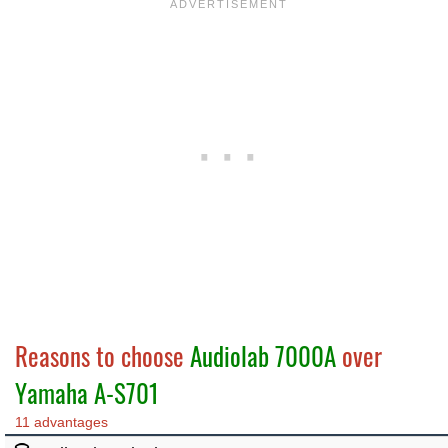
Reasons to choose
Audiolab 7000A
over
Yamaha A-S701
11 advantages