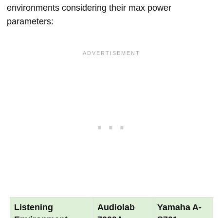
environments considering their max power
parameters:
Listening
Audiolab
Yamaha A-