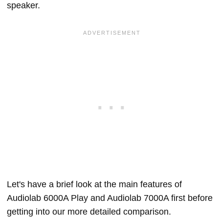
speaker.
Let's have a brief look at the main features of
Audiolab 6000A Play and Audiolab 7000A first before
getting into our more detailed comparison.