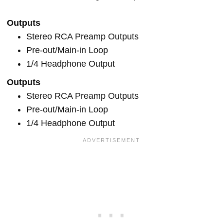
Outputs
Stereo RCA Preamp Outputs
Pre-out/Main-in Loop
1/4 Headphone Output
Outputs
Stereo RCA Preamp Outputs
Pre-out/Main-in Loop
1/4 Headphone Output