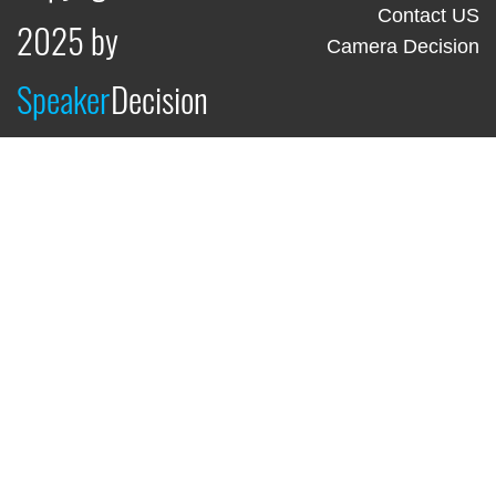
Contact US
2025 by
Camera Decision
Speaker
Decision