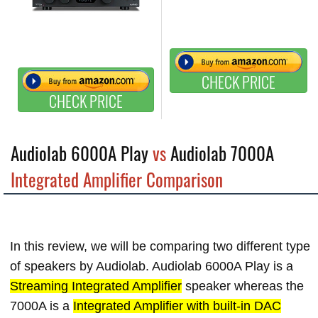
CHECK PRICE
CHECK PRICE
Audiolab 6000A Play
vs
Audiolab 7000A
Integrated Amplifier Comparison
In this review, we will be comparing two different type
of speakers by Audiolab. Audiolab 6000A Play is a
Streaming Integrated Amplifier
speaker whereas the
7000A is a
Integrated Amplifier with built-in DAC