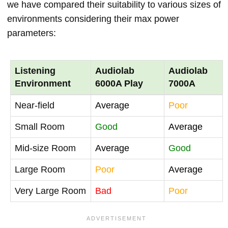
we have compared their suitability to various sizes of
environments considering their max power
parameters:
Listening
Audiolab
Audiolab
Environment
6000A Play
7000A
Near-field
Average
Poor
Small Room
Good
Average
Mid-size Room
Average
Good
Large Room
Poor
Average
Very Large Room
Bad
Poor