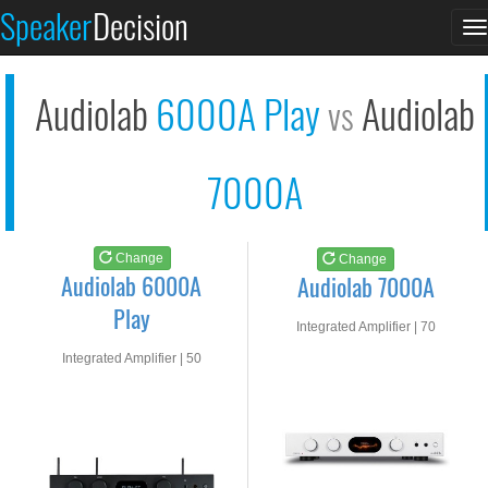
Audiolab 6000A Play
Audiolab 7000A
Speaker
Decision
T
See at AMAZON
See at AMAZON
n
Audiolab
6000A Play
Audiolab
vs
7000A
Change
Change
Audiolab 6000A
Audiolab 7000A
Play
Integrated Amplifier | 70
watts RMS into 8-ohms
Integrated Amplifier | 50
watts RMS into 8-ohms