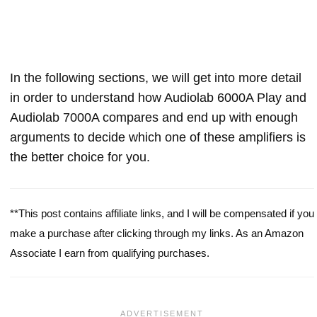
In the following sections, we will get into more detail
in order to understand how Audiolab 6000A Play and
Audiolab 7000A compares and end up with enough
arguments to decide which one of these amplifiers is
the better choice for you.
**This post contains affiliate links, and I will be compensated if you
make a purchase after clicking through my links. As an Amazon
Associate I earn from qualifying purchases.