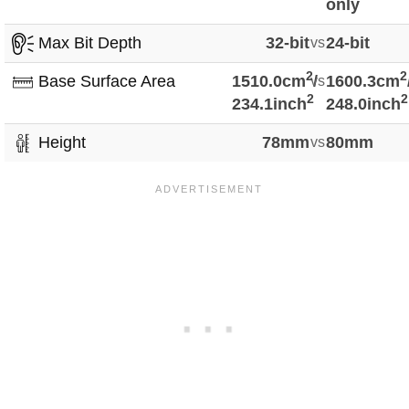
only
Max Bit Depth
32-bit
vs
24-bit
2
2
Base Surface Area
1510.0cm
vs
/
1600.3cm
2
2
234.1inch
248.0inch
Height
78mm
vs
80mm