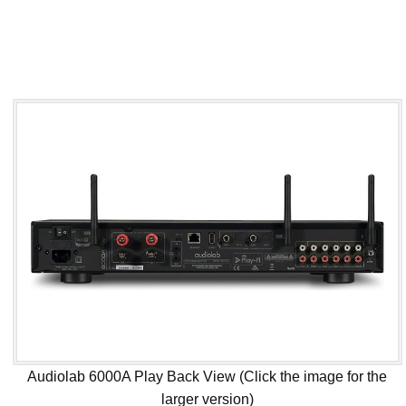
Audiolab 6000A Play Back View (Click the image for the
larger version)