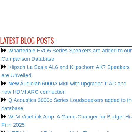
LATEST BLOG POSTS
Wharfedale EVO5 Series Speakers are added to our
Comparison Database
Klipsch La Scala AL6 and Klipschorn AK7 Speakers
are Unveiled
New Audiolab 6000A MkII with upgraded DAC and
new HDMI ARC connection
Q Acoustics 3000c Series Loudspeakers added to th
database
WiiM VibeLink Amp: A Game-Changer for Budget Hi-
Fi in 2025