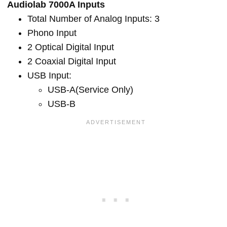
Audiolab 7000A Inputs
Total Number of Analog Inputs: 3
Phono Input
2 Optical Digital Input
2 Coaxial Digital Input
USB Input:
USB-A(Service Only)
USB-B