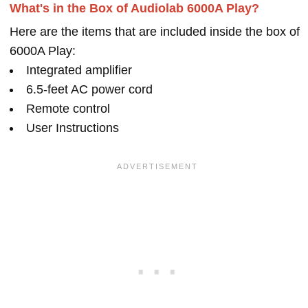
What's in the Box of Audiolab 6000A Play?
Here are the items that are included inside the box of
6000A Play:
Integrated amplifier
6.5-feet AC power cord
Remote control
User Instructions