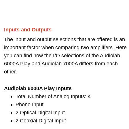
Inputs and Outputs
The input and output selections that are offered is an
important factor when comparing two amplifiers. Here
you can find how the I/O selections of the Audiolab
6000A Play and Audiolab 7000A differs from each
other.
Audiolab 6000A Play Inputs
Total Number of Analog Inputs: 4
Phono Input
2 Optical Digital Input
2 Coaxial Digital Input