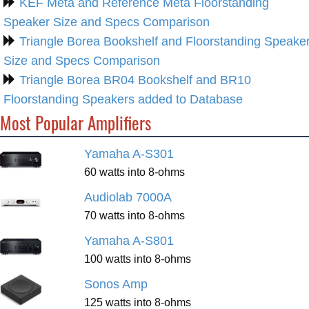
KEF Meta and Reference Meta Floorstanding
Speaker Size and Specs Comparison
Triangle Borea Bookshelf and Floorstanding Speake
Size and Specs Comparison
Triangle Borea BR04 Bookshelf and BR10
Floorstanding Speakers added to Database
Most Popular Amplifiers
Yamaha A-S301
60 watts into 8-ohms
Audiolab 7000A
70 watts into 8-ohms
Yamaha A-S801
100 watts into 8-ohms
Sonos Amp
125 watts into 8-ohms