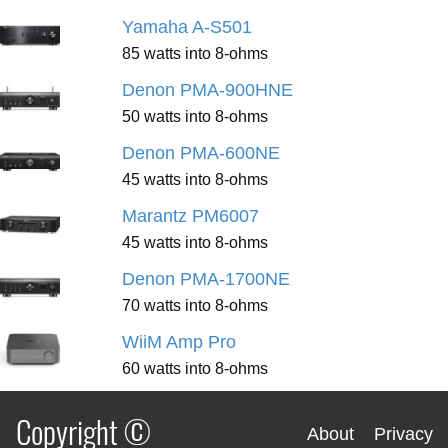
Yamaha A-S501
85 watts into 8-ohms
Denon PMA-900HNE
50 watts into 8-ohms
Denon PMA-600NE
45 watts into 8-ohms
Marantz PM6007
45 watts into 8-ohms
Denon PMA-1700NE
70 watts into 8-ohms
WiiM Amp Pro
60 watts into 8-ohms
Copyright ©
About
Privacy