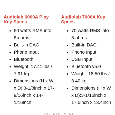
Audiolab 6000A Play
Audiolab 7000A Key
Key Specs
Specs
50 watts RMS into
70 watts RMS into
8-ohms
8-ohms
Built-in DAC
Built-in DAC
Phono Input
Phono Input
Bluetooth
USB Input
Weight: 17.41 lbs /
Bluetooth v5.0
7.91 kg
Weight: 18.50 lbs /
Dimensions (H x W
8.40 kg
x D):3-1/8inch x 17-
Dimensions (H x W
9/16inch x 14-
x D):3-1/16inch x
1/16inch
17.5inch x 13.4inch