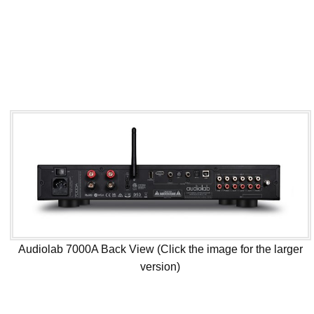
Audiolab 7000A Back View (Click the image for the larger
version)