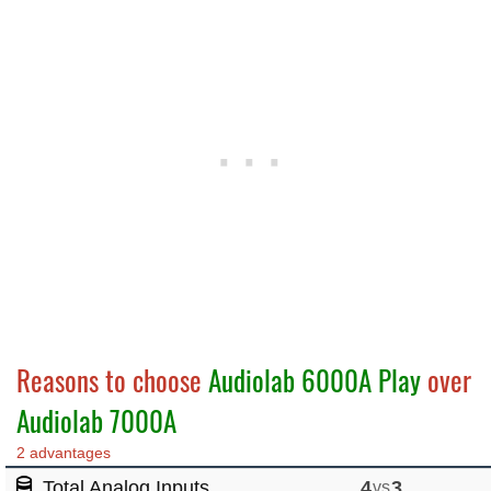
Reasons to choose
Audiolab 6000A Play
over
Audiolab 7000A
2 advantages
Total Analog Inputs
4
vs
3