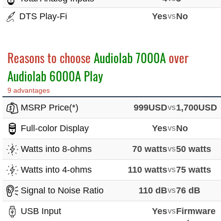
DTS Play-Fi
Yes
vs
No
Reasons to choose
Audiolab 7000A
over
Audiolab 6000A Play
9 advantages
MSRP Price(*)
999USD
vs
1,700USD
Full-color Display
Yes
vs
No
Watts into 8-ohms
70 watts
vs
50 watts
Watts into 4-ohms
110 watts
vs
75 watts
Signal to Noise Ratio
110 dB
vs
76 dB
USB Input
Yes
vs
Firmware