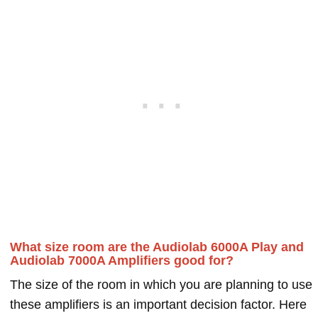
What size room are the Audiolab 6000A Play and
Audiolab 7000A Amplifiers good for?
The size of the room in which you are planning to use
these amplifiers is an important decision factor. Here