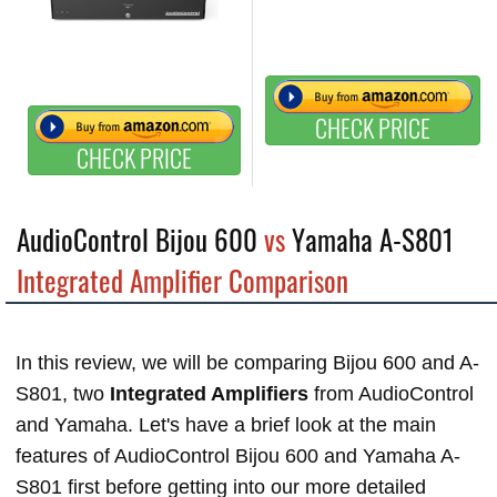
CHECK PRICE
CHECK PRICE
AudioControl Bijou 600
vs
Yamaha A-S801
Integrated Amplifier Comparison
In this review, we will be comparing Bijou 600 and A-
S801, two
Integrated Amplifiers
from AudioControl
and Yamaha. Let's have a brief look at the main
features of AudioControl Bijou 600 and Yamaha A-
S801 first before getting into our more detailed