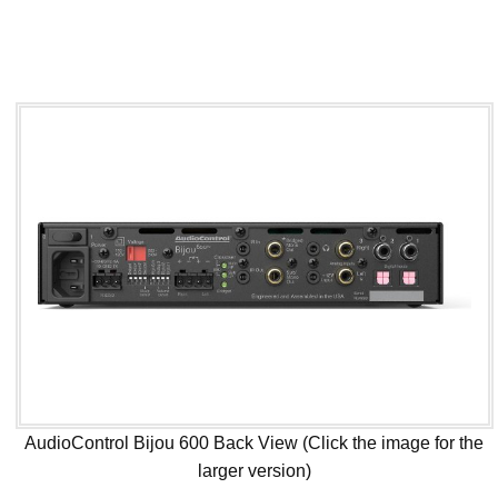
AudioControl Bijou 600 Back View (Click the image for the
larger version)