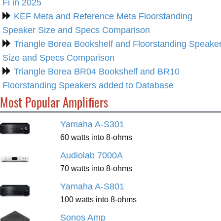
Fi in 2025
KEF Meta and Reference Meta Floorstanding
Speaker Size and Specs Comparison
Triangle Borea Bookshelf and Floorstanding Speake
Size and Specs Comparison
Triangle Borea BR04 Bookshelf and BR10
Floorstanding Speakers added to Database
Most Popular Amplifiers
Yamaha A-S301
60 watts into 8-ohms
Audiolab 7000A
70 watts into 8-ohms
Yamaha A-S801
100 watts into 8-ohms
Sonos Amp