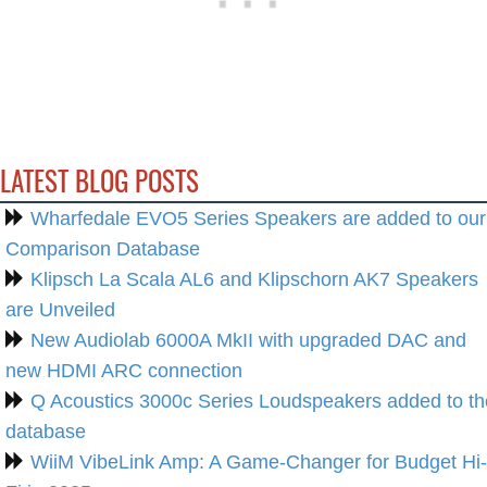
LATEST BLOG POSTS
Wharfedale EVO5 Series Speakers are added to our
Comparison Database
Klipsch La Scala AL6 and Klipschorn AK7 Speakers
are Unveiled
New Audiolab 6000A MkII with upgraded DAC and
new HDMI ARC connection
Q Acoustics 3000c Series Loudspeakers added to th
database
WiiM VibeLink Amp: A Game-Changer for Budget Hi-