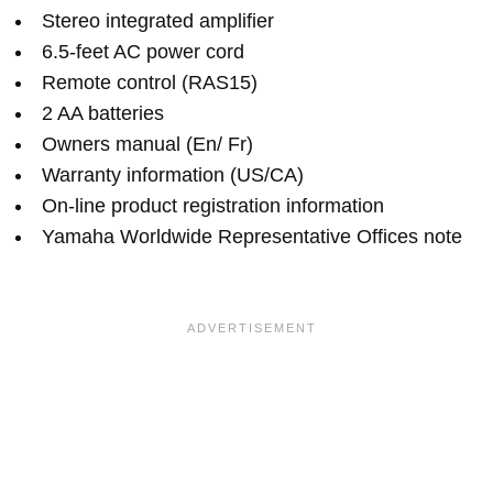
Stereo integrated amplifier
6.5-feet AC power cord
Remote control (RAS15)
2 AA batteries
Owners manual (En/ Fr)
Warranty information (US/CA)
On-line product registration information
Yamaha Worldwide Representative Offices note