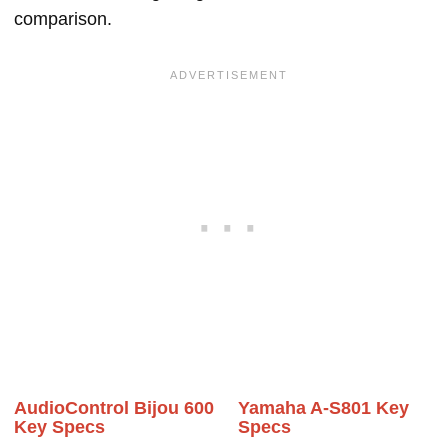
comparison.
AudioControl Bijou 600
Yamaha A-S801 Key
Key Specs
Specs