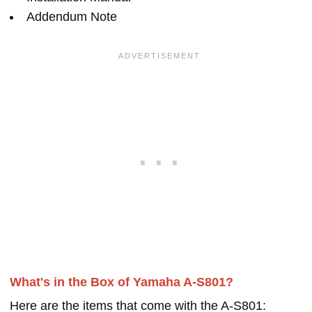
Addendum Note
What's in the Box of Yamaha A-S801?
Here are the items that come with the A-S801: