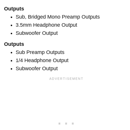
Outputs
Sub, Bridged Mono Preamp Outputs
3.5mm Headphone Output
Subwoofer Output
Outputs
Sub Preamp Outputs
1/4 Headphone Output
Subwoofer Output