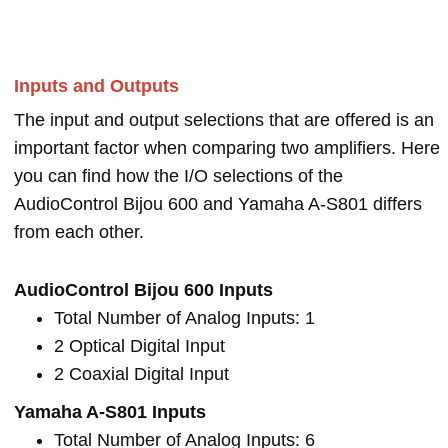
Inputs and Outputs
The input and output selections that are offered is an
important factor when comparing two amplifiers. Here
you can find how the I/O selections of the
AudioControl Bijou 600 and Yamaha A-S801 differs
from each other.
AudioControl Bijou 600 Inputs
Total Number of Analog Inputs: 1
2 Optical Digital Input
2 Coaxial Digital Input
Yamaha A-S801 Inputs
Total Number of Analog Inputs: 6