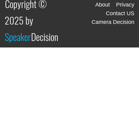
Copyright ©
About
Privacy
Contact US
2025 by
Camera Decision
Speaker
Decision