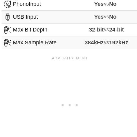
PhonoInput
Yes
vs
No
USB Input
Yes
vs
No
Max Bit Depth
32-bit
vs
24-bit
Max Sample Rate
384kHz
vs
192kHz