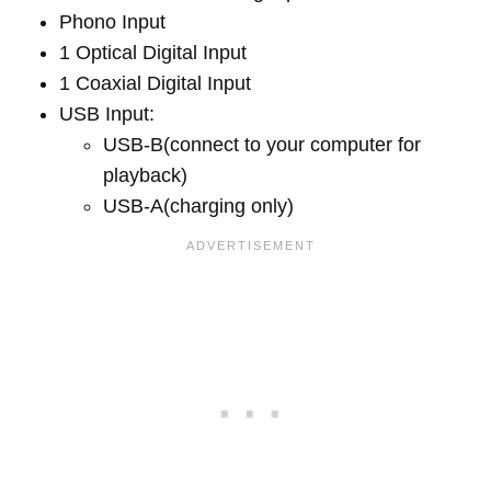
Phono Input
1 Optical Digital Input
1 Coaxial Digital Input
USB Input:
USB-B(connect to your computer for
playback)
USB-A(charging only)