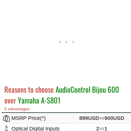
Reasons to choose
AudioControl Bijou 600
over
Yamaha A-S801
5 advantages
MSRP Price(*)
899USD
vs
900USD
Optical Digital Inputs
2
vs
1