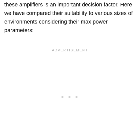
these amplifiers is an important decision factor. Here
we have compared their suitability to various sizes of
environments considering their max power
parameters: