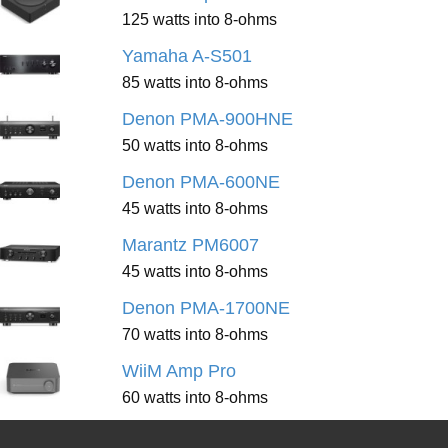
125 watts into 8-ohms
Yamaha A-S501
85 watts into 8-ohms
Denon PMA-900HNE
50 watts into 8-ohms
Denon PMA-600NE
45 watts into 8-ohms
Marantz PM6007
45 watts into 8-ohms
Denon PMA-1700NE
70 watts into 8-ohms
WiiM Amp Pro
60 watts into 8-ohms