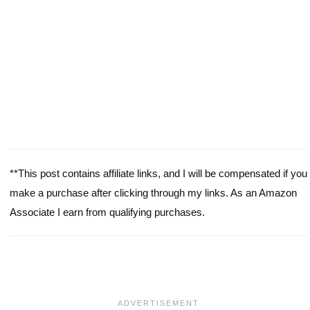
**This post contains affiliate links, and I will be compensated if you
make a purchase after clicking through my links. As an Amazon
Associate I earn from qualifying purchases.