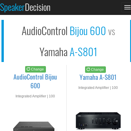
AudioControl Bijou 6...
Yamaha A-S801
Speaker
Decision
T
See at AMAZON
See at AMAZON
n
AudioControl
Bijou 600
vs
Yamaha
A-S801
Change
Change
AudioControl Bijou
Yamaha A-S801
600
Integrated Amplifier | 100
watts RMS into 8-ohms
Integrated Amplifier | 100
watts RMS into 8-ohms