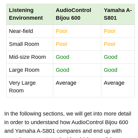
Listening
AudioControl
Yamaha A-
Environment
Bijou 600
S801
Near-field
Poor
Poor
Small Room
Poor
Poor
Mid-size Room
Good
Good
Large Room
Good
Good
Very Large
Average
Average
Room
In the following sections, we will get into more detail
in order to understand how AudioControl Bijou 600
and Yamaha A-S801 compares and end up with