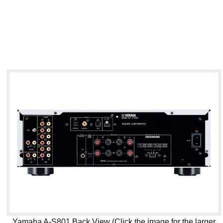
Yamaha A-S801 Back View (Click the image for the larger