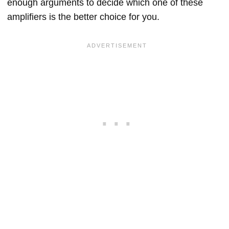
enough arguments to decide which one of these
amplifiers is the better choice for you.