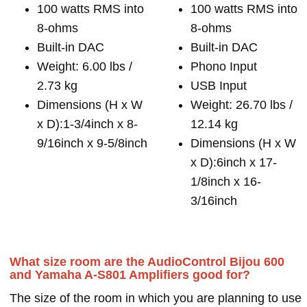
100 watts RMS into
100 watts RMS into
8-ohms
8-ohms
Built-in DAC
Built-in DAC
Weight: 6.00 lbs /
Phono Input
2.73 kg
USB Input
Dimensions (H x W
Weight: 26.70 lbs /
x D):1-3/4inch x 8-
12.14 kg
9/16inch x 9-5/8inch
Dimensions (H x W
x D):6inch x 17-
1/8inch x 16-
3/16inch
What size room are the AudioControl Bijou 600
and Yamaha A-S801 Amplifiers good for?
The size of the room in which you are planning to use