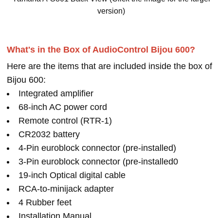
version)
What's in the Box of AudioControl Bijou 600?
Here are the items that are included inside the box of
Bijou 600:
Integrated amplifier
68-inch AC power cord
Remote control (RTR-1)
CR2032 battery
4-Pin euroblock connector (pre-installed)
3-Pin euroblock connector (pre-installed0
19-inch Optical digital cable
RCA-to-minijack adapter
4 Rubber feet
Installation Manual