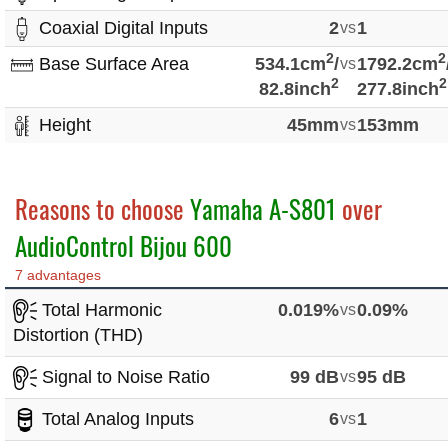
Coaxial Digital Inputs
2
vs
1
2
2
Base Surface Area
534.1cm
/
vs
1792.2cm
2
2
82.8inch
277.8inch
Height
45mm
vs
153mm
Reasons to choose
Yamaha A-S801
over
AudioControl Bijou 600
7 advantages
Total Harmonic
0.019%
vs
0.09%
Distortion (THD)
Signal to Noise Ratio
99 dB
vs
95 dB
Total Analog Inputs
6
vs
1