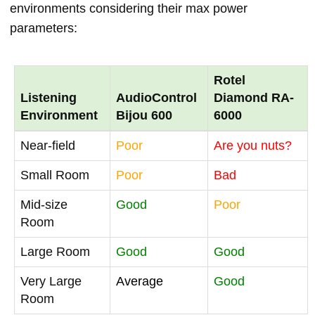
environments considering their max power
parameters:
Rotel
Listening
AudioControl
Diamond RA-
Environment
Bijou 600
6000
Near-field
Poor
Are you nuts?
Small Room
Poor
Bad
Mid-size
Good
Poor
Room
Large Room
Good
Good
Very Large
Average
Good
Room