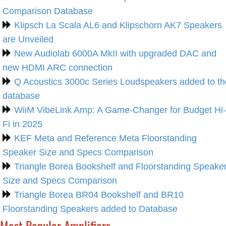
Comparison Database
Klipsch La Scala AL6 and Klipschorn AK7 Speakers
are Unveiled
New Audiolab 6000A MkII with upgraded DAC and
new HDMI ARC connection
Q Acoustics 3000c Series Loudspeakers added to th
database
WiiM VibeLink Amp: A Game-Changer for Budget Hi-
Fi in 2025
KEF Meta and Reference Meta Floorstanding
Speaker Size and Specs Comparison
Triangle Borea Bookshelf and Floorstanding Speake
Size and Specs Comparison
Triangle Borea BR04 Bookshelf and BR10
Floorstanding Speakers added to Database
Most Popular Amplifiers