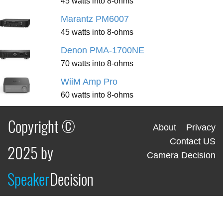
45 watts into 8-ohms
Marantz PM6007
45 watts into 8-ohms
Denon PMA-1700NE
70 watts into 8-ohms
WiiM Amp Pro
60 watts into 8-ohms
Copyright ©
About
Privacy
Contact US
2025 by
Camera Decision
Speaker
Decision