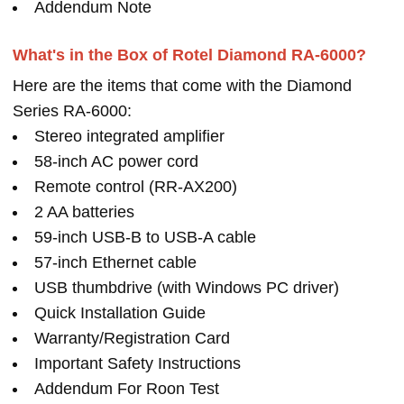
Addendum Note
What's in the Box of Rotel Diamond RA-6000?
Here are the items that come with the Diamond
Series RA-6000:
Stereo integrated amplifier
58-inch AC power cord
Remote control (RR-AX200)
2 AA batteries
59-inch USB-B to USB-A cable
57-inch Ethernet cable
USB thumbdrive (with Windows PC driver)
Quick Installation Guide
Warranty/Registration Card
Important Safety Instructions
Addendum For Roon Test