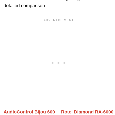
detailed comparison.
AudioControl Bijou 600
Rotel Diamond RA-6000