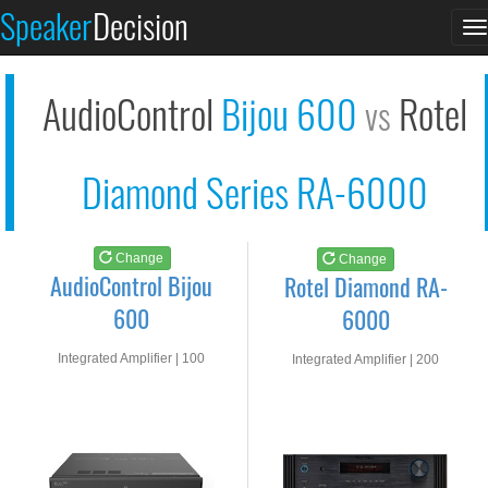
AudioControl Bijou 6...
Rotel Diamond RA-600...
Speaker
Decision
T
See at AMAZON
See at AMAZON
n
AudioControl
Bijou 600
Rotel
vs
Diamond Series RA-6000
Change
Change
AudioControl Bijou
Rotel Diamond RA-
600
6000
Integrated Amplifier | 100
Integrated Amplifier | 200
watts RMS into 8-ohms
watts RMS into 8-ohms