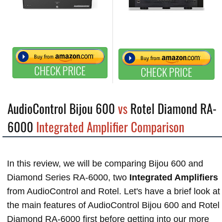
CHECK PRICE
CHECK PRICE
AudioControl Bijou 600
vs
Rotel Diamond RA-
6000
Integrated Amplifier Comparison
In this review, we will be comparing Bijou 600 and
Diamond Series RA-6000, two
Integrated Amplifiers
from AudioControl and Rotel. Let's have a brief look at
the main features of AudioControl Bijou 600 and Rotel
Diamond RA-6000 first before getting into our more