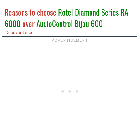
Reasons to choose
Rotel Diamond Series RA-
6000
over
AudioControl Bijou 600
13 advantages