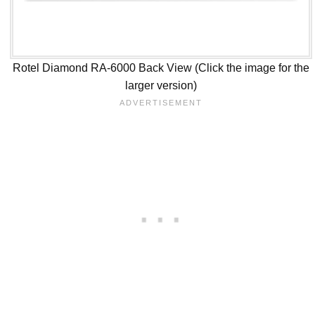
Rotel Diamond RA-6000 Back View (Click the image for the
larger version)