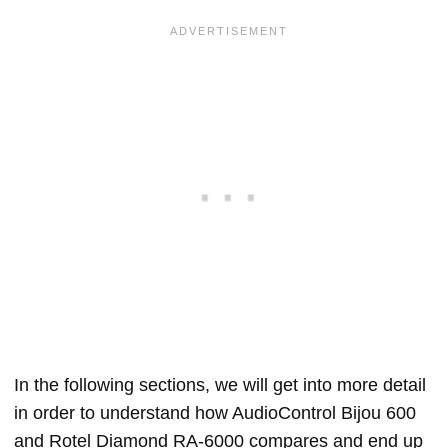
In the following sections, we will get into more detail
in order to understand how AudioControl Bijou 600
and Rotel Diamond RA-6000 compares and end up