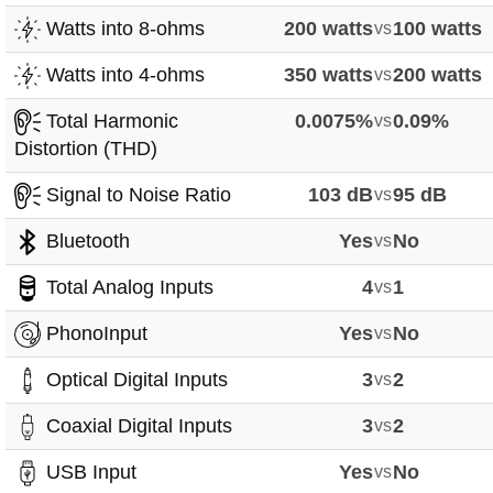
Watts into 8-ohms
200 watts
vs
100 watts
Watts into 4-ohms
350 watts
vs
200 watts
Total Harmonic
0.0075%
vs
0.09%
Distortion (THD)
Signal to Noise Ratio
103 dB
vs
95 dB
Bluetooth
Yes
vs
No
Total Analog Inputs
4
vs
1
PhonoInput
Yes
vs
No
Optical Digital Inputs
3
vs
2
Coaxial Digital Inputs
3
vs
2
USB Input
Yes
vs
No