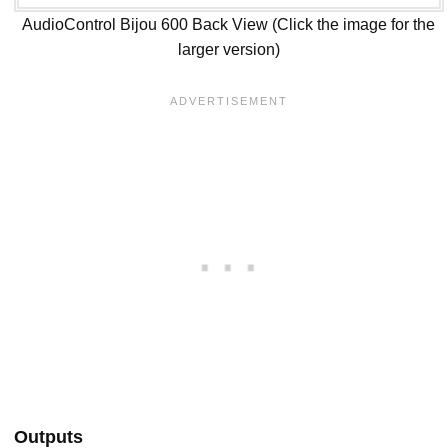
AudioControl Bijou 600 Back View (Click the image for the
larger version)
Outputs