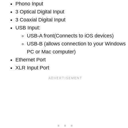
Phono Input
3 Optical Digital Input
3 Coaxial Digital Input
USB Input:
USB-A front(Connects to iOS devices)
USB-B (allows connection to your Windows
PC or Mac computer)
Ethernet Port
XLR Input Port