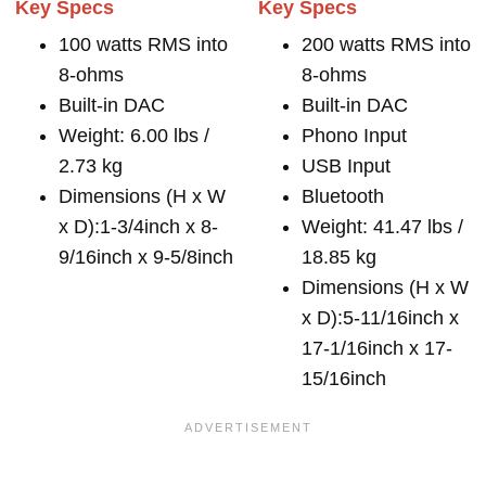
Key Specs
Key Specs
100 watts RMS into
200 watts RMS into
8-ohms
8-ohms
Built-in DAC
Built-in DAC
Weight: 6.00 lbs /
Phono Input
2.73 kg
USB Input
Dimensions (H x W
Bluetooth
x D):1-3/4inch x 8-
Weight: 41.47 lbs /
9/16inch x 9-5/8inch
18.85 kg
Dimensions (H x W
x D):5-11/16inch x
17-1/16inch x 17-
15/16inch