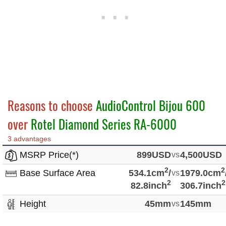
Reasons to choose
AudioControl Bijou 600
over
Rotel Diamond Series RA-6000
3 advantages
MSRP Price(*)
899USD
vs
4,500USD
2
2
Base Surface Area
534.1cm
/
vs
1979.0cm
2
2
82.8inch
306.7inch
Height
45mm
vs
145mm