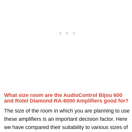
What size room are the AudioControl Bijou 600
and Rotel Diamond RA-6000 Amplifiers good for?
The size of the room in which you are planning to use
these amplifiers is an important decision factor. Here
we have compared their suitability to various sizes of