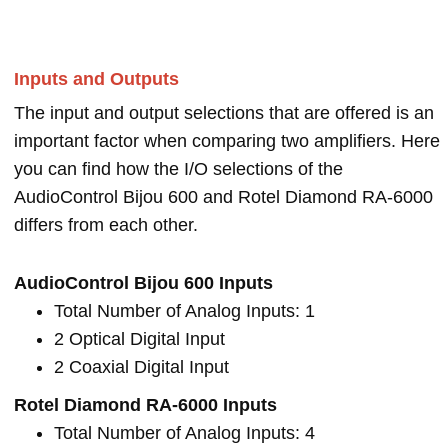
Inputs and Outputs
The input and output selections that are offered is an
important factor when comparing two amplifiers. Here
you can find how the I/O selections of the
AudioControl Bijou 600 and Rotel Diamond RA-6000
differs from each other.
AudioControl Bijou 600 Inputs
Total Number of Analog Inputs: 1
2 Optical Digital Input
2 Coaxial Digital Input
Rotel Diamond RA-6000 Inputs
Total Number of Analog Inputs: 4