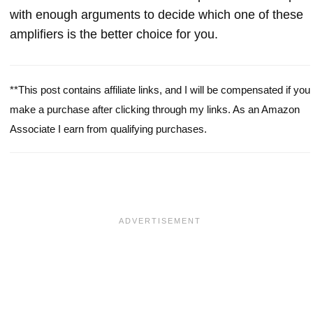
with enough arguments to decide which one of these
amplifiers is the better choice for you.
**This post contains affiliate links, and I will be compensated if you
make a purchase after clicking through my links. As an Amazon
Associate I earn from qualifying purchases.