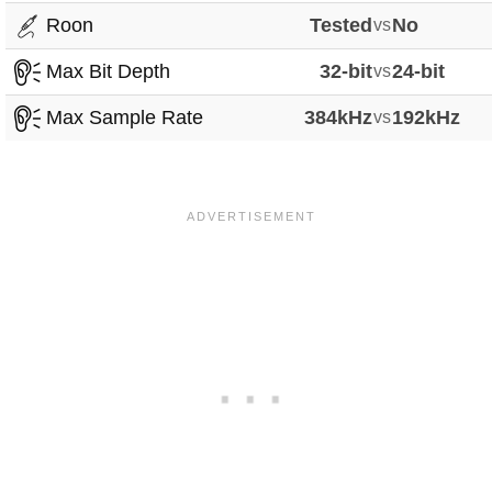
Roon
Tested
vs
No
Max Bit Depth
32-bit
vs
24-bit
Max Sample Rate
384kHz
vs
192kHz