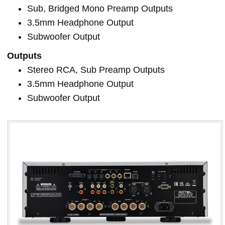
Sub, Bridged Mono Preamp Outputs
3.5mm Headphone Output
Subwoofer Output
Outputs
Stereo RCA, Sub Preamp Outputs
3.5mm Headphone Output
Subwoofer Output