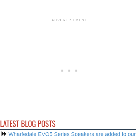
LATEST BLOG POSTS
Wharfedale EVO5 Series Speakers are added to our