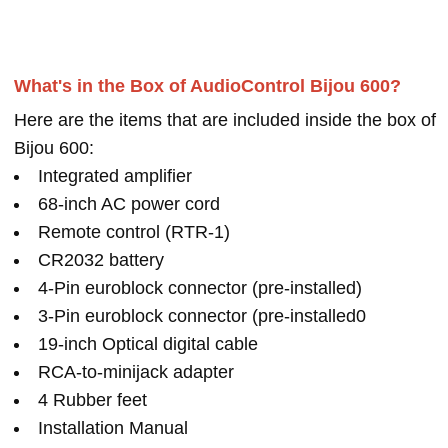
What's in the Box of AudioControl Bijou 600?
Here are the items that are included inside the box of
Bijou 600:
Integrated amplifier
68-inch AC power cord
Remote control (RTR-1)
CR2032 battery
4-Pin euroblock connector (pre-installed)
3-Pin euroblock connector (pre-installed0
19-inch Optical digital cable
RCA-to-minijack adapter
4 Rubber feet
Installation Manual