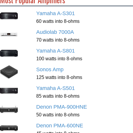
Yamaha A-S301
60 watts into 8-ohms
Audiolab 7000A
70 watts into 8-ohms
Yamaha A-S801
100 watts into 8-ohms
Sonos Amp
125 watts into 8-ohms
Yamaha A-S501
85 watts into 8-ohms
Denon PMA-900HNE
50 watts into 8-ohms
Denon PMA-600NE