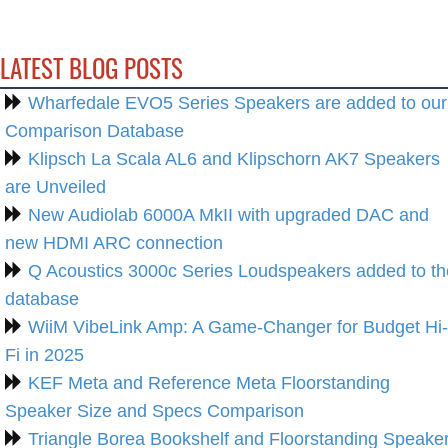
LATEST BLOG POSTS
Wharfedale EVO5 Series Speakers are added to our
Comparison Database
Klipsch La Scala AL6 and Klipschorn AK7 Speakers
are Unveiled
New Audiolab 6000A MkII with upgraded DAC and
new HDMI ARC connection
Q Acoustics 3000c Series Loudspeakers added to th
database
WiiM VibeLink Amp: A Game-Changer for Budget Hi-
Fi in 2025
KEF Meta and Reference Meta Floorstanding
Speaker Size and Specs Comparison
Triangle Borea Bookshelf and Floorstanding Speake