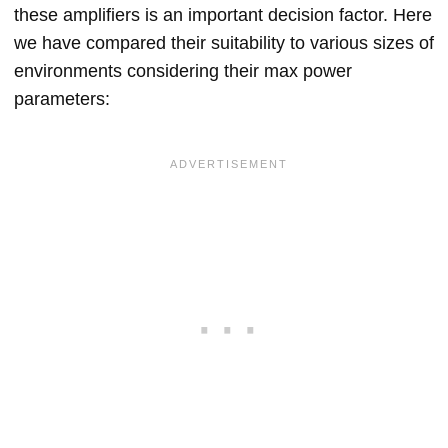
these amplifiers is an important decision factor. Here
we have compared their suitability to various sizes of
environments considering their max power
parameters: