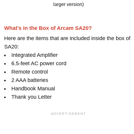
larger version)
What's in the Box of Arcam SA20?
Here are the items that are included inside the box of
SA20:
Integrated Amplifier
6.5-feet AC power cord
Remote control
2 AAA batteries
Handbook Manual
Thank you Letter