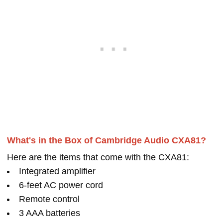
What's in the Box of Cambridge Audio CXA81?
Here are the items that come with the CXA81:
Integrated amplifier
6-feet AC power cord
Remote control
3 AAA batteries