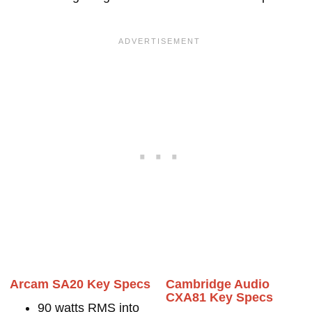
Arcam SA20 Key Specs
Cambridge Audio
CXA81 Key Specs
90 watts RMS into