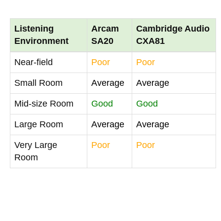
Listening
Arcam
Cambridge Audio
Environment
SA20
CXA81
Near-field
Poor
Poor
Small Room
Average
Average
Mid-size Room
Good
Good
Large Room
Average
Average
Very Large
Poor
Poor
Room