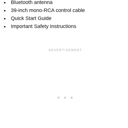
Bluetooth antenna
39-inch mono-RCA control cable
Quick Start Guide
Important Safety Instructions