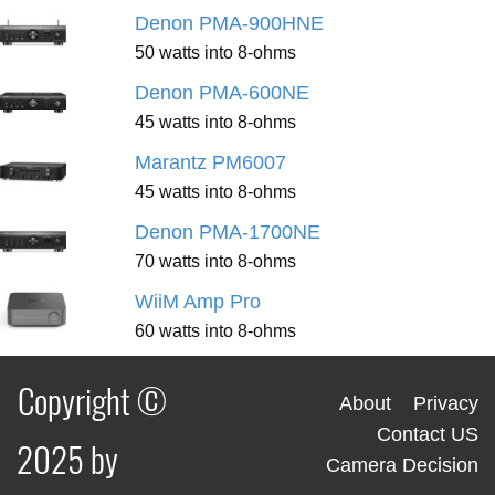
Denon PMA-900HNE
50 watts into 8-ohms
Denon PMA-600NE
45 watts into 8-ohms
Marantz PM6007
45 watts into 8-ohms
Denon PMA-1700NE
70 watts into 8-ohms
WiiM Amp Pro
60 watts into 8-ohms
Copyright ©
About
Privacy
Contact US
2025 by
Camera Decision