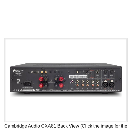
Cambridge Audio CXA81 Back View (Click the image for the