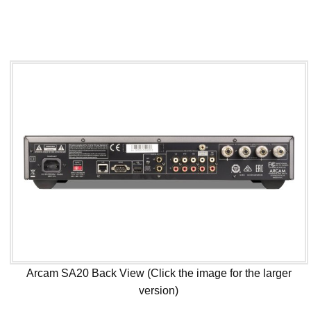
Arcam SA20 Back View (Click the image for the larger
version)