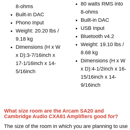
80 watts RMS into
8-ohms
8-ohms
Built-in DAC
Built-in DAC
Phono Input
USB Input
Weight: 20.20 lbs /
Bluetooth v4.2
9.18 kg
Weight: 19.10 lbs /
Dimensions (H x W
8.68 kg
x D):3-7/16inch x
Dimensions (H x W
17-1/16inch x 14-
x D):4-1/2inch x 16-
5/16inch
15/16inch x 14-
9/16inch
What size room are the Arcam SA20 and
Cambridge Audio CXA81 Amplifiers good for?
The size of the room in which you are planning to use