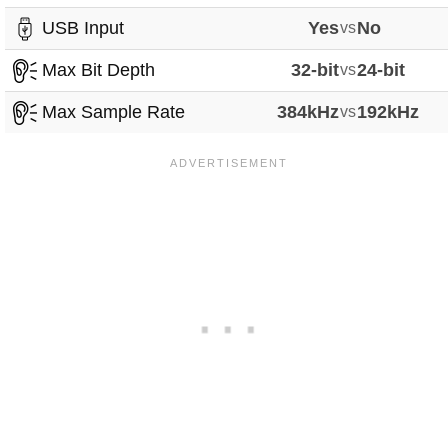
USB Input
Yes
vs
No
Max Bit Depth
32-bit
vs
24-bit
Max Sample Rate
384kHz
vs
192kHz