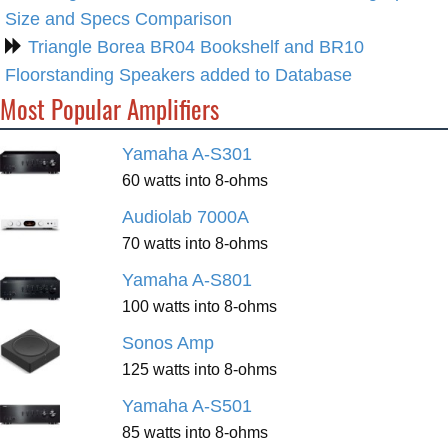
Size and Specs Comparison
Triangle Borea BR04 Bookshelf and BR10
Floorstanding Speakers added to Database
Most Popular Amplifiers
Yamaha A-S301
60 watts into 8-ohms
Audiolab 7000A
70 watts into 8-ohms
Yamaha A-S801
100 watts into 8-ohms
Sonos Amp
125 watts into 8-ohms
Yamaha A-S501
85 watts into 8-ohms