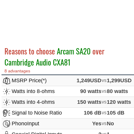
Reasons to choose
Arcam SA20
over
Cambridge Audio CXA81
8 advantages
MSRP Price(*)
1,249USD
vs
1,299USD
Watts into 8-ohms
90 watts
vs
80 watts
Watts into 4-ohms
150 watts
vs
120 watts
Signal to Noise Ratio
106 dB
vs
105 dB
PhonoInput
Yes
vs
No