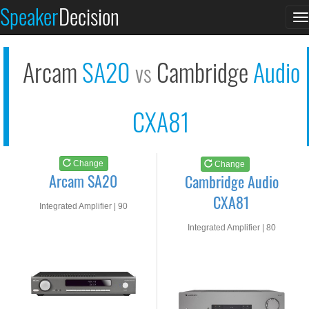
Arcam SA20
Cambridge Audio CXA8...
Speaker
Decision
T
See at AMAZON
See at AMAZON
n
Arcam
SA20
Cambridge
Audio
vs
CXA81
Change
Change
Arcam SA20
Cambridge Audio
CXA81
Integrated Amplifier | 90
watts RMS into 8-ohms
Integrated Amplifier | 80
watts RMS into 8-ohms