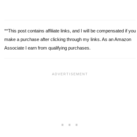
**This post contains affiliate links, and I will be compensated if you
make a purchase after clicking through my links. As an Amazon
Associate I earn from qualifying purchases.