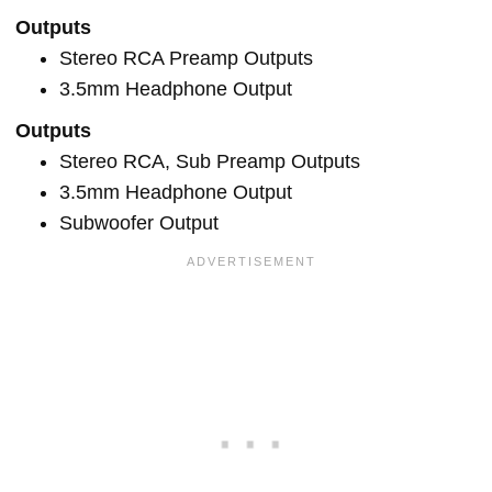
Outputs
Stereo RCA Preamp Outputs
3.5mm Headphone Output
Outputs
Stereo RCA, Sub Preamp Outputs
3.5mm Headphone Output
Subwoofer Output