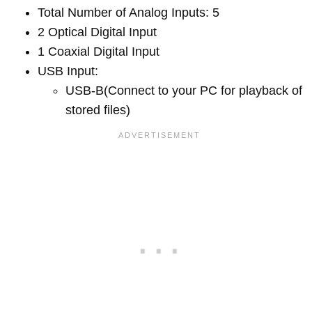
Total Number of Analog Inputs: 5
2 Optical Digital Input
1 Coaxial Digital Input
USB Input:
USB-B(Connect to your PC for playback of
stored files)