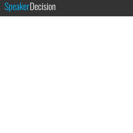
Speaker
Decision