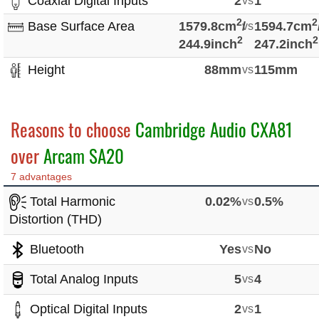
Coaxial Digital Inputs
2
vs
1
2
2
Base Surface Area
1579.8cm
/
vs
1594.7cm
2
2
244.9inch
247.2inch
Height
88mm
vs
115mm
Reasons to choose
Cambridge Audio CXA81
over
Arcam SA20
7 advantages
Total Harmonic
0.02%
vs
0.5%
Distortion (THD)
Bluetooth
Yes
vs
No
Total Analog Inputs
5
vs
4
Optical Digital Inputs
2
vs
1