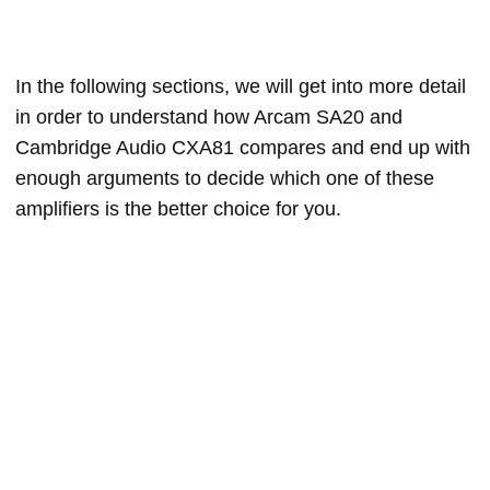
In the following sections, we will get into more detail
in order to understand how Arcam SA20 and
Cambridge Audio CXA81 compares and end up with
enough arguments to decide which one of these
amplifiers is the better choice for you.