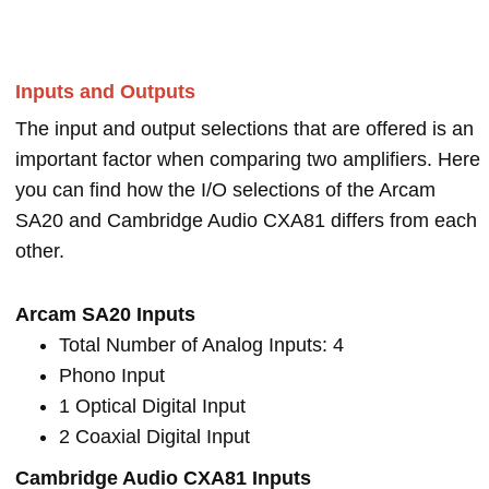
Inputs and Outputs
The input and output selections that are offered is an
important factor when comparing two amplifiers. Here
you can find how the I/O selections of the Arcam
SA20 and Cambridge Audio CXA81 differs from each
other.
Arcam SA20 Inputs
Total Number of Analog Inputs: 4
Phono Input
1 Optical Digital Input
2 Coaxial Digital Input
Cambridge Audio CXA81 Inputs