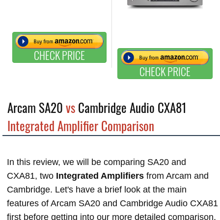
CHECK PRICE
CHECK PRICE
Arcam SA20
vs
Cambridge Audio CXA81
Integrated Amplifier Comparison
In this review, we will be comparing SA20 and
CXA81, two
Integrated Amplifiers
from Arcam and
Cambridge. Let's have a brief look at the main
features of Arcam SA20 and Cambridge Audio CXA81
first before getting into our more detailed comparison.