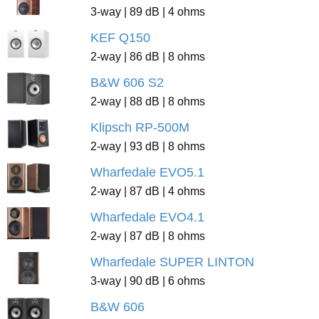
3-way | 89 dB | 4 ohms
KEF Q150
2-way | 86 dB | 8 ohms
B&W 606 S2
2-way | 88 dB | 8 ohms
Klipsch RP-500M
2-way | 93 dB | 8 ohms
Wharfedale EVO5.1
2-way | 87 dB | 4 ohms
Wharfedale EVO4.1
2-way | 87 dB | 8 ohms
Wharfedale SUPER LINTON
3-way | 90 dB | 6 ohms
B&W 606