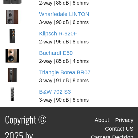
2-way | 88 dB | 8 ohms
Wharfedale LINTON
3-way | 90 dB | 6 ohms
Klipsch R-620F
2-way | 96 dB | 8 ohms
Buchardt E50
2-way | 85 dB | 4 ohms
Triangle Borea BR07
3-way | 91 dB | 8 ohms
B&W 702 S3
3-way | 90 dB | 8 ohms
Copyright ©
About
Privacy
Contact US
2025 by
Camera Decision