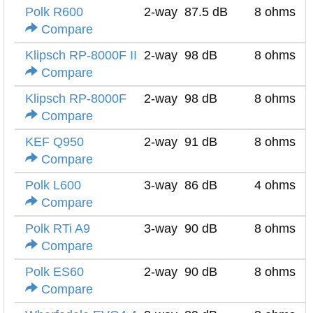
Polk R600
2-way
87.5 dB
8 ohms
Compare
Klipsch RP-8000F II
2-way
98 dB
8 ohms
Compare
Klipsch RP-8000F
2-way
98 dB
8 ohms
Compare
KEF Q950
2-way
91 dB
8 ohms
Compare
Polk L600
3-way
86 dB
4 ohms
Compare
Polk RTi A9
3-way
90 dB
8 ohms
Compare
Polk ES60
2-way
90 dB
8 ohms
Compare