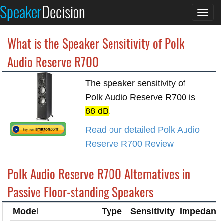
Speaker
Decision
Togg
navi
What is the Speaker Sensitivity of Polk
Audio Reserve R700
The speaker sensitivity of
Polk Audio Reserve R700 is
88 dB
.
Read our detailed Polk Audio
Reserve R700 Review
Polk Audio Reserve R700 Alternatives in
Passive Floor-standing Speakers
Model
Type
Sensitivity
Impedanc