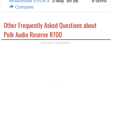
Wharfedale EVO4.4
3-way
89 dB
8 ohms
Compare
Other Frequently Asked Questions about
Polk Audio Reserve R700