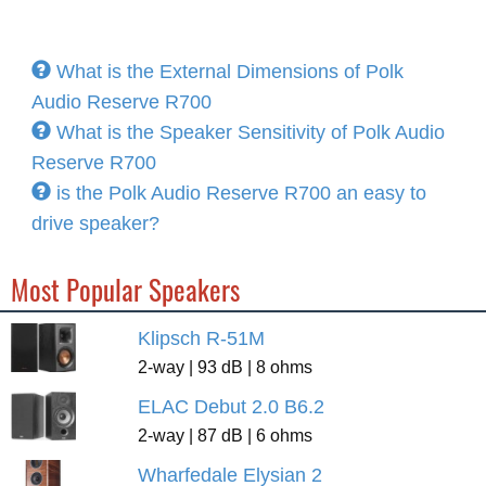
What is the External Dimensions of Polk
Audio Reserve R700
What is the Speaker Sensitivity of Polk Audio
Reserve R700
is the Polk Audio Reserve R700 an easy to
drive speaker?
Most Popular Speakers
Klipsch R-51M
2-way | 93 dB | 8 ohms
ELAC Debut 2.0 B6.2
2-way | 87 dB | 6 ohms
Wharfedale Elysian 2