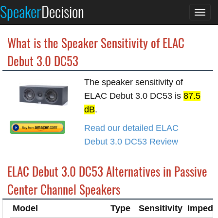
Speaker
Decision
Togg
navi
What is the Speaker Sensitivity of ELAC
Debut 3.0 DC53
The speaker sensitivity of
ELAC Debut 3.0 DC53 is
87.5
dB
.
Read our detailed ELAC
Debut 3.0 DC53 Review
ELAC Debut 3.0 DC53 Alternatives in Passive
Center Channel Speakers
Model
Type
Sensitivity
Impeda