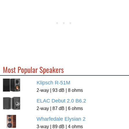
Most Popular Speakers
Klipsch R-51M
2-way | 93 dB | 8 ohms
ELAC Debut 2.0 B6.2
2-way | 87 dB | 6 ohms
Wharfedale Elysian 2
3-way | 89 dB | 4 ohms