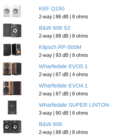
KEF Q150
2-way | 86 dB | 8 ohms
B&W 606 S2
2-way | 88 dB | 8 ohms
Klipsch RP-500M
2-way | 93 dB | 8 ohms
Wharfedale EVO5.1
2-way | 87 dB | 4 ohms
Wharfedale EVO4.1
2-way | 87 dB | 8 ohms
Wharfedale SUPER LINTON
3-way | 90 dB | 6 ohms
B&W 606
2-way | 88 dB | 8 ohms