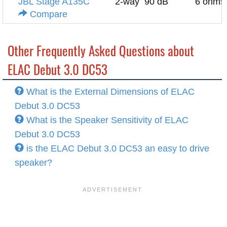
JBL Stage A135C
2-way
90 dB
6 ohms
Compare
Other Frequently Asked Questions about
ELAC Debut 3.0 DC53
What is the External Dimensions of ELAC
Debut 3.0 DC53
What is the Speaker Sensitivity of ELAC
Debut 3.0 DC53
is the ELAC Debut 3.0 DC53 an easy to drive
speaker?