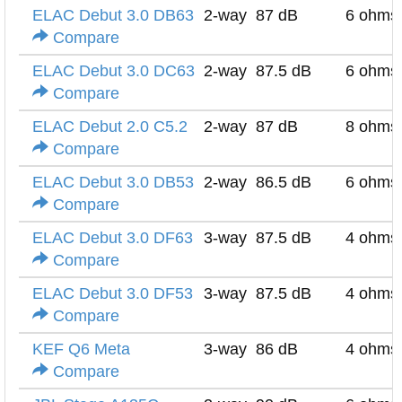
ELAC Debut 3.0 DB63
2-way
87 dB
6 ohms
Compare
ELAC Debut 3.0 DC63
2-way
87.5 dB
6 ohms
Compare
ELAC Debut 2.0 C5.2
2-way
87 dB
8 ohms
Compare
ELAC Debut 3.0 DB53
2-way
86.5 dB
6 ohms
Compare
ELAC Debut 3.0 DF63
3-way
87.5 dB
4 ohms
Compare
ELAC Debut 3.0 DF53
3-way
87.5 dB
4 ohms
Compare
KEF Q6 Meta
3-way
86 dB
4 ohms
Compare