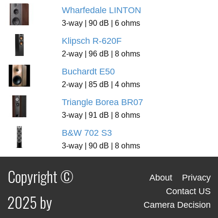
Wharfedale LINTON
3-way | 90 dB | 6 ohms
Klipsch R-620F
2-way | 96 dB | 8 ohms
Buchardt E50
2-way | 85 dB | 4 ohms
Triangle Borea BR07
3-way | 91 dB | 8 ohms
B&W 702 S3
3-way | 90 dB | 8 ohms
Copyright ©
About
Privacy
Contact US
2025 by
Camera Decision