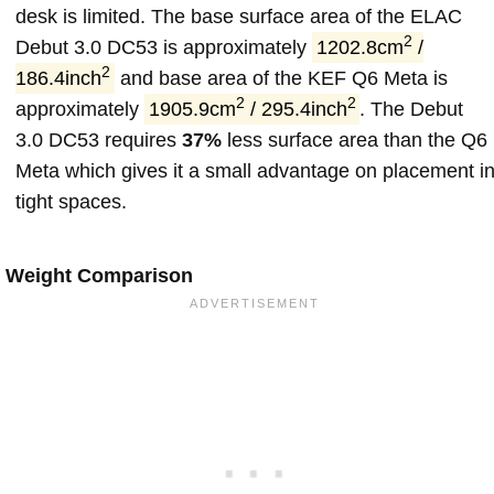
desk is limited. The base surface area of the ELAC
2
Debut 3.0 DC53 is approximately
1202.8cm
/
2
186.4inch
and base area of the KEF Q6 Meta is
2
2
approximately
1905.9cm
/ 295.4inch
. The Debut
3.0 DC53 requires
37%
less surface area than the Q6
Meta which gives it a small advantage on placement i
tight spaces.
Weight Comparison