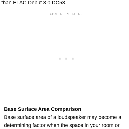
than ELAC Debut 3.0 DC53.
Base Surface Area Comparison
Base surface area of a loudspeaker may become a
determining factor when the space in your room or