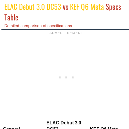
ELAC Debut 3.0 DC53
vs
KEF Q6 Meta
Specs
Table
Detailed comparison of specifications
ELAC Debut 3.0