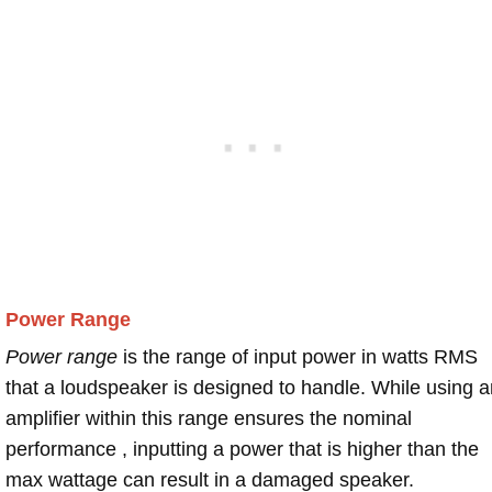
Power Range
Power range
is the range of input power in watts RMS
that a loudspeaker is designed to handle. While using a
amplifier within this range ensures the nominal
performance , inputting a power that is higher than the
max wattage can result in a damaged speaker.