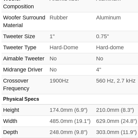
Composition
Woofer Surround
Rubber
Aluminum
Material
Tweeter Size
1"
0.75"
Tweeter Type
Hard-Dome
Hard-dome
Aimable Tweeter
No
No
Midrange Driver
No
4"
Crossover
1900Hz
560 Hz, 2.7 kHz
Frequency
Physical Specs
Height
174.0mm (6.9")
210.0mm (8.3")
Width
485.0mm (19.1")
629.0mm (24.8")
Depth
248.0mm (9.8")
303.0mm (11.9")