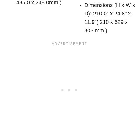
485.0 x 248.0mm )
Dimensions (H x W 
D): 210.0" x 24.8" x
11.9"( 210 x 629 x
303 mm )