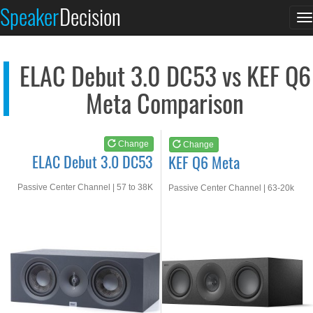
ELAC Debut 3.0 DC53
KEF Q6 Meta
Speaker
Decision
T
See at AMAZON
See at AMAZON
n
ELAC Debut 3.0 DC53 vs KEF Q6
Meta Comparison
Change
Change
ELAC Debut 3.0 DC53
KEF Q6 Meta
Passive Center Channel | 57 to 38K
Passive Center Channel | 63-20k
Hz
Hz