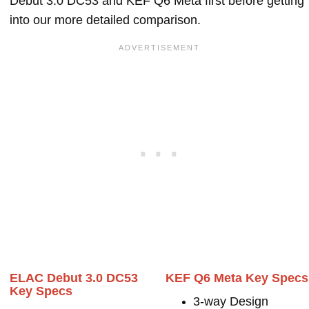
Debut 3.0 DC53 and KEF Q6 Meta first before getting
into our more detailed comparison.
ELAC Debut 3.0 DC53
KEF Q6 Meta Key Specs
Key Specs
3-way Design