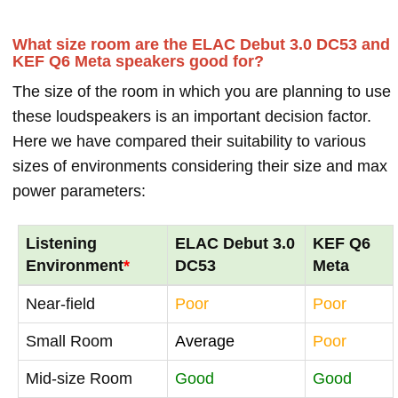
What size room are the ELAC Debut 3.0 DC53 and
KEF Q6 Meta speakers good for?
The size of the room in which you are planning to use
these loudspeakers is an important decision factor.
Here we have compared their suitability to various
sizes of environments considering their size and max
power parameters:
Listening
ELAC Debut 3.0
KEF Q6
Environment
*
DC53
Meta
Near-field
Poor
Poor
Small Room
Average
Poor
Mid-size Room
Good
Good