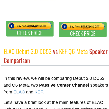
CHECK PRICE
CHECK PRICE
ELAC Debut 3.0 DC53
vs
KEF Q6 Meta
Speaker
Comparison
In this review, we will be comparing Debut 3.0 DC53
and Q6 Meta, two
Passive Center Channel
speakers
from
ELAC
and
KEF
.
Let's have a brief look at the main features of ELAC