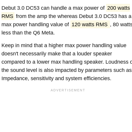
Debut 3.0 DC53 can handle a max power of
200 watts
RMS
from the amp the whereas Debut 3.0 DC53 has a
max power handling value of
120 watts RMS
, 80 watt
less than the Q6 Meta.
Keep in mind that a higher max power handling value
doesn't necessarily make that a louder speaker
compared to a lower max handling speaker. Loudness 
the sound level is also impacted by parameters such as
Impedance, sensitivity and system efficiencies.