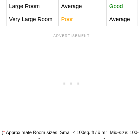
Large Room
Average
Good
Very Large Room
Poor
Average
2
(
*
Approximate Room sizes: Small < 100sq. ft / 9 m
, Mid-size: 100-