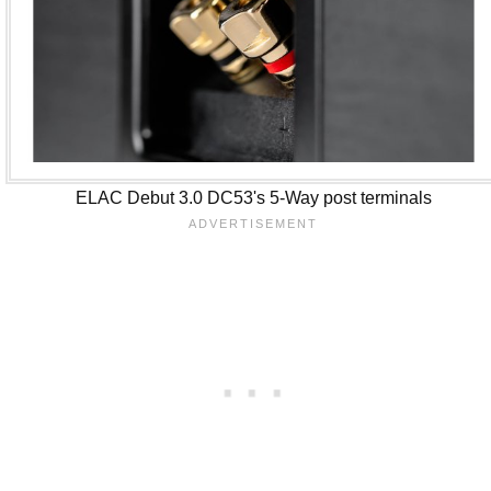
ELAC Debut 3.0 DC53's 5-Way post terminals