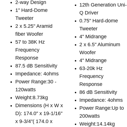
2-way Design
12th Generation Uni-
1" Hard-Dome
Q Driver
Tweeter
0.75" Hard-dome
2 x 5.25" Aramid
Tweeter
fiber Woofer
4" Midrange
57 to 38K Hz
2 x 6.5" Aluminum
Frequency
Woofer
Response
4" Midrange
87.5 dB Sensitivity
63-20k Hz
Impedance: 4ohms
Frequency
Power Range:30 -
Response
120watts
86 dB Sensitivity
Weight:8.73kg
Impedance: 4ohms
Dimensions (H x W x
Power Range:Up to
D): 174.0" x 19-1/16"
200watts
x 9-3/4"( 174.0 x
Weight:14.14kg