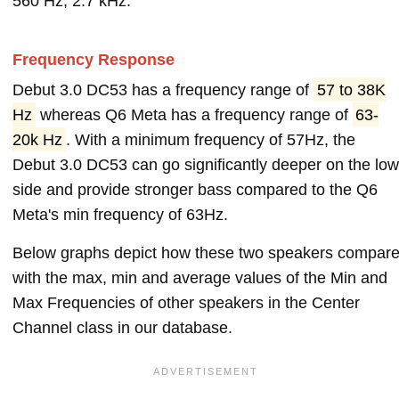
560 Hz, 2.7 kHz.
Frequency Response
Debut 3.0 DC53 has a frequency range of
57 to 38K
Hz
whereas Q6 Meta has a frequency range of
63-
20k Hz
. With a minimum frequency of 57Hz, the
Debut 3.0 DC53 can go significantly deeper on the low
side and provide stronger bass compared to the Q6
Meta's min frequency of 63Hz.
Below graphs depict how these two speakers compar
with the max, min and average values of the Min and
Max Frequencies of other speakers in the Center
Channel class in our database.