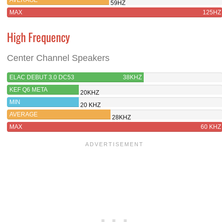
59HZ
MAX
125HZ
High Frequency
Center Channel Speakers
ELAC DEBUT 3.0 DC53
38KHZ
KEF Q6 META
20KHZ
MIN
20 KHZ
AVERAGE
28KHZ
MAX
60 KHZ