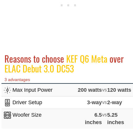
Reasons to choose
KEF Q6 Meta
over
ELAC Debut 3.0 DC53
3 advantages
Max Input Power
200 watts
vs
120 watts
Driver Setup
3-way
vs
2-way
Woofer Size
6.5
vs
5.25
inches
inches