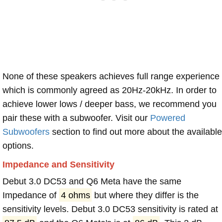
None of these speakers achieves full range experience
which is commonly agreed as 20Hz-20kHz. In order to
achieve lower lows / deeper bass, we recommend you
pair these with a subwoofer. Visit our
Powered
Subwoofers
section to find out more about the available
options.
Impedance and Sensitivity
Debut 3.0 DC53 and Q6 Meta have the same
Impedance of
4 ohms
but where they differ is the
sensitivity levels. Debut 3.0 DC53 sensitivity is rated at