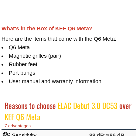
What's in the Box of KEF Q6 Meta?
Here are the items that come with the Q6 Meta:
Q6 Meta
Magnetic grilles (pair)
Rubber feet
Port bungs
User manual and warranty information​
Reasons to choose
ELAC Debut 3.0 DC53
over
KEF Q6 Meta
7 advantages
Sensitivity
88 dB
vs
86 dB