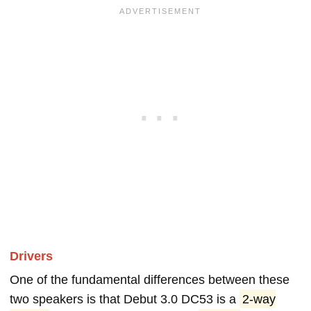
Drivers
One of the fundamental differences between these
two speakers is that Debut 3.0 DC53 is a
2-way