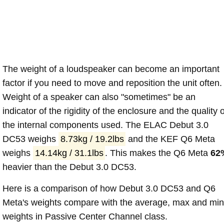
The weight of a loudspeaker can become an important
factor if you need to move and reposition the unit often.
Weight of a speaker can also "sometimes" be an
indicator of the rigidity of the enclosure and the quality o
the internal components used. The ELAC Debut 3.0
DC53 weighs
8.73kg / 19.2lbs
and the KEF Q6 Meta
weighs
14.14kg / 31.1lbs
. This makes the Q6 Meta
62
heavier than the Debut 3.0 DC53.
Here is a comparison of how Debut 3.0 DC53 and Q6
Meta's weights compare with the average, max and min
weights in Passive Center Channel class.