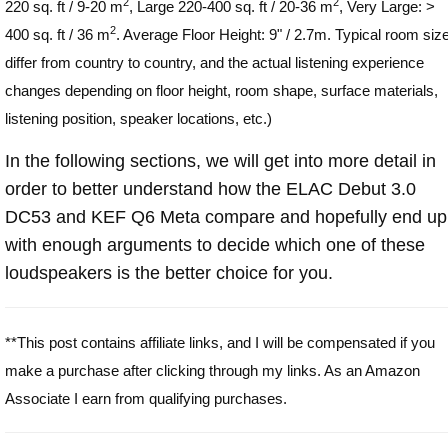
2
2
220 sq. ft / 9-20 m
, Large 220-400 sq. ft / 20-36 m
, Very Large: >
2
400 sq. ft / 36 m
. Average Floor Height: 9" / 2.7m. Typical room siz
differ from country to country, and the actual listening experience
changes depending on floor height, room shape, surface materials,
listening position, speaker locations, etc.)
In the following sections, we will get into more detail in
order to better understand how the ELAC Debut 3.0
DC53 and KEF Q6 Meta compare and hopefully end up
with enough arguments to decide which one of these
loudspeakers is the better choice for you.
**This post contains affiliate links, and I will be compensated if you
make a purchase after clicking through my links. As an Amazon
Associate I earn from qualifying purchases.