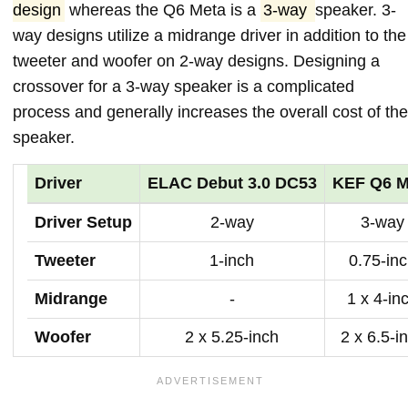
design
whereas the Q6 Meta is a
3-way
speaker. 3-
way designs utilize a midrange driver in addition to the
tweeter and woofer on 2-way designs. Designing a
crossover for a 3-way speaker is a complicated
process and generally increases the overall cost of the
speaker.
Driver
ELAC Debut 3.0 DC53
KEF Q6 M
Driver Setup
2-way
3-way
Tweeter
1-inch
0.75-in
Midrange
-
1 x 4-in
Woofer
2 x 5.25-inch
2 x 6.5-i