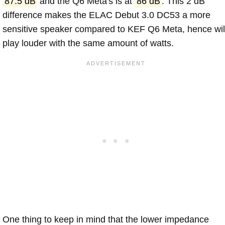
87.5 dB
and the Q6 Meta's is at
86 dB
. This 2 dB
difference makes the ELAC Debut 3.0 DC53 a more
sensitive speaker compared to KEF Q6 Meta, hence wil
play louder with the same amount of watts.
One thing to keep in mind that the lower impedance