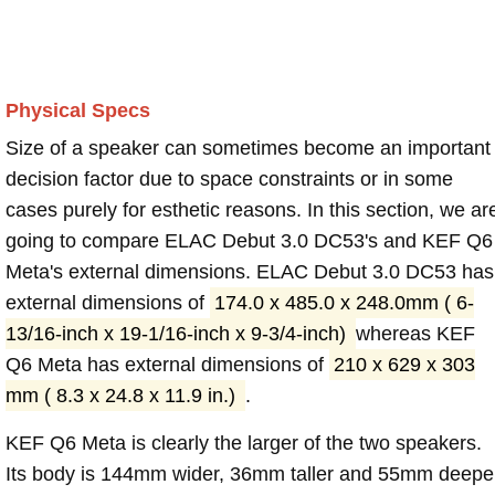
Physical Specs
Size of a speaker can sometimes become an important
decision factor due to space constraints or in some
cases purely for esthetic reasons. In this section, we ar
going to compare ELAC Debut 3.0 DC53's and KEF Q6
Meta's external dimensions. ELAC Debut 3.0 DC53 has
external dimensions of
174.0 x 485.0 x 248.0mm ( 6-
13/16-inch x 19-1/16-inch x 9-3/4-inch)
whereas KEF
Q6 Meta has external dimensions of
210 x 629 x 303
mm ( 8.3 x 24.8 x 11.9 in.)
.
KEF Q6 Meta is clearly the larger of the two speakers.
Its body is 144mm wider, 36mm taller and 55mm deepe