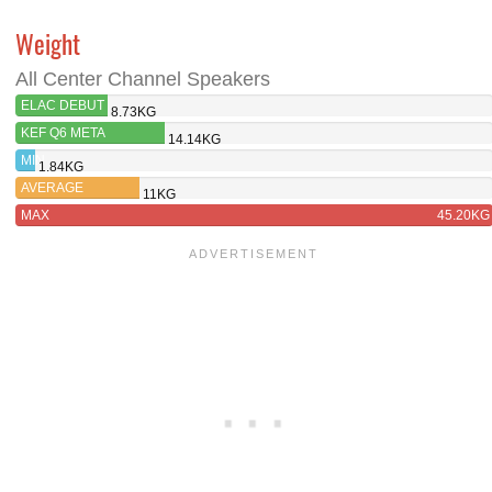
Weight
All Center Channel Speakers
ELAC DEBUT
8.73KG
3.0 DC53
KEF Q6 META
14.14KG
MIN
1.84KG
AVERAGE
11KG
MAX
45.20KG