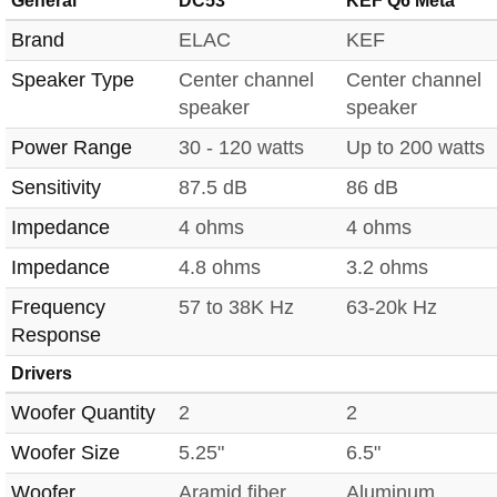
General
DC53
KEF Q6 Meta
Brand
ELAC
KEF
Speaker Type
Center channel
Center channel
speaker
speaker
Power Range
30 - 120 watts
Up to 200 watts
Sensitivity
87.5 dB
86 dB
Impedance
4 ohms
4 ohms
Impedance
4.8 ohms
3.2 ohms
Frequency
57 to 38K Hz
63-20k Hz
Response
Drivers
Woofer Quantity
2
2
Woofer Size
5.25"
6.5"
Woofer
Aramid fiber
Aluminum