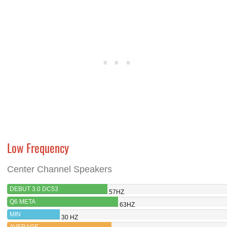
Low Frequency
Center Channel Speakers
DEBUT 3.0 DC53
57HZ
Q6 META
63HZ
MIN
30 HZ
AVERAGE