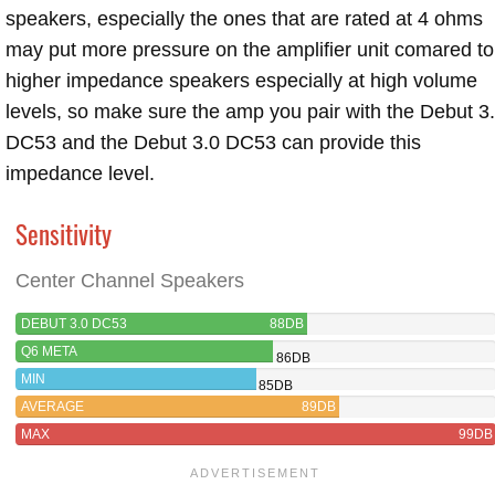
speakers, especially the ones that are rated at 4 ohms
may put more pressure on the amplifier unit comared to
higher impedance speakers especially at high volume
levels, so make sure the amp you pair with the Debut 3
DC53 and the Debut 3.0 DC53 can provide this
impedance level.
Sensitivity
Center Channel Speakers
DEBUT 3.0 DC53
88DB
Q6 META
86DB
MIN
85DB
AVERAGE
89DB
MAX
99DB