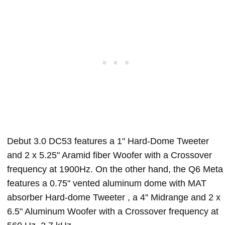
Debut 3.0 DC53 features a 1" Hard-Dome Tweeter
and 2 x 5.25" Aramid fiber Woofer with a Crossover
frequency at 1900Hz. On the other hand, the Q6 Meta
features a 0.75" vented aluminum dome with MAT
absorber Hard-dome Tweeter , a 4" Midrange and 2 x
6.5" Aluminum Woofer with a Crossover frequency at