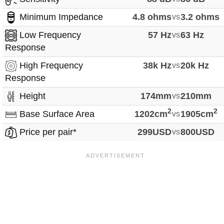
Minimum Impedance
4.8 ohms
vs
3.2 ohms
Low Frequency
57 Hz
vs
63 Hz
Response
High Frequency
38k Hz
vs
20k Hz
Response
Height
174mm
vs
210mm
2
2
Base Surface Area
1202cm
vs
1905cm
Price per pair*
299USD
vs
800USD