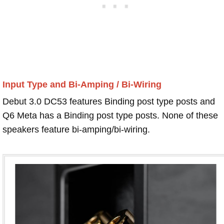
Input Type and Bi-Amping / Bi-Wiring
Debut 3.0 DC53 features Binding post type posts and
Q6 Meta has a Binding post type posts. None of these
speakers feature bi-amping/bi-wiring.