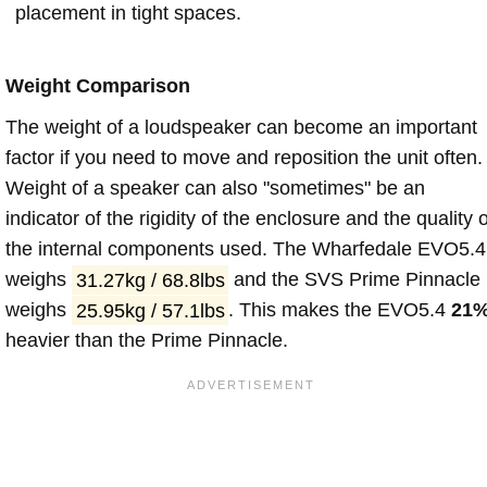
placement in tight spaces.
Weight Comparison
The weight of a loudspeaker can become an important
factor if you need to move and reposition the unit often.
Weight of a speaker can also "sometimes" be an
indicator of the rigidity of the enclosure and the quality o
the internal components used. The Wharfedale EVO5.4
weighs
31.27kg / 68.8lbs
and the SVS Prime Pinnacle
weighs
25.95kg / 57.1lbs
. This makes the EVO5.4
21
heavier than the Prime Pinnacle.