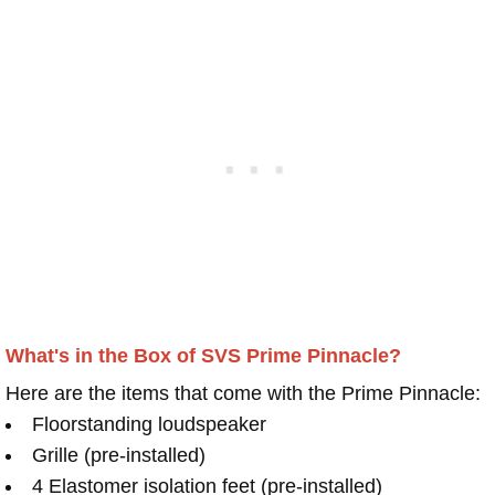
What's in the Box of SVS Prime Pinnacle?
Here are the items that come with the Prime Pinnacle:
Floorstanding loudspeaker
Grille (pre-installed)
4 Elastomer isolation feet (pre-installed)