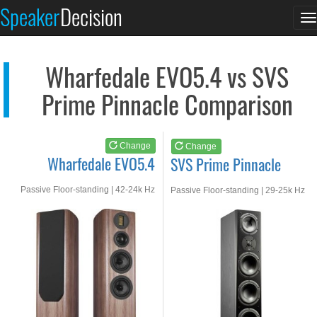
Wharfedale EVO5.4
SVS Prime Pinnacle
Speaker
Decision
T
See at AMAZON
See at AMAZON
n
Wharfedale EVO5.4 vs SVS
Prime Pinnacle Comparison
Change
Change
Wharfedale EVO5.4
SVS Prime Pinnacle
Passive Floor-standing | 42-24k Hz
Passive Floor-standing | 29-25k Hz