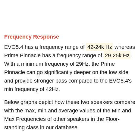
Frequency Response
EVO5.4 has a frequency range of
42-24k Hz
wherea
Prime Pinnacle has a frequency range of
29-25k Hz
.
With a minimum frequency of 29Hz, the Prime
Pinnacle can go significantly deeper on the low side
and provide stronger bass compared to the EVO5.4's
min frequency of 42Hz.
Below graphs depict how these two speakers compar
with the max, min and average values of the Min and
Max Frequencies of other speakers in the Floor-
standing class in our database.