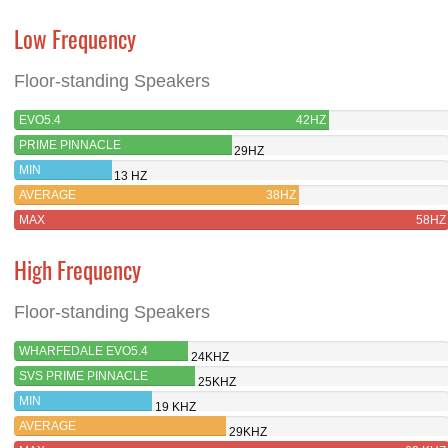
Low Frequency
Floor-standing Speakers
EVO5.4
42HZ
PRIME PINNACLE
29HZ
MIN
13 HZ
AVERAGE
38HZ
MAX
58HZ
High Frequency
Floor-standing Speakers
WHARFEDALE EVO5.4
24KHZ
SVS PRIME PINNACLE
25KHZ
MIN
19 KHZ
AVERAGE
29KHZ