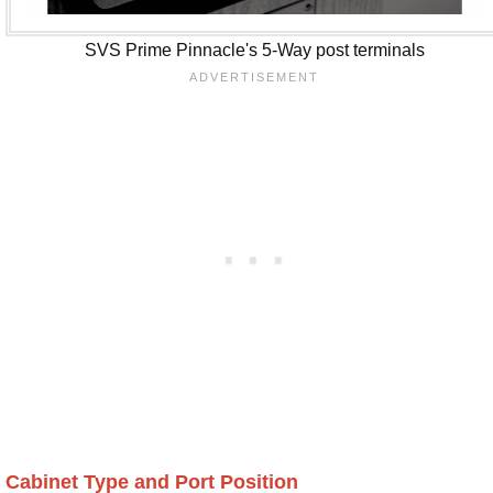
SVS Prime Pinnacle's 5-Way post terminals
Cabinet Type and Port Position