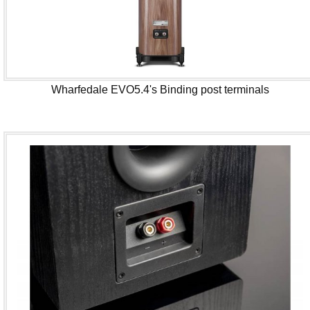
Wharfedale EVO5.4's Binding post terminals