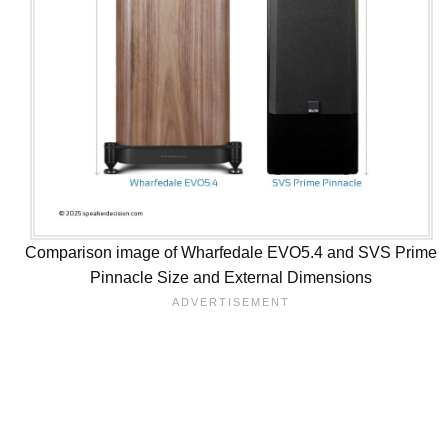
Comparison image of Wharfedale EVO5.4 and SVS Prime
Pinnacle Size and External Dimensions