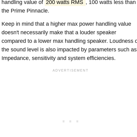
handling value of
200 watts RMS
, 100 watts less than
the Prime Pinnacle.
Keep in mind that a higher max power handling value
doesn't necessarily make that a louder speaker
compared to a lower max handling speaker. Loudness 
the sound level is also impacted by parameters such as
Impedance, sensitivity and system efficiencies.