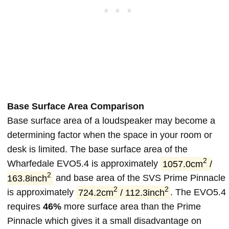
Base Surface Area Comparison
Base surface area of a loudspeaker may become a
determining factor when the space in your room or
desk is limited. The base surface area of the
2
Wharfedale EVO5.4 is approximately
1057.0cm
/
2
163.8inch
and base area of the SVS Prime Pinnacle
2
2
is approximately
724.2cm
/ 112.3inch
. The EVO5.4
requires
46%
more surface area than the Prime
Pinnacle which gives it a small disadvantage on