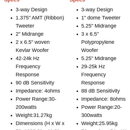
3-way Design
3-way Design
1.375" AMT (Ribbon)
1" dome Tweeter
Tweeter
5.25" Midrange
2" Midrange
3 x 6.5"
2 x 6.5" woven
Polypropylene
Kevlar Woofer
Woofer
42-24k Hz
5.25" Midrange
Frequency
29-25k Hz
Response
Frequency
90 dB Sensitivity
Response
Impedance: 4ohms
88 dB Sensitivity
Power Range:30-
Impedance: 8ohms
200watts
Power Range:20-
Weight:31.27kg
300watts
Dimensions (H x W x
Weight:25.95kg