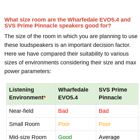
What size room are the Wharfedale EVO5.4 and
SVS Prime Pinnacle speakers good for?
The size of the room in which you are planning to use
these loudspeakers is an important decision factor.
Here we have compared their suitability to various
sizes of environments considering their size and max
power parameters:
Listening
Wharfedale
SVS Prime
Environment
*
EVO5.4
Pinnacle
Near-field
Bad
Bad
Small Room
Poor
Poor
Mid-size Room
Good
Average