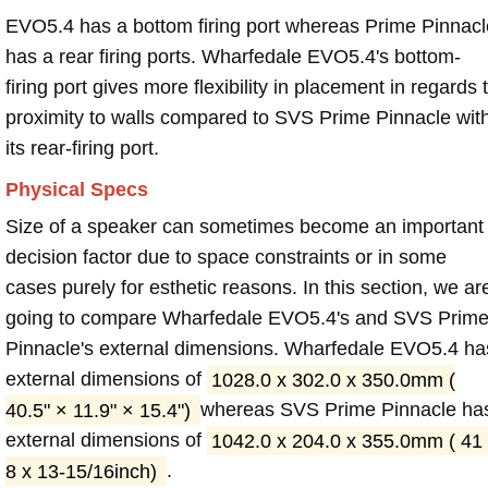
EVO5.4 has a bottom firing port whereas Prime Pinnacl
has a rear firing ports. Wharfedale EVO5.4's bottom-
firing port gives more flexibility in placement in regards 
proximity to walls compared to SVS Prime Pinnacle wit
its rear-firing port.
Physical Specs
Size of a speaker can sometimes become an important
decision factor due to space constraints or in some
cases purely for esthetic reasons. In this section, we ar
going to compare Wharfedale EVO5.4's and SVS Prim
Pinnacle's external dimensions. Wharfedale EVO5.4 ha
external dimensions of
1028.0 x 302.0 x 350.0mm (
40.5" × 11.9" × 15.4")
whereas SVS Prime Pinnacle ha
external dimensions of
1042.0 x 204.0 x 355.0mm ( 41
8 x 13-15/16inch)
.