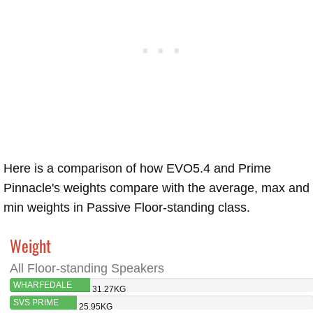
Here is a comparison of how EVO5.4 and Prime
Pinnacle's weights compare with the average, max and
min weights in Passive Floor-standing class.
Weight
All Floor-standing Speakers
WHARFEDALE
31.27KG
EVO5.4
SVS PRIME
25.95KG