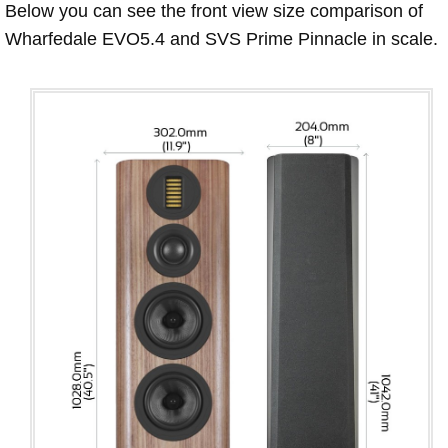
Below you can see the front view size comparison of
Wharfedale EVO5.4 and SVS Prime Pinnacle in scale.