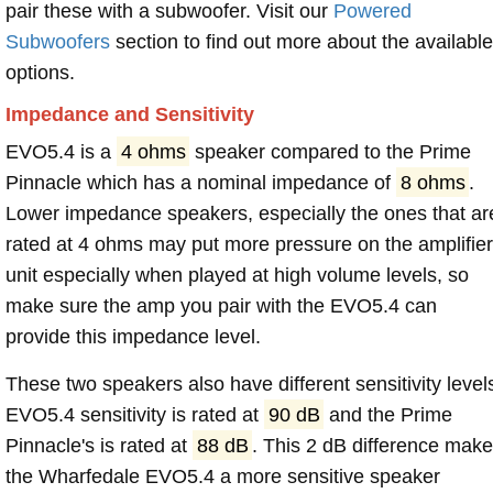
pair these with a subwoofer. Visit our
Powered
Subwoofers
section to find out more about the available
options.
Impedance and Sensitivity
EVO5.4 is a
4 ohms
speaker compared to the Prime
Pinnacle which has a nominal impedance of
8 ohms
.
Lower impedance speakers, especially the ones that ar
rated at 4 ohms may put more pressure on the amplifier
unit especially when played at high volume levels, so
make sure the amp you pair with the EVO5.4 can
provide this impedance level.
These two speakers also have different sensitivity level
EVO5.4 sensitivity is rated at
90 dB
and the Prime
Pinnacle's is rated at
88 dB
. This 2 dB difference mak
the Wharfedale EVO5.4 a more sensitive speaker