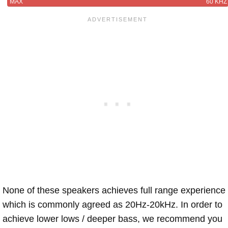
MAX
60 KHZ
None of these speakers achieves full range experience
which is commonly agreed as 20Hz-20kHz. In order to
achieve lower lows / deeper bass, we recommend you