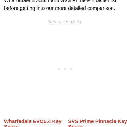
Wharfedale EVO5.4 and SVS Prime Pinnacle first
before getting into our more detailed comparison.
Wharfedale EVO5.4 Key
SVS Prime Pinnacle Ke
Specs
Specs