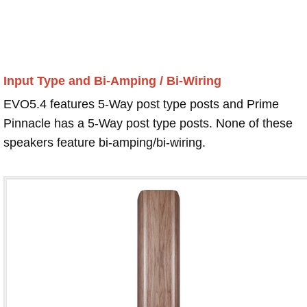
Input Type and Bi-Amping / Bi-Wiring
EVO5.4 features 5-Way post type posts and Prime
Pinnacle has a 5-Way post type posts. None of these
speakers feature bi-amping/bi-wiring.