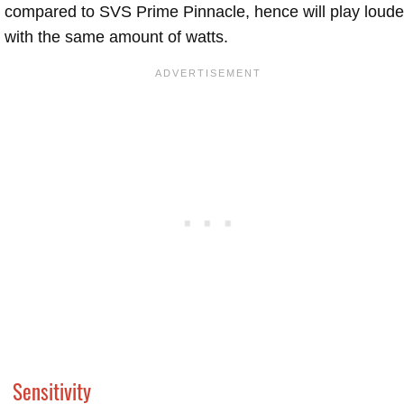
compared to SVS Prime Pinnacle, hence will play loude
with the same amount of watts.
Sensitivity