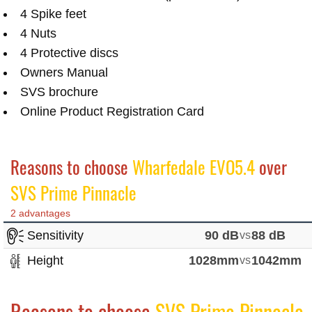
4 Spike feet
4 Nuts
4 Protective discs
Owners Manual
SVS brochure
Online Product Registration Card
Reasons to choose
Wharfedale EVO5.4
over
SVS Prime Pinnacle
2 advantages
Sensitivity
90 dB
vs
88 dB
Height
1028mm
vs
1042mm
Reasons to choose
SVS Prime Pinnacle