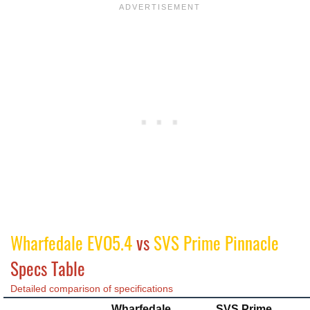
Wharfedale EVO5.4
vs
SVS Prime Pinnacle
Specs Table
Detailed comparison of specifications
Wharfedale
SVS Prime