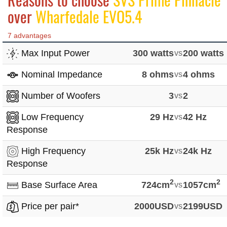
over
Wharfedale EVO5.4
7 advantages
Max Input Power
300 watts
vs
200 watts
Nominal Impedance
8 ohms
vs
4 ohms
Number of Woofers
3
vs
2
Low Frequency
29 Hz
vs
42 Hz
Response
High Frequency
25k Hz
vs
24k Hz
Response
2
2
Base Surface Area
724cm
vs
1057cm
Price per pair*
2000USD
vs
2199USD