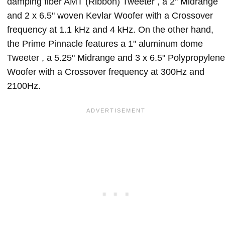
damping fiber AMT (Ribbon) Tweeter , a 2" Midrange
and 2 x 6.5" woven Kevlar Woofer with a Crossover
frequency at 1.1 kHz and 4 kHz. On the other hand,
the Prime Pinnacle features a 1" aluminum dome
Tweeter , a 5.25" Midrange and 3 x 6.5" Polypropylene
Woofer with a Crossover frequency at 300Hz and
2100Hz.