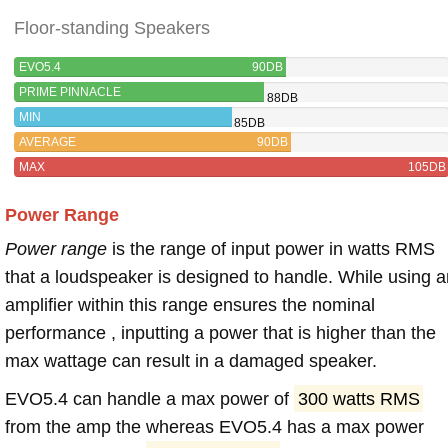
Floor-standing Speakers
EVO5.4
90DB
PRIME PINNACLE
88DB
MIN
85DB
AVERAGE
90DB
MAX
105DB
Power Range
Power range
is the range of input power in watts RMS
that a loudspeaker is designed to handle. While using a
amplifier within this range ensures the nominal
performance , inputting a power that is higher than the
max wattage can result in a damaged speaker.
EVO5.4 can handle a max power of
300 watts RMS
from the amp the whereas EVO5.4 has a max power