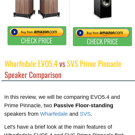
CHECK PRICE
CHECK PRICE
Wharfedale EVO5.4
vs
SVS Prime Pinnacle
Speaker Comparison
In this review, we will be comparing EVO5.4 and
Prime Pinnacle, two
Passive Floor-standing
speakers from
Wharfedale
and
SVS
.
Let's have a brief look at the main features of