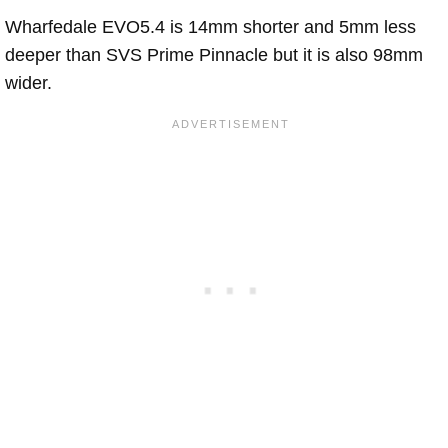
Wharfedale EVO5.4 is 14mm shorter and 5mm less
deeper than SVS Prime Pinnacle but it is also 98mm
wider.