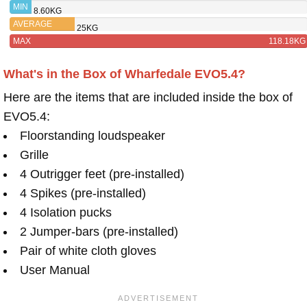
PINNACLE
MIN
8.60KG
AVERAGE
25KG
MAX
118.18KG
What's in the Box of Wharfedale EVO5.4?
Here are the items that are included inside the box of
EVO5.4:
Floorstanding loudspeaker
Grille
4 Outrigger feet (pre-installed)
4 Spikes (pre-installed)
4 Isolation pucks
2 Jumper-bars (pre-installed)
Pair of white cloth gloves
User Manual