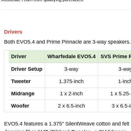
Drivers
Both EVO5.4 and Prime Pinnacle are 3-way speakers.
Driver
Wharfedale EVO5.4
SVS Prime P
Driver Setup
3-way
3-wa
Tweeter
1.375-inch
1-inc
Midrange
1 x 2-inch
1 x 5.25
Woofer
2 x 6.5-inch
3 x 6.5-
EVO5.4 features a 1.375" SilentWeave cotton and felt