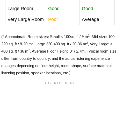
Large Room
Good
Good
Very Large Room
Poor
Average
2
(
*
Approximate Room sizes: Small < 100sq. ft / 9 m
, Mid-size: 100-
2
2
220 sq. ft / 9-20 m
, Large 220-400 sq. ft / 20-36 m
, Very Large: >
2
400 sq. ft / 36 m
. Average Floor Height: 9" / 2.7m. Typical room siz
differ from country to country, and the actual listening experience
changes depending on floor height, room shape, surface materials,
listening position, speaker locations, etc.)