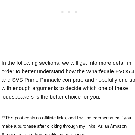
In the following sections, we will get into more detail in
order to better understand how the Wharfedale EVO5.4
and SVS Prime Pinnacle compare and hopefully end u
with enough arguments to decide which one of these
loudspeakers is the better choice for you.
**This post contains affiliate links, and I will be compensated if you
make a purchase after clicking through my links. As an Amazon
Associate I earn from qualifying purchases.