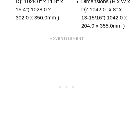
D): 1028.0" x 11.9" x
Dimensions (H x W 
15.4"( 1028.0 x
D): 1042.0" x 8" x
302.0 x 350.0mm )
13-15/16"( 1042.0 x
204.0 x 355.0mm )