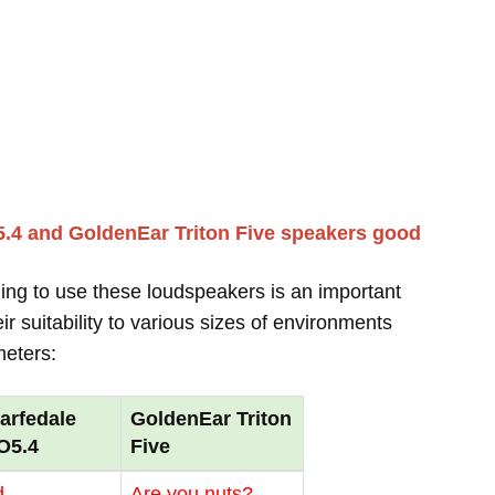
.4 and GoldenEar Triton Five speakers good
ing to use these loudspeakers is an important
r suitability to various sizes of environments
meters:
arfedale
GoldenEar Triton
O5.4
Five
d
Are you nuts?