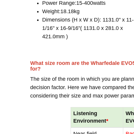
Power Range:15-400watts
Weight:18.18kg
Dimensions (H x W x D): 1131.0" x 11-
1/16" x 16-9/16"( 1131.0 x 281.0 x
421.0mm )
What size room are the Wharfedale EVO5
for?
The size of the room in which you are plann
decision factor. Here we have compared thei
considering their size and max power para
Listening
Wh
Environment
*
EV
Near-field
Ba