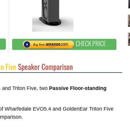
CHECK PRICE
on Five
Speaker Comparison
 and Triton Five, two
Passive Floor-standing
es of Wharfedale EVO5.4 and GoldenEar Triton Five
comparison.