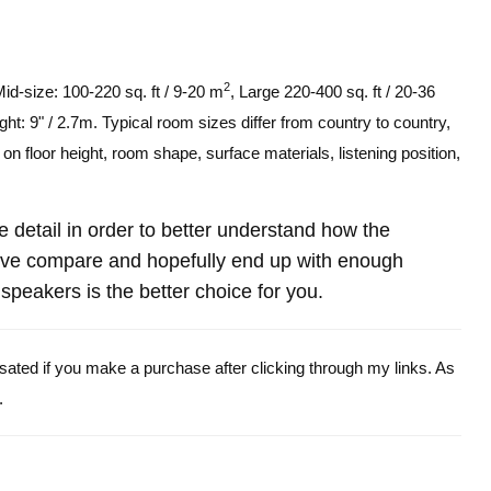
2
Mid-size: 100-220 sq. ft / 9-20 m
, Large 220-400 sq. ft / 20-36
ght: 9" / 2.7m. Typical room sizes differ from country to country,
n floor height, room shape, surface materials, listening position,
re detail in order to better understand how the
ve compare and hopefully end up with enough
peakers is the better choice for you.
ensated if you make a purchase after clicking through my links. As
.