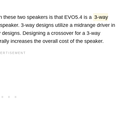
n these two speakers is that EVO5.4 is a
3-way
speaker. 3-way designs utilize a midrange driver in
y designs. Designing a crossover for a 3-way
lly increases the overall cost of the speaker.