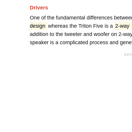
Drivers
One of the fundamental differences betwee
design
whereas the Triton Five is a
2-way
addition to the tweeter and woofer on 2-wa
speaker is a complicated process and genera