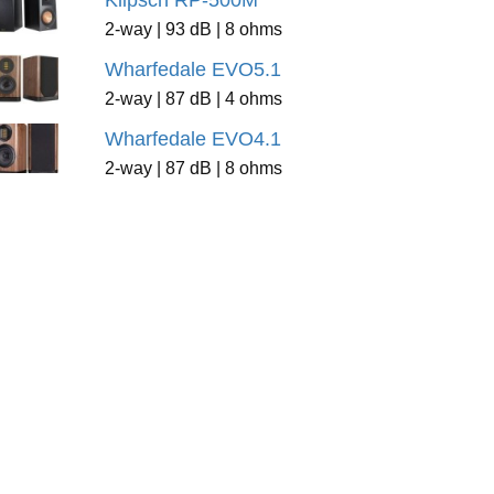
Klipsch RP-500M
2-way | 93 dB | 8 ohms
Wharfedale EVO5.1
2-way | 87 dB | 4 ohms
Wharfedale EVO4.1
2-way | 87 dB | 8 ohms