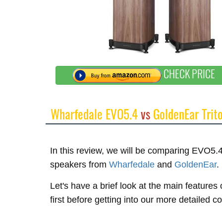
CHECK PRICE
Wharfedale EVO5.4
vs
GoldenEar Trit
In this review, we will be comparing EVO5.4
speakers from
Wharfedale
and
GoldenEar
.
Let's have a brief look at the main featur
first before getting into our more detailed 