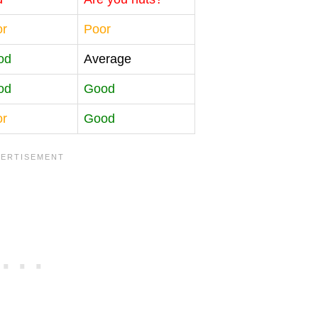
or
Poor
od
Average
od
Good
or
Good