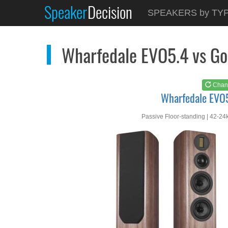
Speaker
Decision
See at
AMAZON
SPEAKERS by TY
Wharfedale EVO5.4
Wharfedale EVO5.4 vs Go
Chan
Wharfedale EVO
Passive Floor-standing | 42-24