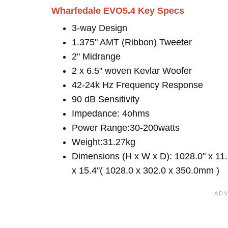
Wharfedale EVO5.4 Key Specs
3-way Design
1.375" AMT (Ribbon) Tweeter
2" Midrange
2 x 6.5" woven Kevlar Woofer
42-24k Hz Frequency Response
90 dB Sensitivity
Impedance: 4ohms
Power Range:30-200watts
Weight:31.27kg
Dimensions (H x W x D): 1028.0" x 11.
x 15.4"( 1028.0 x 302.0 x 350.0mm )