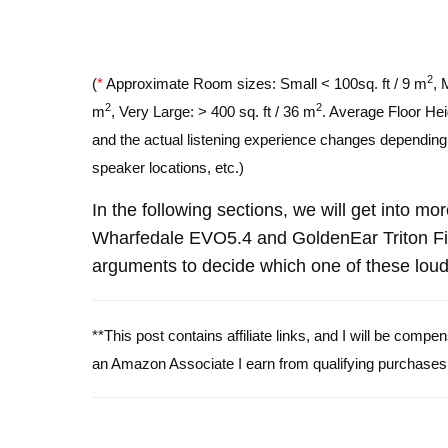
2
(
*
Approximate Room sizes: Small < 100sq. ft / 9 m
, 
2
2
m
, Very Large: > 400 sq. ft / 36 m
. Average Floor Hei
and the actual listening experience changes depending o
speaker locations, etc.)
In the following sections, we will get into mo
Wharfedale EVO5.4 and GoldenEar Triton Fi
arguments to decide which one of these louds
**This post contains affiliate links, and I will be comp
an Amazon Associate I earn from qualifying purchases