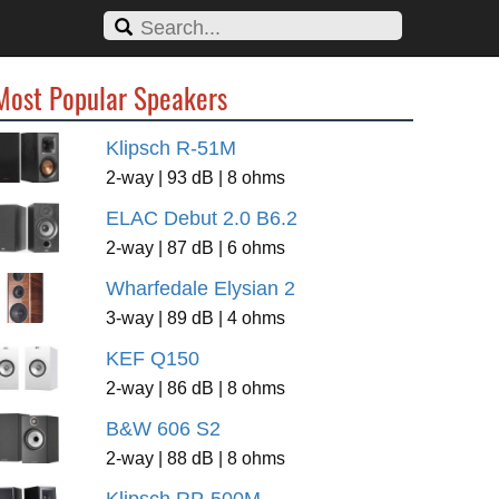
Most Popular Speakers
Klipsch R-51M
2-way | 93 dB | 8 ohms
ELAC Debut 2.0 B6.2
2-way | 87 dB | 6 ohms
Wharfedale Elysian 2
3-way | 89 dB | 4 ohms
KEF Q150
2-way | 86 dB | 8 ohms
B&W 606 S2
2-way | 88 dB | 8 ohms