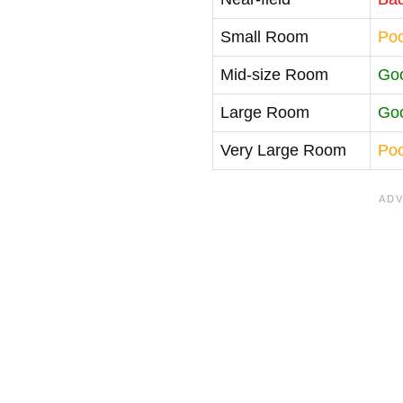
Small Room
Po
Mid-size Room
Go
Large Room
Go
Very Large Room
Po