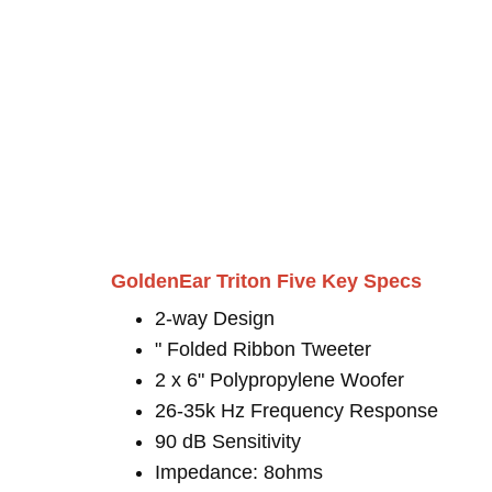
GoldenEar Triton Five Key Specs
2-way Design
" Folded Ribbon Tweeter
2 x 6" Polypropylene Woofer
26-35k Hz Frequency Response
90 dB Sensitivity
Impedance: 8ohms