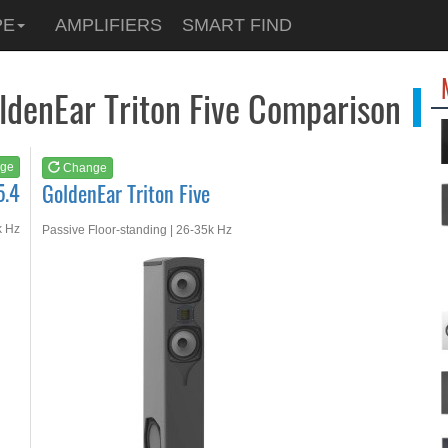
See at
AMAZON
PE
AMPLIFIERS
SMART FIND
GoldenEar Triton Fiv...
ldenEar Triton Five Comparison
ge
Change
5.4
GoldenEar Triton Five
k Hz
Passive Floor-standing | 26-35k Hz