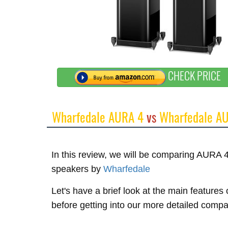
CHECK PRICE
Wharfedale AURA 4
vs
Wharfedale A
In this review, we will be comparing AURA
speakers by
Wharfedale
Let's have a brief look at the main featur
before getting into our more detailed compa