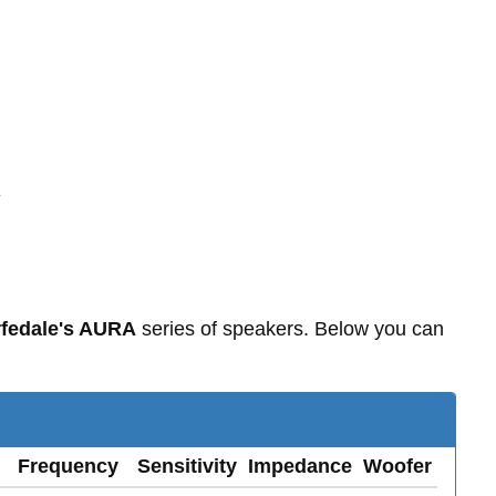
-
fedale's AURA
series of speakers. Below you can
Frequency
Sensitivity
Impedance
Woofer