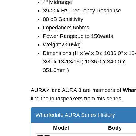
4" Midrange
39-22k Hz Frequency Response
88 dB Sensitivity
Impedance: 6ohms
Power Range:up to 150watts
Weight:23.05kg
Dimensions (H x W x D): 1036.0" x 13
3/8" x 13-13/16"( 1036.0 x 340.0 x
351.0mm )
AURA 4 and AURA 3 are members of
Whar
find the loudspeakers from this series.
Wharfedale AURA Series History
Model
Body