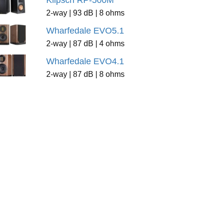
Klipsch RP-500M
2-way | 93 dB | 8 ohms
Wharfedale EVO5.1
2-way | 87 dB | 4 ohms
Wharfedale EVO4.1
2-way | 87 dB | 8 ohms