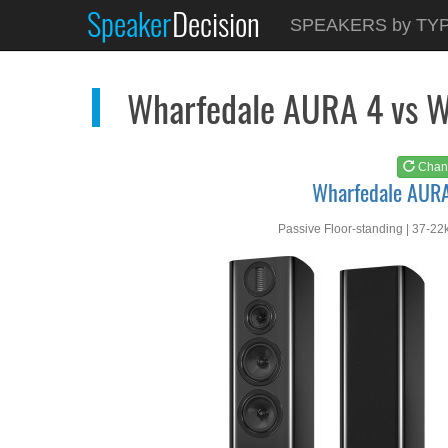
Speaker
Decision
See at
AMAZON
SPEAKERS by TY
Wharfedale AURA 4
Wharfedale AURA 4 vs 
Chan
Wharfedale AUR
Passive Floor-standing | 37-22