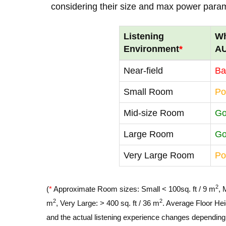
considering their size and max power para
Listening
Wh
Environment
*
A
Near-field
Ba
Small Room
Po
Mid-size Room
G
Large Room
G
Very Large Room
Po
2
(
*
Approximate Room sizes: Small < 100sq. ft / 9 m
, 
2
2
m
, Very Large: > 400 sq. ft / 36 m
. Average Floor Hei
and the actual listening experience changes depending o