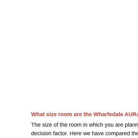
What size room are the Wharfedale AUR
The size of the room in which you are plann
decision factor. Here we have compared thei