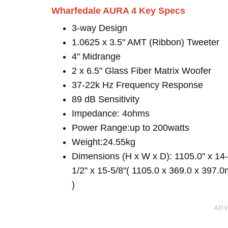
Wharfedale AURA 4 Key Specs
3-way Design
1.0625 x 3.5" AMT (Ribbon) Tweeter
4" Midrange
2 x 6.5" Glass Fiber Matrix Woofer
37-22k Hz Frequency Response
89 dB Sensitivity
Impedance: 4ohms
Power Range:up to 200watts
Weight:24.55kg
Dimensions (H x W x D): 1105.0" x 14-
1/2" x 15-5/8"( 1105.0 x 369.0 x 397.
)