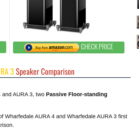
CHECK PRICE
URA 3
Speaker Comparison
 4 and AURA 3, two
Passive Floor-standing
es of Wharfedale AURA 4 and Wharfedale AURA 3 first
rison.