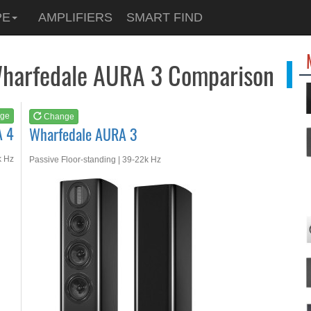
See at
AMAZON
PE
AMPLIFIERS
SMART FIND
Wharfedale AURA 3
Wharfedale AURA 3 Comparison
ge
Change
A 4
Wharfedale AURA 3
k Hz
Passive Floor-standing | 39-22k Hz