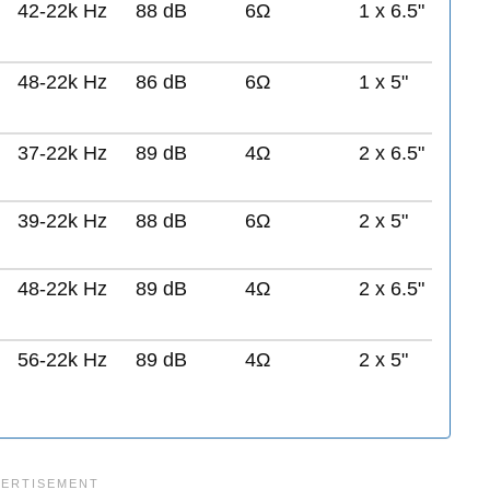
42-22k Hz
88 dB
6Ω
1 x 6.5"
48-22k Hz
86 dB
6Ω
1 x 5"
37-22k Hz
89 dB
4Ω
2 x 6.5"
39-22k Hz
88 dB
6Ω
2 x 5"
48-22k Hz
89 dB
4Ω
2 x 6.5"
56-22k Hz
89 dB
4Ω
2 x 5"