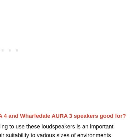
A 4 and Wharfedale AURA 3 speakers good for?
ing to use these loudspeakers is an important
r suitability to various sizes of environments