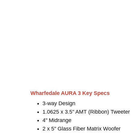
Wharfedale AURA 3 Key Specs
3-way Design
1.0625 x 3.5" AMT (Ribbon) Tweeter
4" Midrange
2 x 5" Glass Fiber Matrix Woofer