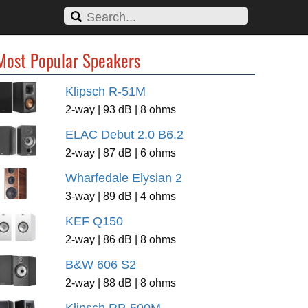
Most Popular Speakers
Klipsch R-51M
2-way | 93 dB | 8 ohms
ELAC Debut 2.0 B6.2
2-way | 87 dB | 6 ohms
Wharfedale Elysian 2
3-way | 89 dB | 4 ohms
KEF Q150
2-way | 86 dB | 8 ohms
B&W 606 S2
2-way | 88 dB | 8 ohms