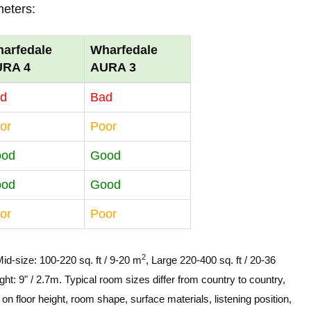
meters:
arfedale
Wharfedale
URA 4
AURA 3
d
Bad
or
Poor
ood
Good
ood
Good
or
Poor
2
Mid-size: 100-220 sq. ft / 9-20 m
, Large 220-400 sq. ft / 20-36
ght: 9" / 2.7m. Typical room sizes differ from country to country,
n floor height, room shape, surface materials, listening position,