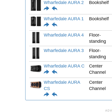
Wharfedale AURA 2
Bookshelf
Wharfedale AURA 1
Bookshelf
Wharfedale AURA 4
Floor-
standing
Wharfedale AURA 3
Floor-
standing
Wharfedale AURA C
Center
Channel
Wharfedale AURA
Center
CS
Channel