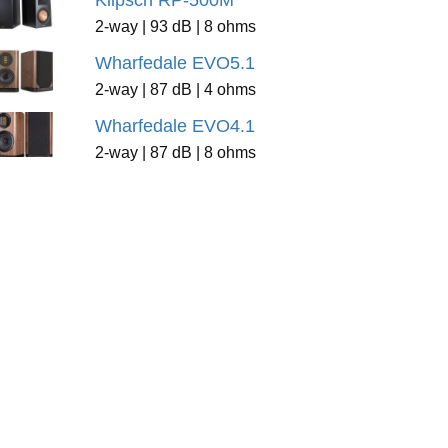
Klipsch RP-500M
2-way | 93 dB | 8 ohms
Wharfedale EVO5.1
2-way | 87 dB | 4 ohms
Wharfedale EVO4.1
2-way | 87 dB | 8 ohms