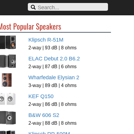
Most Popular Speakers
Klipsch R-51M
2-way | 93 dB | 8 ohms
ELAC Debut 2.0 B6.2
2-way | 87 dB | 6 ohms
Wharfedale Elysian 2
3-way | 89 dB | 4 ohms
KEF Q150
2-way | 86 dB | 8 ohms
B&W 606 S2
2-way | 88 dB | 8 ohms