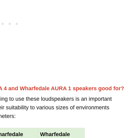
A 4 and Wharfedale AURA 1 speakers good for?
ing to use these loudspeakers is an important
r suitability to various sizes of environments
meters:
arfedale
Wharfedale