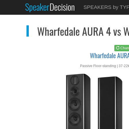
Speaker
Decision
See at
AMAZON
SPEAKERS by TY
Wharfedale AURA 4
Wharfedale AURA 4 vs 
Chan
Wharfedale AUR
Passive Floor-standing | 37-22