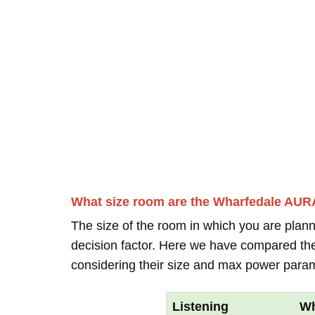
What size room are the Wharfedale AUR
The size of the room in which you are plann
decision factor. Here we have compared thei
considering their size and max power para
Listening
Wh