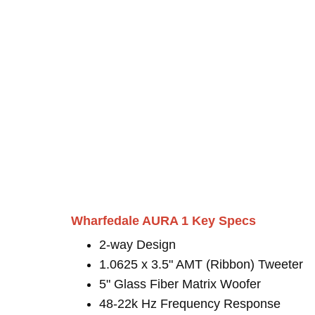
Wharfedale AURA 1 Key Specs
2-way Design
1.0625 x 3.5" AMT (Ribbon) Tweeter
5" Glass Fiber Matrix Woofer
48-22k Hz Frequency Response