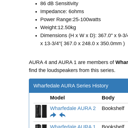
86 dB Sensitivity
Impedance: 6ohms
Power Range:25-100watts
Weight:12.50kg
Dimensions (H x W x D): 367.0" x 9-3/
x 13-3/4"( 367.0 x 248.0 x 350.0mm )
AURA 4 and AURA 1 are members of
Whar
find the loudspeakers from this series.
Wharfedale AURA Series History
Model
Body
Wharfedale AURA 2
Bookshelf
Wharfedale AURA 1
Bookshelf