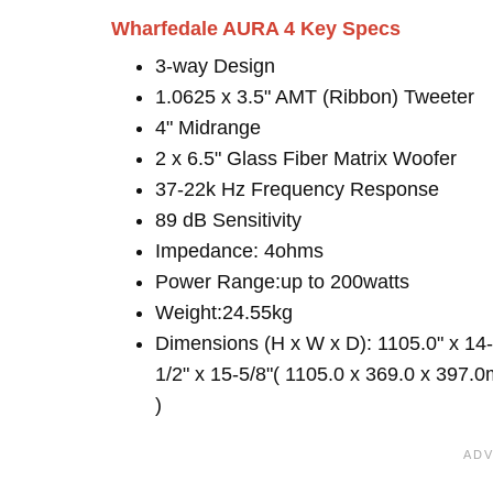
Wharfedale AURA 4 Key Specs
3-way Design
1.0625 x 3.5" AMT (Ribbon) Tweeter
4" Midrange
2 x 6.5" Glass Fiber Matrix Woofer
37-22k Hz Frequency Response
89 dB Sensitivity
Impedance: 4ohms
Power Range:up to 200watts
Weight:24.55kg
Dimensions (H x W x D): 1105.0" x 14-
1/2" x 15-5/8"( 1105.0 x 369.0 x 397.
)