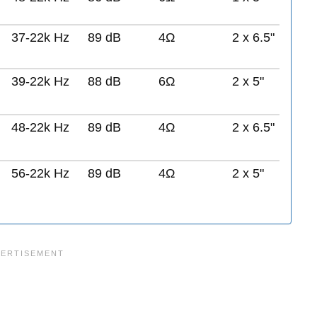
37-22k Hz
89 dB
4Ω
2 x 6.5"
39-22k Hz
88 dB
6Ω
2 x 5"
48-22k Hz
89 dB
4Ω
2 x 6.5"
56-22k Hz
89 dB
4Ω
2 x 5"