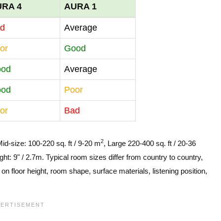
URA 4
AURA 1
d
Average
or
Good
ood
Average
ood
Poor
or
Bad
2
Mid-size: 100-220 sq. ft / 9-20 m
, Large 220-400 sq. ft / 20-36
ght: 9" / 2.7m. Typical room sizes differ from country to country,
n floor height, room shape, surface materials, listening position,