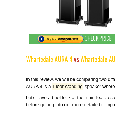
CHECK PRICE
Wharfedale AURA 4
vs
Wharfedale A
In this review, we will be comparing two di
AURA 4 is a
Floor-standing
speaker where
Let's have a brief look at the main featur
before getting into our more detailed compa