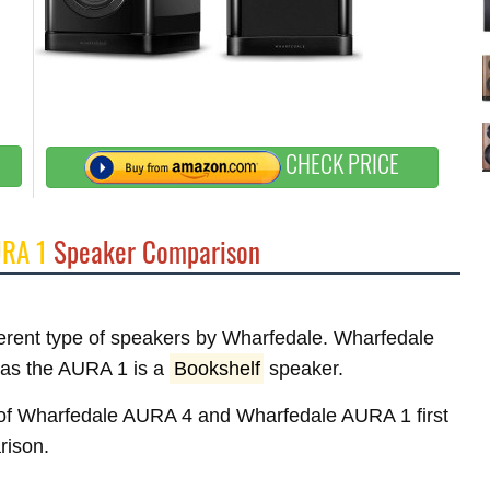
CHECK PRICE
URA 1
Speaker Comparison
fferent type of speakers by Wharfedale. Wharfedale
as the AURA 1 is a
Bookshelf
speaker.
es of Wharfedale AURA 4 and Wharfedale AURA 1 first
rison.