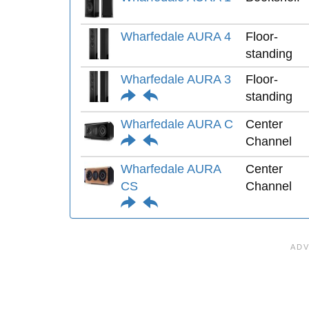
Wharfedale AURA 4
Floor-
standing
Wharfedale AURA 3
Floor-
standing
Wharfedale AURA C
Center
Channel
Wharfedale AURA
Center
CS
Channel