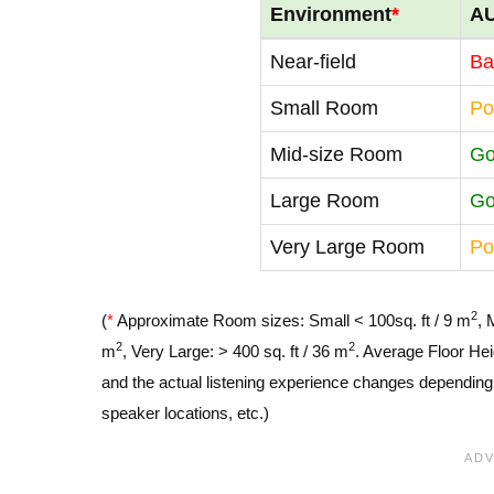
Environment
*
A
Near-field
Ba
Small Room
Po
Mid-size Room
G
Large Room
G
Very Large Room
Po
2
(
*
Approximate Room sizes: Small < 100sq. ft / 9 m
, 
2
2
m
, Very Large: > 400 sq. ft / 36 m
. Average Floor Hei
and the actual listening experience changes depending o
speaker locations, etc.)