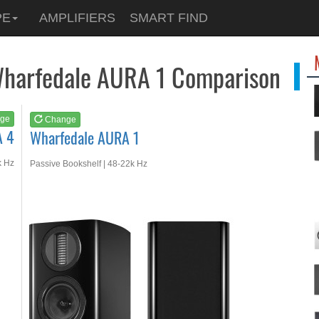
See at
AMAZON
PE
AMPLIFIERS
SMART FIND
Wharfedale AURA 1
Wharfedale AURA 1 Comparison
ge
Change
A 4
Wharfedale AURA 1
k Hz
Passive Bookshelf | 48-22k Hz