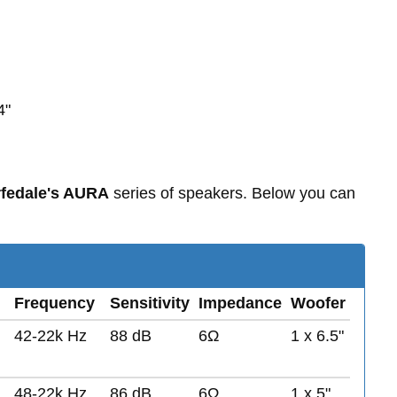
4"
fedale's AURA
series of speakers. Below you can
Frequency
Sensitivity
Impedance
Woofer
42-22k Hz
88 dB
6Ω
1 x 6.5"
48-22k Hz
86 dB
6Ω
1 x 5"