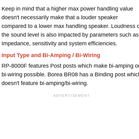
Keep in mind that a higher max power handling value
doesn't necessarily make that a louder speaker
compared to a lower max handling speaker. Loudness 
the sound level is also impacted by parameters such as
Impedance, sensitivity and system efficiencies.
Input Type and Bi-Amping / Bi-Wiring
RP-8000F features Post posts which make bi-amping o
bi-wiring possible. Borea BR08 has a Binding post whic
doesn't feature bi-amping/bi-wiring.