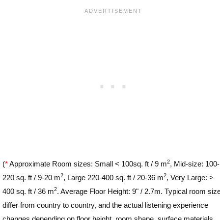
2
(
*
Approximate Room sizes: Small < 100sq. ft / 9 m
, Mid-size: 100-
2
2
220 sq. ft / 9-20 m
, Large 220-400 sq. ft / 20-36 m
, Very Large: >
2
400 sq. ft / 36 m
. Average Floor Height: 9" / 2.7m. Typical room siz
differ from country to country, and the actual listening experience
changes depending on floor height, room shape, surface materials,