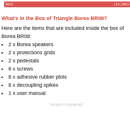
MAX
118.18KG
What's in the Box of Triangle Borea BR08?
Here are the items that are included inside the box of
Borea BR08:
2 x Borea speakers
2 x protections grids
2 x pedestals
8 x screws
8 x adhesive rubber plots
8 x decoupling spikes
1 x user manual