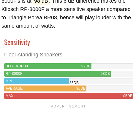
8000F's is at
98 dB
. This 6 dB difference makes the
Klipsch RP-8000F a more sensitive speaker compared
to Triangle Borea BR08, hence will play louder with the
same amount of watts.
Sensitivity
Floor-standing Speakers
BOREA BR08
92DB
RP-8000F
98DB
MIN
85DB
AVERAGE
90DB
MAX
105DB