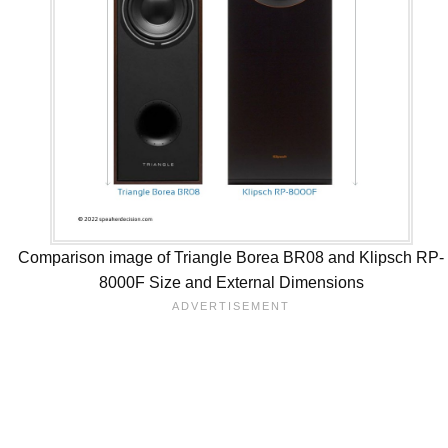
Comparison image of Triangle Borea BR08 and Klipsch RP-
8000F Size and External Dimensions