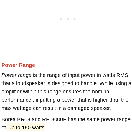
Power Range
Power range
is the range of input power in watts RMS
that a loudspeaker is designed to handle. While using a
amplifier within this range ensures the nominal
performance , inputting a power that is higher than the
max wattage can result in a damaged speaker.
Borea BR08 and RP-8000F has the same power range
of
up to 150 watts
.