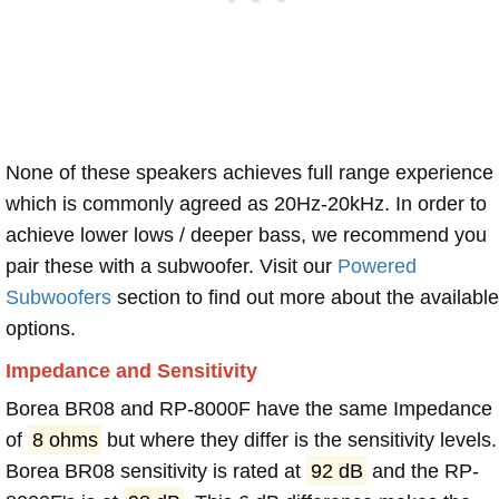
None of these speakers achieves full range experience
which is commonly agreed as 20Hz-20kHz. In order to
achieve lower lows / deeper bass, we recommend you
pair these with a subwoofer. Visit our
Powered
Subwoofers
section to find out more about the available
options.
Impedance and Sensitivity
Borea BR08 and RP-8000F have the same Impedance
of
8 ohms
but where they differ is the sensitivity levels.
Borea BR08 sensitivity is rated at
92 dB
and the RP-