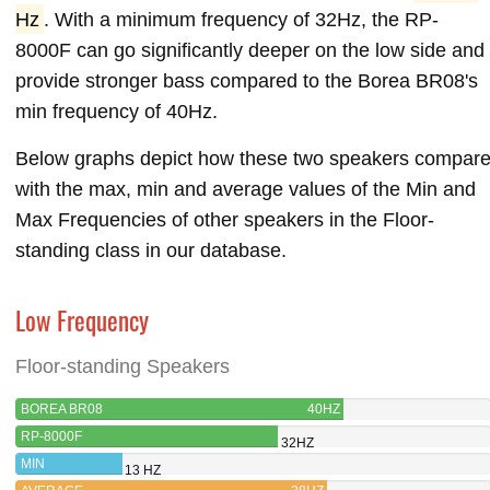
Hz
. With a minimum frequency of 32Hz, the RP-
8000F can go significantly deeper on the low side and
provide stronger bass compared to the Borea BR08's
min frequency of 40Hz.
Below graphs depict how these two speakers compar
with the max, min and average values of the Min and
Max Frequencies of other speakers in the Floor-
standing class in our database.
Low Frequency
Floor-standing Speakers
BOREA BR08
40HZ
RP-8000F
32HZ
MIN
13 HZ