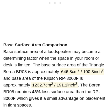
Base Surface Area Comparison
Base surface area of a loudspeaker may become a
determining factor when the space in your room or
desk is limited. The base surface area of the Triangle
2
2
Borea BR08 is approximately
646.8cm
/ 100.3inch
and base area of the Klipsch RP-8000F is
2
2
approximately
1232.7cm
/ 191.1inch
. The Borea
BR08 requires
48%
less surface area than the RP-
8000F which gives it a small advantage on placement
in tight spaces.