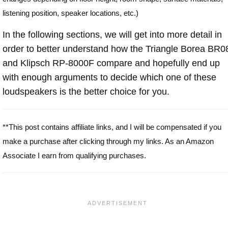
listening position, speaker locations, etc.)
In the following sections, we will get into more detail in
order to better understand how the Triangle Borea BR0
and Klipsch RP-8000F compare and hopefully end up
with enough arguments to decide which one of these
loudspeakers is the better choice for you.
**This post contains affiliate links, and I will be compensated if you
make a purchase after clicking through my links. As an Amazon
Associate I earn from qualifying purchases.