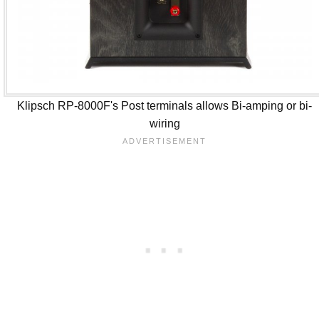
Klipsch RP-8000F's Post terminals allows Bi-amping or bi-
wiring