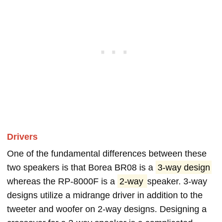
Drivers
One of the fundamental differences between these
two speakers is that Borea BR08 is a
3-way design
whereas the RP-8000F is a
2-way
speaker. 3-way
designs utilize a midrange driver in addition to the
tweeter and woofer on 2-way designs. Designing a