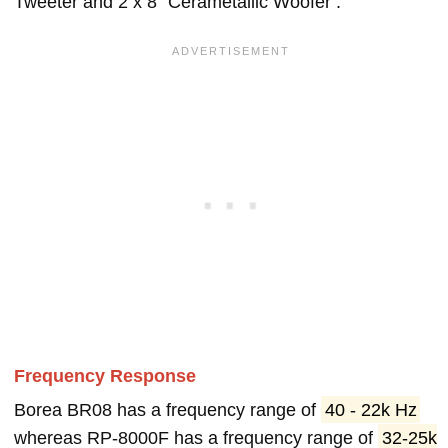
Tweeter and 2 x 8" Cerametallic Woofer .
Frequency Response
Borea BR08 has a frequency range of
40 - 22k Hz
whereas RP-8000F has a frequency range of
32-25k