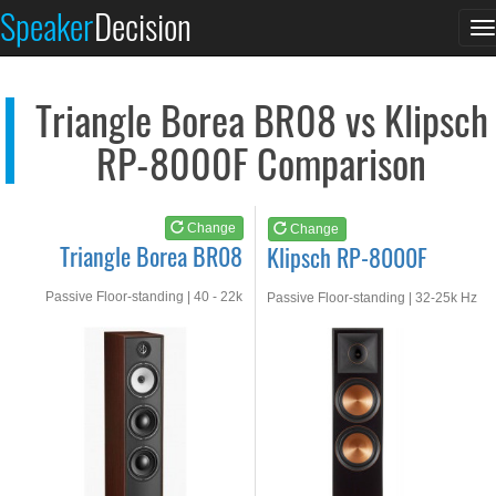
Triangle Borea BR08
Klipsch RP-8000F
Speaker
Decision
T
See at AMAZON
See at AMAZON
n
Triangle Borea BR08 vs Klipsch
RP-8000F Comparison
Change
Change
Triangle Borea BR08
Klipsch RP-8000F
Passive Floor-standing | 40 - 22k
Passive Floor-standing | 32-25k Hz
Hz