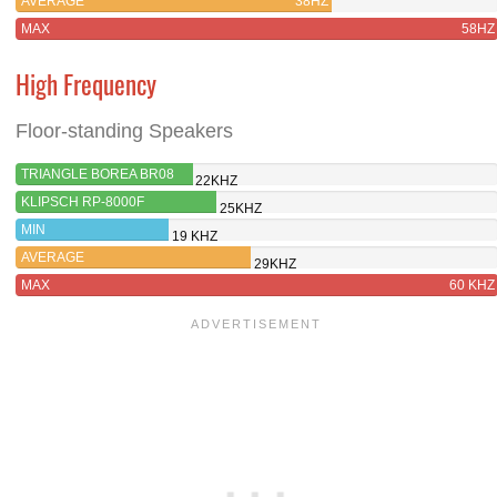
AVERAGE
38HZ
MAX
58HZ
High Frequency
Floor-standing Speakers
TRIANGLE BOREA BR08
22KHZ
KLIPSCH RP-8000F
25KHZ
MIN
19 KHZ
AVERAGE
29KHZ
MAX
60 KHZ