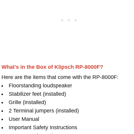
What's in the Box of Klipsch RP-8000F?
Here are the items that come with the RP-8000F:
Floorstanding loudspeaker
Stabilizer feet (installed)
Grille (installed)
2 Terminal jumpers (installed)
User Manual
Important Safety Instructions