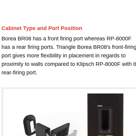
Cabinet Type and Port Position
Borea BR08 has a front firing port whereas RP-8000F
has a rear firing ports. Triangle Borea BR08's front-firin
port gives more flexibility in placement in regards to
proximity to walls compared to Klipsch RP-8000F with i
rear-firing port.