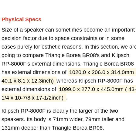
Physical Specs
Size of a speaker can sometimes become an important
decision factor due to space constraints or in some
cases purely for esthetic reasons. In this section, we ar
going to compare Triangle Borea BR08's and Klipsch
RP-8000F's external dimensions. Triangle Borea BR08
has external dimensions of
1020.0 x 206.0 x 314.0mm 
40.1 x 8.1 x 12.3inch)
whereas Klipsch RP-8000F has
external dimensions of
1099.0 x 277.0 x 445.0mm ( 43
1/4 x 10-7/8 x 17-1/2inch)
.
Klipsch RP-8000F is clearly the larger of the two
speakers. Its body is 71mm wider, 79mm taller and
131mm deeper than Triangle Borea BR08.