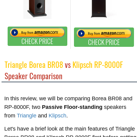
CHECK PRICE
CHECK PRICE
Triangle Borea BR08
vs
Klipsch RP-8000F
Speaker Comparison
In this review, we will be comparing Borea BR08 and
RP-8000F, two
Passive Floor-standing
speakers
from
Triangle
and
Klipsch
.
Let's have a brief look at the main features of Triangle