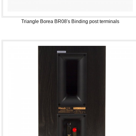
Triangle Borea BR08's Binding post terminals