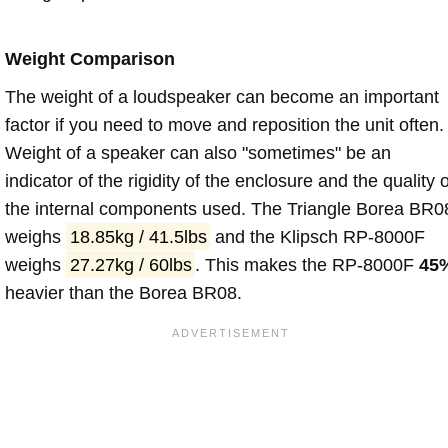
Weight Comparison
The weight of a loudspeaker can become an important
factor if you need to move and reposition the unit often.
Weight of a speaker can also "sometimes" be an
indicator of the rigidity of the enclosure and the quality o
the internal components used. The Triangle Borea BR0
weighs
18.85kg / 41.5lbs
and the Klipsch RP-8000F
weighs
27.27kg / 60lbs
. This makes the RP-8000F
45
heavier than the Borea BR08.