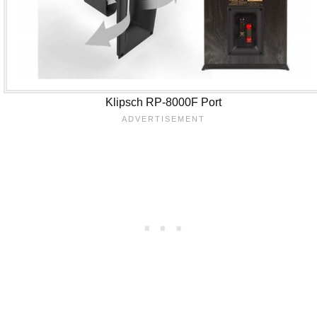
Klipsch RP-8000F Port