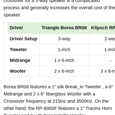
crossover for a 3-way speaker is a complicated
process and generally increases the overall cost of the
speaker.
Driver
Triangle Borea BR08
Klipsch R
Driver Setup
3-way
2-wa
Tweeter
1-inch
1-inc
Midrange
1 x 6-inch
-
Woofer
2 x 6-inch
2 x 8-i
Borea BR08 features a 1" silk Break_in Tweeter , a 6"
Midrange and 2 x 6" fiberglass Woofer with a
Crossover frequency at 215Hz and 3500Hz. On the
other hand, the RP-8000F features a 1" Tractrix Horn