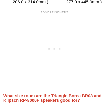
206.0 x 314.0mm )
277.0 x 445.0mm )
What size room are the Triangle Borea BR08 and
Klipsch RP-8000F speakers good for?