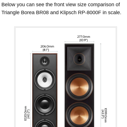
Below you can see the front view size comparison of
Triangle Borea BR08 and Klipsch RP-8000F in scale.