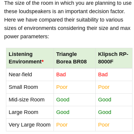
The size of the room in which you are planning to use
these loudspeakers is an important decision factor.
Here we have compared their suitability to various
sizes of environments considering their size and max
power parameters:
Listening
Triangle
Klipsch RP-
Environment
*
Borea BR08
8000F
Near-field
Bad
Bad
Small Room
Poor
Poor
Mid-size Room
Good
Good
Large Room
Good
Good
Very Large Room
Poor
Poor