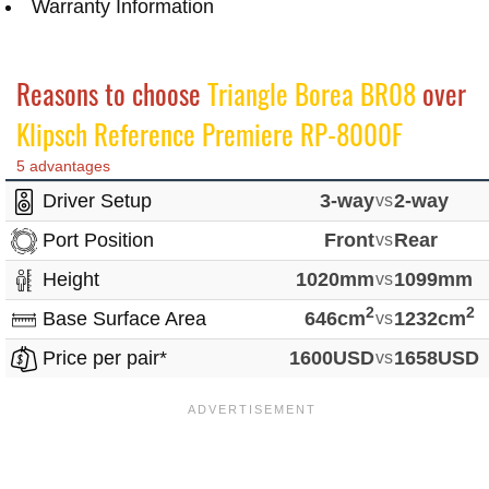
Warranty Information
Reasons to choose
Triangle Borea BR08
over
Klipsch Reference Premiere RP-8000F
5 advantages
Driver Setup
3-way
vs
2-way
Port Position
Front
vs
Rear
Height
1020mm
vs
1099mm
2
2
Base Surface Area
646cm
vs
1232cm
Price per pair*
1600USD
vs
1658USD