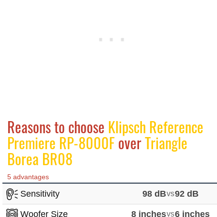
Reasons to choose
Klipsch Reference
Premiere RP-8000F
over
Triangle
Borea BR08
5 advantages
Sensitivity
98 dB
vs
92 dB
Woofer Size
8 inches
vs
6 inches