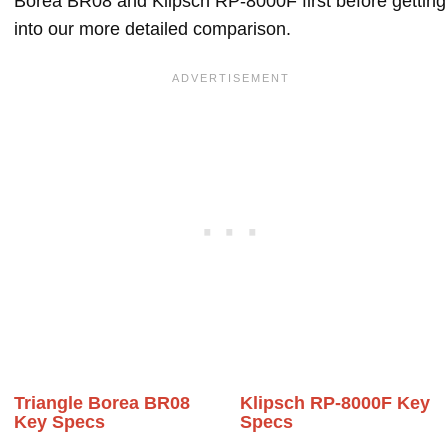
Borea BR08 and Klipsch RP-8000F first before getting
into our more detailed comparison.
Triangle Borea BR08
Klipsch RP-8000F Key
Key Specs
Specs