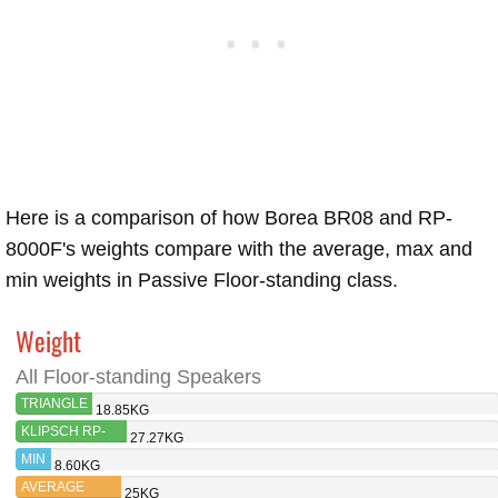
Here is a comparison of how Borea BR08 and RP-
8000F's weights compare with the average, max and
min weights in Passive Floor-standing class.
Weight
All Floor-standing Speakers
TRIANGLE
18.85KG
BOREA
KLIPSCH RP-
27.27KG
BR08
8000F
MIN
8.60KG
AVERAGE
25KG