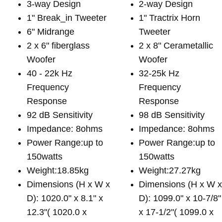
3-way Design
2-way Design
1" Break_in Tweeter
1" Tractrix Horn
6" Midrange
Tweeter
2 x 6" fiberglass
2 x 8" Cerametallic
Woofer
Woofer
40 - 22k Hz
32-25k Hz
Frequency
Frequency
Response
Response
92 dB Sensitivity
98 dB Sensitivity
Impedance: 8ohms
Impedance: 8ohms
Power Range:up to
Power Range:up to
150watts
150watts
Weight:18.85kg
Weight:27.27kg
Dimensions (H x W x
Dimensions (H x W 
D): 1020.0" x 8.1" x
D): 1099.0" x 10-7/8"
12.3"( 1020.0 x
x 17-1/2"( 1099.0 x