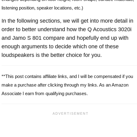
listening position, speaker locations, etc.)
In the following sections, we will get into more detail in
order to better understand how the Q Acoustics 3020i
and Jamo S 801 compare and hopefully end up with
enough arguments to decide which one of these
loudspeakers is the better choice for you.
**This post contains affiliate links, and I will be compensated if you
make a purchase after clicking through my links. As an Amazon
Associate I earn from qualifying purchases.