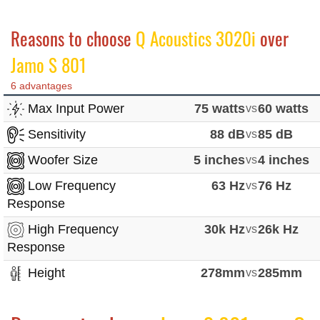
Reasons to choose
Q Acoustics 3020i
over
Jamo S 801
6 advantages
Max Input Power
75 watts
vs
60 watts
Sensitivity
88 dB
vs
85 dB
Woofer Size
5 inches
vs
4 inches
Low Frequency
63 Hz
vs
76 Hz
Response
High Frequency
30k Hz
vs
26k Hz
Response
Height
278mm
vs
285mm