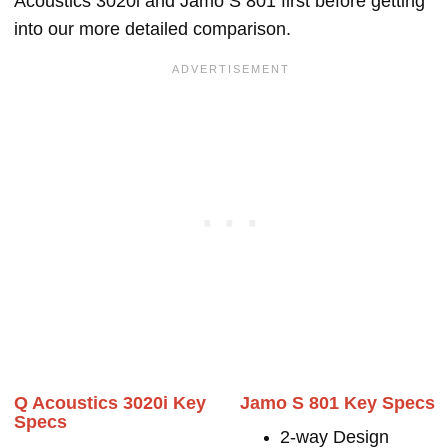
Acoustics 3020i and Jamo S 801 first before getting
into our more detailed comparison.
Q Acoustics 3020i Key
Jamo S 801 Key Specs
Specs
2-way Design