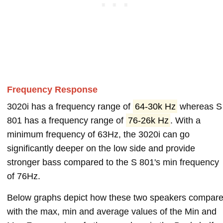
Frequency Response
3020i has a frequency range of
64-30k Hz
whereas S
801 has a frequency range of
76-26k Hz
. With a
minimum frequency of 63Hz, the 3020i can go
significantly deeper on the low side and provide
stronger bass compared to the S 801's min frequency
of 76Hz.
Below graphs depict how these two speakers compar
with the max, min and average values of the Min and