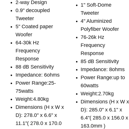
2-way Design
1" Soft-Dome
0.9" decoupled
Tweeter
Tweeter
4" Aluminized
5" Coated paper
Polyfiber Woofer
Woofer
76-26k Hz
64-30k Hz
Frequency
Frequency
Response
Response
85 dB Sensitivity
88 dB Sensitivity
Impedance: 8ohms
Impedance: 6ohms
Power Range:up to
Power Range:25-
60watts
75watts
Weight:2.70kg
Weight:4.80kg
Dimensions (H x W 
Dimensions (H x W x
D): 285.0" x 6.1" x
D): 278.0" x 6.6" x
6.4"( 285.0 x 156.0 x
11.1"( 278.0 x 170.0
163.0mm )