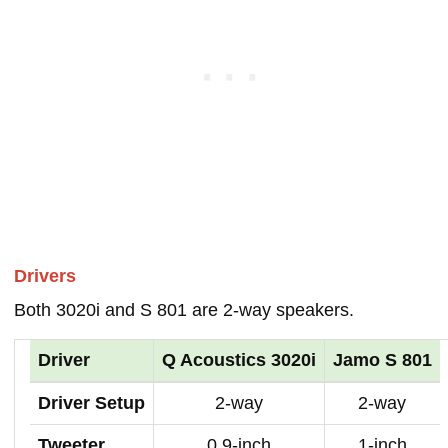
Drivers
Both 3020i and S 801 are 2-way speakers.
Driver
Q Acoustics 3020i
Jamo S 801
Driver Setup
2-way
2-way
Tweeter
0.9-inch
1-inch