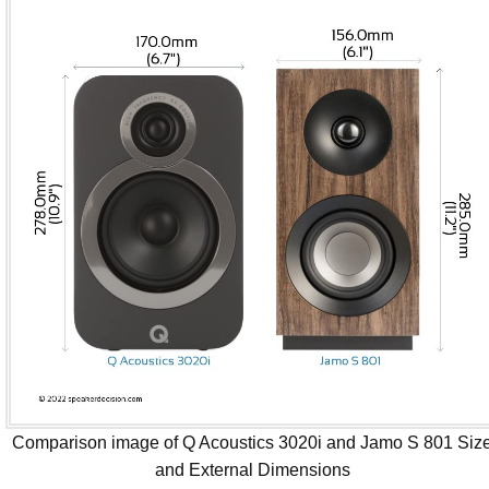
Comparison image of Q Acoustics 3020i and Jamo S 801 Siz
and External Dimensions