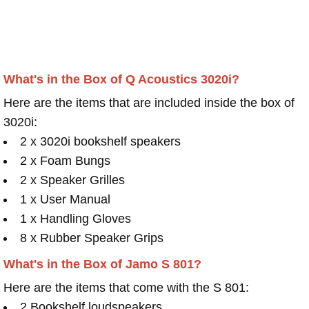
What's in the Box of Q Acoustics 3020i?
Here are the items that are included inside the box of
3020i:
2 x 3020i bookshelf speakers
2 x Foam Bungs
2 x Speaker Grilles
1 x User Manual
1 x Handling Gloves
8 x Rubber Speaker Grips
What's in the Box of Jamo S 801?
Here are the items that come with the S 801:
2 Bookshelf loudspeakers