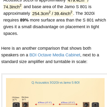
Acoustics 3020i is approximately
479.4cm
/
2
74.3inch
and base area of the Jamo S 801 is
2
2
approximately
254.3cm
/ 39.4inch
. The 3020i
requires
89%
more surface area than the S 801 which
gives it a small disadvantage on placement in tight
spaces.
Here is an another comparison that shows both
speakers on a
BDI Octave Media Cabinet
, next to a
standard size amplifier and turntable in scale: