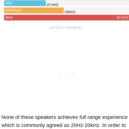
MIN
20 KHZ
AVERAGE
28KHZ
MAX
60 KHZ
None of these speakers achieves full range experience
which is commonly agreed as 20Hz-20kHz. In order to