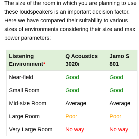
The size of the room in which you are planning to use
these loudspeakers is an important decision factor.
Here we have compared their suitability to various
sizes of environments considering their size and max
power parameters:
Listening
Q Acoustics
Jamo S
Environment
*
3020i
801
Near-field
Good
Good
Small Room
Good
Good
Mid-size Room
Average
Average
Large Room
Poor
Poor
Very Large Room
No way
No way