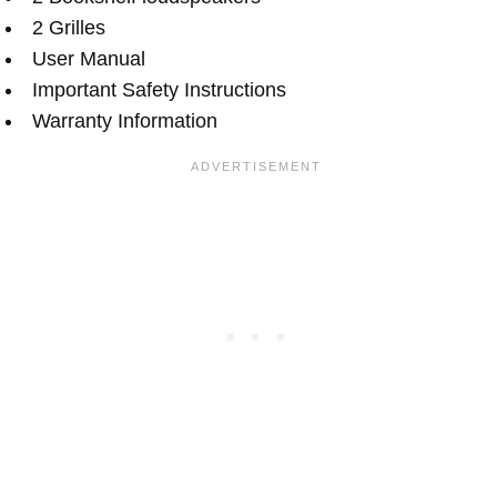
2 Grilles
User Manual
Important Safety Instructions
Warranty Information