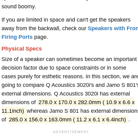
sound boomy.
If you are limited in space and can't get the speakers
away from the backwall, check our
Speakers with Fron
Firing Ports
page.
Physical Specs
Size of a speaker can sometimes become an important
decision factor due to space constraints or in some
cases purely for esthetic reasons. In this section, we ar
going to compare Q Acoustics 3020i's and Jamo S 801'
external dimensions. Q Acoustics 3020i has external
dimensions of
278.0 x 170.0 x 282.0mm ( 10.9 x 6.6 x
11.1inch)
whereas Jamo S 801 has external dimension
of
285.0 x 156.0 x 163.0mm ( 11.2 x 6.1 x 6.4inch)
.