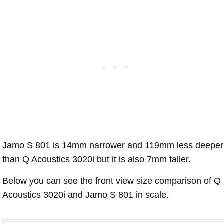
Jamo S 801 is 14mm narrower and 119mm less deeper
than Q Acoustics 3020i but it is also 7mm taller.
Below you can see the front view size comparison of Q
Acoustics 3020i and Jamo S 801 in scale.