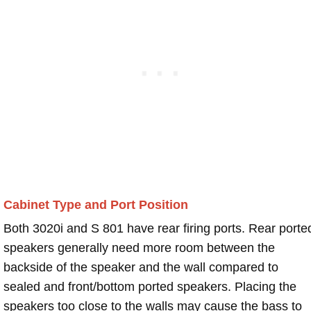
Cabinet Type and Port Position
Both 3020i and S 801 have rear firing ports. Rear porte
speakers generally need more room between the
backside of the speaker and the wall compared to
sealed and front/bottom ported speakers. Placing the
speakers too close to the walls may cause the bass to