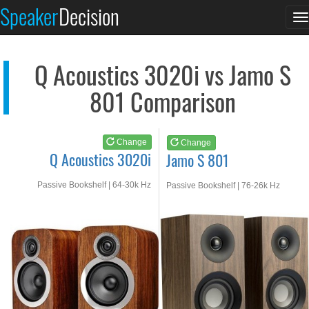
Q Acoustics 3020i
Jamo S 801
Speaker
Decision
T
See at AMAZON
See at AMAZON
n
Q Acoustics 3020i vs Jamo S
801 Comparison
Change
Change
Q Acoustics 3020i
Jamo S 801
Passive Bookshelf | 64-30k Hz
Passive Bookshelf | 76-26k Hz