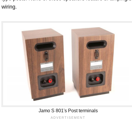
wiring.
Jamo S 801's Post terminals