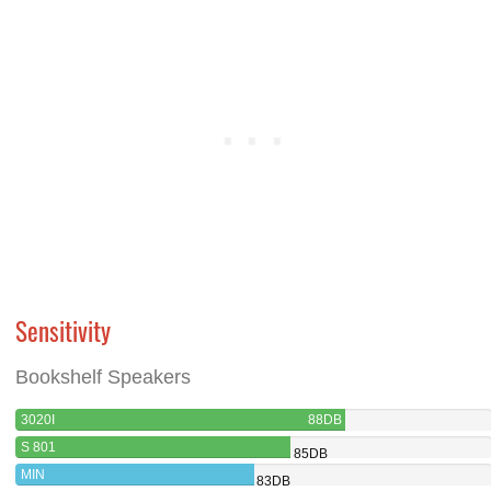
Sensitivity
Bookshelf Speakers
3020I
88DB
S 801
85DB
MIN
83DB