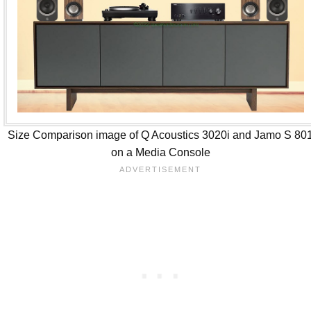
Size Comparison image of Q Acoustics 3020i and Jamo S 80
on a Media Console