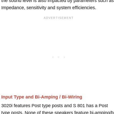
the sound level is also impacted by parameters such as
Impedance, sensitivity and system efficiencies.
Input Type and Bi-Amping / Bi-Wiring
3020i features Post type posts and S 801 has a Post
type posts. None of these speakers feature bi-amping/b