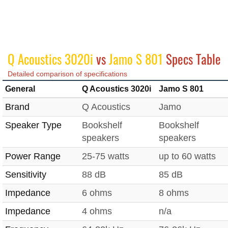
Q Acoustics 3020i
vs
Jamo S 801
Specs Table
Detailed comparison of specifications
General
Q Acoustics 3020i
Jamo S 801
Brand
Q Acoustics
Jamo
Speaker Type
Bookshelf
Bookshelf
speakers
speakers
Power Range
25-75 watts
up to 60 watts
Sensitivity
88 dB
85 dB
Impedance
6 ohms
8 ohms
Impedance
4 ohms
n/a