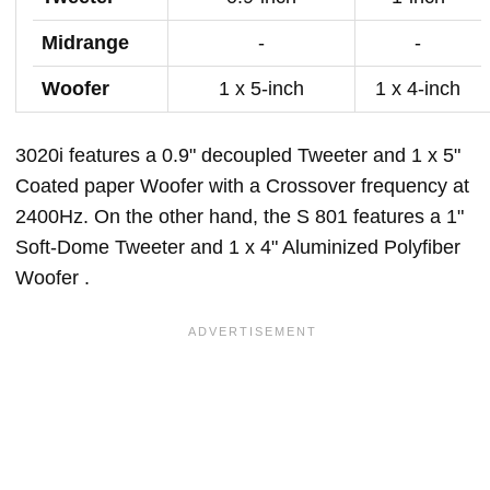
Midrange
-
-
Woofer
1 x 5-inch
1 x 4-inch
3020i features a 0.9" decoupled Tweeter and 1 x 5"
Coated paper Woofer with a Crossover frequency at
2400Hz. On the other hand, the S 801 features a 1"
Soft-Dome Tweeter and 1 x 4" Aluminized Polyfiber
Woofer .