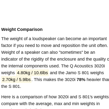
Weight Comparison
The weight of a loudspeaker can become an important
factor if you need to move and reposition the unit often.
Weight of a speaker can also "sometimes" be an
indicator of the rigidity of the enclosure and the quality o
the internal components used. The Q Acoustics 3020i
weighs
4.80kg / 10.6lbs
and the Jamo S 801 weighs
2.70kg / 5.9lbs
. This makes the 3020i
78%
heavier tha
the S 801.
Here is a comparison of how 3020i and S 801's weights
compare with the average, max and min weights in