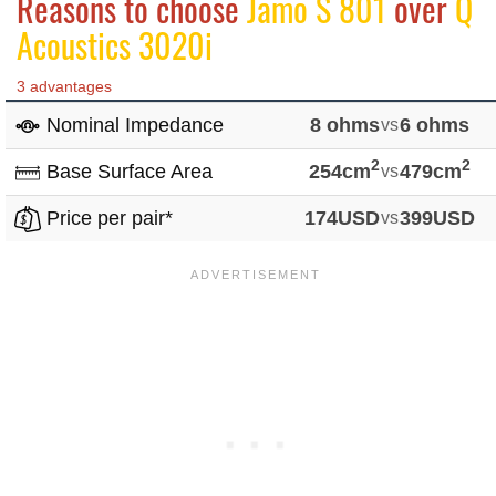
Reasons to choose
Jamo S 801
over
Q
Acoustics 3020i
3 advantages
Nominal Impedance
8 ohms
vs
6 ohms
2
2
Base Surface Area
254cm
vs
479cm
Price per pair*
174USD
vs
399USD