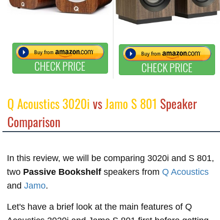
CHECK PRICE
CHECK PRICE
Q Acoustics 3020i
vs
Jamo S 801
Speaker
Comparison
In this review, we will be comparing 3020i and S 801,
two
Passive Bookshelf
speakers from
Q Acoustics
and
Jamo
.
Let's have a brief look at the main features of Q