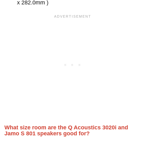
x 282.0mm )
What size room are the Q Acoustics 3020i and
Jamo S 801 speakers good for?