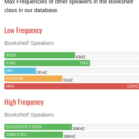
Max Frequencies of other speakers in the Bookshelf
class in our database.
Low Frequency
Bookshelf Speakers
3020I
63HZ
S 801
76HZ
MIN
28 HZ
AVERAGE
51HZ
MAX
120HZ
High Frequency
Bookshelf Speakers
Q ACOUSTICS 3020I
30KHZ
JAMO S 801
26KHZ