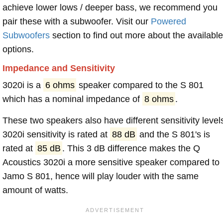
achieve lower lows / deeper bass, we recommend you
pair these with a subwoofer. Visit our
Powered
Subwoofers
section to find out more about the available
options.
Impedance and Sensitivity
3020i is a
6 ohms
speaker compared to the S 801
which has a nominal impedance of
8 ohms
.
These two speakers also have different sensitivity level
3020i sensitivity is rated at
88 dB
and the S 801's is
rated at
85 dB
. This 3 dB difference makes the Q
Acoustics 3020i a more sensitive speaker compared to
Jamo S 801, hence will play louder with the same
amount of watts.