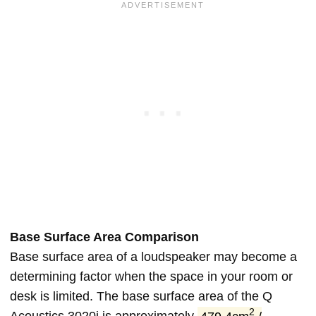
Base Surface Area Comparison
Base surface area of a loudspeaker may become a
determining factor when the space in your room or
desk is limited. The base surface area of the Q
2