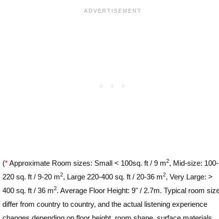
2
(
*
Approximate Room sizes: Small < 100sq. ft / 9 m
, Mid-size: 100-
2
2
220 sq. ft / 9-20 m
, Large 220-400 sq. ft / 20-36 m
, Very Large: >
2
400 sq. ft / 36 m
. Average Floor Height: 9" / 2.7m. Typical room siz
differ from country to country, and the actual listening experience
changes depending on floor height, room shape, surface materials,