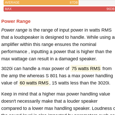
AVERAGE
87DB
MAX
96DB
Power Range
Power range
is the range of input power in watts RMS
that a loudspeaker is designed to handle. While using a
amplifier within this range ensures the nominal
performance , inputting a power that is higher than the
max wattage can result in a damaged speaker.
3020i can handle a max power of
75 watts RMS
from
the amp the whereas S 801 has a max power handling
value of
60 watts RMS
, 15 watts less than the 3020i.
Keep in mind that a higher max power handling value
doesn't necessarily make that a louder speaker
compared to a lower max handling speaker. Loudness 