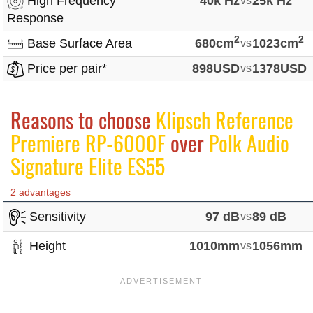
High Frequency
40k Hz
25k Hz
Response
2
2
Base Surface Area
680cm
vs
1023cm
Price per pair*
898USD
vs
1378USD
Reasons to choose
Klipsch Reference
Premiere RP-6000F
over
Polk Audio
Signature Elite ES55
2 advantages
Sensitivity
97 dB
vs
89 dB
Height
1010mm
vs
1056mm