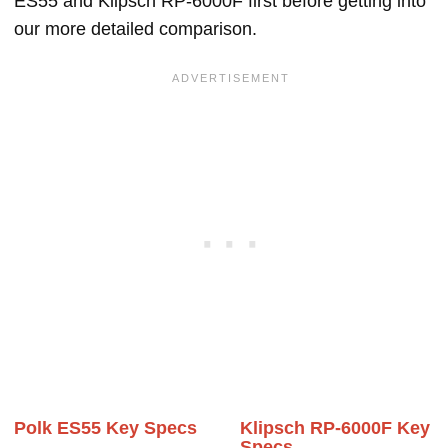
ES55 and Klipsch RP-6000F first before getting into
our more detailed comparison.
Polk ES55 Key Specs
Klipsch RP-6000F Key
Specs