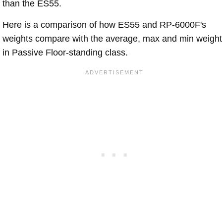
than the ES55.
Here is a comparison of how ES55 and RP-6000F's
weights compare with the average, max and min weigh
in Passive Floor-standing class.