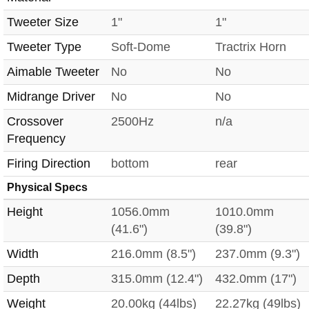
Tweeter Size
1"
1"
Tweeter Type
Soft-Dome
Tractrix Horn
Aimable Tweeter
No
No
Midrange Driver
No
No
Crossover
2500Hz
n/a
Frequency
Firing Direction
bottom
rear
Physical Specs
Height
1056.0mm
1010.0mm
(41.6")
(39.8")
Width
216.0mm (8.5")
237.0mm (9.3")
Depth
315.0mm (12.4")
432.0mm (17")
Weight
20.00kg (44lbs)
22.27kg (49lbs)