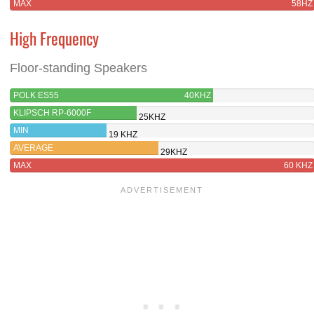
MAX
58HZ
High Frequency
Floor-standing Speakers
POLK ES55
40KHZ
KLIPSCH RP-6000F
25KHZ
MIN
19 KHZ
AVERAGE
29KHZ
MAX
60 KHZ