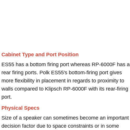
Cabinet Type and Port Position
ES55 has a bottom firing port whereas RP-6000F has a
rear firing ports. Polk ES55's bottom-firing port gives
more flexibility in placement in regards to proximity to
walls compared to Klipsch RP-6000F with its rear-firing
port.
Physical Specs
Size of a speaker can sometimes become an important
decision factor due to space constraints or in some