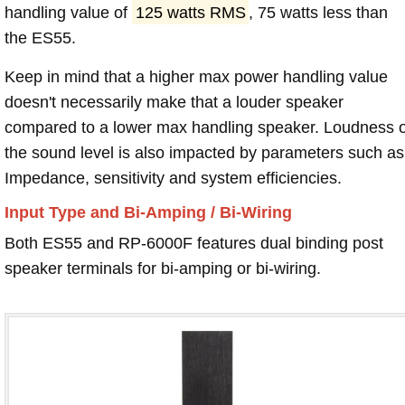
handling value of
125 watts RMS
, 75 watts less than
the ES55.
Keep in mind that a higher max power handling value
doesn't necessarily make that a louder speaker
compared to a lower max handling speaker. Loudness 
the sound level is also impacted by parameters such as
Impedance, sensitivity and system efficiencies.
Input Type and Bi-Amping / Bi-Wiring
Both ES55 and RP-6000F features dual binding post
speaker terminals for bi-amping or bi-wiring.