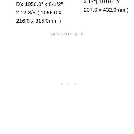
x 17"( 1010.0 x
D): 1056.0" x 8-1/2"
237.0 x 432.0mm )
x 12-3/8"( 1056.0 x
216.0 x 315.0mm )