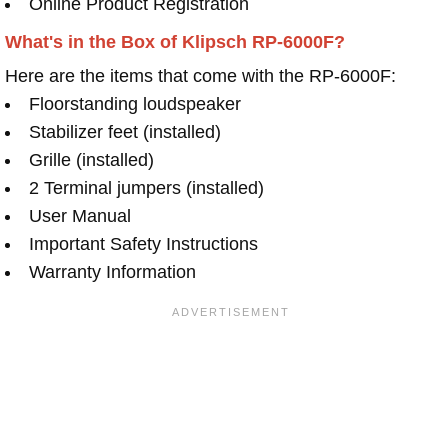
Online Product Registration
What's in the Box of Klipsch RP-6000F?
Here are the items that come with the RP-6000F:
Floorstanding loudspeaker
Stabilizer feet (installed)
Grille (installed)
2 Terminal jumpers (installed)
User Manual
Important Safety Instructions
Warranty Information