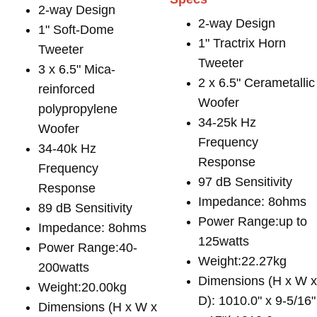
2-way Design
2-way Design
1" Soft-Dome
1" Tractrix Horn
Tweeter
Tweeter
3 x 6.5" Mica-
2 x 6.5" Cerametallic
reinforced
Woofer
polypropylene
34-25k Hz
Woofer
Frequency
34-40k Hz
Response
Frequency
97 dB Sensitivity
Response
Impedance: 8ohms
89 dB Sensitivity
Power Range:up to
Impedance: 8ohms
125watts
Power Range:40-
Weight:22.27kg
200watts
Dimensions (H x W 
Weight:20.00kg
D): 1010.0" x 9-5/16"
Dimensions (H x W x