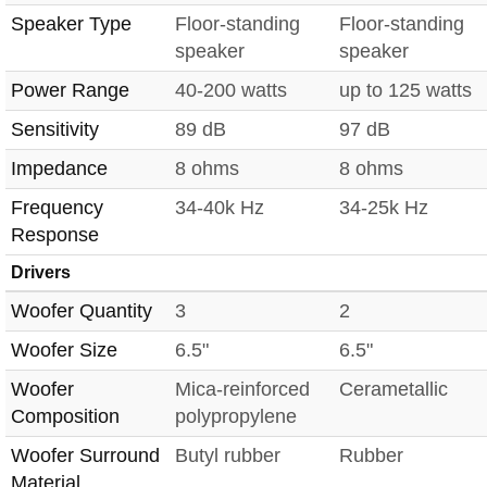
Speaker Type
Floor-standing
Floor-standing
speaker
speaker
Power Range
40-200 watts
up to 125 watts
Sensitivity
89 dB
97 dB
Impedance
8 ohms
8 ohms
Frequency
34-40k Hz
34-25k Hz
Response
Drivers
Woofer Quantity
3
2
Woofer Size
6.5"
6.5"
Woofer
Mica-reinforced
Cerametallic
Composition
polypropylene
Woofer Surround
Butyl rubber
Rubber
Material