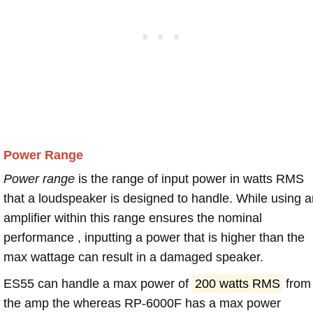
Power Range
Power range
is the range of input power in watts RMS
that a loudspeaker is designed to handle. While using a
amplifier within this range ensures the nominal
performance , inputting a power that is higher than the
max wattage can result in a damaged speaker.
ES55 can handle a max power of
200 watts RMS
from
the amp the whereas RP-6000F has a max power