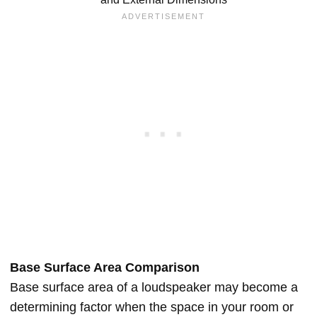
Base Surface Area Comparison
Base surface area of a loudspeaker may become a
determining factor when the space in your room or