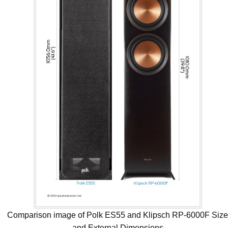
Comparison image of Polk ES55 and Klipsch RP-6000F Siz
and External Dimensions