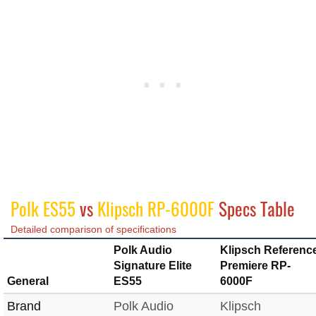
Polk ES55
vs
Klipsch RP-6000F
Specs Table
Detailed comparison of specifications
Polk Audio
Klipsch Referenc
Signature Elite
Premiere RP-
General
ES55
6000F
Brand
Polk Audio
Klipsch