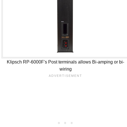
Klipsch RP-6000F's Post terminals allows Bi-amping or bi-
wiring