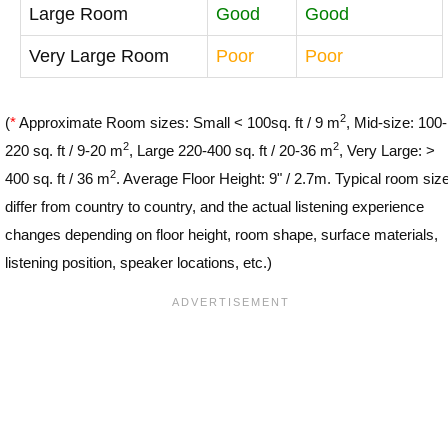
Large Room
Good
Good
Very Large Room
Poor
Poor
2
(
*
Approximate Room sizes: Small < 100sq. ft / 9 m
, Mid-size: 100-
2
2
220 sq. ft / 9-20 m
, Large 220-400 sq. ft / 20-36 m
, Very Large: >
2
400 sq. ft / 36 m
. Average Floor Height: 9" / 2.7m. Typical room siz
differ from country to country, and the actual listening experience
changes depending on floor height, room shape, surface materials,
listening position, speaker locations, etc.)