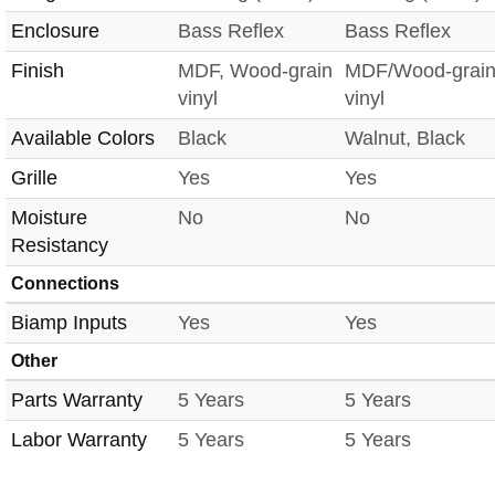
Enclosure
Bass Reflex
Bass Reflex
Finish
MDF, Wood-grain
MDF/Wood-grai
vinyl
vinyl
Available Colors
Black
Walnut, Black
Grille
Yes
Yes
Moisture
No
No
Resistancy
Connections
Biamp Inputs
Yes
Yes
Other
Parts Warranty
5 Years
5 Years
Labor Warranty
5 Years
5 Years