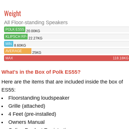
Weight
All Floor-standing Speakers
POLK ES55
20.00KG
KLIPSCH RP-
22.27KG
6000F
MIN
8.60KG
AVERAGE
25KG
MAX
118.18KG
What's in the Box of Polk ES55?
Here are the items that are included inside the box of
ES55:
Floorstanding loudspeaker
Grille (attached)
4 Feet (pre-installed)
Owners Manual