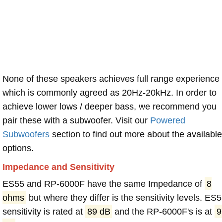
None of these speakers achieves full range experience
which is commonly agreed as 20Hz-20kHz. In order to
achieve lower lows / deeper bass, we recommend you
pair these with a subwoofer. Visit our
Powered
Subwoofers
section to find out more about the available
options.
Impedance and Sensitivity
ES55 and RP-6000F have the same Impedance of
8
ohms
but where they differ is the sensitivity levels. ES
sensitivity is rated at
89 dB
and the RP-6000F's is at
9