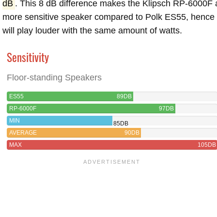
dB
. This 8 dB difference makes the Klipsch RP-6000F 
more sensitive speaker compared to Polk ES55, hence
will play louder with the same amount of watts.
Sensitivity
Floor-standing Speakers
ES55
89DB
RP-6000F
97DB
MIN
85DB
AVERAGE
90DB
MAX
105DB