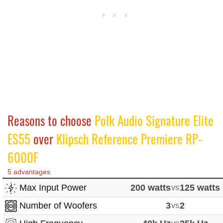
Reasons to choose
Polk Audio Signature Elite
ES55
over
Klipsch Reference Premiere RP-
6000F
5 advantages
Max Input Power
200 watts
vs
125 watts
Number of Woofers
3
vs
2
vs