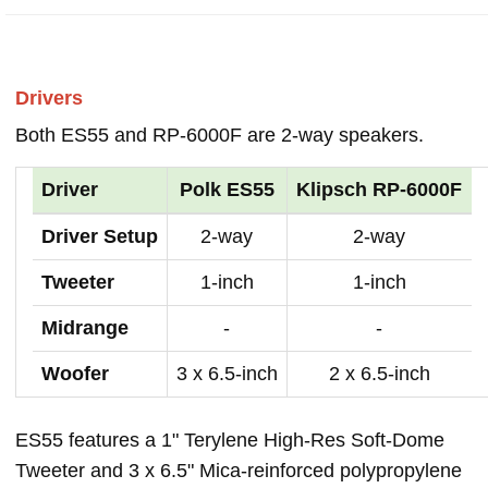
Drivers
Both ES55 and RP-6000F are 2-way speakers.
Driver
Polk ES55
Klipsch RP-6000F
Driver Setup
2-way
2-way
Tweeter
1-inch
1-inch
Midrange
-
-
Woofer
3 x 6.5-inch
2 x 6.5-inch
ES55 features a 1" Terylene High-Res Soft-Dome
Tweeter and 3 x 6.5" Mica-reinforced polypropylene