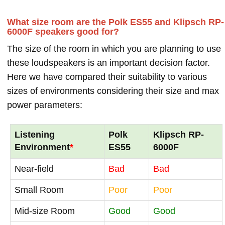
What size room are the Polk ES55 and Klipsch RP-
6000F speakers good for?
The size of the room in which you are planning to use
these loudspeakers is an important decision factor.
Here we have compared their suitability to various
sizes of environments considering their size and max
power parameters:
Listening
Polk
Klipsch RP-
Environment
*
ES55
6000F
Near-field
Bad
Bad
Small Room
Poor
Poor
Mid-size Room
Good
Good