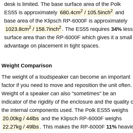
desk is limited. The base surface area of the Polk
2
2
ES55 is approximately
680.4cm
/ 105.5inch
and
base area of the Klipsch RP-6000F is approximately
2
2
1023.8cm
/ 158.7inch
. The ES55 requires
34%
less
surface area than the RP-6000F which gives it a small
advantage on placement in tight spaces.
Weight Comparison
The weight of a loudspeaker can become an important
factor if you need to move and reposition the unit often.
Weight of a speaker can also "sometimes" be an
indicator of the rigidity of the enclosure and the quality o
the internal components used. The Polk ES55 weighs
20.00kg / 44lbs
and the Klipsch RP-6000F weighs
22.27kg / 49lbs
. This makes the RP-6000F
11%
heavi