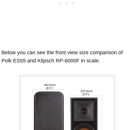
Below you can see the front view size comparison of
Polk ES55 and Klipsch RP-6000F in scale.