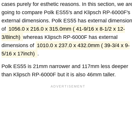
cases purely for esthetic reasons. In this section, we ar
going to compare Polk ES55's and Klipsch RP-6000F's
external dimensions. Polk ES55 has external dimensio
of
1056.0 x 216.0 x 315.0mm ( 41-9/16 x 8-1/2 x 12-
3/8inch)
whereas Klipsch RP-6000F has external
dimensions of
1010.0 x 237.0 x 432.0mm ( 39-3/4 x 9-
5/16 x 17inch)
.
Polk ES55 is 21mm narrower and 117mm less deeper
than Klipsch RP-6000F but it is also 46mm taller.