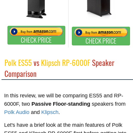
CHECK PRICE
CHECK PRICE
Polk ES55
vs
Klipsch RP-6000F
Speaker
Comparison
In this review, we will be comparing ES55 and RP-
6000F, two
Passive Floor-standing
speakers from
Polk Audio
and
Klipsch
.
Let's have a brief look at the main features of Polk