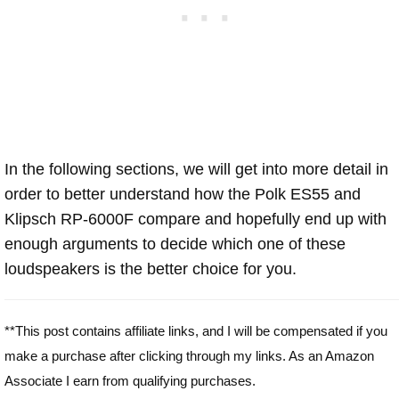
In the following sections, we will get into more detail in
order to better understand how the Polk ES55 and
Klipsch RP-6000F compare and hopefully end up with
enough arguments to decide which one of these
loudspeakers is the better choice for you.
**This post contains affiliate links, and I will be compensated if you
make a purchase after clicking through my links. As an Amazon
Associate I earn from qualifying purchases.