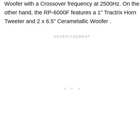
Woofer with a Crossover frequency at 2500Hz. On the
other hand, the RP-6000F features a 1" Tractrix Horn
Tweeter and 2 x 6.5" Cerametallic Woofer .