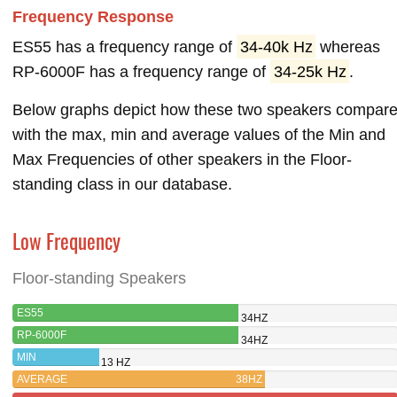
Frequency Response
ES55 has a frequency range of
34-40k Hz
whereas
RP-6000F has a frequency range of
34-25k Hz
.
Below graphs depict how these two speakers compar
with the max, min and average values of the Min and
Max Frequencies of other speakers in the Floor-
standing class in our database.
Low Frequency
Floor-standing Speakers
ES55
34HZ
RP-6000F
34HZ
MIN
13 HZ
AVERAGE
38HZ