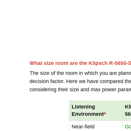
What size room are the Klipsch R-5650-S
The size of the room in which you are plann
decision factor. Here we have compared thei
considering their size and max power para
Listening
Kl
Environment
*
56
Near-field
G