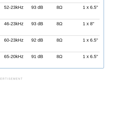
52-23kHz
93 dB
8Ω
1 x 6.5"
46-23kHz
93 dB
8Ω
1 x 8"
60-23kHz
92 dB
8Ω
1 x 6.5"
65-20kHz
91 dB
8Ω
1 x 6.5"