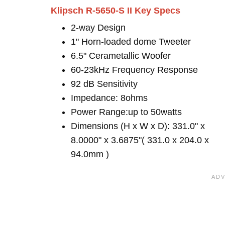
Klipsch R-5650-S II Key Specs
2-way Design
1" Horn-loaded dome Tweeter
6.5" Cerametallic Woofer
60-23kHz Frequency Response
92 dB Sensitivity
Impedance: 8ohms
Power Range:up to 50watts
Dimensions (H x W x D): 331.0" x
8.0000" x 3.6875"( 331.0 x 204.0 x
94.0mm )