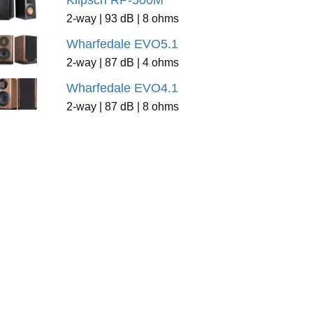
Klipsch RP-500M
2-way | 93 dB | 8 ohms
Wharfedale EVO5.1
2-way | 87 dB | 4 ohms
Wharfedale EVO4.1
2-way | 87 dB | 8 ohms