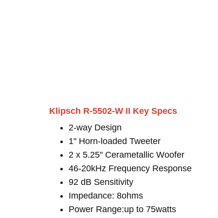
Klipsch R-5502-W II Key Specs
2-way Design
1" Horn-loaded Tweeter
2 x 5.25" Cerametallic Woofer
46-20kHz Frequency Response
92 dB Sensitivity
Impedance: 8ohms
Power Range:up to 75watts