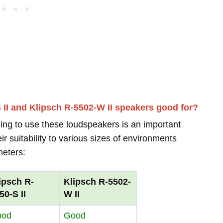
 II and Klipsch R-5502-W II speakers good for?
ing to use these loudspeakers is an important
r suitability to various sizes of environments
meters:
ipsch R-
Klipsch R-5502-
50-S II
W II
ood
Good