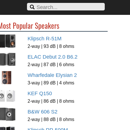
Most Popular Speakers
Klipsch R-51M
2-way | 93 dB | 8 ohms
ELAC Debut 2.0 B6.2
2-way | 87 dB | 6 ohms
Wharfedale Elysian 2
3-way | 89 dB | 4 ohms
KEF Q150
2-way | 86 dB | 8 ohms
B&W 606 S2
2-way | 88 dB | 8 ohms