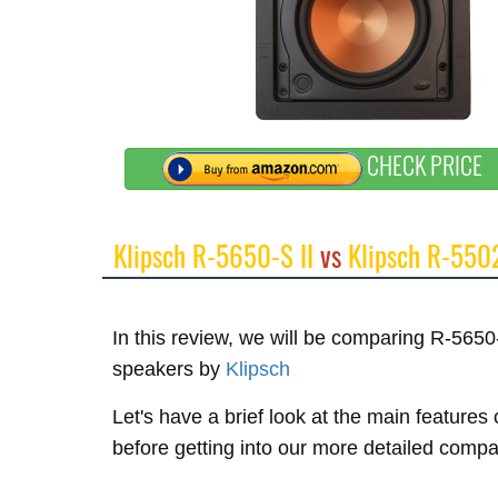
CHECK PRICE
Klipsch R-5650-S II
vs
Klipsch R-550
In this review, we will be comparing R-565
speakers by
Klipsch
Let's have a brief look at the main features
before getting into our more detailed compa