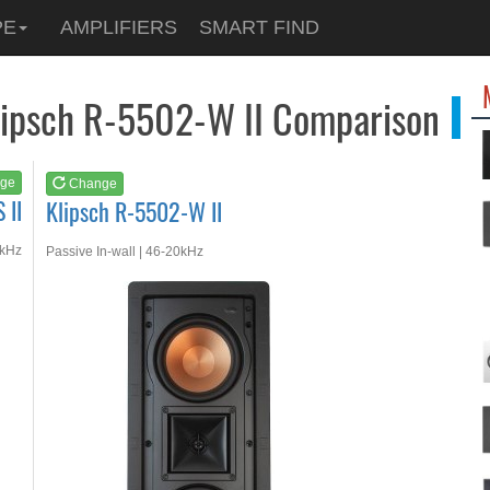
See at
AMAZON
PE
AMPLIFIERS
SMART FIND
Klipsch R-5502-W II
Klipsch R-5502-W II Comparison
ge
Change
 II
Klipsch R-5502-W II
3kHz
Passive In-wall | 46-20kHz