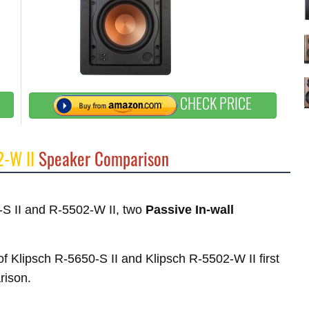
CHECK PRICE
2-W II
Speaker Comparison
0-S II and R-5502-W II, two
Passive In-wall
 of Klipsch R-5650-S II and Klipsch R-5502-W II first
rison.