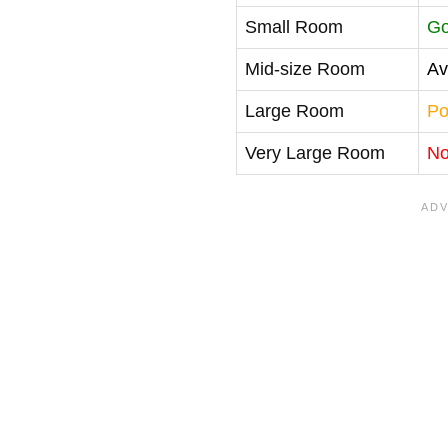
Small Room
G
Mid-size Room
Av
Large Room
Po
Very Large Room
No