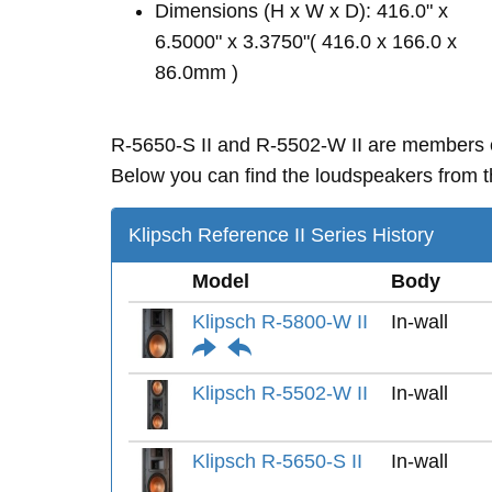
Dimensions (H x W x D): 416.0" x
6.5000" x 3.3750"( 416.0 x 166.0 x
86.0mm )
R-5650-S II and R-5502-W II are members
Below you can find the loudspeakers from th
Klipsch Reference II Series History
Model
Body
Klipsch R-5800-W II
In-wall
Klipsch R-5502-W II
In-wall
Klipsch R-5650-S II
In-wall