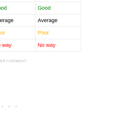
ood
Good
erage
Average
or
Poor
 way
No way