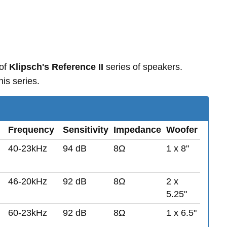
 of
Klipsch's Reference II
series of speakers.
is series.
Frequency
Sensitivity
Impedance
Woofer
40-23kHz
94 dB
8Ω
1 x 8"
46-20kHz
92 dB
8Ω
2 x
5.25"
60-23kHz
92 dB
8Ω
1 x 6.5"