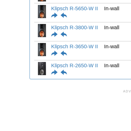
Klipsch R-5650-W II
In-wall
Klipsch R-3800-W II
In-wall
Klipsch R-3650-W II
In-wall
Klipsch R-2650-W II
In-wall