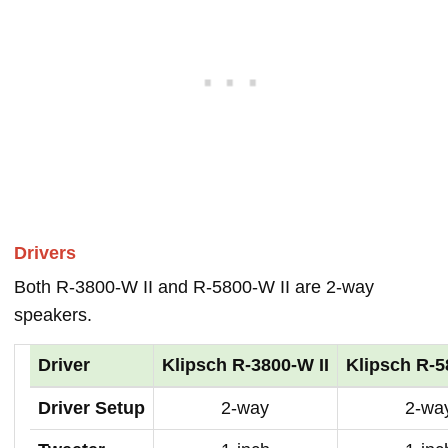
Drivers
Both R-3800-W II and R-5800-W II are 2-way
speakers.
Driver
Klipsch R-3800-W II
Klipsch R-5
Driver Setup
2-way
2-wa