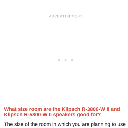
What size room are the Klipsch R-3800-W II and
Klipsch R-5800-W II speakers good for?
The size of the room in which you are planning to use