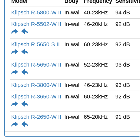
Model
Body
Frequency
Sensitivi
Klipsch R-5800-W II
In-wall
40-23kHz
94 dB
Klipsch R-5502-W II
In-wall
46-20kHz
92 dB
Klipsch R-5650-S II
In-wall
60-23kHz
92 dB
Klipsch R-5650-W II
In-wall
52-23kHz
93 dB
Klipsch R-3800-W II
In-wall
46-23kHz
93 dB
Klipsch R-3650-W II
In-wall
60-23kHz
92 dB
Klipsch R-2650-W II
In-wall
65-20kHz
91 dB