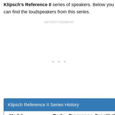
Klipsch's Reference II
series of speakers. Below you
can find the loudspeakers from this series.
Klipsch Reference II Series History