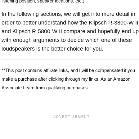
listening position, speaker locations, etc.)
In the following sections, we will get into more detail in
order to better understand how the Klipsch R-3800-W II
and Klipsch R-5800-W II compare and hopefully end up
with enough arguments to decide which one of these
loudspeakers is the better choice for you.
**This post contains affiliate links, and I will be compensated if you
make a purchase after clicking through my links. As an Amazon
Associate I earn from qualifying purchases.