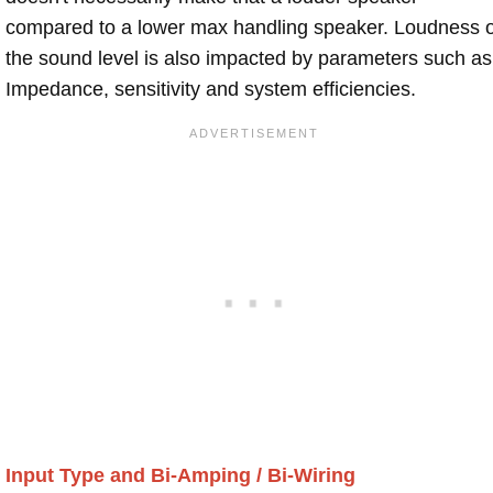
compared to a lower max handling speaker. Loudness 
the sound level is also impacted by parameters such as
Impedance, sensitivity and system efficiencies.
Input Type and Bi-Amping / Bi-Wiring