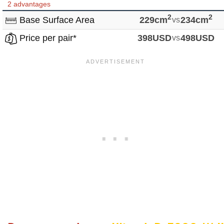
2 advantages
2
2
Base Surface Area
229cm
vs
234cm
Price per pair*
398USD
vs
498USD