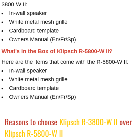
3800-W II:
In-wall speaker
White metal mesh grille
Cardboard template
Owners Manual (En/Fr/Sp)
What's in the Box of Klipsch R-5800-W II?
Here are the items that come with the R-5800-W II:
In-wall speaker
White metal mesh grille
Cardboard template
Owners Manual (En/Fr/Sp)
Reasons to choose
Klipsch R-3800-W II
over
Klipsch R-5800-W II