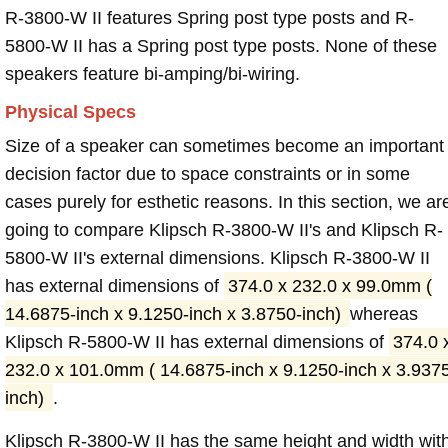
R-3800-W II features Spring post type posts and R-
5800-W II has a Spring post type posts. None of these
speakers feature bi-amping/bi-wiring.
Physical Specs
Size of a speaker can sometimes become an important
decision factor due to space constraints or in some
cases purely for esthetic reasons. In this section, we ar
going to compare Klipsch R-3800-W II's and Klipsch R-
5800-W II's external dimensions. Klipsch R-3800-W II
has external dimensions of
374.0 x 232.0 x 99.0mm (
14.6875-inch x 9.1250-inch x 3.8750-inch)
whereas
Klipsch R-5800-W II has external dimensions of
374.0 
232.0 x 101.0mm ( 14.6875-inch x 9.1250-inch x 3.937
inch)
.
Klipsch R-3800-W II has the same height and width wit