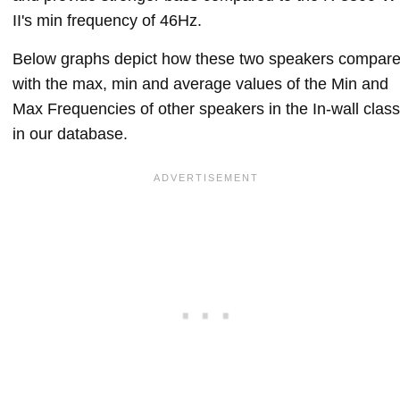
II's min frequency of 46Hz.
Below graphs depict how these two speakers compar
with the max, min and average values of the Min and
Max Frequencies of other speakers in the In-wall class
in our database.