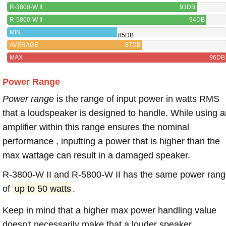
R-3800-W II
93DB
R-5800-W II
94DB
MIN
85DB
AVERAGE
87DB
MAX
96DB
Power Range
Power range
is the range of input power in watts RMS
that a loudspeaker is designed to handle. While using a
amplifier within this range ensures the nominal
performance , inputting a power that is higher than the
max wattage can result in a damaged speaker.
R-3800-W II and R-5800-W II has the same power ran
of
up to 50 watts
.
Keep in mind that a higher max power handling value
doesn't necessarily make that a louder speaker