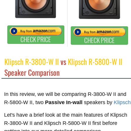
CHECK PRICE
CHECK PRICE
Klipsch R-3800-W II
vs
Klipsch R-5800-W II
Speaker Comparison
In this review, we will be comparing R-3800-W II and
R-5800-W II, two
Passive In-wall
speakers by
Klipsch
Let's have a brief look at the main features of Klipsch
R-3800-W II and Klipsch R-5800-W II first before