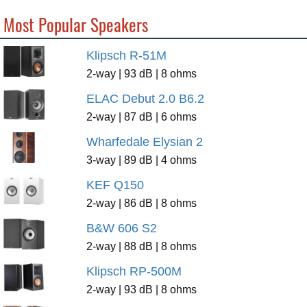
Most Popular Speakers
Klipsch R-51M
2-way | 93 dB | 8 ohms
ELAC Debut 2.0 B6.2
2-way | 87 dB | 6 ohms
Wharfedale Elysian 2
3-way | 89 dB | 4 ohms
KEF Q150
2-way | 86 dB | 8 ohms
B&W 606 S2
2-way | 88 dB | 8 ohms
Klipsch RP-500M
2-way | 93 dB | 8 ohms