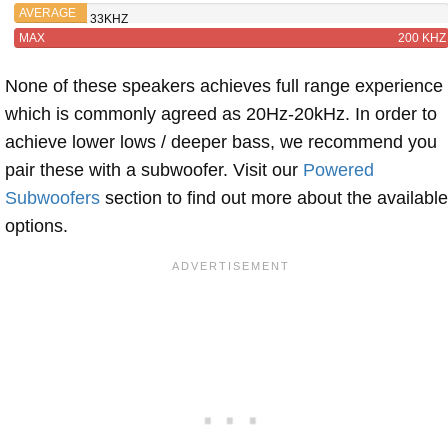
W II
AVERAGE
33KHZ
MAX
200 KHZ
None of these speakers achieves full range experience
which is commonly agreed as 20Hz-20kHz. In order to
achieve lower lows / deeper bass, we recommend you
pair these with a subwoofer. Visit our
Powered
Subwoofers
section to find out more about the available
options.