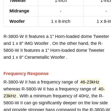
Tweeter
1-inch
1-inc
Midrange
-
-
Woofer
1 x 8-inch
1 x 8-i
R-3800-W II features a 1" Horn-loaded dome Tweeter
and 1 x 8" IMG Woofer . On the other hand, the R-
5800-W II features a 1" Horn-loaded dome Tweeter
and 1 x 8" Cerametallic Woofer .
Frequency Response
R-3800-W II has a frequency range of
46-23kHz
whereas R-5800-W II has a frequency range of
40-
23kHz
. With a minimum frequency of 40Hz, the R-
5800-W II can go significantly deeper on the low side
and provide stronger bass compared to the R-3800-W