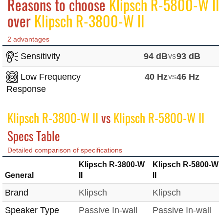
Reasons to choose
Klipsch R-5800-W II
over
Klipsch R-3800-W II
2 advantages
Sensitivity
94 dB
vs
93 dB
Low Frequency
40 Hz
vs
46 Hz
Response
Klipsch R-3800-W II
vs
Klipsch R-5800-W II
Specs Table
Detailed comparison of specifications
Klipsch R-3800-W
Klipsch R-5800-W
General
II
II
Brand
Klipsch
Klipsch
Speaker Type
Passive In-wall
Passive In-wall