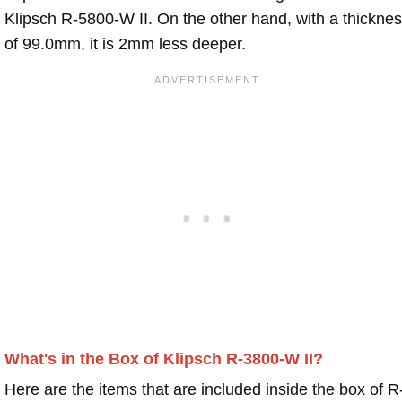
Klipsch R-5800-W II. On the other hand, with a thickne
of 99.0mm, it is 2mm less deeper.
What's in the Box of Klipsch R-3800-W II?
Here are the items that are included inside the box of R