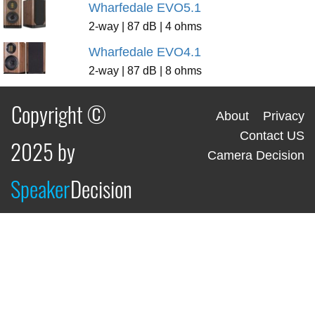
Wharfedale EVO5.1
2-way | 87 dB | 4 ohms
Wharfedale EVO4.1
2-way | 87 dB | 8 ohms
Copyright ©
About
Privacy
Contact US
2025 by
Camera Decision
Speaker
Decision