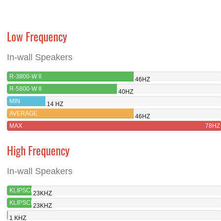
Low Frequency
In-wall Speakers
R-3800-W II
46HZ
R-5800-W II
40HZ
MIN
14 HZ
AVERAGE
46HZ
MAX
78HZ
High Frequency
In-wall Speakers
KLIPSCH
23KHZ
R-3800-
KLIPSCH
23KHZ
W II
R-5800-
MIN
1 KHZ