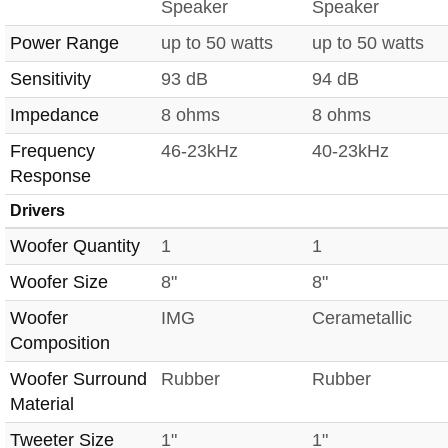
Speaker
Speaker
Power Range
up to 50 watts
up to 50 watts
Sensitivity
93 dB
94 dB
Impedance
8 ohms
8 ohms
Frequency
46-23kHz
40-23kHz
Response
Drivers
Woofer Quantity
1
1
Woofer Size
8"
8"
Woofer
IMG
Cerametallic
Composition
Woofer Surround
Rubber
Rubber
Material
Tweeter Size
1"
1"