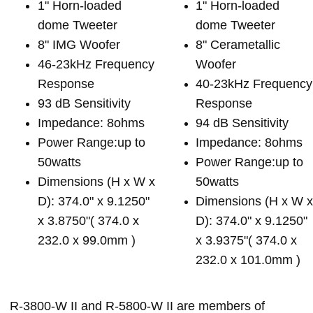
1" Horn-loaded
1" Horn-loaded
dome Tweeter
dome Tweeter
8" IMG Woofer
8" Cerametallic
46-23kHz Frequency
Woofer
Response
40-23kHz Frequency
93 dB Sensitivity
Response
Impedance: 8ohms
94 dB Sensitivity
Power Range:up to
Impedance: 8ohms
50watts
Power Range:up to
Dimensions (H x W x
50watts
D): 374.0" x 9.1250"
Dimensions (H x W 
x 3.8750"( 374.0 x
D): 374.0" x 9.1250"
232.0 x 99.0mm )
x 3.9375"( 374.0 x
232.0 x 101.0mm )
R-3800-W II and R-5800-W II are members of