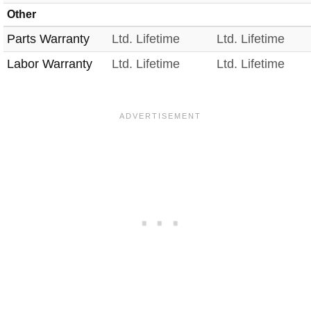
Other
Parts Warranty
Ltd. Lifetime
Ltd. Lifetime
Labor Warranty
Ltd. Lifetime
Ltd. Lifetime