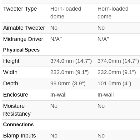
Tweeter Type
Horn-loaded
Horn-loaded
dome
dome
Aimable Tweeter
No
No
Midrange Driver
N/A"
N/A"
Physical Specs
Height
374.0mm (14.7")
374.0mm (14.7")
Width
232.0mm (9.1")
232.0mm (9.1")
Depth
99.0mm (3.9")
101.0mm (4")
Enclosure
In-wall
In-wall
Moisture
No
No
Resistancy
Connections
Biamp Inputs
No
No