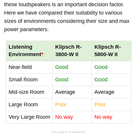
these loudspeakers is an important decision factor.
Here we have compared their suitability to various
sizes of environments considering their size and max
power parameters:
Listening
Klipsch R-
Klipsch R-
Environment
*
3800-W II
5800-W II
Near-field
Good
Good
Small Room
Good
Good
Mid-size Room
Average
Average
Large Room
Poor
Poor
Very Large Room
No way
No way