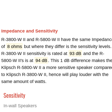
Impedance and Sensitivity
R-3800-W II and R-5800-W II have the same Impedanc
of
8 ohms
but where they differ is the sensitivity levels.
R-3800-W II sensitivity is rated at
93 dB
and the R-
5800-W II's is at
94 dB
. This 1 dB difference makes th
Klipsch R-5800-W II a more sensitive speaker compare
to Klipsch R-3800-W II, hence will play louder with the
same amount of watts.
Sensitivity
In-wall Speakers