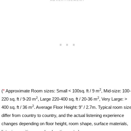
2
(
*
Approximate Room sizes: Small < 100sq. ft / 9 m
, Mid-size: 100-
2
2
220 sq. ft / 9-20 m
, Large 220-400 sq. ft / 20-36 m
, Very Large: >
2
400 sq. ft / 36 m
. Average Floor Height: 9" / 2.7m. Typical room siz
differ from country to country, and the actual listening experience
changes depending on floor height, room shape, surface materials,