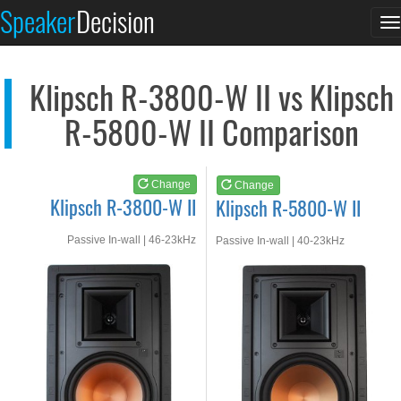
Klipsch R-3800-W II
Klipsch R-5800-W II
Speaker
Decision
T
See at AMAZON
See at AMAZON
n
Klipsch R-3800-W II vs Klipsch
R-5800-W II Comparison
Change
Change
Klipsch R-3800-W II
Klipsch R-5800-W II
Passive In-wall | 46-23kHz
Passive In-wall | 40-23kHz