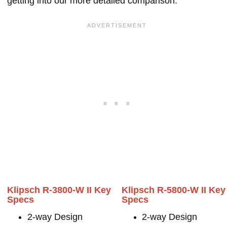
getting into our more detailed comparison.
Klipsch R-3800-W II Key
Klipsch R-5800-W II Key
Specs
Specs
2-way Design
2-way Design