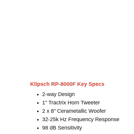
Klipsch RP-8000F Key Specs
2-way Design
1" Tractrix Horn Tweeter
2 x 8" Cerametallic Woofer
32-25k Hz Frequency Response
98 dB Sensitivity