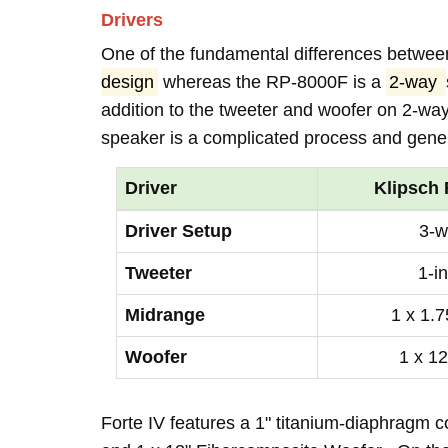
Drivers
One of the fundamental differences between
design
whereas the RP-8000F is a
2-way
addition to the tweeter and woofer on 2-wa
speaker is a complicated process and genera
Driver
Klipsch 
Driver Setup
3-w
Tweeter
1-i
Midrange
1 x 1.7
Woofer
1 x 12
Forte IV features a 1" titanium-diaphragm 