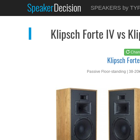
Speaker
Decision
See at
AMAZON
SPEAKERS by TY
Klipsch Forte IV
Klipsch Forte IV vs 
Chan
Klipsch Forte
Passive Floor-standing | 38-20