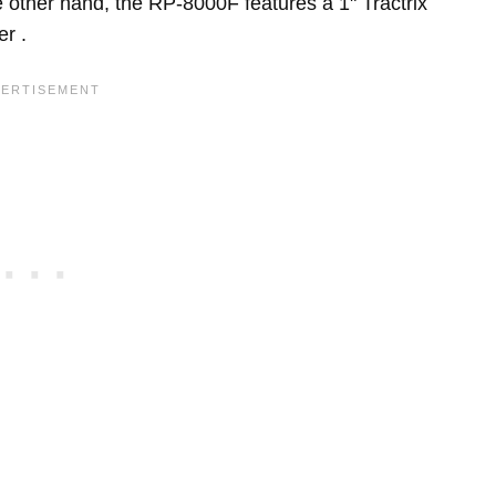
 other hand, the RP-8000F features a 1" Tractrix
r .