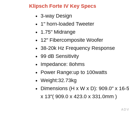
Klipsch Forte IV Key Specs
3-way Design
1" horn-loaded Tweeter
1.75" Midrange
12" Fibercomposite Woofer
38-20k Hz Frequency Response
99 dB Sensitivity
Impedance: 8ohms
Power Range:up to 100watts
Weight:32.73kg
Dimensions (H x W x D): 909.0" x 16-5
x 13"( 909.0 x 423.0 x 331.0mm )