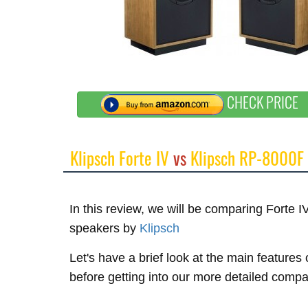
CHECK PRICE
Klipsch Forte IV
vs
Klipsch RP-8000F
In this review, we will be comparing Forte
speakers by
Klipsch
Let's have a brief look at the main features
before getting into our more detailed compa