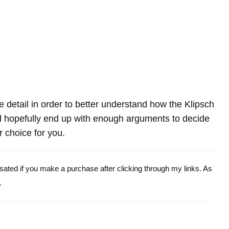
-
re detail in order to better understand how the Klipsch
 hopefully end up with enough arguments to decide
r choice for you.
ensated if you make a purchase after clicking through my links. As
.