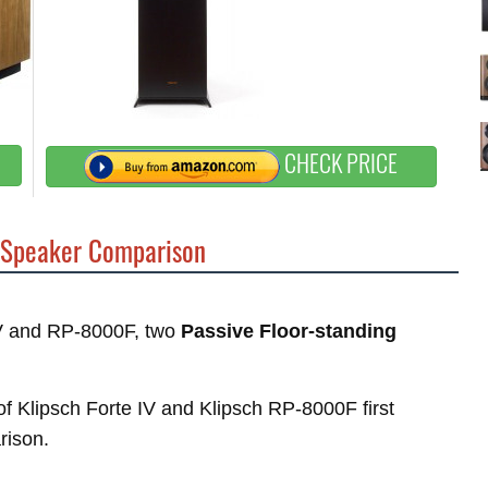
CHECK PRICE
Speaker Comparison
 IV and RP-8000F, two
Passive Floor-standing
 of Klipsch Forte IV and Klipsch RP-8000F first
rison.