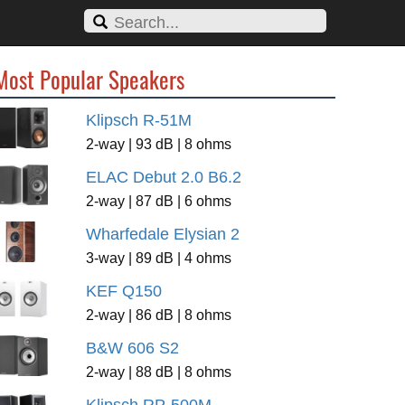
Most Popular Speakers
Klipsch R-51M
2-way | 93 dB | 8 ohms
ELAC Debut 2.0 B6.2
2-way | 87 dB | 6 ohms
Wharfedale Elysian 2
3-way | 89 dB | 4 ohms
KEF Q150
2-way | 86 dB | 8 ohms
B&W 606 S2
2-way | 88 dB | 8 ohms