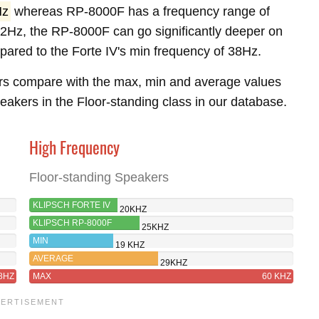
Hz
whereas RP-8000F has a frequency range of
2Hz, the RP-8000F can go significantly deeper on
pared to the Forte IV's min frequency of 38Hz.
rs compare with the max, min and average values
akers in the Floor-standing class in our database.
High Frequency
Floor-standing Speakers
KLIPSCH FORTE IV
20KHZ
KLIPSCH RP-8000F
25KHZ
MIN
19 KHZ
AVERAGE
29KHZ
8HZ
MAX
60 KHZ