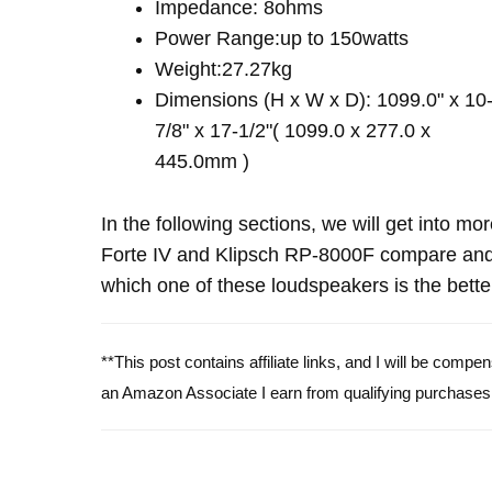
Impedance: 8ohms
Power Range:up to 150watts
Weight:27.27kg
Dimensions (H x W x D): 1099.0" x 10
7/8" x 17-1/2"( 1099.0 x 277.0 x
445.0mm )
In the following sections, we will get into mo
Forte IV and Klipsch RP-8000F compare and
which one of these loudspeakers is the bette
**This post contains affiliate links, and I will be comp
an Amazon Associate I earn from qualifying purchases