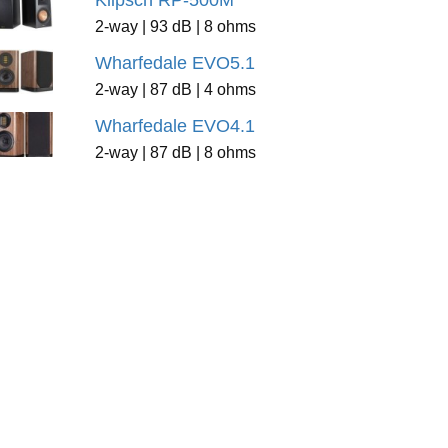
Klipsch RP-500M
2-way | 93 dB | 8 ohms
Wharfedale EVO5.1
2-way | 87 dB | 4 ohms
Wharfedale EVO4.1
2-way | 87 dB | 8 ohms