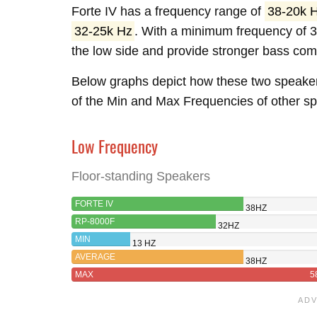
Forte IV has a frequency range of
38-20k 
32-25k Hz
. With a minimum frequency of 3
the low side and provide stronger bass com
Below graphs depict how these two speake
of the Min and Max Frequencies of other spe
Low Frequency
Floor-standing Speakers
FORTE IV
38HZ
RP-8000F
32HZ
MIN
13 HZ
AVERAGE
38HZ
MAX
5