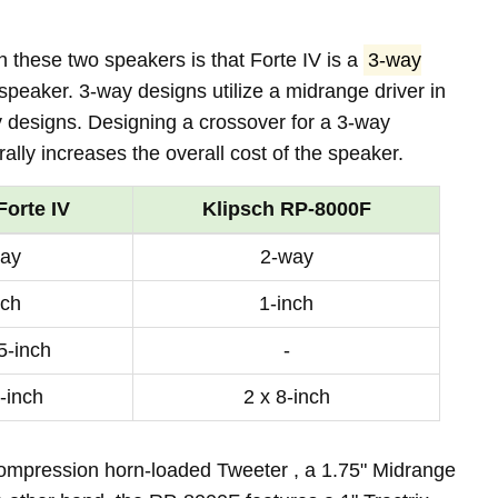
 these two speakers is that Forte IV is a
3-way
speaker. 3-way designs utilize a midrange driver in
y designs. Designing a crossover for a 3-way
lly increases the overall cost of the speaker.
Forte IV
Klipsch RP-8000F
ay
2-way
nch
1-inch
5-inch
-
-inch
2 x 8-inch
compression horn-loaded Tweeter , a 1.75" Midrange