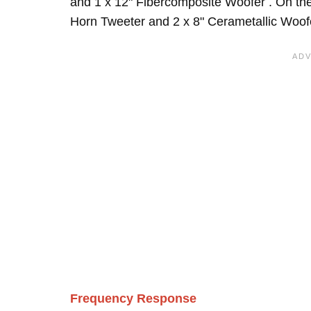
and 1 x 12" Fibercomposite Woofer . On the
Horn Tweeter and 2 x 8" Cerametallic Woofe
Frequency Response