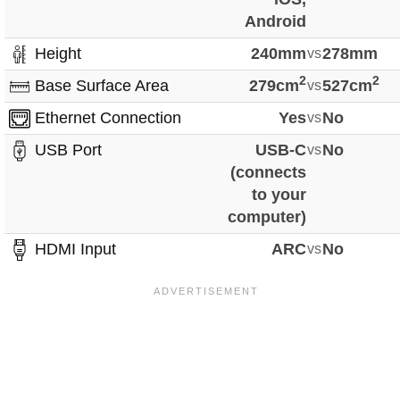
Android
Height
240mm
vs
278mm
2
2
Base Surface Area
279cm
vs
527cm
Ethernet Connection
Yes
vs
No
USB Port
USB-C
vs
No
(connects
to your
computer)
HDMI Input
ARC
vs
No