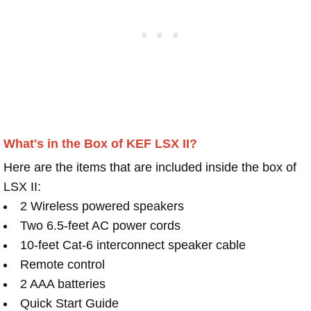
What's in the Box of KEF LSX II?
Here are the items that are included inside the box of
LSX II:
2 Wireless powered speakers
Two 6.5-feet AC power cords
10-feet Cat-6 interconnect speaker cable
Remote control
2 AAA batteries
Quick Start Guide