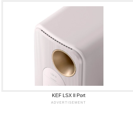
KEF LSX II Port