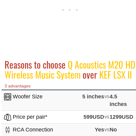
Reasons to choose
Q Acoustics M20 HD
Wireless Music System
over
KEF LSX II
3 advantages
Woofer Size
5 inches
vs
4.5
inches
Price per pair*
599USD
vs
1299USD
RCA Connection
Yes
vs
No