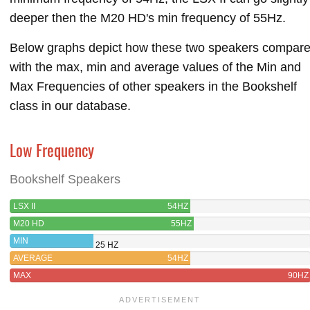
deeper then the M20 HD's min frequency of 55Hz.
Below graphs depict how these two speakers compar
with the max, min and average values of the Min and
Max Frequencies of other speakers in the Bookshelf
class in our database.
Low Frequency
Bookshelf Speakers
LSX II
54HZ
M20 HD
55HZ
MIN
25 HZ
AVERAGE
54HZ
MAX
90HZ