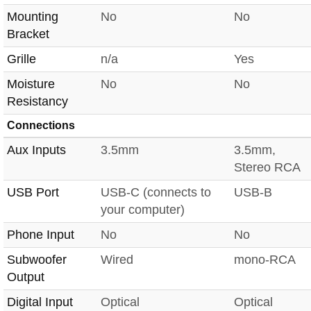
Mounting
No
No
Bracket
Grille
n/a
Yes
Moisture
No
No
Resistancy
Connections
Aux Inputs
3.5mm
3.5mm,
Stereo RCA
USB Port
USB-C (connects to
USB-B
your computer)
Phone Input
No
No
Subwoofer
Wired
mono-RCA
Output
Digital Input
Optical
Optical