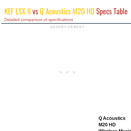
KEF LSX II
vs
Q Acoustics M20 HD
Specs Table
Detailed comparison of specifications
Q Acoustics
M20 HD