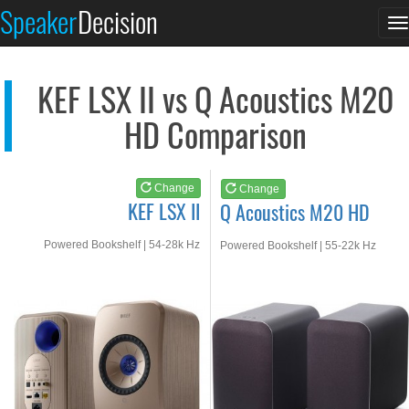
KEF LSX II
Q Acoustics M20 HD
Speaker
Decision
T
See at AMAZON
See at AMAZON
n
KEF LSX II vs Q Acoustics M20
HD Comparison
Change
Change
KEF LSX II
Q Acoustics M20 HD
Powered Bookshelf | 54-28k Hz
Powered Bookshelf | 55-22k Hz