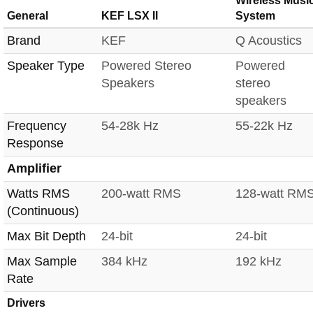
Wireless Musi
General
KEF LSX II
System
Brand
KEF
Q Acoustics
Speaker Type
Powered Stereo
Powered
Speakers
stereo
speakers
Frequency
54-28k Hz
55-22k Hz
Response
Amplifier
Watts RMS
200-watt RMS
128-watt RM
(Continuous)
Max Bit Depth
24-bit
24-bit
Max Sample
384 kHz
192 kHz
Rate
Drivers