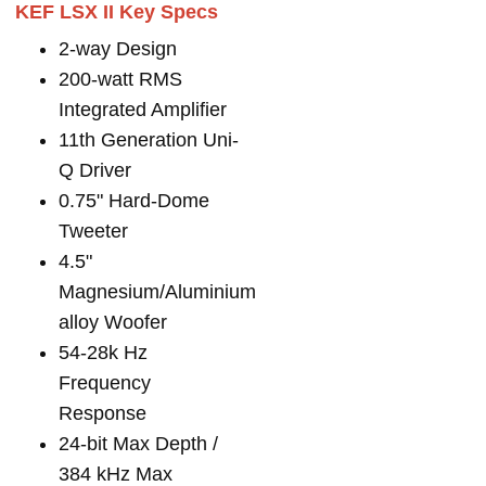
KEF LSX II Key Specs
2-way Design
200-watt RMS
Integrated Amplifier
11th Generation Uni-
Q Driver
0.75" Hard-Dome
Tweeter
4.5"
Magnesium/Aluminium
alloy Woofer
54-28k Hz
Frequency
Response
24-bit Max Depth /
384 kHz Max