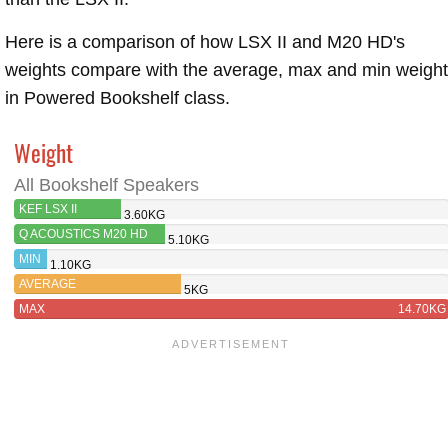
Here is a comparison of how LSX II and M20 HD's
weights compare with the average, max and min weigh
in Powered Bookshelf class.
Weight
All Bookshelf Speakers
KEF LSX II
3.60KG
Q ACOUSTICS M20 HD
5.10KG
MIN
1.10KG
AVERAGE
5KG
MAX
14.70KG