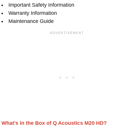
Important Safety Information
Warranty Information
Maintenance Guide
What's in the Box of Q Acoustics M20 HD?