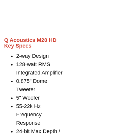
Q Acoustics M20 HD
Key Specs
2-way Design
128-watt RMS
Integrated Amplifier
0.875" Dome
Tweeter
5" Woofer
55-22k Hz
Frequency
Response
24-bit Max Depth /