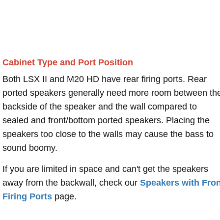
Cabinet Type and Port Position
Both LSX II and M20 HD have rear firing ports. Rear
ported speakers generally need more room between th
backside of the speaker and the wall compared to
sealed and front/bottom ported speakers. Placing the
speakers too close to the walls may cause the bass to
sound boomy.
If you are limited in space and can't get the speakers
away from the backwall, check our
Speakers with Fron
Firing Ports
page.