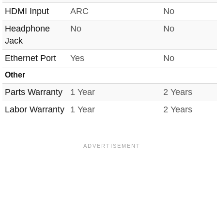
HDMI Input
ARC
No
Headphone
No
No
Jack
Ethernet Port
Yes
No
Other
Parts Warranty
1 Year
2 Years
Labor Warranty
1 Year
2 Years