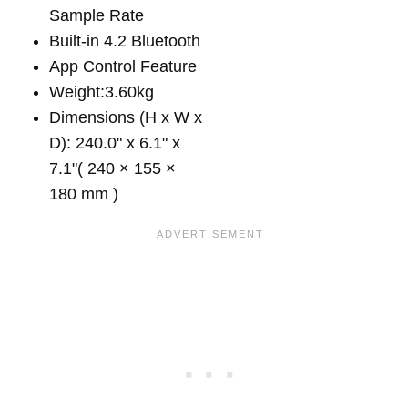
Sample Rate
Built-in 4.2 Bluetooth
App Control Feature
Weight:3.60kg
Dimensions (H x W x
D): 240.0" x 6.1" x
7.1"( 240 × 155 ×
180 mm )