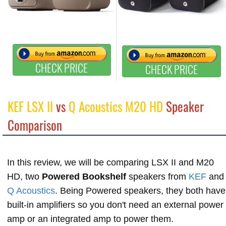
CHECK PRICE
CHECK PRICE
KEF LSX II
vs
Q Acoustics M20 HD
Speaker
Comparison
In this review, we will be comparing LSX II and M20
HD, two
Powered Bookshelf
speakers from
KEF
and
Q Acoustics
. Being Powered speakers, they both have
built-in amplifiers so you don't need an external power
amp or an integrated amp to power them.