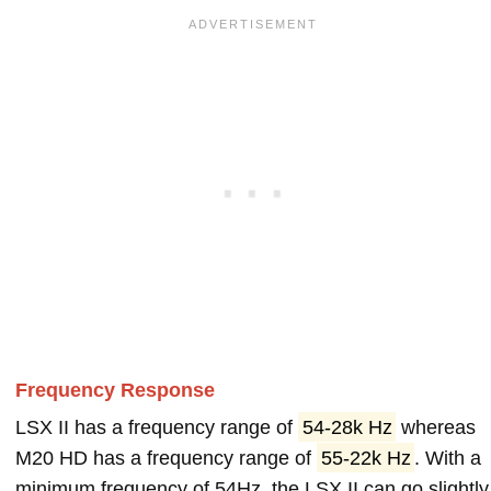
Frequency Response
LSX II has a frequency range of
54-28k Hz
whereas
M20 HD has a frequency range of
55-22k Hz
. With a
minimum frequency of 54Hz, the LSX II can go slightly