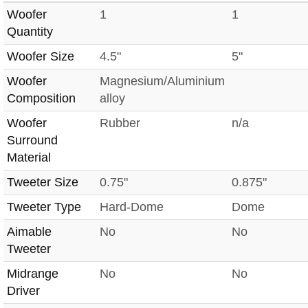
Woofer
1
1
Quantity
Woofer Size
4.5"
5"
Woofer
Magnesium/Aluminium
Composition
alloy
Woofer
Rubber
n/a
Surround
Material
Tweeter Size
0.75"
0.875"
Tweeter Type
Hard-Dome
Dome
Aimable
No
No
Tweeter
Midrange
No
No
Driver