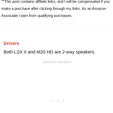
**This post contains affiliate links, and I will be compensated if you
make a purchase after clicking through my links. As an Amazon
Associate I earn from qualifying purchases.
Drivers
Both LSX II and M20 HD are 2-way speakers.