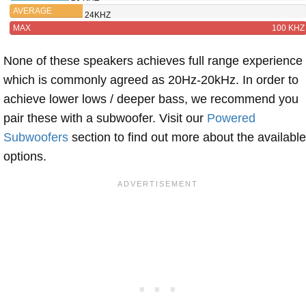
AVERAGE
24KHZ
MAX
100 KHZ
None of these speakers achieves full range experience
which is commonly agreed as 20Hz-20kHz. In order to
achieve lower lows / deeper bass, we recommend you
pair these with a subwoofer. Visit our
Powered
Subwoofers
section to find out more about the available
options.