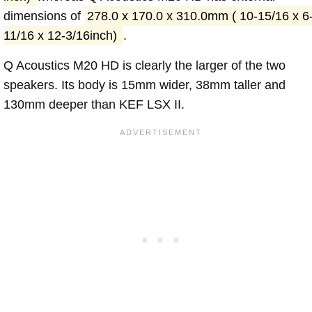
dimensions of
278.0 x 170.0 x 310.0mm ( 10-15/16 x 6
11/16 x 12-3/16inch)
.
Q Acoustics M20 HD is clearly the larger of the two
speakers. Its body is 15mm wider, 38mm taller and
130mm deeper than KEF LSX II.