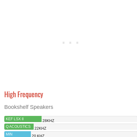
High Frequency
Bookshelf Speakers
KEF LSX II
28KHZ
Q ACOUSTICS
22KHZ
M20 HD
MIN
20 KHZ