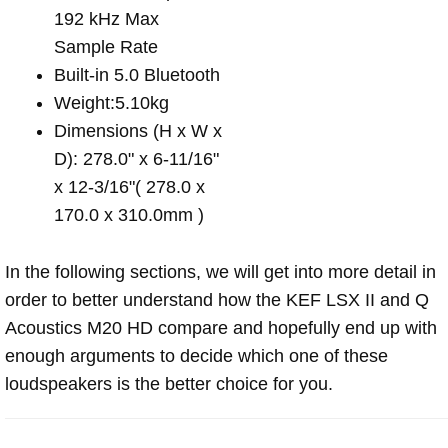
192 kHz Max
Sample Rate
Built-in 5.0 Bluetooth
Weight:5.10kg
Dimensions (H x W x
D): 278.0" x 6-11/16"
x 12-3/16"( 278.0 x
170.0 x 310.0mm )
In the following sections, we will get into more detail in
order to better understand how the KEF LSX II and Q
Acoustics M20 HD compare and hopefully end up with
enough arguments to decide which one of these
loudspeakers is the better choice for you.