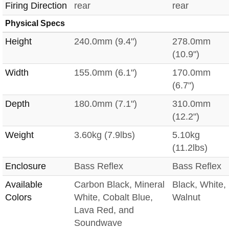
Firing Direction
rear
rear
Physical Specs
Height
240.0mm (9.4")
278.0mm
(10.9")
Width
155.0mm (6.1")
170.0mm
(6.7")
Depth
180.0mm (7.1")
310.0mm
(12.2")
Weight
3.60kg (7.9lbs)
5.10kg
(11.2lbs)
Enclosure
Bass Reflex
Bass Reflex
Available
Carbon Black, Mineral
Black, White,
Colors
White, Cobalt Blue,
Walnut
Lava Red, and
Soundwave