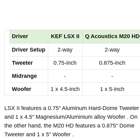
Driver
KEF LSX II
Q Acoustics M20 HD
Driver Setup
2-way
2-way
Tweeter
0.75-inch
0.875-inch
Midrange
-
-
Woofer
1 x 4.5-inch
1 x 5-inch
LSX II features a 0.75" Aluminum Hard-Dome Tweeter
and 1 x 4.5" Magnesium/Aluminium alloy Woofer . On
the other hand, the M20 HD features a 0.875" Dome
Tweeter and 1 x 5" Woofer .