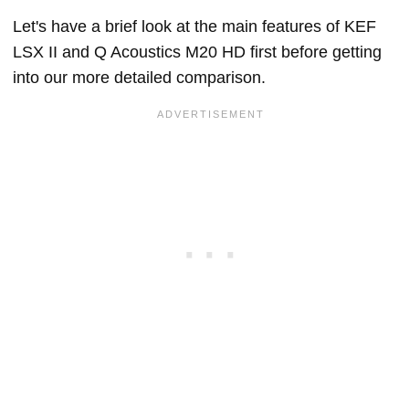
Let's have a brief look at the main features of KEF
LSX II and Q Acoustics M20 HD first before getting
into our more detailed comparison.