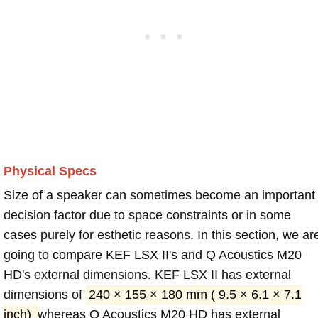
Physical Specs
Size of a speaker can sometimes become an important
decision factor due to space constraints or in some
cases purely for esthetic reasons. In this section, we ar
going to compare KEF LSX II's and Q Acoustics M20
HD's external dimensions. KEF LSX II has external
dimensions of
240 × 155 × 180 mm ( 9.5 × 6.1 × 7.1
inch)
whereas Q Acoustics M20 HD has external