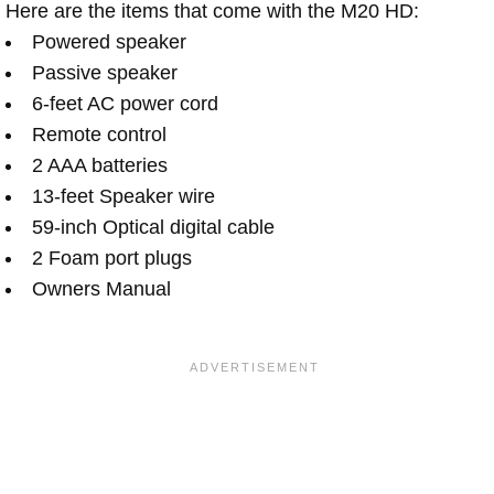
Here are the items that come with the M20 HD:
Powered speaker
Passive speaker
6-feet AC power cord
Remote control
2 AAA batteries
13-feet Speaker wire
59-inch Optical digital cable
2 Foam port plugs
Owners Manual