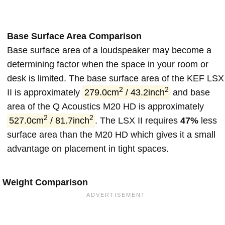
Base Surface Area Comparison
Base surface area of a loudspeaker may become a
determining factor when the space in your room or
desk is limited. The base surface area of the KEF LSX
2
2
II is approximately
279.0cm
/ 43.2inch
and base
area of the Q Acoustics M20 HD is approximately
2
2
527.0cm
/ 81.7inch
. The LSX II requires
47%
less
surface area than the M20 HD which gives it a small
advantage on placement in tight spaces.
Weight Comparison