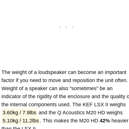
The weight of a loudspeaker can become an important
factor if you need to move and reposition the unit often.
Weight of a speaker can also "sometimes" be an
indicator of the rigidity of the enclosure and the quality o
the internal components used. The KEF LSX II weighs
3.60kg / 7.9lbs
and the Q Acoustics M20 HD weighs
5.10kg / 11.2lbs
. This makes the M20 HD
42%
heavier
than the LSX II.