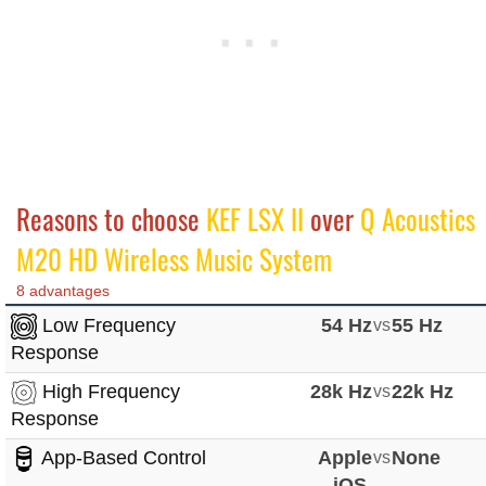
Reasons to choose
KEF LSX II
over
Q Acoustics
M20 HD Wireless Music System
8 advantages
Low Frequency
54 Hz
vs
55 Hz
Response
High Frequency
28k Hz
vs
22k Hz
Response
App-Based Control
Apple
vs
None
iOS,