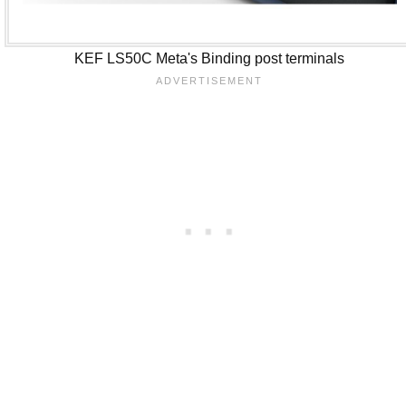
KEF LS50C Meta's Binding post terminals