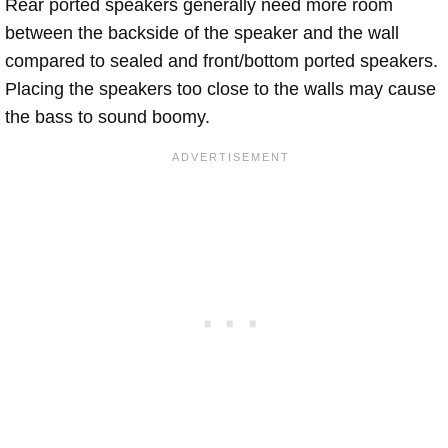
Rear ported speakers generally need more room
between the backside of the speaker and the wall
compared to sealed and front/bottom ported speakers.
Placing the speakers too close to the walls may cause
the bass to sound boomy.