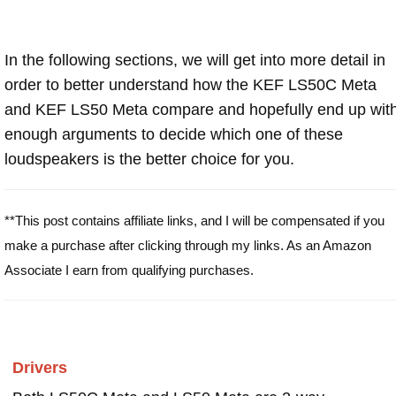
In the following sections, we will get into more detail in
order to better understand how the KEF LS50C Meta
and KEF LS50 Meta compare and hopefully end up wit
enough arguments to decide which one of these
loudspeakers is the better choice for you.
**This post contains affiliate links, and I will be compensated if you
make a purchase after clicking through my links. As an Amazon
Associate I earn from qualifying purchases.
Drivers