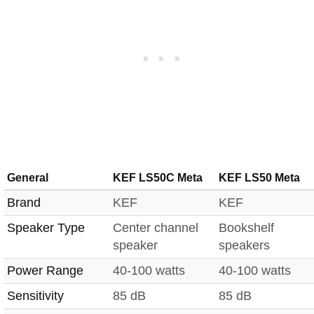
General
KEF LS50C Meta
KEF LS50 Meta
Brand
KEF
KEF
Speaker Type
Center channel
Bookshelf
speaker
speakers
Power Range
40-100 watts
40-100 watts
Sensitivity
85 dB
85 dB