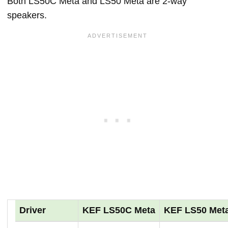
Both LS50C Meta and LS50 Meta are 2-way
speakers.
Driver
KEF LS50C Meta
KEF LS50 Met