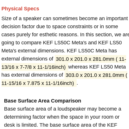
Physical Specs
Size of a speaker can sometimes become an important
decision factor due to space constraints or in some
cases purely for esthetic reasons. In this section, we ar
going to compare KEF LS50C Meta's and KEF LS50
Meta's external dimensions. KEF LS50C Meta has
external dimensions of
301.0 x 201.0 x 281.0mm ( 11-
13/16 x 7-7/8 x 11-1/16inch)
whereas KEF LS50 Meta
has external dimensions of
303.0 x 201.0 x 281.0mm (
11-15/16 x 7.875 x 11-1/16inch)
.
Base Surface Area Comparison
Base surface area of a loudspeaker may become a
determining factor when the space in your room or
desk is limited. The base surface area of the KEF