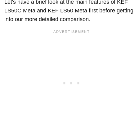
Let's have a brief look at the main features of KEF
LS50C Meta and KEF LS50 Meta first before getting
into our more detailed comparison.