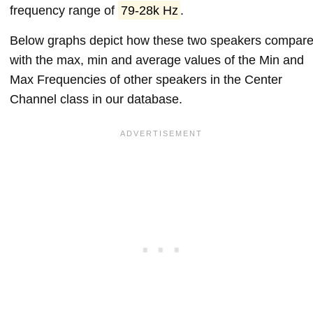
frequency range of
79-28k Hz
.
Below graphs depict how these two speakers compar
with the max, min and average values of the Min and
Max Frequencies of other speakers in the Center
Channel class in our database.