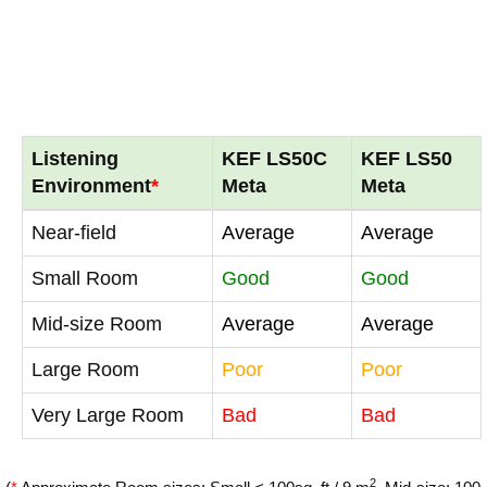
Listening
KEF LS50C
KEF LS50
Environment
*
Meta
Meta
Near-field
Average
Average
Small Room
Good
Good
Mid-size Room
Average
Average
Large Room
Poor
Poor
Very Large Room
Bad
Bad
2