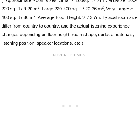
(
*
Approximate Room sizes: Small < 100sq. ft / 9 m
, Mid-size: 100-
2
2
220 sq. ft / 9-20 m
, Large 220-400 sq. ft / 20-36 m
, Very Large: >
2
400 sq. ft / 36 m
. Average Floor Height: 9" / 2.7m. Typical room siz
differ from country to country, and the actual listening experience
changes depending on floor height, room shape, surface materials,
listening position, speaker locations, etc.)