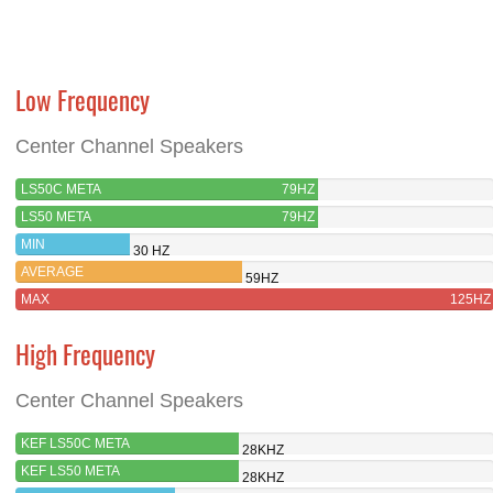
Low Frequency
Center Channel Speakers
LS50C META
79HZ
LS50 META
79HZ
MIN
30 HZ
AVERAGE
59HZ
MAX
125HZ
High Frequency
Center Channel Speakers
KEF LS50C META
28KHZ
KEF LS50 META
28KHZ