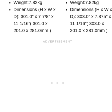
Weight:7.82kg
Weight:7.82kg
Dimensions (H x W x
Dimensions (H x W 
D): 301.0" x 7-7/8" x
D): 303.0" x 7.875" x
11-1/16"( 301.0 x
11-1/16"( 303.0 x
201.0 x 281.0mm )
201.0 x 281.0mm )