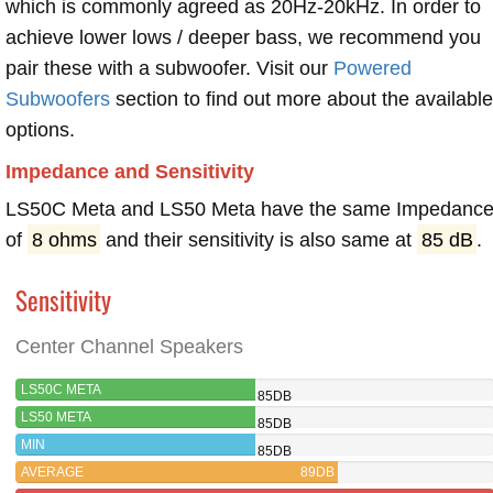
which is commonly agreed as 20Hz-20kHz. In order to
achieve lower lows / deeper bass, we recommend you
pair these with a subwoofer. Visit our
Powered
Subwoofers
section to find out more about the available
options.
Impedance and Sensitivity
LS50C Meta and LS50 Meta have the same Impedanc
of
8 ohms
and their sensitivity is also same at
85 dB
.
Sensitivity
Center Channel Speakers
LS50C META
85DB
LS50 META
85DB
MIN
85DB
AVERAGE
89DB