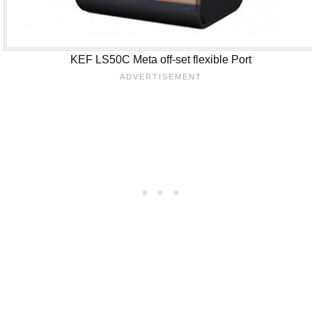
KEF LS50C Meta off-set flexible Port