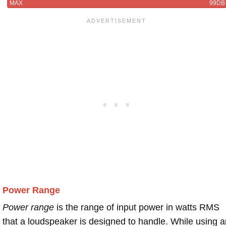
MAX
99DB
Power Range
Power range
is the range of input power in watts RMS
that a loudspeaker is designed to handle. While using a