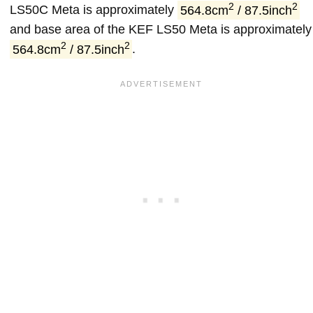
2
2
LS50C Meta is approximately
564.8cm
/ 87.5inch
and base area of the KEF LS50 Meta is approximately
2
2
564.8cm
/ 87.5inch
.