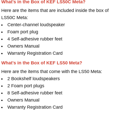
What's in the Box of KEF LS50C Meta?
Here are the items that are included inside the box of
LS50C Meta:
Center-channel loudspeaker
Foam port plug
4 Self-adhesive rubber feet
Owners Manual
Warranty Registration Card
What's in the Box of KEF LS50 Meta?
Here are the items that come with the LS50 Meta:
2 Bookshelf loudspeakers
2 Foam port plugs
8 Self-adhesive rubber feet
Owners Manual
Warranty Registration Card