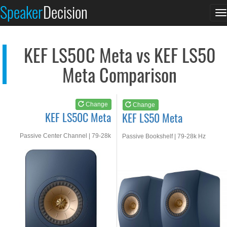
KEF LS50C Meta
KEF LS50 Meta
Speaker
Decision
T
See at AMAZON
See at AMAZON
n
KEF LS50C Meta vs KEF LS50
Meta Comparison
Change
Change
KEF LS50C Meta
KEF LS50 Meta
Passive Center Channel | 79-28k
Passive Bookshelf | 79-28k Hz
Hz