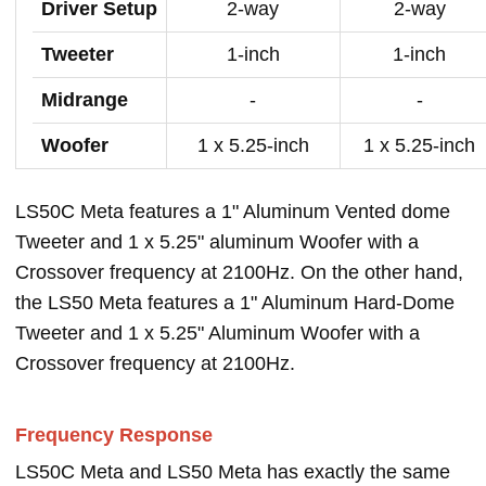
Driver Setup
2-way
2-way
Tweeter
1-inch
1-inch
Midrange
-
-
Woofer
1 x 5.25-inch
1 x 5.25-inch
LS50C Meta features a 1" Aluminum Vented dome
Tweeter and 1 x 5.25" aluminum Woofer with a
Crossover frequency at 2100Hz. On the other hand,
the LS50 Meta features a 1" Aluminum Hard-Dome
Tweeter and 1 x 5.25" Aluminum Woofer with a
Crossover frequency at 2100Hz.
Frequency Response
LS50C Meta and LS50 Meta has exactly the same