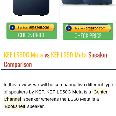
CHECK PRICE
CHECK PRICE
KEF LS50C Meta
vs
KEF LS50 Meta
Speaker
Comparison
In this review, we will be comparing two different type
of speakers by KEF. KEF LS50C Meta is a
Center
Channel
speaker whereas the LS50 Meta is a
Bookshelf
speaker.