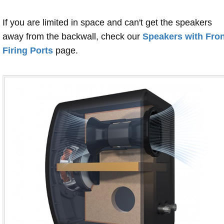
If you are limited in space and can't get the speakers
away from the backwall, check our
Speakers with Fron
Firing Ports
page.