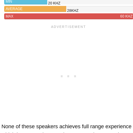
MIN
20 KHZ
AVERAGE
28KHZ
MAX
60 KHZ
None of these speakers achieves full range experience