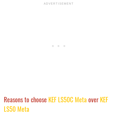
Reasons to choose
KEF LS50C Meta
over
KEF
LS50 Meta