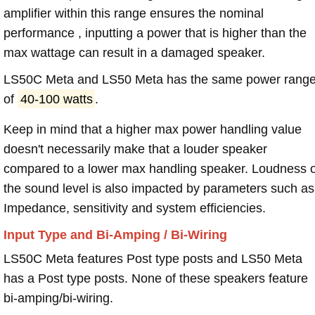
amplifier within this range ensures the nominal
performance , inputting a power that is higher than the
max wattage can result in a damaged speaker.
LS50C Meta and LS50 Meta has the same power rang
of
40-100 watts
.
Keep in mind that a higher max power handling value
doesn't necessarily make that a louder speaker
compared to a lower max handling speaker. Loudness 
the sound level is also impacted by parameters such as
Impedance, sensitivity and system efficiencies.
Input Type and Bi-Amping / Bi-Wiring
LS50C Meta features Post type posts and LS50 Meta
has a Post type posts. None of these speakers feature
bi-amping/bi-wiring.