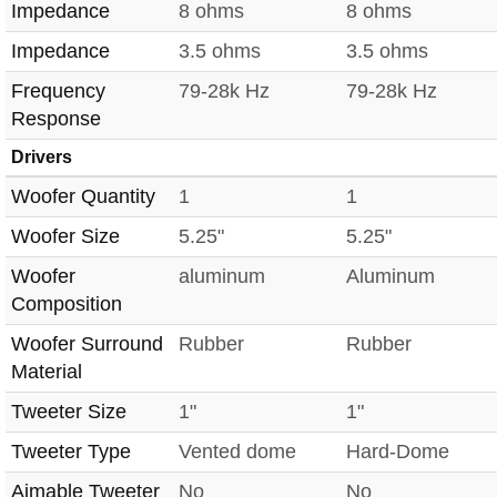
Impedance
8 ohms
8 ohms
Impedance
3.5 ohms
3.5 ohms
Frequency
79-28k Hz
79-28k Hz
Response
Drivers
Woofer Quantity
1
1
Woofer Size
5.25"
5.25"
Woofer
aluminum
Aluminum
Composition
Woofer Surround
Rubber
Rubber
Material
Tweeter Size
1"
1"
Tweeter Type
Vented dome
Hard-Dome
Aimable Tweeter
No
No