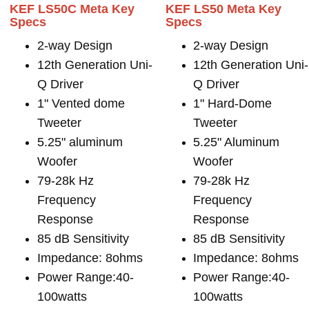
KEF LS50C Meta Key
KEF LS50 Meta Key
Specs
Specs
2-way Design
2-way Design
12th Generation Uni-
12th Generation Uni-
Q Driver
Q Driver
1" Vented dome
1" Hard-Dome
Tweeter
Tweeter
5.25" aluminum
5.25" Aluminum
Woofer
Woofer
79-28k Hz
79-28k Hz
Frequency
Frequency
Response
Response
85 dB Sensitivity
85 dB Sensitivity
Impedance: 8ohms
Impedance: 8ohms
Power Range:40-
Power Range:40-
100watts
100watts