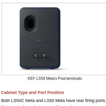
KEF LS50 Meta's Post terminals
Cabinet Type and Port Position
Both LS50C Meta and LS50 Meta have rear firing ports