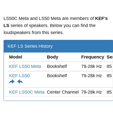
LS50C Meta and LS50 Meta are members of
KEF's
LS
series of speakers. Below you can find the
loudspeakers from this series.
KEF LS Series History
Model
Body
Frequency
Sen
KEF LS50 Meta
Bookshelf
79-28k Hz
85
KEF LS50
Bookshelf
79-28k Hz
85
KEF LS50C Meta
Center Channel
79-28k Hz
85