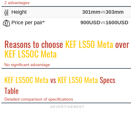
2 advantages
Height
301mm
vs
303mm
Price per pair*
900USD
vs
1600USD
Reasons to choose
KEF LS50 Meta
over
KEF LS50C Meta
No significant advantage
KEF LS50C Meta
vs
KEF LS50 Meta
Specs
Table
Detailed comparison of specifications