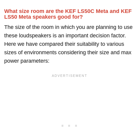
What size room are the KEF LS50C Meta and KEF
LS50 Meta speakers good for?
The size of the room in which you are planning to use
these loudspeakers is an important decision factor.
Here we have compared their suitability to various
sizes of environments considering their size and max
power parameters: