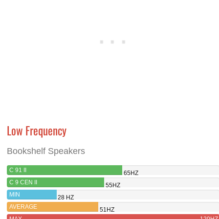
Low Frequency
Bookshelf Speakers
C 91 II
65HZ
C 9 CEN II
55HZ
MIN
28 HZ
AVERAGE
51HZ
MAX
120HZ