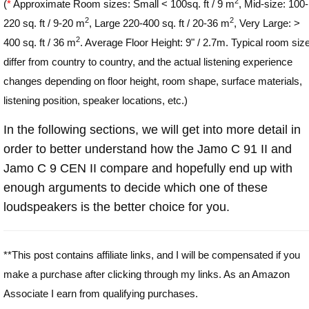
2
(
*
Approximate Room sizes: Small < 100sq. ft / 9 m
, Mid-size: 100-
2
2
220 sq. ft / 9-20 m
, Large 220-400 sq. ft / 20-36 m
, Very Large: >
2
400 sq. ft / 36 m
. Average Floor Height: 9" / 2.7m. Typical room siz
differ from country to country, and the actual listening experience
changes depending on floor height, room shape, surface materials,
listening position, speaker locations, etc.)
In the following sections, we will get into more detail in
order to better understand how the Jamo C 91 II and
Jamo C 9 CEN II compare and hopefully end up with
enough arguments to decide which one of these
loudspeakers is the better choice for you.
**This post contains affiliate links, and I will be compensated if you
make a purchase after clicking through my links. As an Amazon
Associate I earn from qualifying purchases.