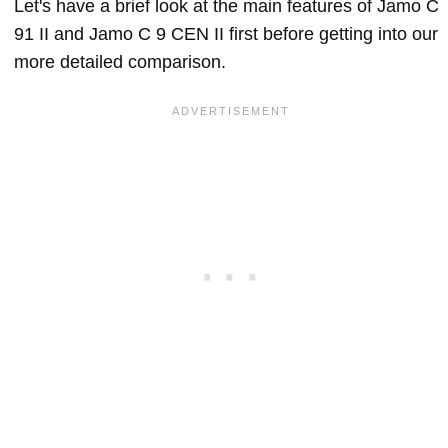
Let's have a brief look at the main features of Jamo C
91 II and Jamo C 9 CEN II first before getting into our
more detailed comparison.