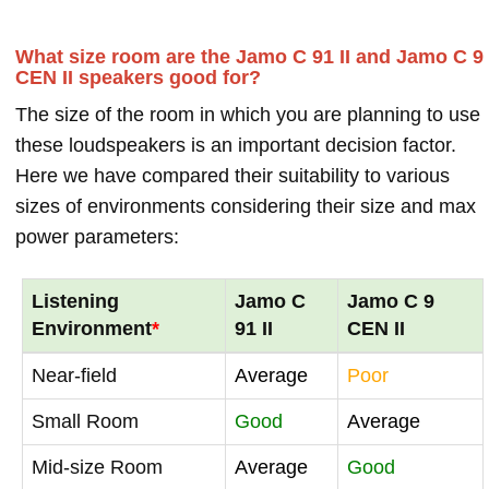
What size room are the Jamo C 91 II and Jamo C 9
CEN II speakers good for?
The size of the room in which you are planning to use
these loudspeakers is an important decision factor.
Here we have compared their suitability to various
sizes of environments considering their size and max
power parameters:
Listening
Jamo C
Jamo C 9
Environment
*
91 II
CEN II
Near-field
Average
Poor
Small Room
Good
Average
Mid-size Room
Average
Good