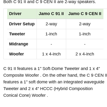
Both C 91 II and C 9 CEN II are 2-way speakers.
Driver
Jamo C 91 II
Jamo C 9 CEN II
Driver Setup
2-way
2-way
Tweeter
1-inch
1-inch
Midrange
-
-
Woofer
1 x 4-inch
2 x 4-inch
C 91 II features a 1" Soft-Dome Tweeter and 1 x 4"
Composite Woofer . On the other hand, the C 9 CEN I
features a 1" soft dome with an integrated waveguide
Tweeter and 2 x 4" HCCC (Hybrid Composition
Conical Cone) Woofer .