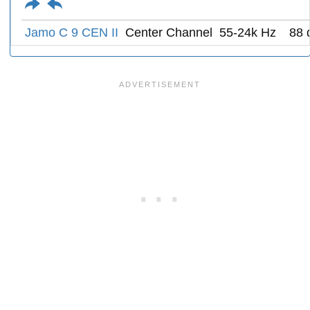
Jamo C 9 CEN II
Center Channel
55-24k Hz
88 