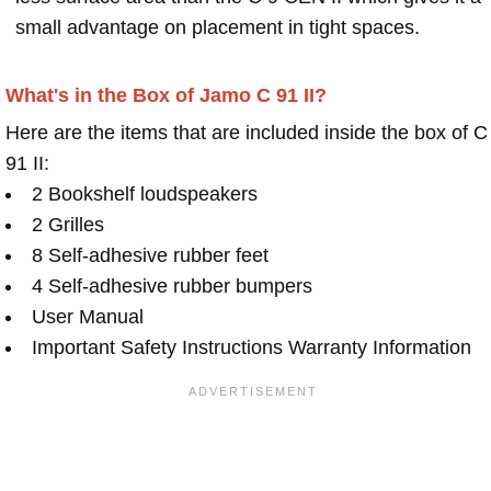
small advantage on placement in tight spaces.
What's in the Box of Jamo C 91 II?
Here are the items that are included inside the box of C
91 II:
2 Bookshelf loudspeakers
2 Grilles
8 Self-adhesive rubber feet
4 Self-adhesive rubber bumpers
User Manual
Important Safety Instructions Warranty Information