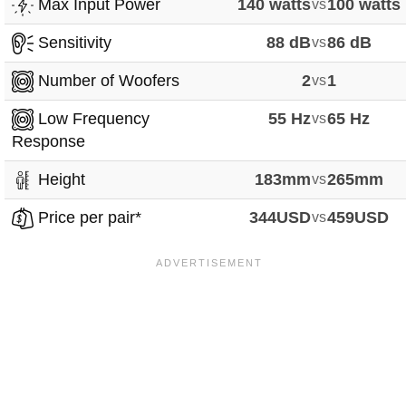
Max Input Power
140 watts
vs
100 watts
Sensitivity
88 dB
vs
86 dB
Number of Woofers
2
vs
1
Low Frequency
55 Hz
vs
65 Hz
Response
Height
183mm
vs
265mm
Price per pair*
344USD
vs
459USD