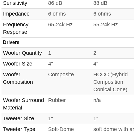
Sensitivity
86 dB
88 dB
Impedance
6 ohms
6 ohms
Frequency
65-24k Hz
55-24k Hz
Response
Drivers
Woofer Quantity
1
2
Woofer Size
4"
4"
Woofer
Composite
HCCC (Hybrid
Composition
Composition
Conical Cone)
Woofer Surround
Rubber
n/a
Material
Tweeter Size
1"
1"
Tweeter Type
Soft-Dome
soft dome with a