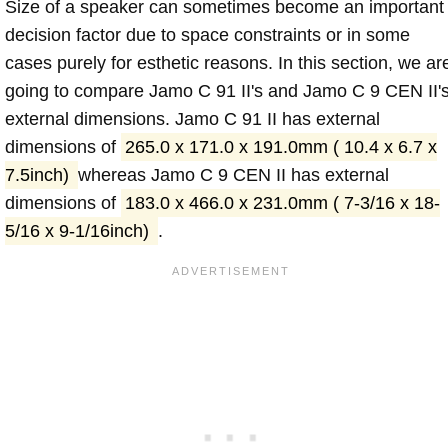
Size of a speaker can sometimes become an important
decision factor due to space constraints or in some
cases purely for esthetic reasons. In this section, we ar
going to compare Jamo C 91 II's and Jamo C 9 CEN II'
external dimensions. Jamo C 91 II has external
dimensions of
265.0 x 171.0 x 191.0mm ( 10.4 x 6.7 x
7.5inch)
whereas Jamo C 9 CEN II has external
dimensions of
183.0 x 466.0 x 231.0mm ( 7-3/16 x 18-
5/16 x 9-1/16inch)
.