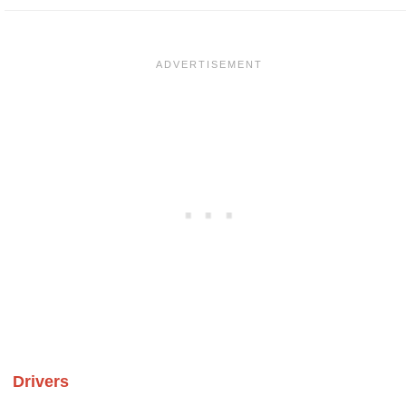
Drivers