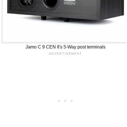
Jamo C 9 CEN II's 5-Way post terminals