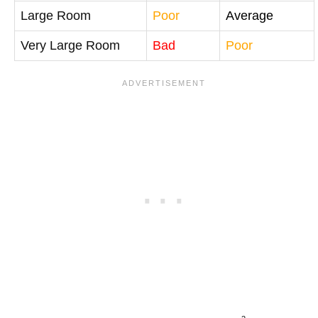
Large Room
Poor
Average
Very Large Room
Bad
Poor