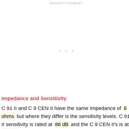
Impedance and Sensitivity
C 91 II and C 9 CEN II have the same Impedance of
6
ohms
but where they differ is the sensitivity levels. C 9
II sensitivity is rated at
86 dB
and the C 9 CEN II's is at