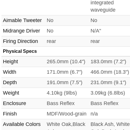
integrated
waveguide
Aimable Tweeter
No
No
Midrange Driver
No
N/A"
Firing Direction
rear
rear
Physical Specs
Height
265.0mm (10.4")
183.0mm (7.2")
Width
171.0mm (6.7")
466.0mm (18.3")
Depth
191.0mm (7.5")
231.0mm (9.1")
Weight
4.10kg (9lbs)
3.09kg (6.8lbs)
Enclosure
Bass Reflex
Bass Reflex
Finish
MDF/Wood-grain
n/a
Available Colors
White Oak,Black
Black Ash, White