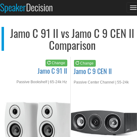
Jamo C 91 II
Jamo C 9 CEN II
Speaker
Decision
T
See at AMAZON
See at AMAZON
n
Jamo C 91 II vs Jamo C 9 CEN II
Comparison
Change
Change
Jamo C 91 II
Jamo C 9 CEN II
Passive Bookshelf | 65-24k Hz
Passive Center Channel | 55-24k
Hz