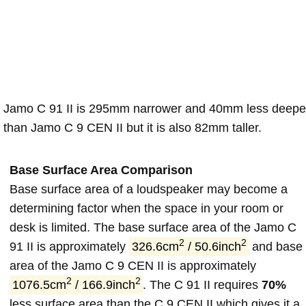
Jamo C 91 II is 295mm narrower and 40mm less deepe
than Jamo C 9 CEN II but it is also 82mm taller.
Base Surface Area Comparison
Base surface area of a loudspeaker may become a
determining factor when the space in your room or
desk is limited. The base surface area of the Jamo C
2
2
91 II is approximately
326.6cm
/ 50.6inch
and base
area of the Jamo C 9 CEN II is approximately
2
2
1076.5cm
/ 166.9inch
. The C 91 II requires
70%
less surface area than the C 9 CEN II which gives it a