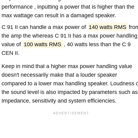
performance , inputting a power that is higher than the
max wattage can result in a damaged speaker.
C 91 II can handle a max power of
140 watts RMS
fro
the amp the whereas C 91 II has a max power handling
value of
100 watts RMS
, 40 watts less than the C 9
CEN II.
Keep in mind that a higher max power handling value
doesn't necessarily make that a louder speaker
compared to a lower max handling speaker. Loudness 
the sound level is also impacted by parameters such as
Impedance, sensitivity and system efficiencies.