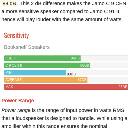
88 dB
. This 2 dB difference makes the Jamo C 9 CEN 
a more sensitive speaker compared to Jamo C 91 II,
hence will play louder with the same amount of watts.
Sensitivity
Bookshelf Speakers
C 91 II
86DB
C 9 CEN II
88DB
MIN
83DB
AVERAGE
87DB
MAX
96DB
Power Range
Power range
is the range of input power in watts RMS
that a loudspeaker is designed to handle. While using a
amplifier within this range ensures the nominal