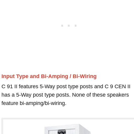
Input Type and Bi-Amping / Bi-Wiring
C 91 II features 5-Way post type posts and C 9 CEN II
has a 5-Way post type posts. None of these speakers
feature bi-amping/bi-wiring.