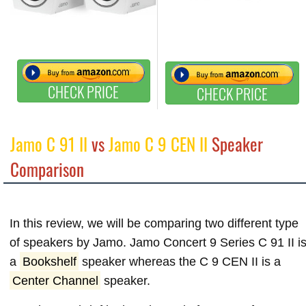
CHECK PRICE
CHECK PRICE
Jamo C 91 II
vs
Jamo C 9 CEN II
Speaker
Comparison
In this review, we will be comparing two different type
of speakers by Jamo. Jamo Concert 9 Series C 91 II i
a
Bookshelf
speaker whereas the C 9 CEN II is a
Center Channel
speaker.