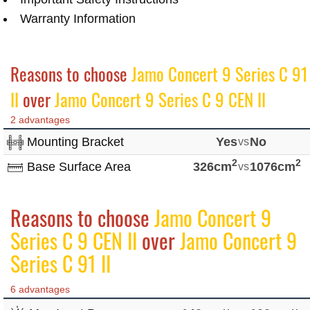
Warranty Information
Reasons to choose
Jamo Concert 9 Series C 91
II
over
Jamo Concert 9 Series C 9 CEN II
2 advantages
Mounting Bracket
Yes
vs
No
2
2
Base Surface Area
326cm
vs
1076cm
Reasons to choose
Jamo Concert 9
Series C 9 CEN II
over
Jamo Concert 9
Series C 91 II
6 advantages