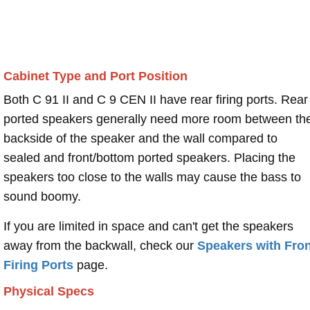
Cabinet Type and Port Position
Both C 91 II and C 9 CEN II have rear firing ports. Rear
ported speakers generally need more room between th
backside of the speaker and the wall compared to
sealed and front/bottom ported speakers. Placing the
speakers too close to the walls may cause the bass to
sound boomy.
If you are limited in space and can't get the speakers
away from the backwall, check our
Speakers with Fron
Firing Ports
page.
Physical Specs