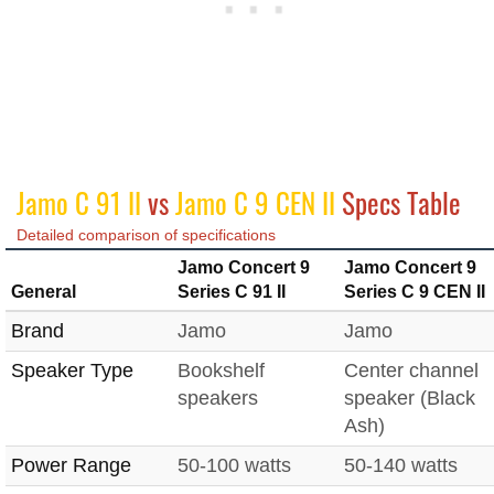
Jamo C 91 II
vs
Jamo C 9 CEN II
Specs Table
Detailed comparison of specifications
Jamo Concert 9
Jamo Concert 9
General
Series C 91 II
Series C 9 CEN II
Brand
Jamo
Jamo
Speaker Type
Bookshelf
Center channel
speakers
speaker (Black
Ash)
Power Range
50-100 watts
50-140 watts