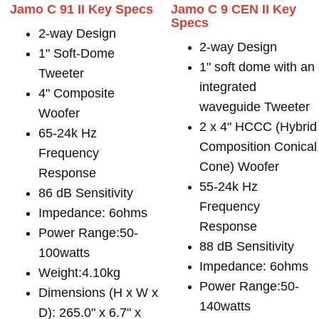
Jamo C 91 II Key Specs
Jamo C 9 CEN II Key
Specs
2-way Design
2-way Design
1" Soft-Dome
1" soft dome with an
Tweeter
integrated
4" Composite
waveguide Tweeter
Woofer
2 x 4" HCCC (Hybrid
65-24k Hz
Composition Conical
Frequency
Cone) Woofer
Response
55-24k Hz
86 dB Sensitivity
Frequency
Impedance: 6ohms
Response
Power Range:50-
88 dB Sensitivity
100watts
Impedance: 6ohms
Weight:4.10kg
Power Range:50-
Dimensions (H x W x
140watts
D): 265.0" x 6.7" x