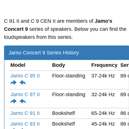
C 91 II and C 9 CEN II are members of
Jamo's
Concert 9
series of speakers. Below you can find the
loudspeakers from this series.
Jamo Concert 9 Series History
Model
Body
Frequency
Sen
Jamo C 95 II
Floor-standing
37-24k Hz
89 
Jamo C 97 II
Floor-standing
32-24k Hz
89 
Jamo C 91 II
Bookshelf
65-24k Hz
86 
Jamo C 93 II
Bookshelf
45-24k Hz
86 