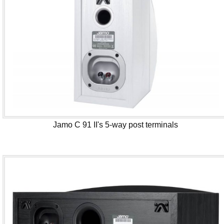
Jamo C 91 II's 5-way post terminals