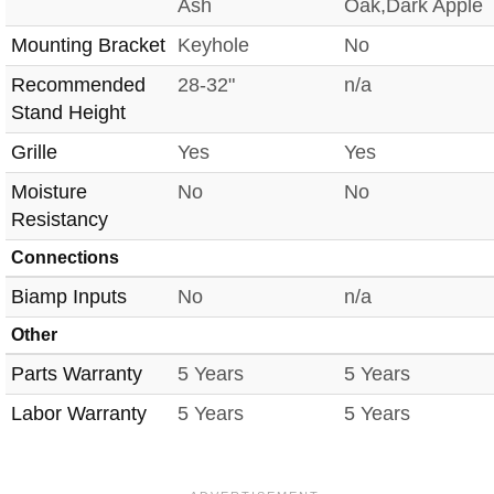
Ash
Oak,Dark Apple
Mounting Bracket
Keyhole
No
Recommended
28-32"
n/a
Stand Height
Grille
Yes
Yes
Moisture
No
No
Resistancy
Connections
Biamp Inputs
No
n/a
Other
Parts Warranty
5 Years
5 Years
Labor Warranty
5 Years
5 Years