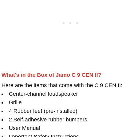
What's in the Box of Jamo C 9 CEN II?
Here are the items that come with the C 9 CEN II:
Center-channel loudspeaker
Grille
4 Rubber feet (pre-installed)
2 Self-adhesive rubber bumpers
User Manual
Important Safety Instructions