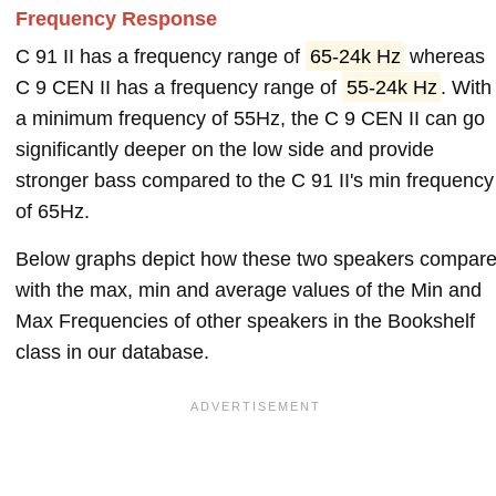
Frequency Response
C 91 II has a frequency range of
65-24k Hz
whereas
C 9 CEN II has a frequency range of
55-24k Hz
. With
a minimum frequency of 55Hz, the C 9 CEN II can go
significantly deeper on the low side and provide
stronger bass compared to the C 91 II's min frequency
of 65Hz.
Below graphs depict how these two speakers compar
with the max, min and average values of the Min and
Max Frequencies of other speakers in the Bookshelf
class in our database.