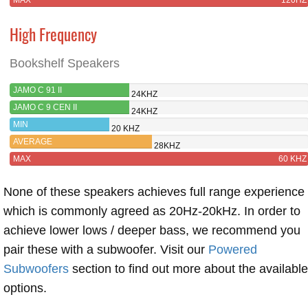
High Frequency
Bookshelf Speakers
JAMO C 91 II
24KHZ
JAMO C 9 CEN II
24KHZ
MIN
20 KHZ
AVERAGE
28KHZ
MAX
60 KHZ
None of these speakers achieves full range experience
which is commonly agreed as 20Hz-20kHz. In order to
achieve lower lows / deeper bass, we recommend you
pair these with a subwoofer. Visit our
Powered
Subwoofers
section to find out more about the available
options.