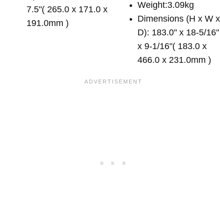
Weight:3.09kg
7.5"( 265.0 x 171.0 x
Dimensions (H x W 
191.0mm )
D): 183.0" x 18-5/16"
x 9-1/16"( 183.0 x
466.0 x 231.0mm )