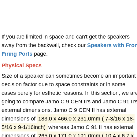
If you are limited in space and can't get the speakers
away from the backwall, check our
Speakers with Fron
Firing Ports
page.
Physical Specs
Size of a speaker can sometimes become an important
decision factor due to space constraints or in some
cases purely for esthetic reasons. In this section, we ar
going to compare Jamo C 9 CEN II's and Jamo C 91 II'
external dimensions. Jamo C 9 CEN II has external
dimensions of
183.0 x 466.0 x 231.0mm ( 7-3/16 x 18-
5/16 x 9-1/16inch)
whereas Jamo C 91 II has external
dimensions of
265.0 x 171.0 x 191.0mm ( 10.4 x 6.7 x