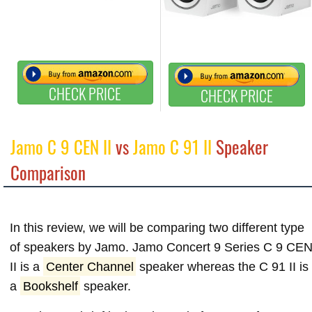
CHECK PRICE
CHECK PRICE
Jamo C 9 CEN II
vs
Jamo C 91 II
Speaker
Comparison
In this review, we will be comparing two different type
of speakers by Jamo. Jamo Concert 9 Series C 9 CE
II is a
Center Channel
speaker whereas the C 91 II is
a
Bookshelf
speaker.