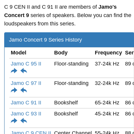
C 9 CEN II and C 91 II are members of
Jamo's
Concert 9
series of speakers. Below you can find the
loudspeakers from this series.
Jamo Concert 9 Series History
Model
Body
Frequency
Sen
Jamo C 95 II
Floor-standing
37-24k Hz
89 
Jamo C 97 II
Floor-standing
32-24k Hz
89 
Jamo C 91 II
Bookshelf
65-24k Hz
86 
Jamo C 93 II
Bookshelf
45-24k Hz
86 
Jamo C 9 CEN II
Center Channel
55-24k Hz
88 