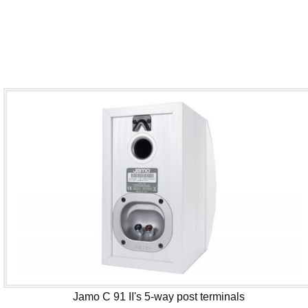
Jamo C 91 II's 5-way post terminals