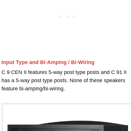
Input Type and Bi-Amping / Bi-Wiring
C 9 CEN II features 5-way post type posts and C 91 II
has a 5-way post type posts. None of these speakers
feature bi-amping/bi-wiring.