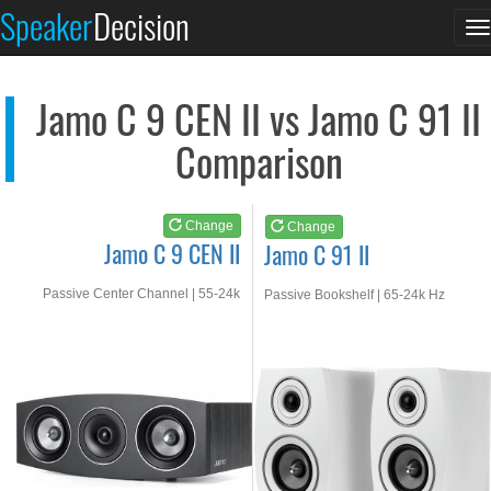
Jamo C 9 CEN II
Jamo C 91 II
Speaker
Decision
T
See at AMAZON
See at AMAZON
n
Jamo C 9 CEN II vs Jamo C 91 II
Comparison
Change
Change
Jamo C 9 CEN II
Jamo C 91 II
Passive Center Channel | 55-24k
Passive Bookshelf | 65-24k Hz
Hz