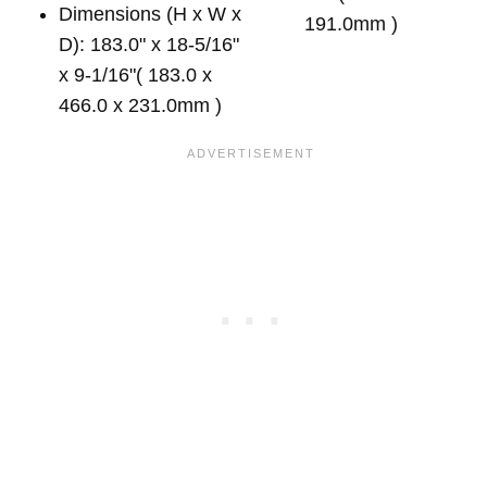
Dimensions (H x W x
191.0mm )
D): 183.0" x 18-5/16"
x 9-1/16"( 183.0 x
466.0 x 231.0mm )