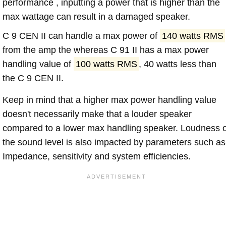
performance , inputting a power that is higher than the
max wattage can result in a damaged speaker.
C 9 CEN II can handle a max power of
140 watts RMS
from the amp the whereas C 91 II has a max power
handling value of
100 watts RMS
, 40 watts less than
the C 9 CEN II.
Keep in mind that a higher max power handling value
doesn't necessarily make that a louder speaker
compared to a lower max handling speaker. Loudness 
the sound level is also impacted by parameters such as
Impedance, sensitivity and system efficiencies.