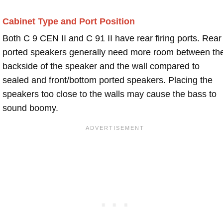
Cabinet Type and Port Position
Both C 9 CEN II and C 91 II have rear firing ports. Rear
ported speakers generally need more room between th
backside of the speaker and the wall compared to
sealed and front/bottom ported speakers. Placing the
speakers too close to the walls may cause the bass to
sound boomy.