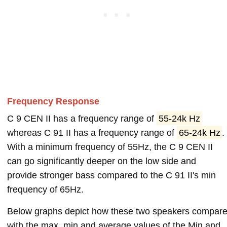
Frequency Response
C 9 CEN II has a frequency range of
55-24k Hz
whereas C 91 II has a frequency range of
65-24k Hz
.
With a minimum frequency of 55Hz, the C 9 CEN II
can go significantly deeper on the low side and
provide stronger bass compared to the C 91 II's min
frequency of 65Hz.
Below graphs depict how these two speakers compar
with the max, min and average values of the Min and