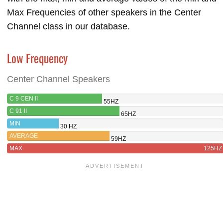
Max Frequencies of other speakers in the Center
Channel class in our database.
Low Frequency
Center Channel Speakers
C 9 CEN II
55HZ
C 91 II
65HZ
MIN
30 HZ
AVERAGE
59HZ
MAX
125HZ