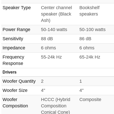
Speaker Type
Center channel
Bookshelf
speaker (Black
speakers
Ash)
Power Range
50-140 watts
50-100 watts
Sensitivity
88 dB
86 dB
Impedance
6 ohms
6 ohms
Frequency
55-24k Hz
65-24k Hz
Response
Drivers
Woofer Quantity
2
1
Woofer Size
4"
4"
Woofer
HCCC (Hybrid
Composite
Composition
Composition
Conical Cone)