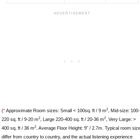
2
(
*
Approximate Room sizes: Small < 100sq. ft / 9 m
, Mid-size: 100-
2
2
220 sq. ft / 9-20 m
, Large 220-400 sq. ft / 20-36 m
, Very Large: >
2
400 sq. ft / 36 m
. Average Floor Height: 9" / 2.7m. Typical room siz
differ from country to country, and the actual listening experience