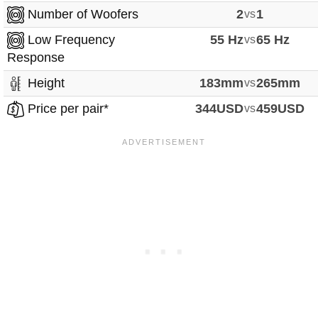
Number of Woofers
2
vs
1
Low Frequency
55 Hz
vs
65 Hz
Response
Height
183mm
vs
265mm
Price per pair*
344USD
vs
459USD