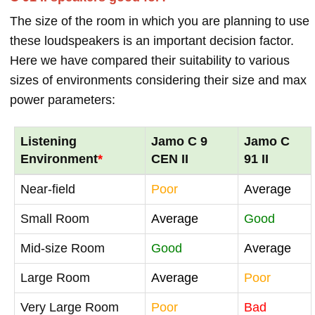
The size of the room in which you are planning to use
these loudspeakers is an important decision factor.
Here we have compared their suitability to various
sizes of environments considering their size and max
power parameters:
Listening
Jamo C 9
Jamo C
Environment
*
CEN II
91 II
Near-field
Poor
Average
Small Room
Average
Good
Mid-size Room
Good
Average
Large Room
Average
Poor
Very Large Room
Poor
Bad