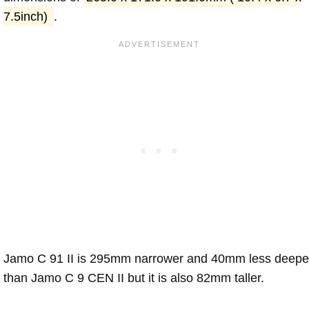
7.5inch)
.
Jamo C 91 II is 295mm narrower and 40mm less deepe
than Jamo C 9 CEN II but it is also 82mm taller.