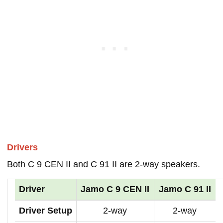
Drivers
Both C 9 CEN II and C 91 II are 2-way speakers.
Driver
Jamo C 9 CEN II
Jamo C 91 II
Driver Setup
2-way
2-way