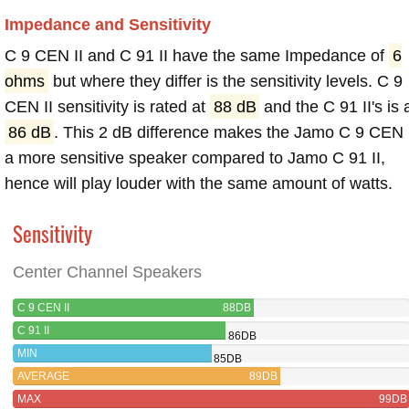
Impedance and Sensitivity
C 9 CEN II and C 91 II have the same Impedance of
6
ohms
but where they differ is the sensitivity levels. C 9
CEN II sensitivity is rated at
88 dB
and the C 91 II's is 
86 dB
. This 2 dB difference makes the Jamo C 9 CEN 
a more sensitive speaker compared to Jamo C 91 II,
hence will play louder with the same amount of watts.
Sensitivity
Center Channel Speakers
C 9 CEN II
88DB
C 91 II
86DB
MIN
85DB
AVERAGE
89DB
MAX
99DB