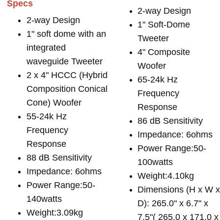
Specs
2-way Design
2-way Design
1" Soft-Dome
1" soft dome with an
Tweeter
integrated
4" Composite
waveguide Tweeter
Woofer
2 x 4" HCCC (Hybrid
65-24k Hz
Composition Conical
Frequency
Cone) Woofer
Response
55-24k Hz
86 dB Sensitivity
Frequency
Impedance: 6ohms
Response
Power Range:50-
88 dB Sensitivity
100watts
Impedance: 6ohms
Weight:4.10kg
Power Range:50-
Dimensions (H x W 
140watts
D): 265.0" x 6.7" x
Weight:3.09kg
7.5"( 265.0 x 171.0 x