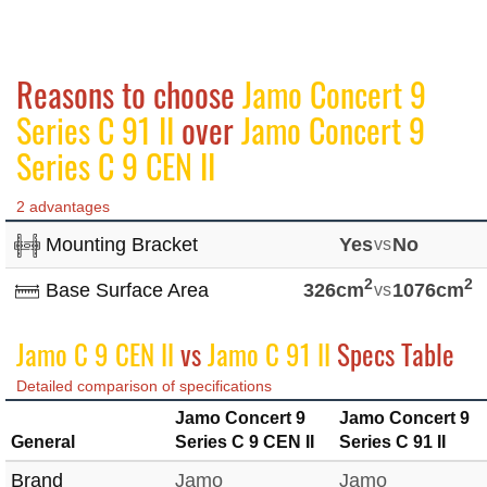
Reasons to choose
Jamo Concert 9
Series C 91 II
over
Jamo Concert 9
Series C 9 CEN II
2 advantages
Mounting Bracket
Yes
vs
No
2
2
Base Surface Area
326cm
vs
1076cm
Jamo C 9 CEN II
vs
Jamo C 91 II
Specs Table
Detailed comparison of specifications
Jamo Concert 9
Jamo Concert 9
General
Series C 9 CEN II
Series C 91 II
Brand
Jamo
Jamo