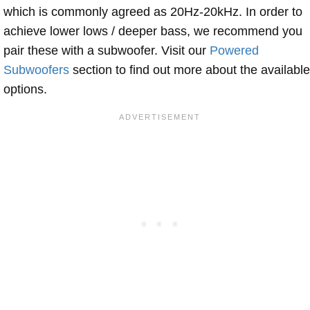
which is commonly agreed as 20Hz-20kHz. In order to
achieve lower lows / deeper bass, we recommend you
pair these with a subwoofer. Visit our
Powered
Subwoofers
section to find out more about the available
options.