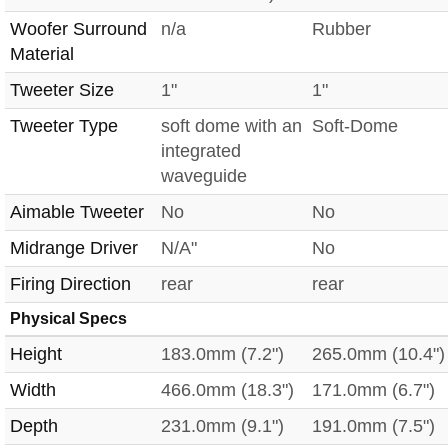
Woofer Surround
n/a
Rubber
Material
Tweeter Size
1"
1"
Tweeter Type
soft dome with an
Soft-Dome
integrated
waveguide
Aimable Tweeter
No
No
Midrange Driver
N/A"
No
Firing Direction
rear
rear
Physical Specs
Height
183.0mm (7.2")
265.0mm (10.4")
Width
466.0mm (18.3")
171.0mm (6.7")
Depth
231.0mm (9.1")
191.0mm (7.5")