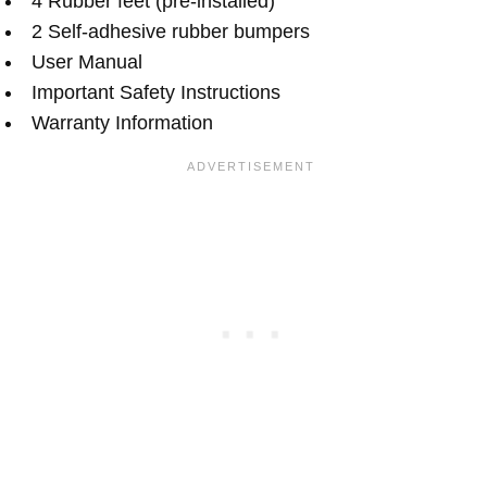
4 Rubber feet (pre-installed)
2 Self-adhesive rubber bumpers
User Manual
Important Safety Instructions
Warranty Information