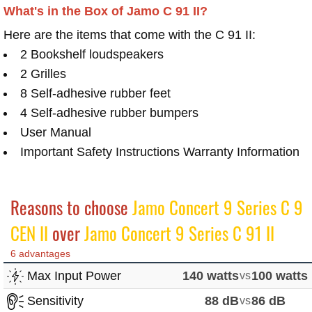
What's in the Box of Jamo C 91 II?
Here are the items that come with the C 91 II:
2 Bookshelf loudspeakers
2 Grilles
8 Self-adhesive rubber feet
4 Self-adhesive rubber bumpers
User Manual
Important Safety Instructions Warranty Information
Reasons to choose
Jamo Concert 9 Series C 9
CEN II
over
Jamo Concert 9 Series C 91 II
6 advantages
Max Input Power
140 watts
vs
100 watts
Sensitivity
88 dB
vs
86 dB