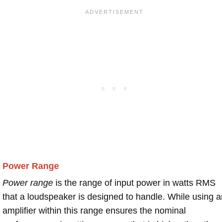
Power Range
Power range
is the range of input power in watts RMS
that a loudspeaker is designed to handle. While using a
amplifier within this range ensures the nominal