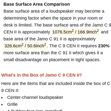
Base Surface Area Comparison
Base surface area of a loudspeaker may become a
determining factor when the space in your room or
desk is limited. The base surface area of the Jamo C 
2
2
CEN II is approximately
1076.5cm
/ 166.9inch
and
base area of the Jamo C 91 II is approximately
2
2
326.6cm
/ 50.6inch
. The C 9 CEN II requires
230%
more surface area than the C 91 II which gives it a
small disadvantage on placement in tight spaces.
What's in the Box of Jamo C 9 CEN II?
Here are the items that are included inside the box of C
9 CEN II:
Center-channel loudspeaker
Grille