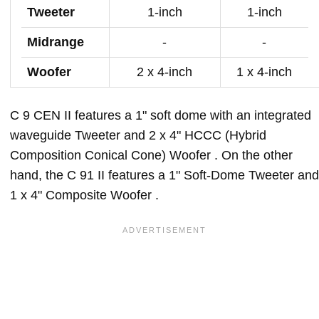
Tweeter
1-inch
1-inch
Midrange
-
-
Woofer
2 x 4-inch
1 x 4-inch
C 9 CEN II features a 1" soft dome with an integrated
waveguide Tweeter and 2 x 4" HCCC (Hybrid
Composition Conical Cone) Woofer . On the other
hand, the C 91 II features a 1" Soft-Dome Tweeter and
1 x 4" Composite Woofer .