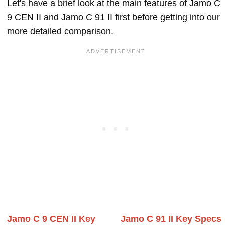
Let's have a brief look at the main features of Jamo C
9 CEN II and Jamo C 91 II first before getting into our
more detailed comparison.
Jamo C 9 CEN II Key
Jamo C 91 II Key Specs