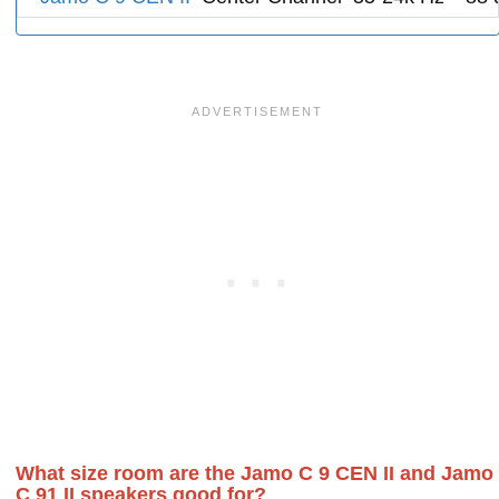
What size room are the Jamo C 9 CEN II and Jamo
C 91 II speakers good for?