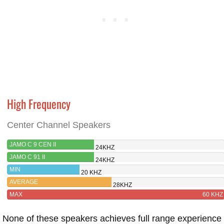
High Frequency
Center Channel Speakers
JAMO C 9 CEN II
24KHZ
JAMO C 91 II
24KHZ
MIN
20 KHZ
AVERAGE
28KHZ
MAX
60 KHZ
None of these speakers achieves full range experience