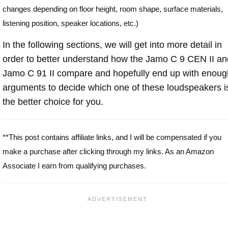
changes depending on floor height, room shape, surface materials,
listening position, speaker locations, etc.)
In the following sections, we will get into more detail in
order to better understand how the Jamo C 9 CEN II an
Jamo C 91 II compare and hopefully end up with enoug
arguments to decide which one of these loudspeakers i
the better choice for you.
**This post contains affiliate links, and I will be compensated if you
make a purchase after clicking through my links. As an Amazon
Associate I earn from qualifying purchases.