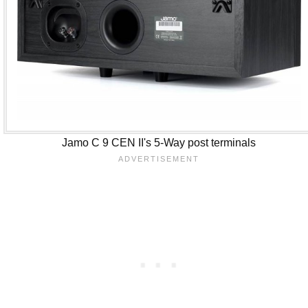
Jamo C 9 CEN II's 5-Way post terminals