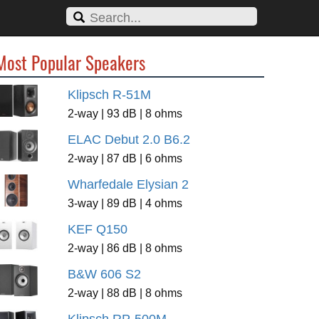
Most Popular Speakers
Klipsch R-51M
2-way | 93 dB | 8 ohms
ELAC Debut 2.0 B6.2
2-way | 87 dB | 6 ohms
Wharfedale Elysian 2
3-way | 89 dB | 4 ohms
KEF Q150
2-way | 86 dB | 8 ohms
B&W 606 S2
2-way | 88 dB | 8 ohms