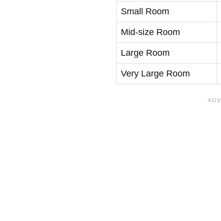
Small Room
Mid-size Room
Large Room
Very Large Room