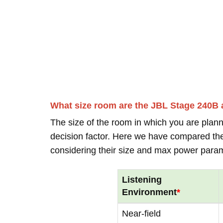
What size room are the JBL Stage 240B
The size of the room in which you are plann
decision factor. Here we have compared thei
considering their size and max power para
Listening
Environment
*
Near-field