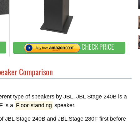
CHECK PRICE
eaker Comparison
fferent type of speakers by JBL. JBL Stage 240B is a
F is a
Floor-standing
speaker.
s of JBL Stage 240B and JBL Stage 280F first before