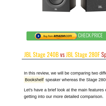
CHECK PRICE
JBL Stage 240B
vs
JBL Stage 280F
Sp
In this review, we will be comparing two di
Bookshelf
speaker whereas the Stage 280
Let's have a brief look at the main feature
getting into our more detailed comparison.