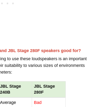
 and JBL Stage 280F speakers good for?
ing to use these loudspeakers is an important
r suitability to various sizes of environments
meters:
JBL Stage
JBL Stage
240B
280F
Average
Bad