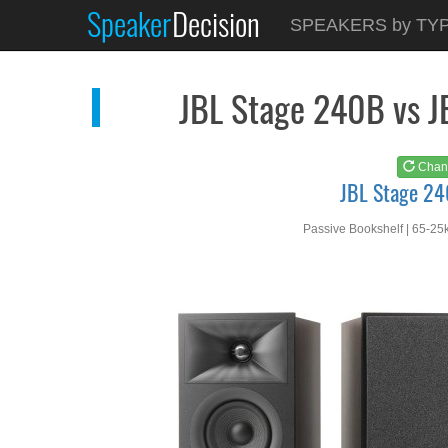
Speaker
Decision
See at
AMAZON
SPEAKERS by TY
JBL Stage 240B
JBL Stage 240B vs 
Chan
JBL Stage 2
Passive Bookshelf | 65-25