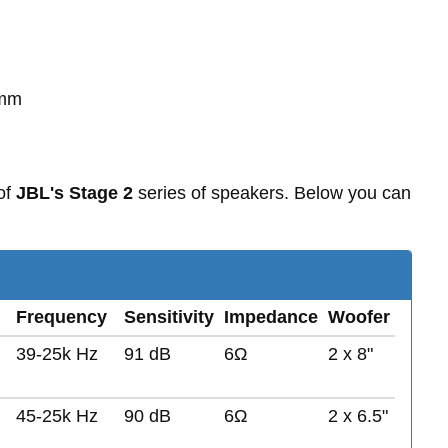
0mm
of
JBL's Stage 2
series of speakers. Below you can
Frequency
Sensitivity
Impedance
Woofer
39-25k Hz
91 dB
6Ω
2 x 8"
45-25k Hz
90 dB
6Ω
2 x 6.5"