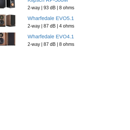
Klipsch RP-500M
2-way | 93 dB | 8 ohms
Wharfedale EVO5.1
2-way | 87 dB | 4 ohms
Wharfedale EVO4.1
2-way | 87 dB | 8 ohms