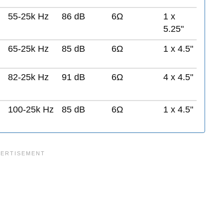
55-25k Hz
86 dB
6Ω
1 x
5.25"
65-25k Hz
85 dB
6Ω
1 x 4.5"
82-25k Hz
91 dB
6Ω
4 x 4.5"
100-25k Hz
85 dB
6Ω
1 x 4.5"