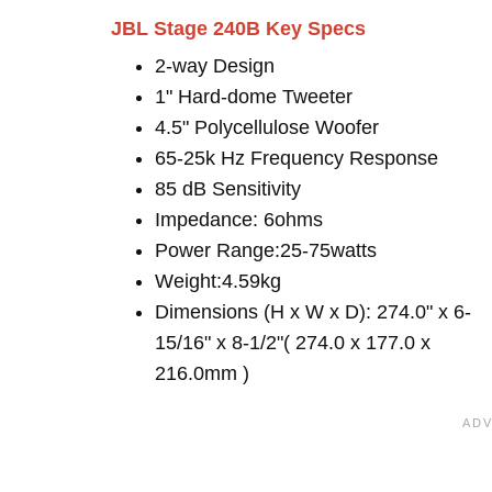
JBL Stage 240B Key Specs
2-way Design
1" Hard-dome Tweeter
4.5" Polycellulose Woofer
65-25k Hz Frequency Response
85 dB Sensitivity
Impedance: 6ohms
Power Range:25-75watts
Weight:4.59kg
Dimensions (H x W x D): 274.0" x 6-
15/16" x 8-1/2"( 274.0 x 177.0 x
216.0mm )