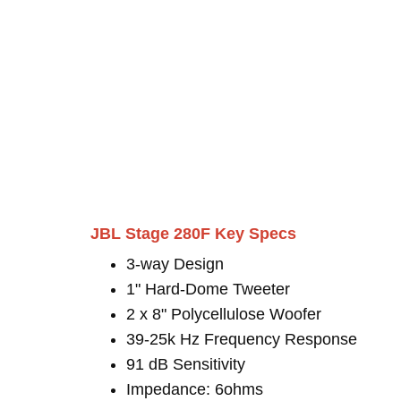
JBL Stage 280F Key Specs
3-way Design
1" Hard-Dome Tweeter
2 x 8" Polycellulose Woofer
39-25k Hz Frequency Response
91 dB Sensitivity
Impedance: 6ohms