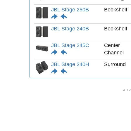
JBL Stage 250B
Bookshelf
JBL Stage 240B
Bookshelf
JBL Stage 245C
Center
Channel
JBL Stage 240H
Surround