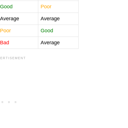
Good
Poor
Average
Average
Poor
Good
Bad
Average