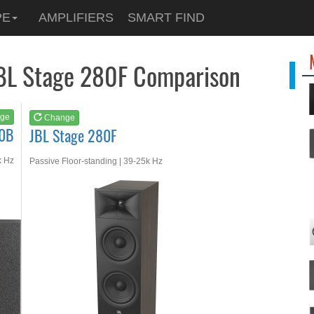
See at
AMAZON
PE
AMPLIFIERS
SMART FIND
JBL Stage 280F
JBL Stage 280F Comparison
ge
Change
40B
JBL Stage 280F
k Hz
Passive Floor-standing | 39-25k Hz