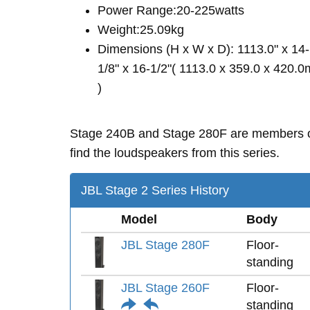
Power Range:20-225watts
Weight:25.09kg
Dimensions (H x W x D): 1113.0" x 14-
1/8" x 16-1/2"( 1113.0 x 359.0 x 420.
)
Stage 240B and Stage 280F are members 
find the loudspeakers from this series.
JBL Stage 2 Series History
Model
Body
JBL Stage 280F
Floor-
standing
JBL Stage 260F
Floor-
standing