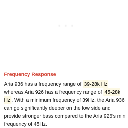
Frequency Response
Aria 936 has a frequency range of
39-28k Hz
whereas Aria 926 has a frequency range of
45-28k
Hz
. With a minimum frequency of 39Hz, the Aria 936
can go significantly deeper on the low side and
provide stronger bass compared to the Aria 926's min
frequency of 45Hz.