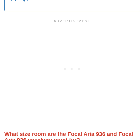
What size room are the Focal Aria 936 and Focal
Aria 926 speakers good for?