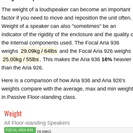
The weight of a loudspeaker can become an important
factor if you need to move and reposition the unit often.
Weight of a speaker can also "sometimes" be an
indicator of the rigidity of the enclosure and the quality o
the internal components used. The Focal Aria 936
weighs
29.09kg / 64lbs
and the Focal Aria 926 weighs
25.00kg / 55lbs
. This makes the Aria 936
16%
heavier
than the Aria 926.
Here is a comparison of how Aria 936 and Aria 926's
weights compare with the average, max and min weigh
in Passive Floor-standing class.
Weight
All Floor-standing Speakers
FOCAL ARIA 936
29.09KG