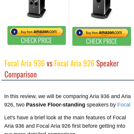
CHECK PRICE
CHECK PRICE
Focal Aria 936
vs
Focal Aria 926
Speaker
Comparison
In this review, we will be comparing Aria 936 and Aria
926, two
Passive Floor-standing
speakers by
Focal
Let's have a brief look at the main features of Focal
Aria 936 and Focal Aria 926 first before getting into