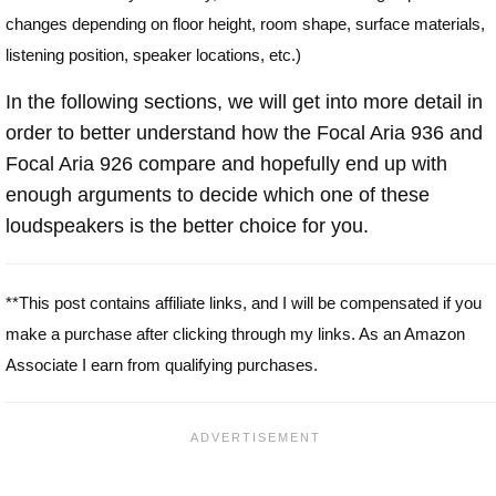
changes depending on floor height, room shape, surface materials,
listening position, speaker locations, etc.)
In the following sections, we will get into more detail in
order to better understand how the Focal Aria 936 and
Focal Aria 926 compare and hopefully end up with
enough arguments to decide which one of these
loudspeakers is the better choice for you.
**This post contains affiliate links, and I will be compensated if you
make a purchase after clicking through my links. As an Amazon
Associate I earn from qualifying purchases.