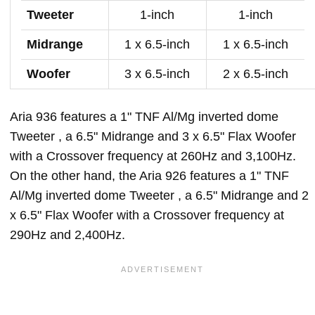
Tweeter
1-inch
1-inch
Midrange
1 x 6.5-inch
1 x 6.5-inch
Woofer
3 x 6.5-inch
2 x 6.5-inch
Aria 936 features a 1" TNF Al/Mg inverted dome
Tweeter , a 6.5" Midrange and 3 x 6.5" Flax Woofer
with a Crossover frequency at 260Hz and 3,100Hz.
On the other hand, the Aria 926 features a 1" TNF
Al/Mg inverted dome Tweeter , a 6.5" Midrange and 2
x 6.5" Flax Woofer with a Crossover frequency at
290Hz and 2,400Hz.