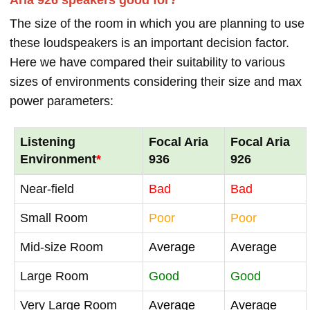
The size of the room in which you are planning to use
these loudspeakers is an important decision factor.
Here we have compared their suitability to various
sizes of environments considering their size and max
power parameters:
Listening
Focal Aria
Focal Aria
Environment
*
936
926
Near-field
Bad
Bad
Small Room
Poor
Poor
Mid-size Room
Average
Average
Large Room
Good
Good
Very Large Room
Average
Average