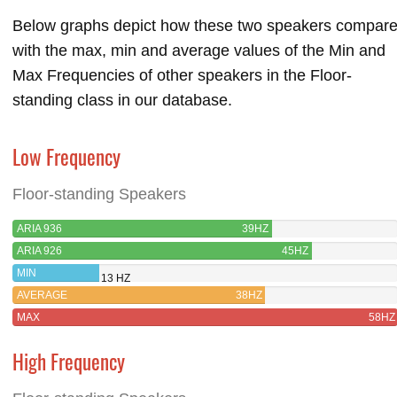
Below graphs depict how these two speakers compar
with the max, min and average values of the Min and
Max Frequencies of other speakers in the Floor-
standing class in our database.
Low Frequency
Floor-standing Speakers
ARIA 936
39HZ
ARIA 926
45HZ
MIN
13 HZ
AVERAGE
38HZ
MAX
58HZ
High Frequency