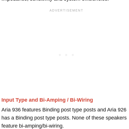
Input Type and Bi-Amping / Bi-Wiring
Aria 936 features Binding post type posts and Aria 926
has a Binding post type posts. None of these speakers
feature bi-amping/bi-wiring.