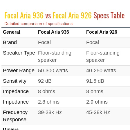
Focal Aria 936
vs
Focal Aria 926
Specs Table
Detailed comparison of specifications
General
Focal Aria 936
Focal Aria 926
Brand
Focal
Focal
Speaker Type
Floor-standing
Floor-standing
speaker
speaker
Power Range
50-300 watts
40-250 watts
Sensitivity
92 dB
91.5 dB
Impedance
8 ohms
8 ohms
Impedance
2.8 ohms
2.9 ohms
Frequency
39-28k Hz
45-28k Hz
Response
Drivers