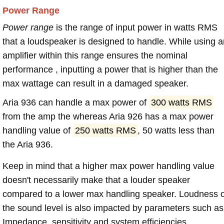
Power Range
Power range
is the range of input power in watts RMS
that a loudspeaker is designed to handle. While using a
amplifier within this range ensures the nominal
performance , inputting a power that is higher than the
max wattage can result in a damaged speaker.
Aria 936 can handle a max power of
300 watts RMS
from the amp the whereas Aria 926 has a max power
handling value of
250 watts RMS
, 50 watts less than
the Aria 936.
Keep in mind that a higher max power handling value
doesn't necessarily make that a louder speaker
compared to a lower max handling speaker. Loudness 
the sound level is also impacted by parameters such as
Impedance, sensitivity and system efficiencies.