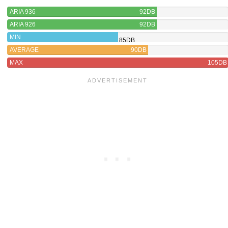
ARIA 936
92DB
ARIA 926
92DB
MIN
85DB
AVERAGE
90DB
MAX
105DB