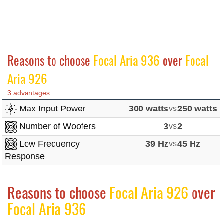
Reasons to choose
Focal Aria 936
over
Focal
Aria 926
3 advantages
Max Input Power
300 watts
vs
250 watts
Number of Woofers
3
vs
2
Low Frequency
39 Hz
vs
45 Hz
Response
Reasons to choose
Focal Aria 926
over
Focal Aria 936