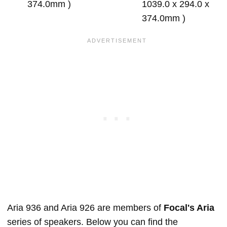
374.0mm )
1039.0 x 294.0 x
374.0mm )
Aria 936 and Aria 926 are members of
Focal's Aria
series of speakers. Below you can find the