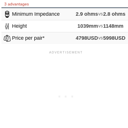
3 advantages
Minimum Impedance
2.9 ohms
vs
2.8 ohms
Height
1039mm
vs
1148mm
Price per pair*
4798USD
vs
5998USD