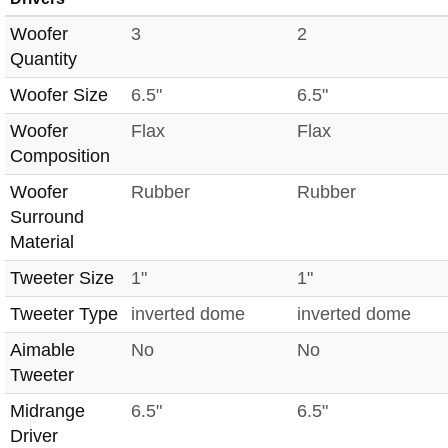
Woofer
3
2
Quantity
Woofer Size
6.5"
6.5"
Woofer
Flax
Flax
Composition
Woofer
Rubber
Rubber
Surround
Material
Tweeter Size
1"
1"
Tweeter Type
inverted dome
inverted dome
Aimable
No
No
Tweeter
Midrange
6.5"
6.5"
Driver