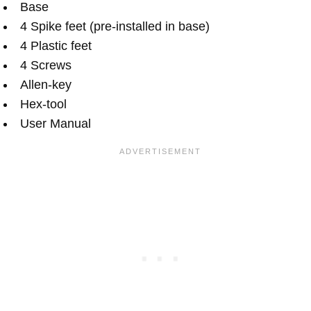
Base
4 Spike feet (pre-installed in base)
4 Plastic feet
4 Screws
Allen-key
Hex-tool
User Manual