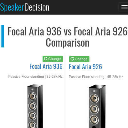
Focal Aria 936
Focal Aria 926
Speaker
Decision
T
See at AMAZON
See at AMAZON
n
Focal Aria 936 vs Focal Aria 926
Comparison
Change
Change
Focal Aria 936
Focal Aria 926
Passive Floor-standing | 39-28k Hz
Passive Floor-standing | 45-28k Hz