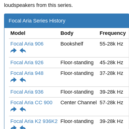
loudspeakers from this series.
Focal Aria Series History
Model
Body
Frequency
Focal Aria 906
Bookshelf
55-28k Hz
Focal Aria 926
Floor-standing
45-28k Hz
Focal Aria 948
Floor-standing
37-28k Hz
Focal Aria 936
Floor-standing
39-28k Hz
Focal Aria CC 900
Center Channel
57-28k Hz
Focal Aria K2 936K2
Floor-standing
39-28k Hz