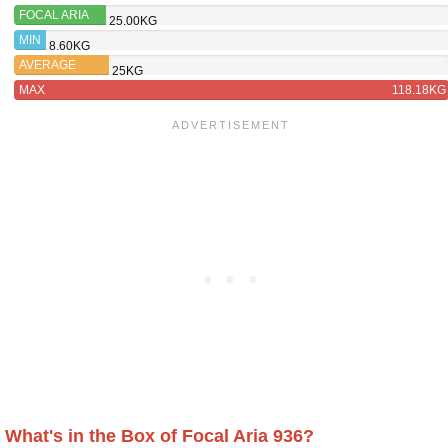
FOCAL ARIA
25.00KG
926
MIN
8.60KG
AVERAGE
25KG
MAX
118.18KG
What's in the Box of Focal Aria 936?