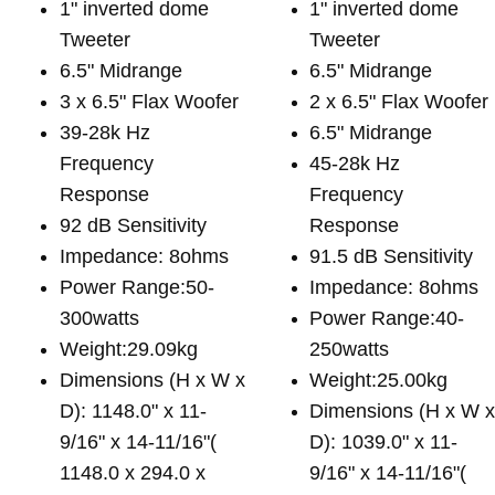
1" inverted dome
1" inverted dome
Tweeter
Tweeter
6.5" Midrange
6.5" Midrange
3 x 6.5" Flax Woofer
2 x 6.5" Flax Woofer
39-28k Hz
6.5" Midrange
Frequency
45-28k Hz
Response
Frequency
92 dB Sensitivity
Response
Impedance: 8ohms
91.5 dB Sensitivity
Power Range:50-
Impedance: 8ohms
300watts
Power Range:40-
Weight:29.09kg
250watts
Dimensions (H x W x
Weight:25.00kg
D): 1148.0" x 11-
Dimensions (H x W 
9/16" x 14-11/16"(
D): 1039.0" x 11-
1148.0 x 294.0 x
9/16" x 14-11/16"(