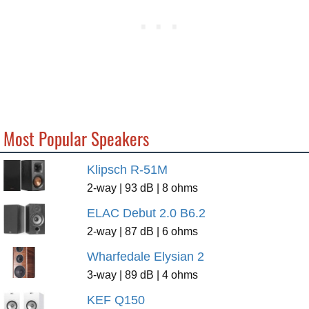
Most Popular Speakers
Klipsch R-51M
2-way | 93 dB | 8 ohms
ELAC Debut 2.0 B6.2
2-way | 87 dB | 6 ohms
Wharfedale Elysian 2
3-way | 89 dB | 4 ohms
KEF Q150