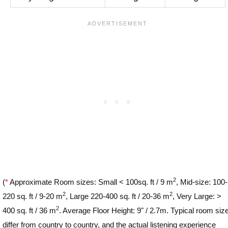
2
(
*
Approximate Room sizes: Small < 100sq. ft / 9 m
, Mid-size: 100-
2
2
220 sq. ft / 9-20 m
, Large 220-400 sq. ft / 20-36 m
, Very Large: >
2
400 sq. ft / 36 m
. Average Floor Height: 9" / 2.7m. Typical room siz
differ from country to country, and the actual listening experience