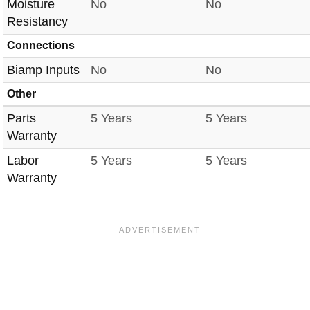
Moisture
No
No
Resistancy
Connections
Biamp Inputs
No
No
Other
Parts
5 Years
5 Years
Warranty
Labor
5 Years
5 Years
Warranty