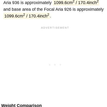
2
2
Aria 936 is approximately
1099.6cm
/ 170.4inch
and base area of the Focal Aria 926 is approximately
2
2
1099.6cm
/ 170.4inch
.
Weight Comparison