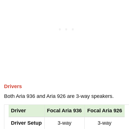
Drivers
Both Aria 936 and Aria 926 are 3-way speakers.
Driver
Focal Aria 936
Focal Aria 926
Driver Setup
3-way
3-way