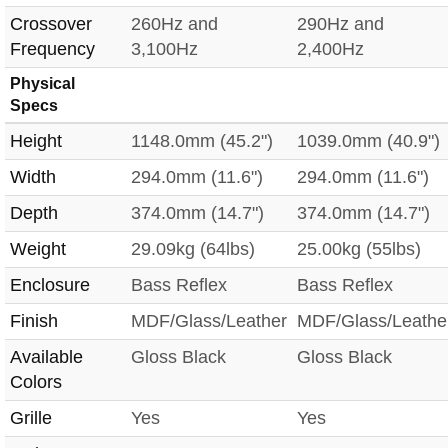
Crossover
260Hz and
290Hz and
Frequency
3,100Hz
2,400Hz
Physical
Specs
Height
1148.0mm (45.2")
1039.0mm (40.9")
Width
294.0mm (11.6")
294.0mm (11.6")
Depth
374.0mm (14.7")
374.0mm (14.7")
Weight
29.09kg (64lbs)
25.00kg (55lbs)
Enclosure
Bass Reflex
Bass Reflex
Finish
MDF/Glass/Leather
MDF/Glass/Leathe
Available
Gloss Black
Gloss Black
Colors
Grille
Yes
Yes