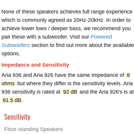
None of these speakers achieves full range experience
which is commonly agreed as 20Hz-20kHz. In order to
achieve lower lows / deeper bass, we recommend you
pair these with a subwoofer. Visit our
Powered
Subwoofers
section to find out more about the available
options.
Impedance and Sensitivity
Aria 936 and Aria 926 have the same Impedance of
8
ohms
but where they differ is the sensitivity levels. Aria
936 sensitivity is rated at
92 dB
and the Aria 926's is at
91.5 dB
.
Sensitivity
Floor-standing Speakers