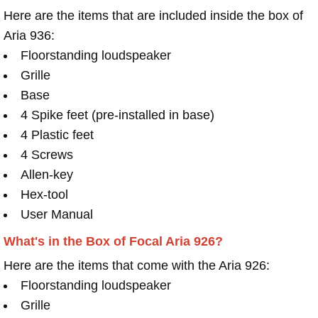
Here are the items that are included inside the box of
Aria 936:
Floorstanding loudspeaker
Grille
Base
4 Spike feet (pre-installed in base)
4 Plastic feet
4 Screws
Allen-key
Hex-tool
User Manual
What's in the Box of Focal Aria 926?
Here are the items that come with the Aria 926:
Floorstanding loudspeaker
Grille