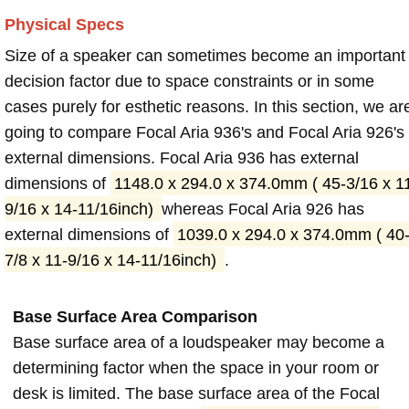
Physical Specs
Size of a speaker can sometimes become an important
decision factor due to space constraints or in some
cases purely for esthetic reasons. In this section, we ar
going to compare Focal Aria 936's and Focal Aria 926's
external dimensions. Focal Aria 936 has external
dimensions of
1148.0 x 294.0 x 374.0mm ( 45-3/16 x 1
9/16 x 14-11/16inch)
whereas Focal Aria 926 has
external dimensions of
1039.0 x 294.0 x 374.0mm ( 40
7/8 x 11-9/16 x 14-11/16inch)
.
Base Surface Area Comparison
Base surface area of a loudspeaker may become a
determining factor when the space in your room or
desk is limited. The base surface area of the Focal