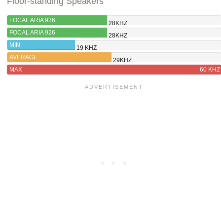
Floor-standing Speakers
FOCAL ARIA 936
28KHZ
FOCAL ARIA 926
28KHZ
MIN
19 KHZ
AVERAGE
29KHZ
MAX
60 KHZ