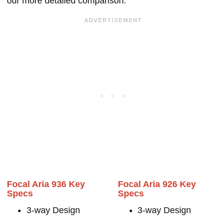
our more detailed comparison.
Focal Aria 936 Key
Focal Aria 926 Key
Specs
Specs
3-way Design
3-way Design