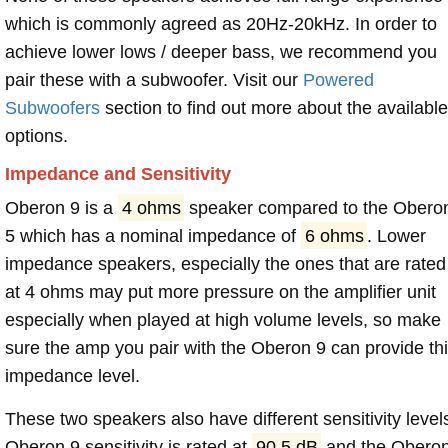
which is commonly agreed as 20Hz-20kHz. In order to
achieve lower lows / deeper bass, we recommend you
pair these with a subwoofer. Visit our
Powered
Subwoofers
section to find out more about the available
options.
Impedance and Sensitivity
Oberon 9 is a
4 ohms
speaker compared to the Obero
5 which has a nominal impedance of
6 ohms
. Lower
impedance speakers, especially the ones that are rated
at 4 ohms may put more pressure on the amplifier unit
especially when played at high volume levels, so make
sure the amp you pair with the Oberon 9 can provide th
impedance level.
These two speakers also have different sensitivity level
Oberon 9 sensitivity is rated at
90.5 dB
and the Obero