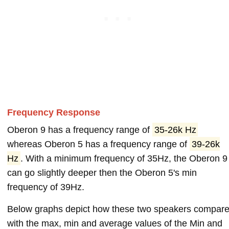
Frequency Response
Oberon 9 has a frequency range of
35-26k Hz
whereas Oberon 5 has a frequency range of
39-26k
Hz
. With a minimum frequency of 35Hz, the Oberon 9
can go slightly deeper then the Oberon 5's min
frequency of 39Hz.
Below graphs depict how these two speakers compar
with the max, min and average values of the Min and