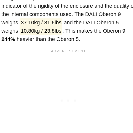
indicator of the rigidity of the enclosure and the quality o
the internal components used. The DALI Oberon 9
weighs
37.10kg / 81.6lbs
and the DALI Oberon 5
weighs
10.80kg / 23.8lbs
. This makes the Oberon 9
244%
heavier than the Oberon 5.