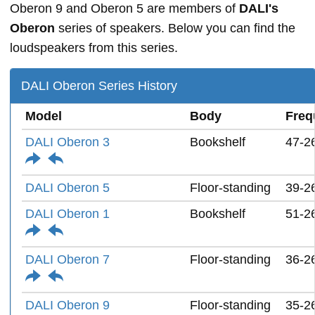
Oberon 9 and Oberon 5 are members of
DALI's
Oberon
series of speakers. Below you can find the
loudspeakers from this series.
DALI Oberon Series History
Model
Body
Freq
DALI Oberon 3
Bookshelf
47-2
DALI Oberon 5
Floor-standing
39-2
DALI Oberon 1
Bookshelf
51-2
DALI Oberon 7
Floor-standing
36-2
DALI Oberon 9
Floor-standing
35-2