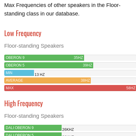
Max Frequencies of other speakers in the Floor-
standing class in our database.
Low Frequency
Floor-standing Speakers
OBERON 9
35HZ
OBERON 5
39HZ
MIN
13 HZ
AVERAGE
38HZ
MAX
58HZ
High Frequency
Floor-standing Speakers
DALI OBERON 9
26KHZ
DALI OBERON 5