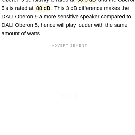
5's is rated at
88 dB
. This 3 dB difference makes the
DALI Oberon 9 a more sensitive speaker compared to
DALI Oberon 5, hence will play louder with the same
amount of watts.