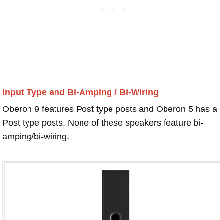
Input Type and Bi-Amping / Bi-Wiring
Oberon 9 features Post type posts and Oberon 5 has a
Post type posts. None of these speakers feature bi-
amping/bi-wiring.