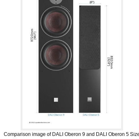
Comparison image of DALI Oberon 9 and DALI Oberon 5 Siz