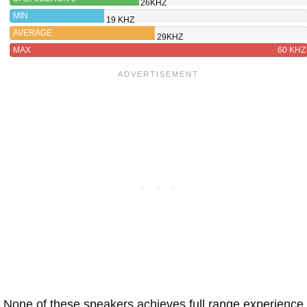
26KHZ
MIN
19 KHZ
AVERAGE
29KHZ
MAX
60 KHZ
None of these speakers achieves full range experience