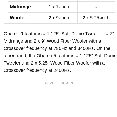
Midrange
1 x 7-inch
-
Woofer
2 x 9-inch
2 x 5.25-inch
Oberon 9 features a 1.125" Soft-Dome Tweeter , a 7"
Midrange and 2 x 9" Wood Fiber Woofer with a
Crossover frequency at 780Hz and 3400Hz. On the
other hand, the Oberon 5 features a 1.125" Soft-Dome
Tweeter and 2 x 5.25" Wood Fiber Woofer with a
Crossover frequency at 2400Hz.