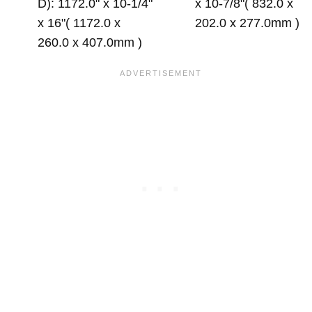
D): 1172.0" x 10-1/4"
x 10-7/8"( 832.0 x
x 16"( 1172.0 x
202.0 x 277.0mm )
260.0 x 407.0mm )