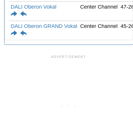
DALI Oberon Vokal
Center Channel
47-2
DALI Oberon GRAND Vokal
Center Channel
45-2