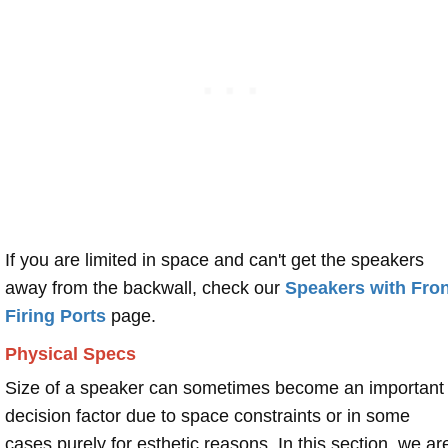
If you are limited in space and can't get the speakers
away from the backwall, check our
Speakers with Fron
Firing Ports
page.
Physical Specs
Size of a speaker can sometimes become an important
decision factor due to space constraints or in some
cases purely for esthetic reasons. In this section, we ar