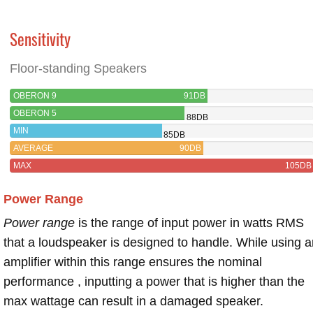
Sensitivity
Floor-standing Speakers
OBERON 9
91DB
OBERON 5
88DB
MIN
85DB
AVERAGE
90DB
MAX
105DB
Power Range
Power range
is the range of input power in watts RMS
that a loudspeaker is designed to handle. While using a
amplifier within this range ensures the nominal
performance , inputting a power that is higher than the
max wattage can result in a damaged speaker.