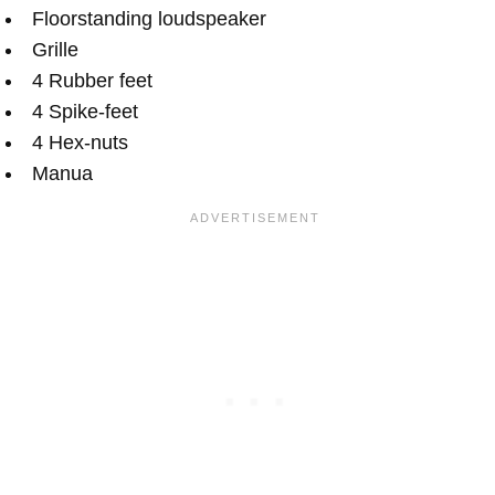
Floorstanding loudspeaker
Grille
4 Rubber feet
4 Spike-feet
4 Hex-nuts
Manua