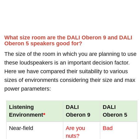
What size room are the DALI Oberon 9 and DALI
Oberon 5 speakers good for?
The size of the room in which you are planning to use
these loudspeakers is an important decision factor.
Here we have compared their suitability to various
sizes of environments considering their size and max
power parameters:
Listening
DALI
DALI
Environment
*
Oberon 9
Oberon 5
Near-field
Are you
Bad
nuts?