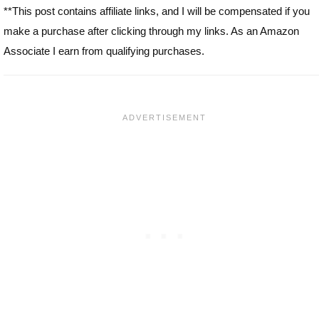
**This post contains affiliate links, and I will be compensated if you
make a purchase after clicking through my links. As an Amazon
Associate I earn from qualifying purchases.