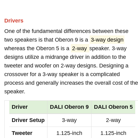
Drivers
One of the fundamental differences between these
two speakers is that Oberon 9 is a
3-way design
whereas the Oberon 5 is a
2-way
speaker. 3-way
designs utilize a midrange driver in addition to the
tweeter and woofer on 2-way designs. Designing a
crossover for a 3-way speaker is a complicated
process and generally increases the overall cost of the
speaker.
Driver
DALI Oberon 9
DALI Oberon 5
Driver Setup
3-way
2-way
Tweeter
1.125-inch
1.125-inch