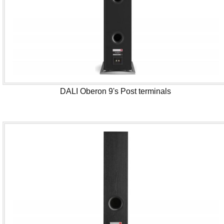
DALI Oberon 9's Post terminals