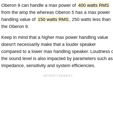
Oberon 9 can handle a max power of
400 watts RMS
from the amp the whereas Oberon 5 has a max power
handling value of
150 watts RMS
, 250 watts less than
the Oberon 9.
Keep in mind that a higher max power handling value
doesn't necessarily make that a louder speaker
compared to a lower max handling speaker. Loudness 
the sound level is also impacted by parameters such as
Impedance, sensitivity and system efficiencies.