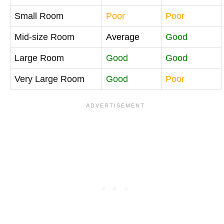
Small Room
Poor
Poor
Mid-size Room
Average
Good
Large Room
Good
Good
Very Large Room
Good
Poor