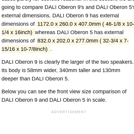
going to compare DALI Oberon 9's and DALI Oberon 5'
external dimensions. DALI Oberon 9 has external
dimensions of
1172.0 x 260.0 x 407.0mm ( 46-1/8 x 10
1/4 x 16inch)
whereas DALI Oberon 5 has external
dimensions of
832.0 x 202.0 x 277.0mm ( 32-3/4 x 7-
15/16 x 10-7/8inch)
.
DALI Oberon 9 is clearly the larger of the two speakers.
Its body is 58mm wider, 340mm taller and 130mm
deeper than DALI Oberon 5.
Below you can see the front view size comparison of
DALI Oberon 9 and DALI Oberon 5 in scale.