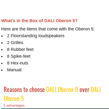
What's in the Box of DALI Oberon 5?
Here are the items that come with the Oberon 5:
2 Floorstanding loudspeakers
2 Grilles
8 Rubber feet
8 Spike-feet
8 Hex-nuts
Manual
Reasons to choose
DALI Oberon 9
over
DALI
Oberon 5
5 advantages