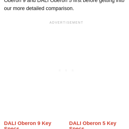
Oberon 9 and DALI Oberon 5 first before getting into
our more detailed comparison.
DALI Oberon 9 Key
DALI Oberon 5 Key
Specs
Specs