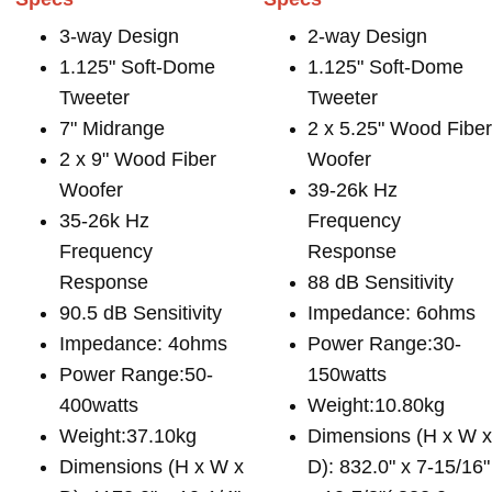
3-way Design
2-way Design
1.125" Soft-Dome
1.125" Soft-Dome
Tweeter
Tweeter
7" Midrange
2 x 5.25" Wood Fibe
2 x 9" Wood Fiber
Woofer
Woofer
39-26k Hz
35-26k Hz
Frequency
Frequency
Response
Response
88 dB Sensitivity
90.5 dB Sensitivity
Impedance: 6ohms
Impedance: 4ohms
Power Range:30-
Power Range:50-
150watts
400watts
Weight:10.80kg
Weight:37.10kg
Dimensions (H x W 
Dimensions (H x W x
D): 832.0" x 7-15/16"