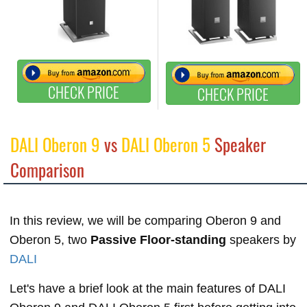
CHECK PRICE
CHECK PRICE
DALI Oberon 9
vs
DALI Oberon 5
Speaker
Comparison
In this review, we will be comparing Oberon 9 and
Oberon 5, two
Passive Floor-standing
speakers by
DALI
Let's have a brief look at the main features of DALI