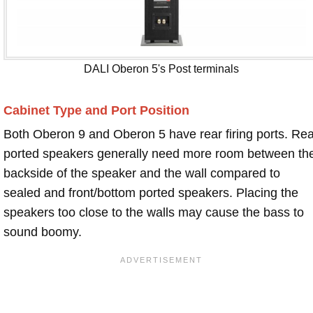
DALI Oberon 5's Post terminals
Cabinet Type and Port Position
Both Oberon 9 and Oberon 5 have rear firing ports. Rea
ported speakers generally need more room between th
backside of the speaker and the wall compared to
sealed and front/bottom ported speakers. Placing the
speakers too close to the walls may cause the bass to
sound boomy.