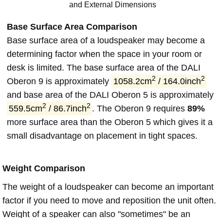
and External Dimensions
Base Surface Area Comparison
Base surface area of a loudspeaker may become a
determining factor when the space in your room or
desk is limited. The base surface area of the DALI
2
2
Oberon 9 is approximately
1058.2cm
/ 164.0inch
and base area of the DALI Oberon 5 is approximately
2
2
559.5cm
/ 86.7inch
. The Oberon 9 requires
89%
more surface area than the Oberon 5 which gives it a
small disadvantage on placement in tight spaces.
Weight Comparison
The weight of a loudspeaker can become an important
factor if you need to move and reposition the unit often.
Weight of a speaker can also "sometimes" be an