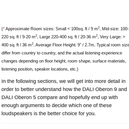
2
(
*
Approximate Room sizes: Small < 100sq. ft / 9 m
, Mid-size: 100-
2
2
220 sq. ft / 9-20 m
, Large 220-400 sq. ft / 20-36 m
, Very Large: >
2
400 sq. ft / 36 m
. Average Floor Height: 9" / 2.7m. Typical room siz
differ from country to country, and the actual listening experience
changes depending on floor height, room shape, surface materials,
listening position, speaker locations, etc.)
In the following sections, we will get into more detail in
order to better understand how the DALI Oberon 9 and
DALI Oberon 5 compare and hopefully end up with
enough arguments to decide which one of these
loudspeakers is the better choice for you.