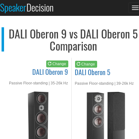
DALI Oberon 9
DALI Oberon 5
Speaker
Decision
T
See at AMAZON
See at AMAZON
n
DALI Oberon 9 vs DALI Oberon 5
Comparison
Change
Change
DALI Oberon 9
DALI Oberon 5
Passive Floor-standing | 35-26k Hz
Passive Floor-standing | 39-26k Hz