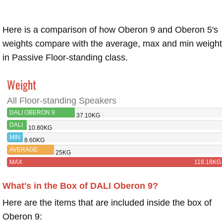
Here is a comparison of how Oberon 9 and Oberon 5's
weights compare with the average, max and min weigh
in Passive Floor-standing class.
Weight
All Floor-standing Speakers
DALI OBERON 9
37.10KG
DALI
10.80KG
OBERON
MIN
8.60KG
5
AVERAGE
25KG
MAX
118.18KG
What's in the Box of DALI Oberon 9?
Here are the items that are included inside the box of
Oberon 9: