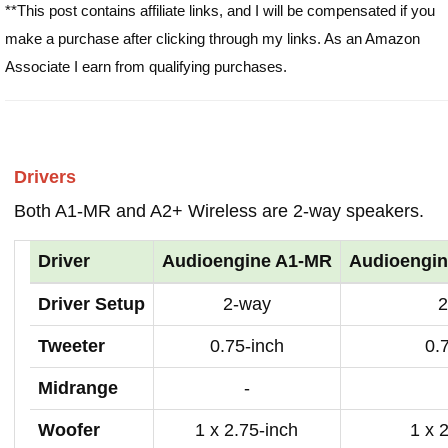
**This post contains affiliate links, and I will be compensated if you
make a purchase after clicking through my links. As an Amazon
Associate I earn from qualifying purchases.
Drivers
Both A1-MR and A2+ Wireless are 2-way speakers.
Driver
Audioengine A1-MR
Audioengin
Driver Setup
2-way
2
Tweeter
0.75-inch
0.
Midrange
-
Woofer
1 x 2.75-inch
1 x 