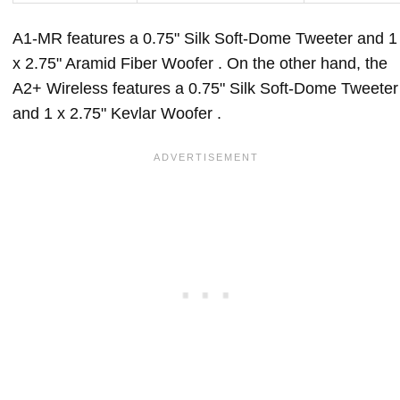
A1-MR features a 0.75" Silk Soft-Dome Tweeter and 1
x 2.75" Aramid Fiber Woofer . On the other hand, the
A2+ Wireless features a 0.75" Silk Soft-Dome Tweeter
and 1 x 2.75" Kevlar Woofer .