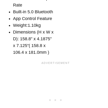
Rate
Built-in 5.0 Bluetooth
App Control Feature
Weight:1.10kg
Dimensions (H x W x
D): 158.8" x 4.1875"
x 7.125"( 158.8 x
106.4 x 181.0mm )