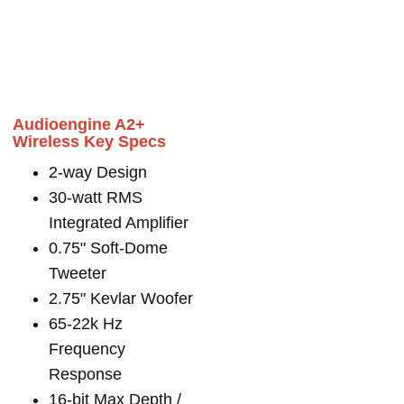
Audioengine A2+
Wireless Key Specs
2-way Design
30-watt RMS
Integrated Amplifier
0.75" Soft-Dome
Tweeter
2.75" Kevlar Woofer
65-22k Hz
Frequency
Response
16-bit Max Depth /