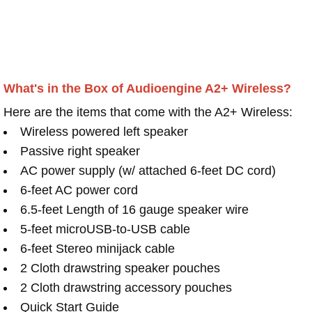
What's in the Box of Audioengine A2+ Wireless?
Here are the items that come with the A2+ Wireless:
Wireless powered left speaker
Passive right speaker
AC power supply (w/ attached 6-feet DC cord)
6-feet AC power cord
6.5-feet Length of 16 gauge speaker wire
5-feet microUSB-to-USB cable
6-feet Stereo minijack cable
2 Cloth drawstring speaker pouches
2 Cloth drawstring accessory pouches
Quick Start Guide