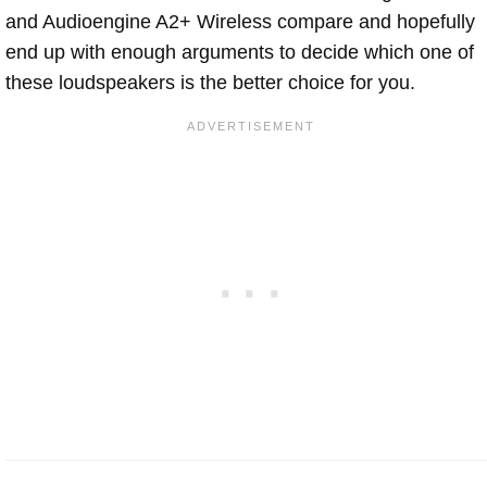
and Audioengine A2+ Wireless compare and hopefully
end up with enough arguments to decide which one of
these loudspeakers is the better choice for you.