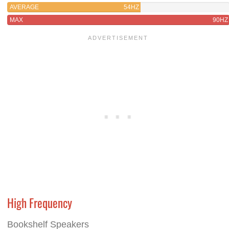
AVERAGE
54HZ
MAX
90HZ
High Frequency
Bookshelf Speakers