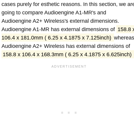
cases purely for esthetic reasons. In this section, we ar
going to compare Audioengine A1-MR's and
Audioengine A2+ Wireless's external dimensions.
Audioengine A1-MR has external dimensions of
158.8 
106.4 x 181.0mm ( 6.25 x 4.1875 x 7.125inch)
wherea
Audioengine A2+ Wireless has external dimensions of
158.8 x 106.4 x 168.3mm ( 6.25 x 4.1875 x 6.625inch)