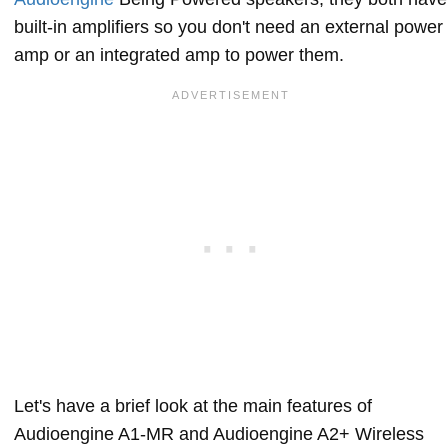
built-in amplifiers so you don't need an external power
amp or an integrated amp to power them.
Let's have a brief look at the main features of
Audioengine A1-MR and Audioengine A2+ Wireless