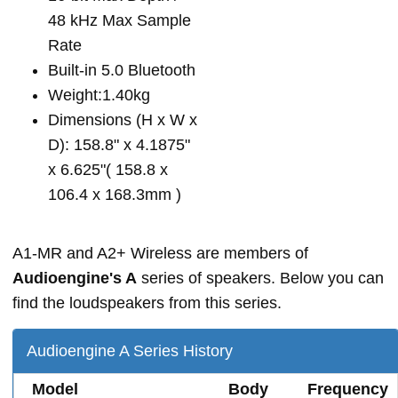
48 kHz Max Sample
Rate
Built-in 5.0 Bluetooth
Weight:1.40kg
Dimensions (H x W x
D): 158.8" x 4.1875"
x 6.625"( 158.8 x
106.4 x 168.3mm )
A1-MR and A2+ Wireless are members of
Audioengine's A
series of speakers. Below you can
find the loudspeakers from this series.
Audioengine A Series History
Model
Body
Frequency