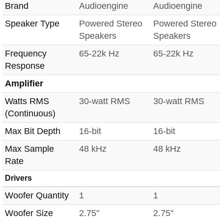
Brand
Audioengine
Audioengine
Speaker Type
Powered Stereo
Powered Stereo
Speakers
Speakers
Frequency
65-22k Hz
65-22k Hz
Response
Amplifier
Watts RMS
30-watt RMS
30-watt RMS
(Continuous)
Max Bit Depth
16-bit
16-bit
Max Sample
48 kHz
48 kHz
Rate
Drivers
Woofer Quantity
1
1
Woofer Size
2.75"
2.75"