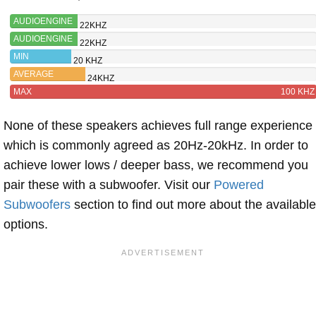
AUDIOENGINE
22KHZ
A1-MR
AUDIOENGINE
22KHZ
A2+ WIRELESS
MIN
20 KHZ
AVERAGE
24KHZ
MAX
100 KHZ
None of these speakers achieves full range experience
which is commonly agreed as 20Hz-20kHz. In order to
achieve lower lows / deeper bass, we recommend you
pair these with a subwoofer. Visit our
Powered
Subwoofers
section to find out more about the available
options.