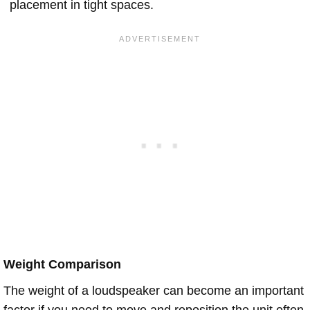
placement in tight spaces.
Weight Comparison
The weight of a loudspeaker can become an important
factor if you need to move and reposition the unit often.