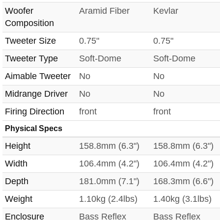
Woofer
Aramid Fiber
Kevlar
Composition
Tweeter Size
0.75"
0.75"
Tweeter Type
Soft-Dome
Soft-Dome
Aimable Tweeter
No
No
Midrange Driver
No
No
Firing Direction
front
front
Physical Specs
Height
158.8mm (6.3")
158.8mm (6.3")
Width
106.4mm (4.2")
106.4mm (4.2")
Depth
181.0mm (7.1")
168.3mm (6.6")
Weight
1.10kg (2.4lbs)
1.40kg (3.1lbs)
Enclosure
Bass Reflex
Bass Reflex