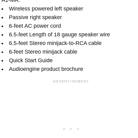
Wireless powered left speaker
Passive right speaker
6-feet AC power cord
6.5-feet Length of 18 gauge speaker wire
6.5-feet Stereo minijack-to-RCA cable
6-feet Stereo minijack cable
Quick Start Guide
Audioengine product brochure