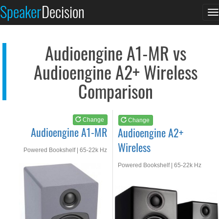
Audioengine A1-MR
Audioengine A2+ Wire...
Speaker
Decision
T
See at AMAZON
See at AMAZON
n
Audioengine A1-MR vs
Audioengine A2+ Wireless
Comparison
Change
Change
Audioengine A1-MR
Audioengine A2+
Wireless
Powered Bookshelf | 65-22k Hz
Powered Bookshelf | 65-22k Hz