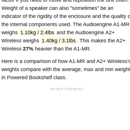
Weight of a speaker can also "sometimes" be an
indicator of the rigidity of the enclosure and the quality o
the internal components used. The Audioengine A1-MR
weighs
1.10kg / 2.4lbs
and the Audioengine A2+
Wireless weighs
1.40kg / 3.1lbs
. This makes the A2+
Wireless
27%
heavier than the A1-MR.
Here is a comparison of how A1-MR and A2+ Wireless'
weights compare with the average, max and min weigh
in Powered Bookshelf class.