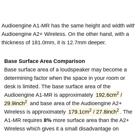
Audioengine A1-MR has the same height and width wit
Audioengine A2+ Wireless. On the other hand, with a
thickness of 181.0mm, it is 12.7mm deeper.
Base Surface Area Comparison
Base surface area of a loudspeaker may become a
determining factor when the space in your room or
desk is limited. The base surface area of the
2
Audioengine A1-MR is approximately
192.6cm
/
2
29.9inch
and base area of the Audioengine A2+
2
2
Wireless is approximately
179.1cm
/ 27.8inch
. The
A1-MR requires
8%
more surface area than the A2+
Wireless which gives it a small disadvantage on