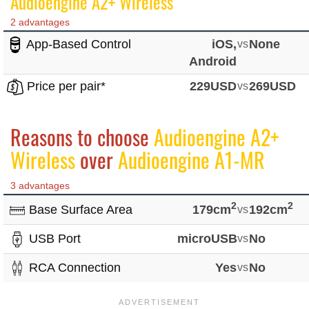
Audioengine A2+ Wireless
2 advantages
App-Based Control
iOS,
vs
None
Android
Price per pair*
229USD
vs
269USD
Reasons to choose
Audioengine A2+
Wireless
over
Audioengine A1-MR
3 advantages
2
2
Base Surface Area
179cm
vs
192cm
USB Port
microUSB
vs
No
RCA Connection
Yes
vs
No