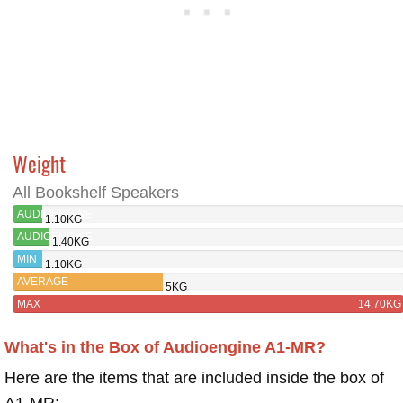
Weight
All Bookshelf Speakers
AUDIOENGINE
1.10KG
A1-
AUDIOENGINE
1.40KG
MR
A2+
MIN
1.10KG
WIRELESS
AVERAGE
5KG
MAX
14.70KG
What's in the Box of Audioengine A1-MR?
Here are the items that are included inside the box of
A1-MR: