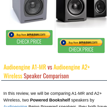
CHECK PRICE
CHECK PRICE
Audioengine A1-MR
vs
Audioengine A2+
Wireless
Speaker Comparison
In this review, we will be comparing A1-MR and A2+
Wireless, two
Powered Bookshelf
speakers by
Audioengine
Being Powered speakers, they both have