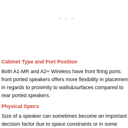
Cabinet Type and Port Position
Both A1-MR and A2+ Wireless have front firing ports.
front ported speakers offers more flexibility in placemen
in regards to proximity to walls&surfaces compared to
rear ported speakers.
Physical Specs
Size of a speaker can sometimes become an important
decision factor due to space constraints or in some