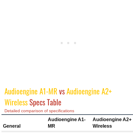
Audioengine A1-MR
vs
Audioengine A2+
Wireless
Specs Table
Detailed comparison of specifications
Audioengine A1-
Audioengine A2+
General
MR
Wireless