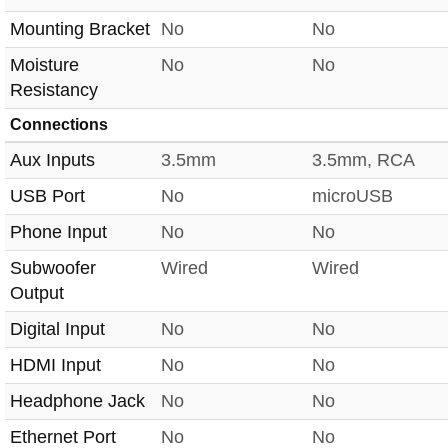
Mounting Bracket
No
No
Moisture
No
No
Resistancy
Connections
Aux Inputs
3.5mm
3.5mm, RCA
USB Port
No
microUSB
Phone Input
No
No
Subwoofer
Wired
Wired
Output
Digital Input
No
No
HDMI Input
No
No
Headphone Jack
No
No
Ethernet Port
No
No