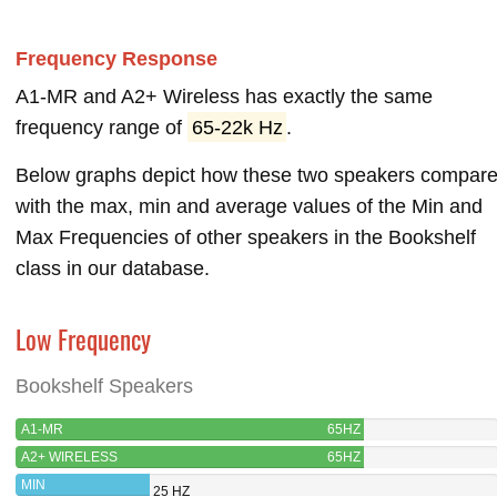
Frequency Response
A1-MR and A2+ Wireless has exactly the same
frequency range of
65-22k Hz
.
Below graphs depict how these two speakers compar
with the max, min and average values of the Min and
Max Frequencies of other speakers in the Bookshelf
class in our database.
Low Frequency
Bookshelf Speakers
A1-MR
65HZ
A2+ WIRELESS
65HZ
MIN
25 HZ