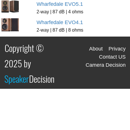
Wharfedale EVO5.1
2-way | 87 dB | 4 ohms
Wharfedale EVO4.1
2-way | 87 dB | 8 ohms
Copyright ©
About
Privacy
Contact US
2025 by
Camera Decision
Speaker
Decision