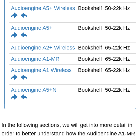
Audioengine A5+ Wireless
Bookshelf
50-22k Hz
Audioengine A5+
Bookshelf
50-22k Hz
Audioengine A2+ Wireless
Bookshelf
65-22k Hz
Audioengine A1-MR
Bookshelf
65-22k Hz
Audioengine A1 Wireless
Bookshelf
65-22k Hz
Audioengine A5+N
Bookshelf
50-22k Hz
In the following sections, we will get into more detail in
order to better understand how the Audioengine A1-MR