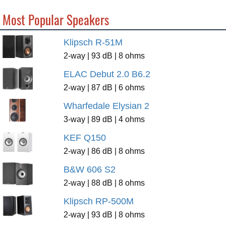
Most Popular Speakers
Klipsch R-51M
2-way | 93 dB | 8 ohms
ELAC Debut 2.0 B6.2
2-way | 87 dB | 6 ohms
Wharfedale Elysian 2
3-way | 89 dB | 4 ohms
KEF Q150
2-way | 86 dB | 8 ohms
B&W 606 S2
2-way | 88 dB | 8 ohms
Klipsch RP-500M
2-way | 93 dB | 8 ohms