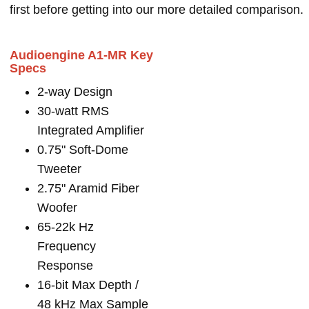
first before getting into our more detailed comparison.
Audioengine A1-MR Key
Specs
2-way Design
30-watt RMS
Integrated Amplifier
0.75" Soft-Dome
Tweeter
2.75" Aramid Fiber
Woofer
65-22k Hz
Frequency
Response
16-bit Max Depth /
48 kHz Max Sample