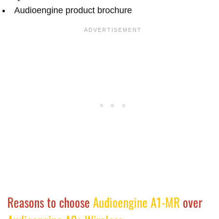
Audioengine product brochure
Reasons to choose
Audioengine A1-MR
over