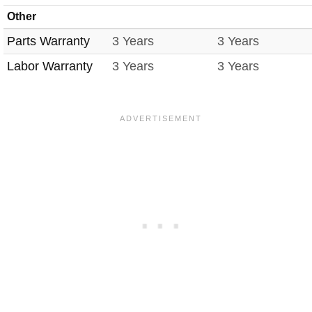
Other
Parts Warranty
3 Years
3 Years
Labor Warranty
3 Years
3 Years