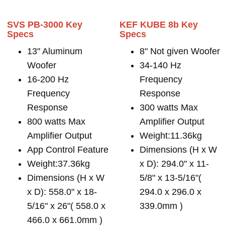
SVS PB-3000 Key
KEF KUBE 8b Key
Specs
Specs
13" Aluminum
8" Not given Woofer
Woofer
34-140 Hz
16-200 Hz
Frequency
Frequency
Response
Response
300 watts Max
800 watts Max
Amplifier Output
Amplifier Output
Weight:11.36kg
App Control Feature
Dimensions (H x W
Weight:37.36kg
x D): 294.0" x 11-
Dimensions (H x W
5/8" x 13-5/16"(
x D): 558.0" x 18-
294.0 x 296.0 x
5/16" x 26"( 558.0 x
339.0mm )
466.0 x 661.0mm )