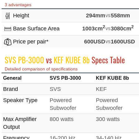
3 advantages
Height
294mm
vs
558mm
2
2
Base Surface Area
1003cm
vs
3080cm
Price per pair*
600USD
vs
1600USD
SVS PB-3000
vs
KEF KUBE 8b
Specs Table
Detailed comparison of specifications
General
SVS PB-3000
KEF KUBE 8b
Brand
SVS
KEF
Speaker Type
Powered
Powered
Subwoofer
Subwoofer
Max Amplifier
800 watts
300 watts
Output
Frequency
16-200 Hz
34-140 Hz