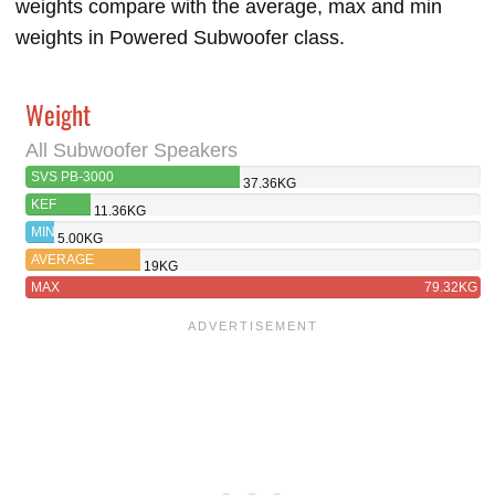
weights compare with the average, max and min
weights in Powered Subwoofer class.
Weight
All Subwoofer Speakers
SVS PB-3000
37.36KG
KEF
11.36KG
KUBE 8B
MIN
5.00KG
AVERAGE
19KG
MAX
79.32KG