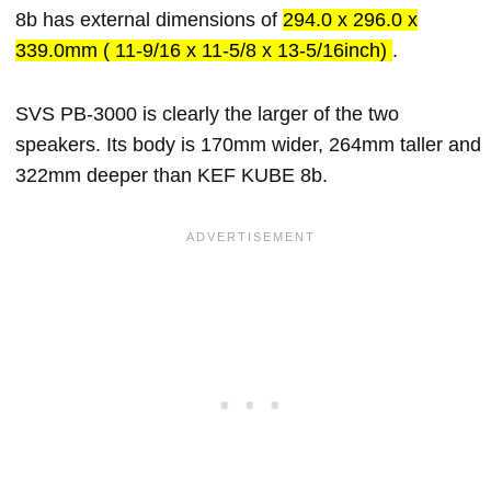
8b has external dimensions of
294.0 x 296.0 x
339.0mm ( 11-9/16 x 11-5/8 x 13-5/16inch)
.
SVS PB-3000 is clearly the larger of the two
speakers. Its body is 170mm wider, 264mm taller and
322mm deeper than KEF KUBE 8b.