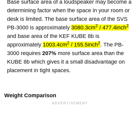
Base surface area of a loudspeaker may become a
determining factor when the space in your room or
desk is limited. The base surface area of the SVS
2
2
PB-3000 is approximately
3080.3cm
/ 477.4inch
and base area of the KEF KUBE 8b is
2
2
approximately
1003.4cm
/ 155.5inch
. The PB-
3000 requires
207%
more surface area than the
KUBE 8b which gives it a small disadvantage on
placement in tight spaces.
Weight Comparison