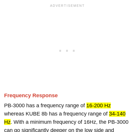
Frequency Response
PB-3000 has a frequency range of
16-200 Hz
whereas KUBE 8b has a frequency range of
34-140
Hz
. With a minimum frequency of 16Hz, the PB-3000
can go significantly deeper on the low side and