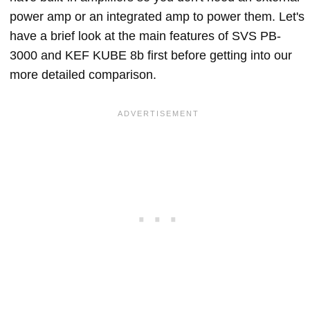
power amp or an integrated amp to power them. Let's
have a brief look at the main features of SVS PB-
3000 and KEF KUBE 8b first before getting into our
more detailed comparison.