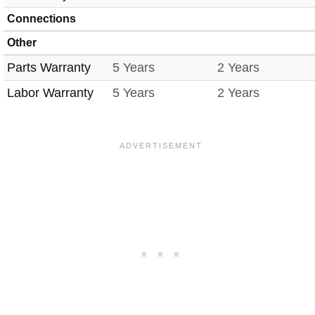
Connections
Other
Parts Warranty
5 Years
2 Years
Labor Warranty
5 Years
2 Years