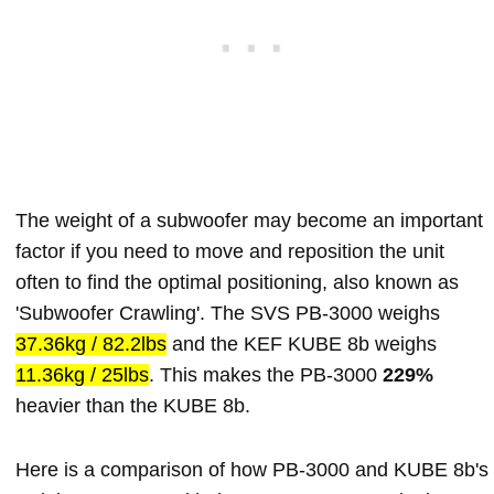
The weight of a subwoofer may become an important
factor if you need to move and reposition the unit
often to find the optimal positioning, also known as
'Subwoofer Crawling'. The SVS PB-3000 weighs
37.36kg / 82.2lbs
and the KEF KUBE 8b weighs
11.36kg / 25lbs
. This makes the PB-3000
229%
heavier than the KUBE 8b.
Here is a comparison of how PB-3000 and KUBE 8b's