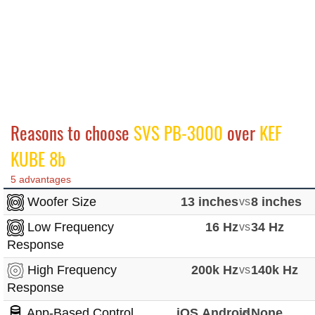
Reasons to choose
SVS PB-3000
over
KEF
KUBE 8b
5 advantages
Woofer Size
13 inches
vs
8 inches
Low Frequency
16 Hz
vs
34 Hz
Response
High Frequency
200k Hz
vs
140k Hz
Response
App-Based Control
iOS,Android
vs
None