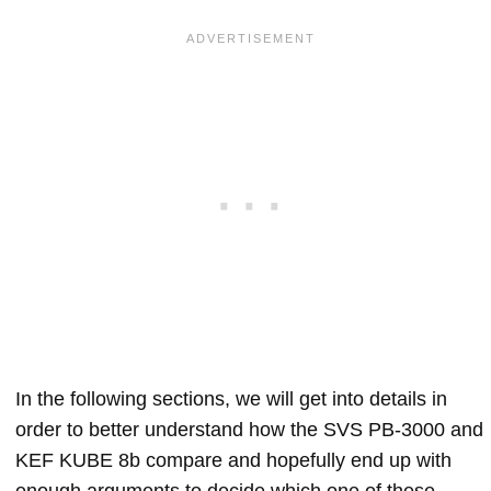
In the following sections, we will get into details in
order to better understand how the SVS PB-3000 and
KEF KUBE 8b compare and hopefully end up with