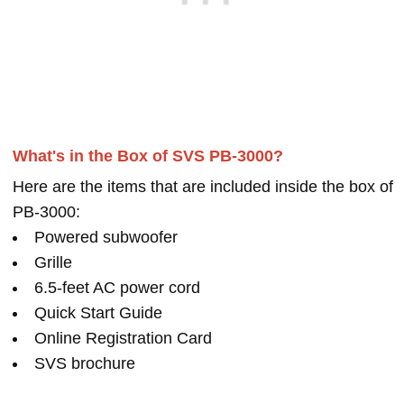
What's in the Box of SVS PB-3000?
Here are the items that are included inside the box of
PB-3000:
Powered subwoofer
Grille
6.5-feet AC power cord
Quick Start Guide
Online Registration Card
SVS brochure