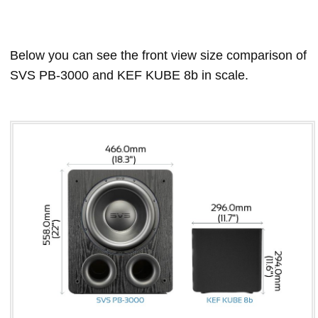
Below you can see the front view size comparison of
SVS PB-3000 and KEF KUBE 8b in scale.