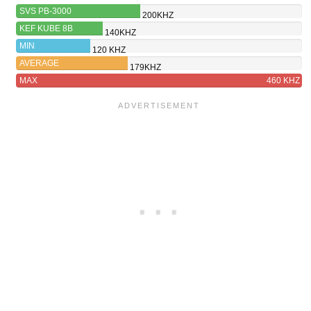
SVS PB-3000
200KHZ
KEF KUBE 8B
140KHZ
MIN
120 KHZ
AVERAGE
179KHZ
MAX
460 KHZ