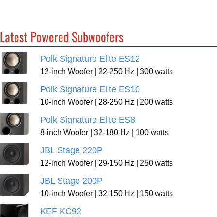
Latest Powered Subwoofers
Polk Signature Elite ES12
12-inch Woofer | 22-250 Hz | 300 watts
Polk Signature Elite ES10
10-inch Woofer | 28-250 Hz | 200 watts
Polk Signature Elite ES8
8-inch Woofer | 32-180 Hz | 100 watts
JBL Stage 220P
12-inch Woofer | 29-150 Hz | 250 watts
JBL Stage 200P
10-inch Woofer | 32-150 Hz | 150 watts
KEF KC92