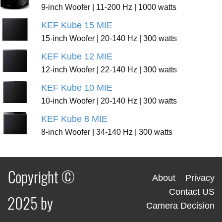
9-inch Woofer | 11-200 Hz | 1000 watts
KEF Kube 15 MIE
15-inch Woofer | 20-140 Hz | 300 watts
KEF Kube 12 MIE
12-inch Woofer | 22-140 Hz | 300 watts
KEF Kube 10 MIE
10-inch Woofer | 20-140 Hz | 300 watts
KEF Kube 8 MIE
8-inch Woofer | 34-140 Hz | 300 watts
Copyright ©
About
Privacy
Contact US
2025 by
Camera Decision