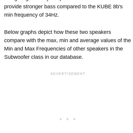
provide stronger bass compared to the KUBE 8b's
min frequency of 34Hz.
Below graphs depict how these two speakers
compare with the max, min and average values of the
Min and Max Frequencies of other speakers in the
Subwoofer class in our database.