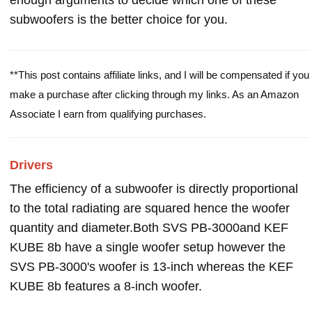
enough arguments to decide which one of these
subwoofers is the better choice for you.
**This post contains affiliate links, and I will be compensated if you
make a purchase after clicking through my links. As an Amazon
Associate I earn from qualifying purchases.
Drivers
The efficiency of a subwoofer is directly proportional
to the total radiating are squared hence the woofer
quantity and diameter.Both SVS PB-3000and KEF
KUBE 8b have a single woofer setup however the
SVS PB-3000's woofer is 13-inch whereas the KEF
KUBE 8b features a 8-inch woofer.