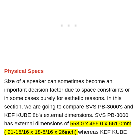
Physical Specs
Size of a speaker can sometimes become an
important decision factor due to space constraints or
in some cases purely for esthetic reasons. In this
section, we are going to compare SVS PB-3000's and
KEF KUBE 8b's external dimensions. SVS PB-3000
has external dimensions of
558.0 x 466.0 x 661.0mm
( 21-15/16 x 18-5/16 x 26inch)
whereas KEF KUBE