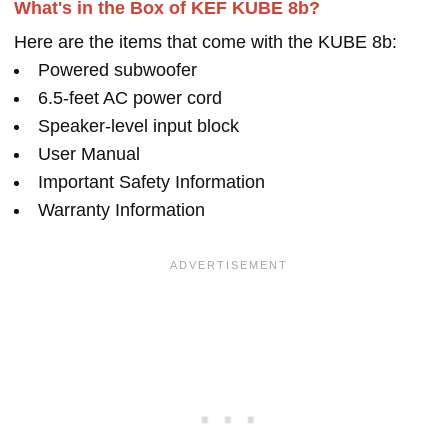
What's in the Box of KEF KUBE 8b?
Here are the items that come with the KUBE 8b:
Powered subwoofer
6.5-feet AC power cord
Speaker-level input block
User Manual
Important Safety Information
Warranty Information