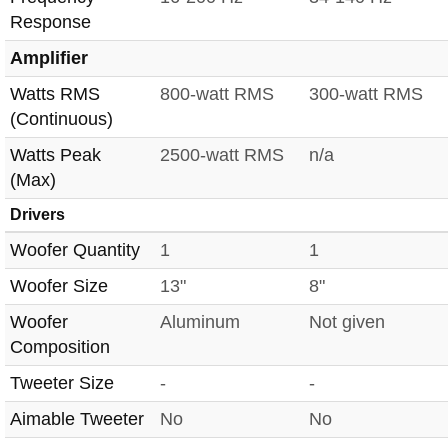
Response
Amplifier
Watts RMS
800-watt RMS
300-watt RMS
(Continuous)
Watts Peak
2500-watt RMS
n/a
(Max)
Drivers
Woofer Quantity
1
1
Woofer Size
13"
8"
Woofer
Aluminum
Not given
Composition
Tweeter Size
-
-
Aimable Tweeter
No
No