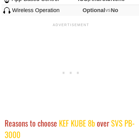
Wireless Operation
Optional
vs
No
Reasons to choose
KEF KUBE 8b
over
SVS PB-
3000