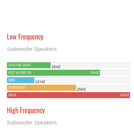
Low Frequency
Subwoofer Speakers
SVS PB-3000
16HZ
KEF KUBE 8B
34HZ
MIN
10 HZ
AVERAGE
25HZ
MAX
45HZ
High Frequency
Subwoofer Speakers