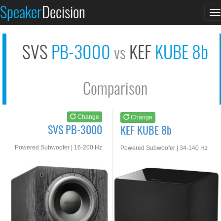
SVS PB-3000
KEF KUBE 8b
Speaker
Decision
T
See at AMAZON
See at AMAZON
n
SVS
PB-3000
KEF
KUBE 8b
vs
Comparison
Change
Change
SVS PB-3000
KEF KUBE 8b
Powered Subwoofer | 16-200 Hz
Powered Subwoofer | 34-140 Hz