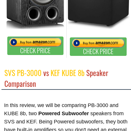
CHECK PRICE
CHECK PRICE
SVS PB-3000
vs
KEF KUBE 8b
Speaker
Comparison
In this review, we will be comparing PB-3000 and
KUBE 8b, two
Powered Subwoofer
speakers from
SVS and KEF. Being Powered subwoofers, they both
have built-in amplifiers so you don't need an external