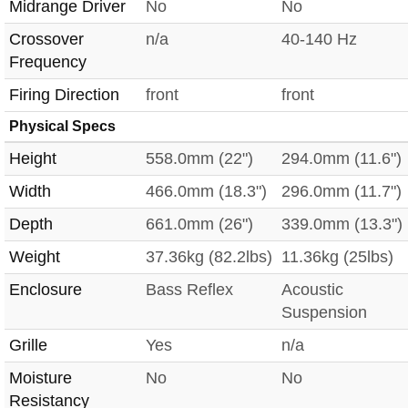
Midrange Driver
No
No
Crossover
n/a
40-140 Hz
Frequency
Firing Direction
front
front
Physical Specs
Height
558.0mm (22")
294.0mm (11.6")
Width
466.0mm (18.3")
296.0mm (11.7")
Depth
661.0mm (26")
339.0mm (13.3")
Weight
37.36kg (82.2lbs)
11.36kg (25lbs)
Enclosure
Bass Reflex
Acoustic
Suspension
Grille
Yes
n/a
Moisture
No
No
Resistancy