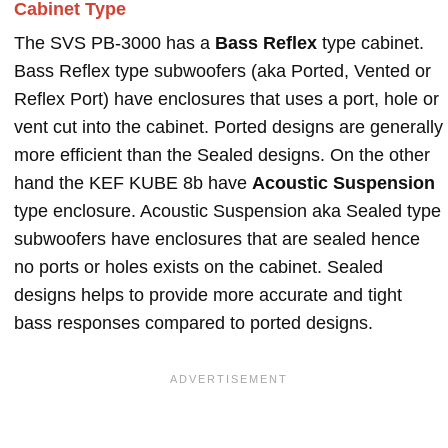
Cabinet Type
The SVS PB-3000 has a
Bass Reflex
type cabinet.
Bass Reflex type subwoofers (aka Ported, Vented or
Reflex Port) have enclosures that uses a port, hole or
vent cut into the cabinet. Ported designs are generally
more efficient than the Sealed designs. On the other
hand the KEF KUBE 8b have
Acoustic Suspension
type enclosure. Acoustic Suspension aka Sealed type
subwoofers have enclosures that are sealed hence
no ports or holes exists on the cabinet. Sealed
designs helps to provide more accurate and tight
bass responses compared to ported designs.