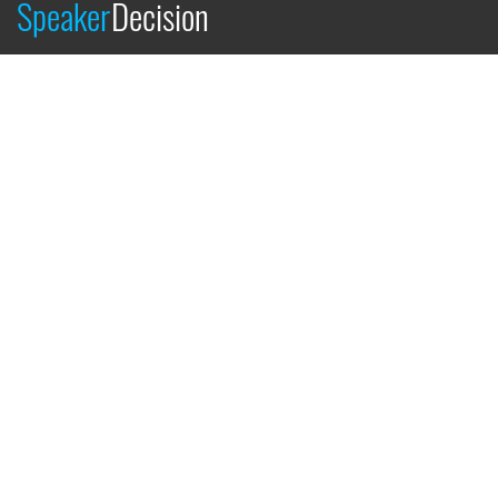
Speaker
Decision