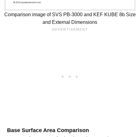
Comparison image of SVS PB-3000 and KEF KUBE 8b Size
and External Dimensions
Base Surface Area Comparison