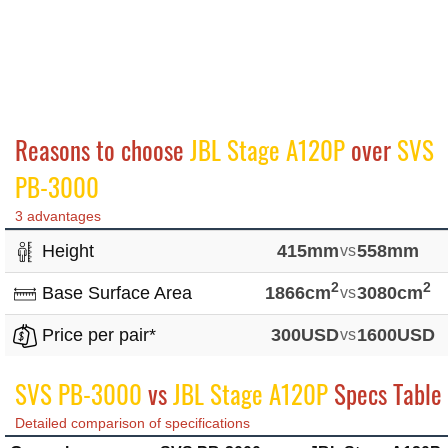
Reasons to choose
JBL Stage A120P
over
SVS
PB-3000
3 advantages
Height
415mm
vs
558mm
2
2
Base Surface Area
1866cm
vs
3080cm
Price per pair*
300USD
vs
1600USD
SVS PB-3000
vs
JBL Stage A120P
Specs Table
Detailed comparison of specifications