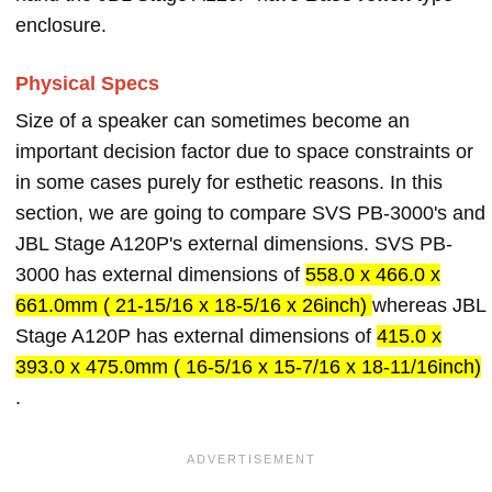
enclosure.
Physical Specs
Size of a speaker can sometimes become an
important decision factor due to space constraints or
in some cases purely for esthetic reasons. In this
section, we are going to compare SVS PB-3000's and
JBL Stage A120P's external dimensions. SVS PB-
3000 has external dimensions of
558.0 x 466.0 x
661.0mm ( 21-15/16 x 18-5/16 x 26inch)
whereas JBL
Stage A120P has external dimensions of
415.0 x
393.0 x 475.0mm ( 16-5/16 x 15-7/16 x 18-11/16inch)
.