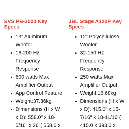
SVS PB-3000 Key
JBL Stage A120P Key
Specs
Specs
13" Aluminum
12" Polycellulose
Woofer
Woofer
16-200 Hz
32-150 Hz
Frequency
Frequency
Response
Response
800 watts Max
250 watts Max
Amplifier Output
Amplifier Output
App Control Feature
Weight:18.68kg
Weight:37.36kg
Dimensions (H x W
Dimensions (H x W
x D): 415.0" x 15-
x D): 558.0" x 18-
7/16" x 18-11/16"(
5/16" x 26"( 558.0 x
415.0 x 393.0 x