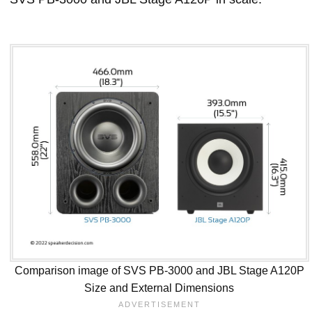
Comparison image of SVS PB-3000 and JBL Stage A120P
Size and External Dimensions