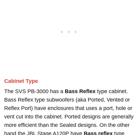
Cabinet Type
The SVS PB-3000 has a
Bass Reflex
type cabinet.
Bass Reflex type subwoofers (aka Ported, Vented or
Reflex Port) have enclosures that uses a port, hole or
vent cut into the cabinet. Ported designs are generally
more efficient than the Sealed designs. On the other
hand the JBL Stage A120P have
Bass reflex
type