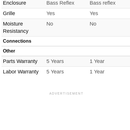
Enclosure
Bass Reflex
Bass reflex
Grille
Yes
Yes
Moisture
No
No
Resistancy
Connections
Other
Parts Warranty
5 Years
1 Year
Labor Warranty
5 Years
1 Year