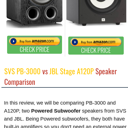
CHECK PRICE
CHECK PRICE
SVS PB-3000
vs
JBL Stage A120P
Speaker
Comparison
In this review, we will be comparing PB-3000 and
A120P, two
Powered Subwoofer
speakers from SVS
and JBL. Being Powered subwoofers, they both have
built-in amplifiers so you don't need an external power