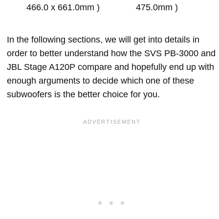
466.0 x 661.0mm )
475.0mm )
In the following sections, we will get into details in
order to better understand how the SVS PB-3000 and
JBL Stage A120P compare and hopefully end up with
enough arguments to decide which one of these
subwoofers is the better choice for you.