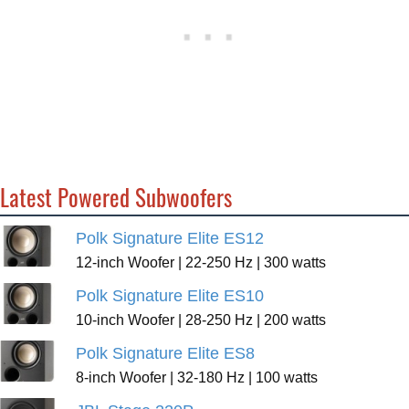
Latest Powered Subwoofers
Polk Signature Elite ES12
12-inch Woofer | 22-250 Hz | 300 watts
Polk Signature Elite ES10
10-inch Woofer | 28-250 Hz | 200 watts
Polk Signature Elite ES8
8-inch Woofer | 32-180 Hz | 100 watts