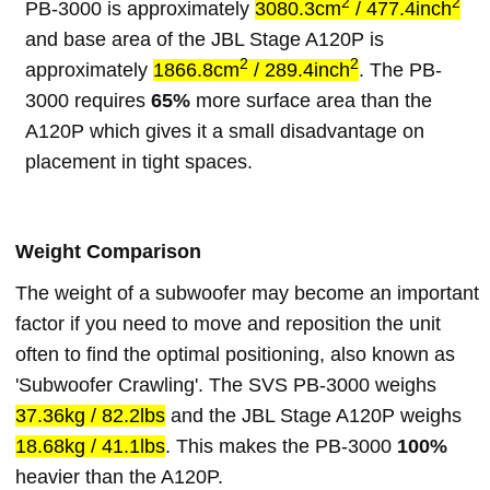
2
2
PB-3000 is approximately
3080.3cm
/ 477.4inch
and base area of the JBL Stage A120P is
2
2
approximately
1866.8cm
/ 289.4inch
. The PB-
3000 requires
65%
more surface area than the
A120P which gives it a small disadvantage on
placement in tight spaces.
Weight Comparison
The weight of a subwoofer may become an important
factor if you need to move and reposition the unit
often to find the optimal positioning, also known as
'Subwoofer Crawling'. The SVS PB-3000 weighs
37.36kg / 82.2lbs
and the JBL Stage A120P weighs
18.68kg / 41.1lbs
. This makes the PB-3000
100%
heavier than the A120P.