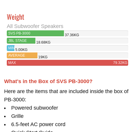
Weight
All Subwoofer Speakers
SVS PB-3000
37.36KG
JBL STAGE
18.68KG
A120P
MIN
5.00KG
AVERAGE
19KG
MAX
79.32KG
What's in the Box of SVS PB-3000?
Here are the items that are included inside the box of
PB-3000:
Powered subwoofer
Grille
6.5-feet AC power cord