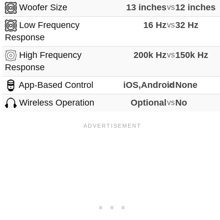
Woofer Size
13 inches
vs
12 inches
Low Frequency
16 Hz
vs
32 Hz
Response
High Frequency
200k Hz
vs
150k Hz
Response
App-Based Control
iOS,Android
vs
None
Wireless Operation
Optional
vs
No