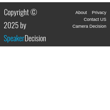
Copyright ©
About
Privacy
Contact US
2025 by
Camera Decision
Speaker
Decision