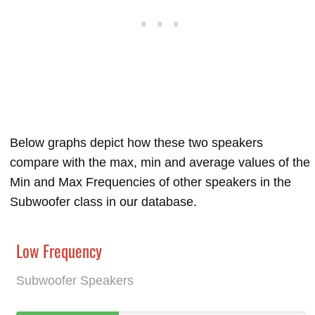
Below graphs depict how these two speakers
compare with the max, min and average values of the
Min and Max Frequencies of other speakers in the
Subwoofer class in our database.
Low Frequency
Subwoofer Speakers