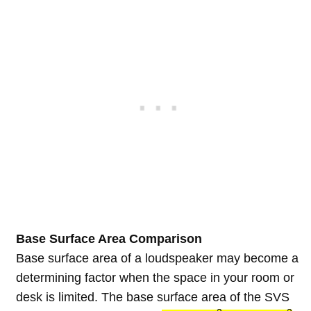
Base Surface Area Comparison
Base surface area of a loudspeaker may become a
determining factor when the space in your room or
desk is limited. The base surface area of the SVS