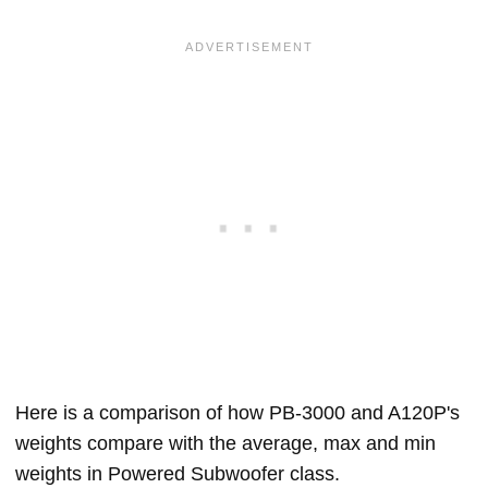
Here is a comparison of how PB-3000 and A120P's
weights compare with the average, max and min
weights in Powered Subwoofer class.