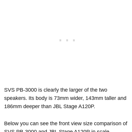
SVS PB-3000 is clearly the larger of the two
speakers. Its body is 73mm wider, 143mm taller and
186mm deeper than JBL Stage A120P.
Below you can see the front view size comparison of
SVS PB-3000 and JBL Stage A120P in scale.