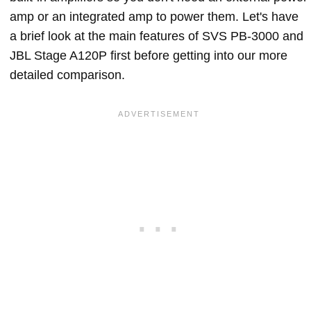
amp or an integrated amp to power them. Let's have
a brief look at the main features of SVS PB-3000 and
JBL Stage A120P first before getting into our more
detailed comparison.