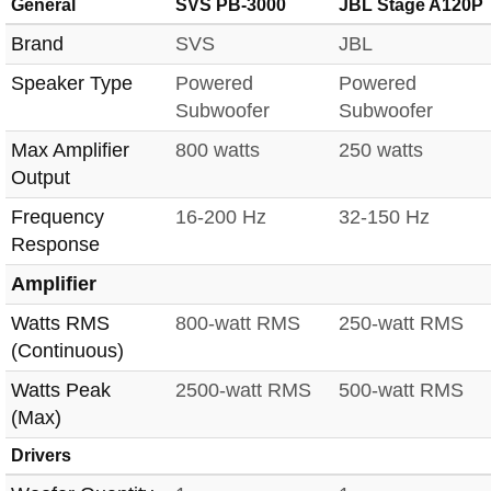
General
SVS PB-3000
JBL Stage A120P
Brand
SVS
JBL
Speaker Type
Powered
Powered
Subwoofer
Subwoofer
Max Amplifier
800 watts
250 watts
Output
Frequency
16-200 Hz
32-150 Hz
Response
Amplifier
Watts RMS
800-watt RMS
250-watt RMS
(Continuous)
Watts Peak
2500-watt RMS
500-watt RMS
(Max)
Drivers