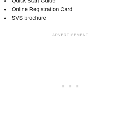
Quick Start Guide
Online Registration Card
SVS brochure