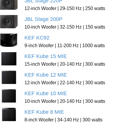
JBL Stage 220P
12-inch Woofer | 29-150 Hz | 250 watts
JBL Stage 200P
10-inch Woofer | 32-150 Hz | 150 watts
KEF KC92
9-inch Woofer | 11-200 Hz | 1000 watts
KEF Kube 15 MIE
15-inch Woofer | 20-140 Hz | 300 watts
KEF Kube 12 MIE
12-inch Woofer | 22-140 Hz | 300 watts
KEF Kube 10 MIE
10-inch Woofer | 20-140 Hz | 300 watts
KEF Kube 8 MIE
8-inch Woofer | 34-140 Hz | 300 watts