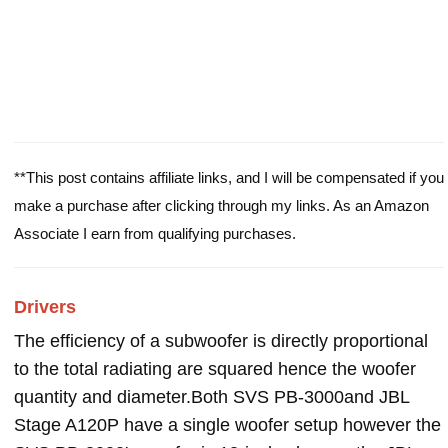
**This post contains affiliate links, and I will be compensated if you
make a purchase after clicking through my links. As an Amazon
Associate I earn from qualifying purchases.
Drivers
The efficiency of a subwoofer is directly proportional
to the total radiating are squared hence the woofer
quantity and diameter.Both SVS PB-3000and JBL
Stage A120P have a single woofer setup however the