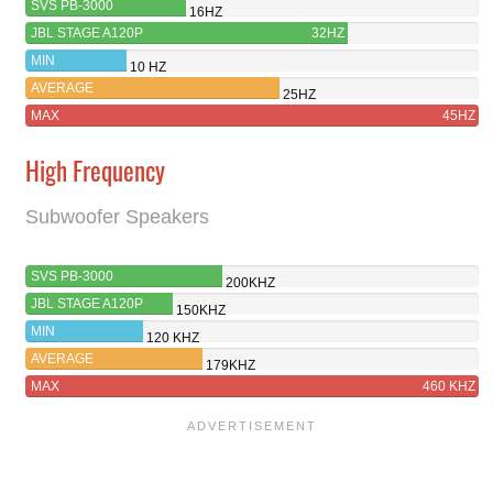
SVS PB-3000
16HZ
JBL STAGE A120P
32HZ
MIN
10 HZ
AVERAGE
25HZ
MAX
45HZ
High Frequency
Subwoofer Speakers
SVS PB-3000
200KHZ
JBL STAGE A120P
150KHZ
MIN
120 KHZ
AVERAGE
179KHZ
MAX
460 KHZ