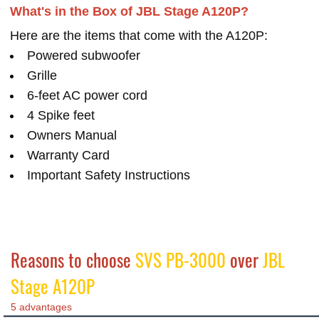
What's in the Box of JBL Stage A120P?
Here are the items that come with the A120P:
Powered subwoofer
Grille
6-feet AC power cord
4 Spike feet
Owners Manual
Warranty Card
Important Safety Instructions
Reasons to choose
SVS PB-3000
over
JBL
Stage A120P
5 advantages