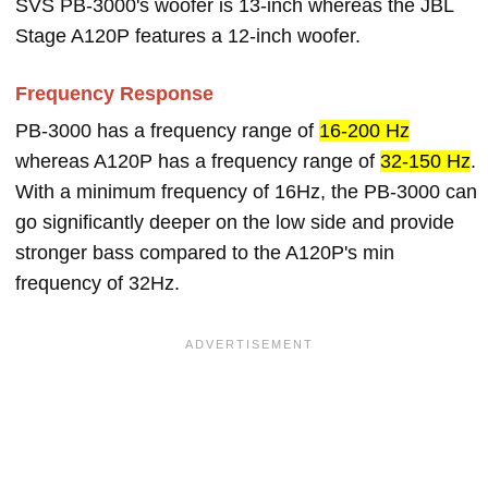
SVS PB-3000's woofer is 13-inch whereas the JBL
Stage A120P features a 12-inch woofer.
Frequency Response
PB-3000 has a frequency range of
16-200 Hz
whereas A120P has a frequency range of
32-150 Hz
.
With a minimum frequency of 16Hz, the PB-3000 can
go significantly deeper on the low side and provide
stronger bass compared to the A120P's min
frequency of 32Hz.