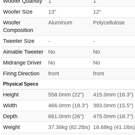
Woofer Quantity
1
1
Woofer Size
13"
12"
Woofer
Aluminum
Polycellulose
Composition
Tweeter Size
-
-
Aimable Tweeter
No
No
Midrange Driver
No
No
Firing Direction
front
front
Physical Specs
Height
558.0mm (22")
415.0mm (16.3")
Width
466.0mm (18.3")
393.0mm (15.5")
Depth
661.0mm (26")
475.0mm (18.7")
Weight
37.36kg (82.2lbs)
18.68kg (41.1lbs)