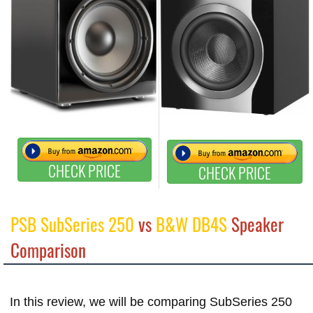
CHECK PRICE
CHECK PRICE
PSB SubSeries 250
vs
B&W DB4S
Speaker
Comparison
In this review, we will be comparing SubSeries 250