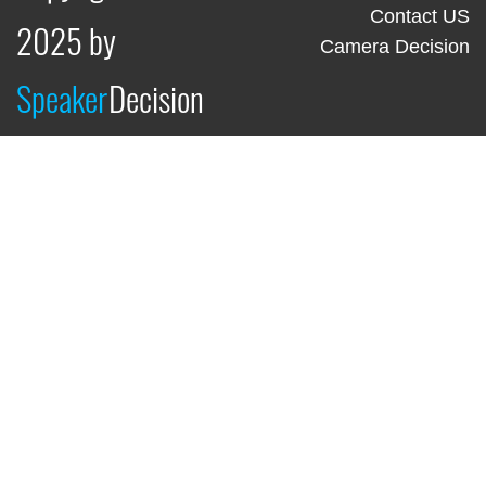
Contact US
2025 by
Camera Decision
Speaker
Decision