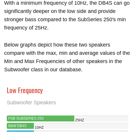
With a minimum frequency of 10Hz, the DB4S can go
significantly deeper on the low side and provide
stronger bass compared to the SubSeries 250's min
frequency of 25Hz.
Below graphs depict how these two speakers
compare with the max, min and average values of the
Min and Max Frequencies of other speakers in the
Subwoofer class in our database.
Low Frequency
Subwoofer Speakers
PSB SUBSERIES 250
25HZ
B&W DB4S
10HZ