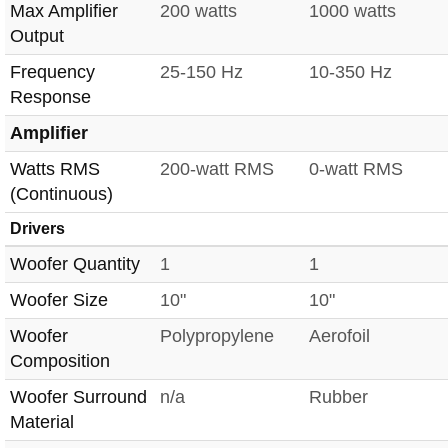
Max Amplifier
200 watts
1000 watts
Output
Frequency
25-150 Hz
10-350 Hz
Response
Amplifier
Watts RMS
200-watt RMS
0-watt RMS
(Continuous)
Drivers
Woofer Quantity
1
1
Woofer Size
10"
10"
Woofer
Polypropylene
Aerofoil
Composition
Woofer Surround
n/a
Rubber
Material