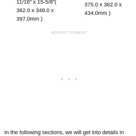
11/16" x 15-5/8"(
375.0 x 362.0 x
362.0 x 348.0 x
434.0mm )
397.0mm )
In the following sections, we will get into details in