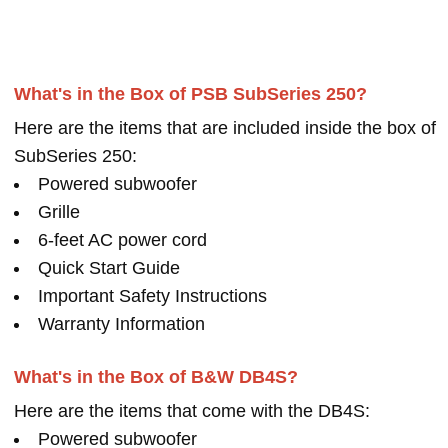
What's in the Box of PSB SubSeries 250?
Here are the items that are included inside the box of
SubSeries 250:
Powered subwoofer
Grille
6-feet AC power cord
Quick Start Guide
Important Safety Instructions
Warranty Information
What's in the Box of B&W DB4S?
Here are the items that come with the DB4S:
Powered subwoofer