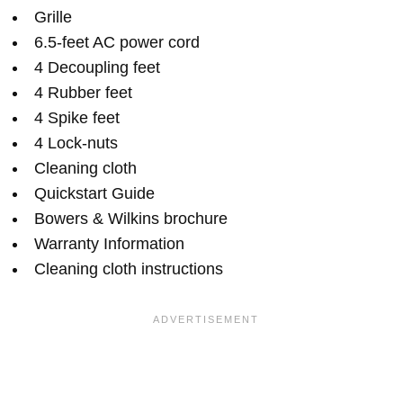
Grille
6.5-feet AC power cord
4 Decoupling feet
4 Rubber feet
4 Spike feet
4 Lock-nuts
Cleaning cloth
Quickstart Guide
Bowers & Wilkins brochure
Warranty Information
Cleaning cloth instructions