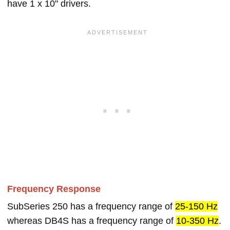
have 1 x 10" drivers.
Frequency Response
SubSeries 250 has a frequency range of
25-150 Hz
whereas DB4S has a frequency range of
10-350 Hz
.