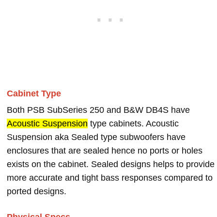
Cabinet Type
Both PSB SubSeries 250 and B&W DB4S have
Acoustic Suspension
type cabinets. Acoustic
Suspension aka Sealed type subwoofers have
enclosures that are sealed hence no ports or holes
exists on the cabinet. Sealed designs helps to provide
more accurate and tight bass responses compared to
ported designs.