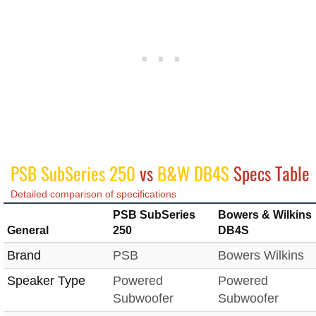
PSB SubSeries 250
vs
B&W DB4S
Specs Table
Detailed comparison of specifications
PSB SubSeries
Bowers & Wilkins
General
250
DB4S
Brand
PSB
Bowers Wilkins
Speaker Type
Powered
Powered
Subwoofer
Subwoofer