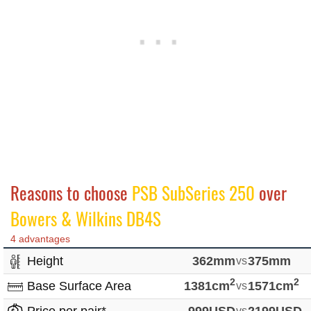
Reasons to choose
PSB SubSeries 250
over
Bowers & Wilkins DB4S
4 advantages
Height
362mm
vs
375mm
2
2
Base Surface Area
1381cm
vs
1571cm
vs