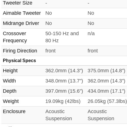
Tweeter Size
-
-
Aimable Tweeter
No
No
Midrange Driver
No
No
Crossover
50-150 Hz and
n/a
Frequency
80 Hz
Firing Direction
front
front
Physical Specs
Height
362.0mm (14.3")
375.0mm (14.8")
Width
348.0mm (13.7")
362.0mm (14.3")
Depth
397.0mm (15.6")
434.0mm (17.1")
Weight
19.09kg (42lbs)
26.05kg (57.3lbs)
Enclosure
Acoustic
Acoustic
Suspension
Suspension