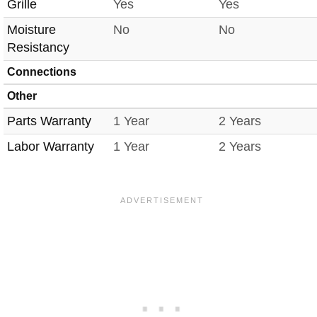
Grille
Yes
Yes
Moisture
No
No
Resistancy
Connections
Other
Parts Warranty
1 Year
2 Years
Labor Warranty
1 Year
2 Years