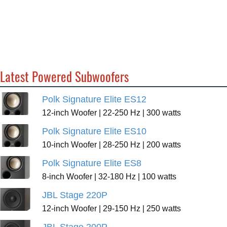
Latest Powered Subwoofers
Polk Signature Elite ES12
12-inch Woofer | 22-250 Hz | 300 watts
Polk Signature Elite ES10
10-inch Woofer | 28-250 Hz | 200 watts
Polk Signature Elite ES8
8-inch Woofer | 32-180 Hz | 100 watts
JBL Stage 220P
12-inch Woofer | 29-150 Hz | 250 watts