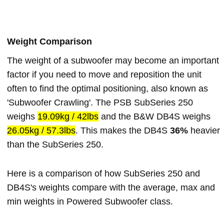
Weight Comparison
The weight of a subwoofer may become an important
factor if you need to move and reposition the unit
often to find the optimal positioning, also known as
'Subwoofer Crawling'. The PSB SubSeries 250
weighs
19.09kg / 42lbs
and the B&W DB4S weighs
26.05kg / 57.3lbs
. This makes the DB4S
36%
heavier
than the SubSeries 250.
Here is a comparison of how SubSeries 250 and
DB4S's weights compare with the average, max and
min weights in Powered Subwoofer class.