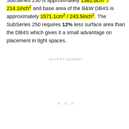
SubSeries 250 is approximately
1381.6cm
/
2
214.1inch
and base area of the B&W DB4S is
2
2
approximately
1571.1cm
/ 243.5inch
. The
SubSeries 250 requires
12%
less surface area than
the DB4S which gives it a small advantage on
placement in tight spaces.