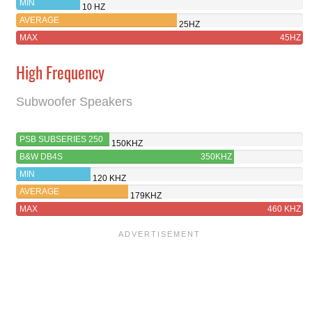
MIN
10 HZ
AVERAGE
25HZ
MAX
45HZ
High Frequency
Subwoofer Speakers
PSB SUBSERIES 250
150KHZ
B&W DB4S
350KHZ
MIN
120 KHZ
AVERAGE
179KHZ
MAX
460 KHZ