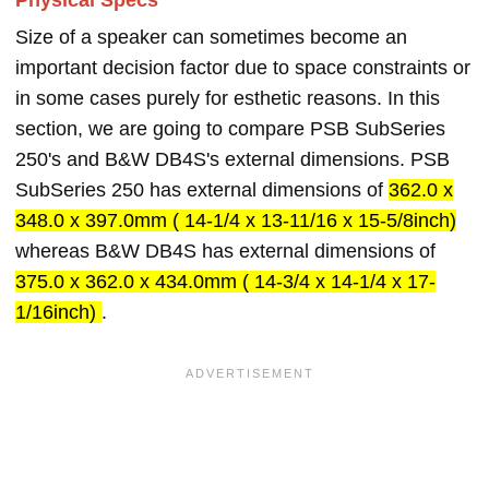
Physical Specs
Size of a speaker can sometimes become an
important decision factor due to space constraints or
in some cases purely for esthetic reasons. In this
section, we are going to compare PSB SubSeries
250's and B&W DB4S's external dimensions. PSB
SubSeries 250 has external dimensions of
362.0 x
348.0 x 397.0mm ( 14-1/4 x 13-11/16 x 15-5/8inch)
whereas B&W DB4S has external dimensions of
375.0 x 362.0 x 434.0mm ( 14-3/4 x 14-1/4 x 17-
1/16inch)
.