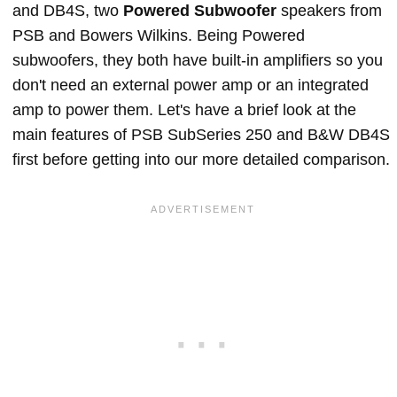
and DB4S, two
Powered Subwoofer
speakers from
PSB and Bowers Wilkins. Being Powered
subwoofers, they both have built-in amplifiers so you
don't need an external power amp or an integrated
amp to power them. Let's have a brief look at the
main features of PSB SubSeries 250 and B&W DB4S
first before getting into our more detailed comparison.