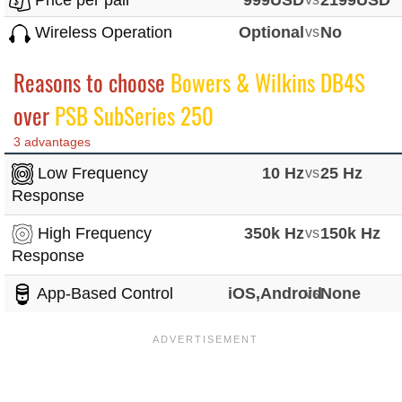
Price per pair*
999USD
2199USD
Wireless Operation
Optional
vs
No
Reasons to choose
Bowers & Wilkins DB4S
over
PSB SubSeries 250
3 advantages
Low Frequency
10 Hz
vs
25 Hz
Response
High Frequency
350k Hz
vs
150k Hz
Response
App-Based Control
iOS,Android
vs
None