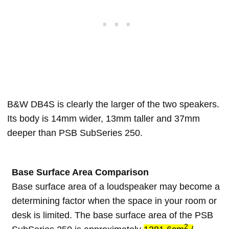
B&W DB4S is clearly the larger of the two speakers.
Its body is 14mm wider, 13mm taller and 37mm
deeper than PSB SubSeries 250.
Base Surface Area Comparison
Base surface area of a loudspeaker may become a
determining factor when the space in your room or
desk is limited. The base surface area of the PSB
2