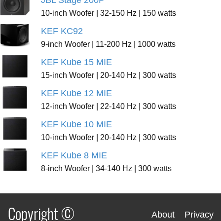
JBL Stage 200P
10-inch Woofer | 32-150 Hz | 150 watts
KEF KC92
9-inch Woofer | 11-200 Hz | 1000 watts
KEF Kube 15 MIE
15-inch Woofer | 20-140 Hz | 300 watts
KEF Kube 12 MIE
12-inch Woofer | 22-140 Hz | 300 watts
KEF Kube 10 MIE
10-inch Woofer | 20-140 Hz | 300 watts
KEF Kube 8 MIE
8-inch Woofer | 34-140 Hz | 300 watts
Copyright ©
About
Privacy