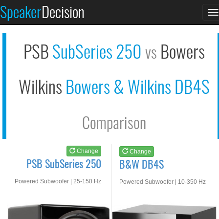
PSB SubSeries 250
B&W DB4S
Speaker
Decision
T
See at AMAZON
See at AMAZON
n
PSB
SubSeries 250
Bowers
vs
Wilkins
Bowers & Wilkins DB4S
Comparison
Change
Change
PSB SubSeries 250
B&W DB4S
Powered Subwoofer | 25-150 Hz
Powered Subwoofer | 10-350 Hz