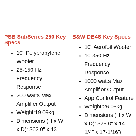
PSB SubSeries 250 Key
B&W DB4S Key Specs
Specs
10" Aerofoil Woofer
10" Polypropylene
10-350 Hz
Woofer
Frequency
25-150 Hz
Response
Frequency
1000 watts Max
Response
Amplifier Output
200 watts Max
App Control Feature
Amplifier Output
Weight:26.05kg
Weight:19.09kg
Dimensions (H x W
Dimensions (H x W
x D): 375.0" x 14-
x D): 362.0" x 13-
1/4" x 17-1/16"(