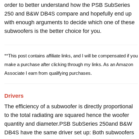
order to better understand how the PSB SubSeries
250 and B&W DB4S compare and hopefully end up
with enough arguments to decide which one of these
subwoofers is the better choice for you.
**This post contains affiliate links, and I will be compensated if you
make a purchase after clicking through my links. As an Amazon
Associate I earn from qualifying purchases.
Drivers
The efficiency of a subwoofer is directly proportional
to the total radiating are squared hence the woofer
quantity and diameter.PSB SubSeries 250and B&W
DB4S have the same driver set up: Both subwoofers