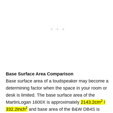
Base Surface Area Comparison
Base surface area of a loudspeaker may become a
determining factor when the space in your room or
desk is limited. The base surface area of the
2
MartinLogan 1600X is approximately
2143.2cm
/
2
332.2inch
and base area of the B&W DB4S is