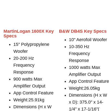
MartinLogan 1600X Key
B&W DB4S Key Specs
Specs
10" Aerofoil Woofer
15" Polypropylene
10-350 Hz
Woofer
Frequency
20-200 Hz
Response
Frequency
1000 watts Max
Response
Amplifier Output
900 watts Max
App Control Feature
Amplifier Output
Weight:26.05kg
App Control Feature
Dimensions (H x W
Weight:25.91kg
x D): 375.0" x 14-
Dimensions (H x W
1/4" x 17-1/16"(