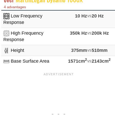
4 advantages
Low Frequency
10 Hz
vs
20 Hz
Response
High Frequency
350k Hz
vs
200k Hz
Response
Height
375mm
vs
510mm
2
2
Base Surface Area
1571cm
vs
2143cm