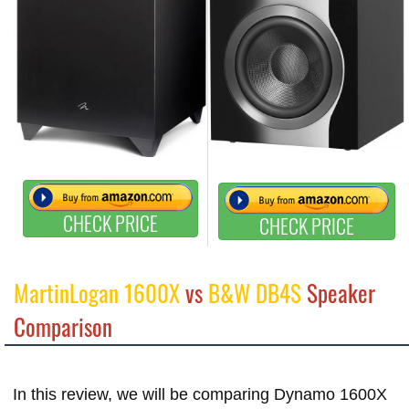
CHECK PRICE
CHECK PRICE
MartinLogan 1600X
vs
B&W DB4S
Speaker
Comparison
In this review, we will be comparing Dynamo 1600X