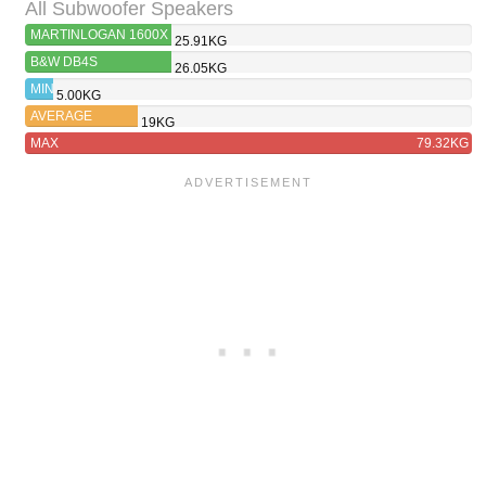
All Subwoofer Speakers
MARTINLOGAN 1600X
25.91KG
B&W DB4S
26.05KG
MIN
5.00KG
AVERAGE
19KG
MAX
79.32KG