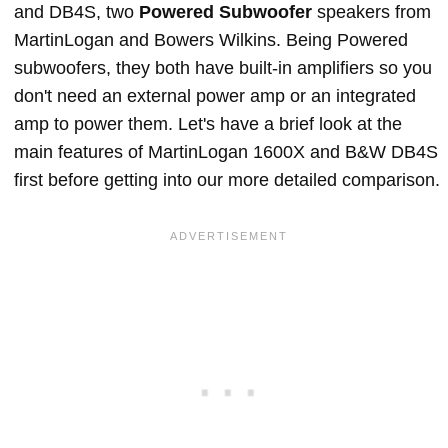
and DB4S, two
Powered Subwoofer
speakers from
MartinLogan and Bowers Wilkins. Being Powered
subwoofers, they both have built-in amplifiers so you
don't need an external power amp or an integrated
amp to power them. Let's have a brief look at the
main features of MartinLogan 1600X and B&W DB4S
first before getting into our more detailed comparison.