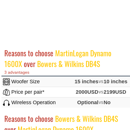
Reasons to choose
MartinLogan Dynamo
1600X
over
Bowers & Wilkins DB4S
3 advantages
Woofer Size
15 inches
vs
10 inches
Price per pair*
2000USD
vs
2199USD
Wireless Operation
Optional
vs
No
Reasons to choose
Bowers & Wilkins DB4S
over
MartinLogan Dynamo 1600X