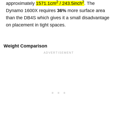
2
2
approximately
1571.1cm
/ 243.5inch
. The
Dynamo 1600X requires
36%
more surface area
than the DB4S which gives it a small disadvantage
on placement in tight spaces.
Weight Comparison