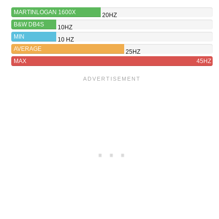
MARTINLOGAN 1600X
20HZ
B&W DB4S
10HZ
MIN
10 HZ
AVERAGE
25HZ
MAX
45HZ