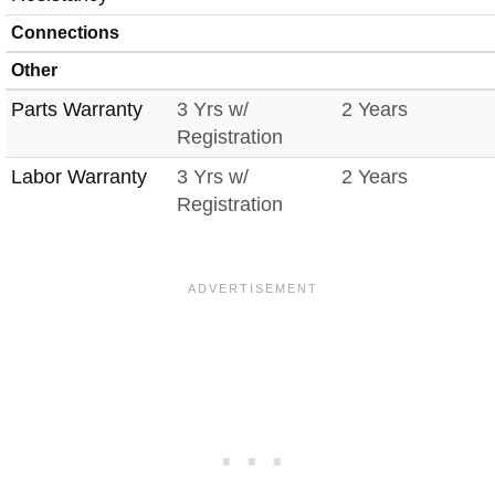
Connections
Other
Parts Warranty
3 Yrs w/
2 Years
Registration
Labor Warranty
3 Yrs w/
2 Years
Registration