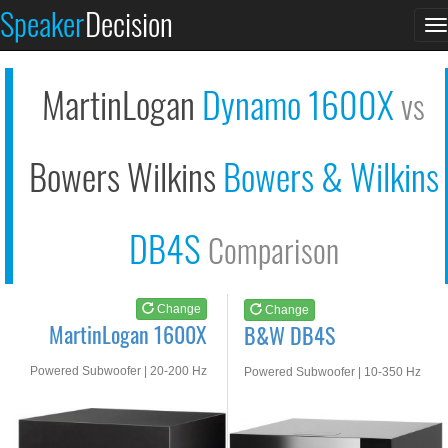
MartinLogan 1600X
B&W DB4S
Speaker
Decision
T
See at AMAZON
See at AMAZON
n
MartinLogan
Dynamo 1600X
vs
Bowers Wilkins
Bowers & Wilkins
DB4S
Comparison
Change
Change
MartinLogan 1600X
B&W DB4S
Powered Subwoofer | 20-200 Hz
Powered Subwoofer | 10-350 Hz