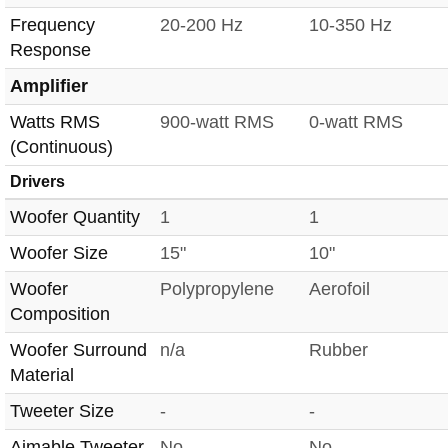
Frequency
20-200 Hz
10-350 Hz
Response
Amplifier
Watts RMS
900-watt RMS
0-watt RMS
(Continuous)
Drivers
Woofer Quantity
1
1
Woofer Size
15"
10"
Woofer
Polypropylene
Aerofoil
Composition
Woofer Surround
n/a
Rubber
Material
Tweeter Size
-
-
Aimable Tweeter
No
No