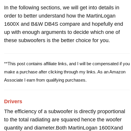
In the following sections, we will get into details in
order to better understand how the MartinLogan
1600X and B&W DB4S compare and hopefully end
up with enough arguments to decide which one of
these subwoofers is the better choice for you.
**This post contains affiliate links, and I will be compensated if you
make a purchase after clicking through my links. As an Amazon
Associate I earn from qualifying purchases.
Drivers
The efficiency of a subwoofer is directly proportional
to the total radiating are squared hence the woofer
quantity and diameter.Both MartinLogan 1600Xand