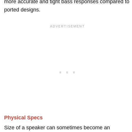
more accurate and tight bass responses compared to
ported designs.
Physical Specs
Size of a speaker can sometimes become an