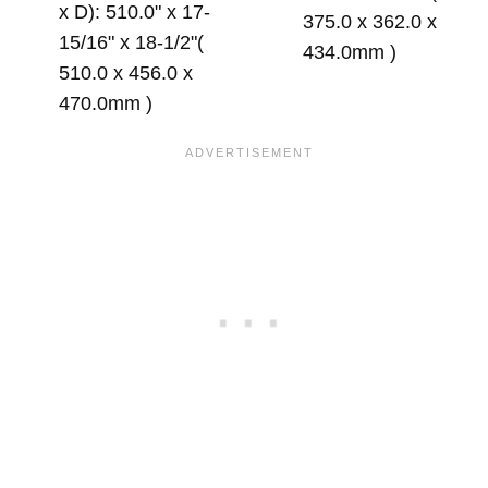
x D): 510.0" x 17-
375.0 x 362.0 x
15/16" x 18-1/2"(
434.0mm )
510.0 x 456.0 x
470.0mm )