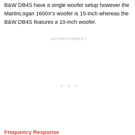
B&W DB4S have a single woofer setup however the
MartinLogan 1600X's woofer is 15-inch whereas the
B&W DB4S features a 10-inch woofer.
Frequency Response