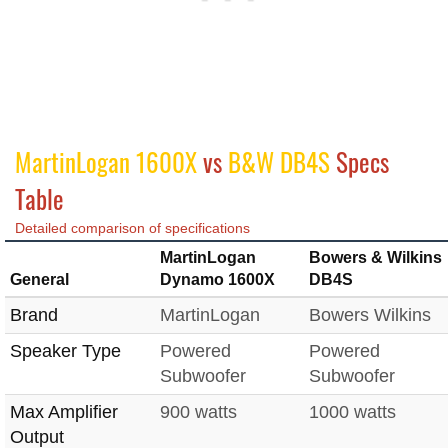
MartinLogan 1600X
vs
B&W DB4S
Specs
Table
Detailed comparison of specifications
MartinLogan
Bowers & Wilkins
General
Dynamo 1600X
DB4S
Brand
MartinLogan
Bowers Wilkins
Speaker Type
Powered
Powered
Subwoofer
Subwoofer
Max Amplifier
900 watts
1000 watts
Output