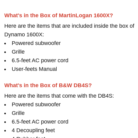
What's in the Box of MartinLogan 1600X?
Here are the items that are included inside the box of
Dynamo 1600X:
Powered subwoofer
Grille
6.5-feet AC power cord
User-feets Manual
What's in the Box of B&W DB4S?
Here are the items that come with the DB4S:
Powered subwoofer
Grille
6.5-feet AC power cord
4 Decoupling feet