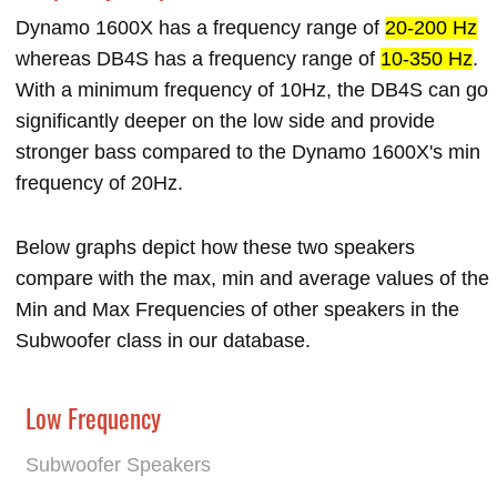
Dynamo 1600X has a frequency range of
20-200 Hz
whereas DB4S has a frequency range of
10-350 Hz
.
With a minimum frequency of 10Hz, the DB4S can go
significantly deeper on the low side and provide
stronger bass compared to the Dynamo 1600X's min
frequency of 20Hz.
Below graphs depict how these two speakers
compare with the max, min and average values of the
Min and Max Frequencies of other speakers in the
Subwoofer class in our database.
Low Frequency
Subwoofer Speakers