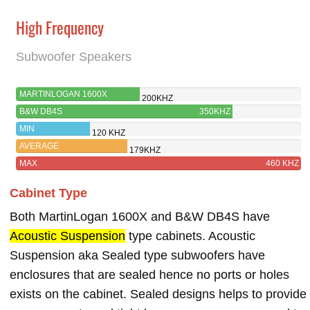
High Frequency
Subwoofer Speakers
MARTINLOGAN 1600X
200KHZ
B&W DB4S
350KHZ
MIN
120 KHZ
AVERAGE
179KHZ
MAX
460 KHZ
Cabinet Type
Both MartinLogan 1600X and B&W DB4S have
Acoustic Suspension
type cabinets. Acoustic
Suspension aka Sealed type subwoofers have
enclosures that are sealed hence no ports or holes
exists on the cabinet. Sealed designs helps to provide