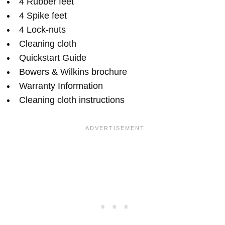
4 Rubber feet
4 Spike feet
4 Lock-nuts
Cleaning cloth
Quickstart Guide
Bowers & Wilkins brochure
Warranty Information
Cleaning cloth instructions