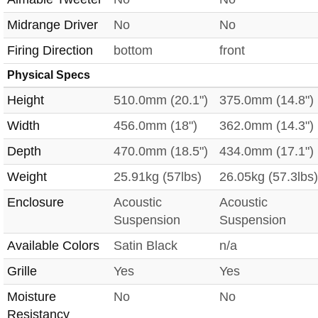
Midrange Driver
No
No
Firing Direction
bottom
front
Physical Specs
Height
510.0mm (20.1")
375.0mm (14.8")
Width
456.0mm (18")
362.0mm (14.3")
Depth
470.0mm (18.5")
434.0mm (17.1")
Weight
25.91kg (57lbs)
26.05kg (57.3lbs)
Enclosure
Acoustic
Acoustic
Suspension
Suspension
Available Colors
Satin Black
n/a
Grille
Yes
Yes
Moisture
No
No
Resistancy