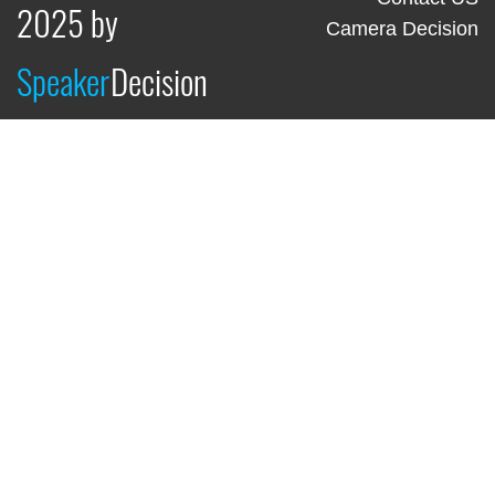
2025 by
Camera Decision
Speaker
Decision