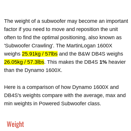
The weight of a subwoofer may become an important
factor if you need to move and reposition the unit
often to find the optimal positioning, also known as
'Subwoofer Crawling'. The MartinLogan 1600X
weighs
25.91kg / 57lbs
and the B&W DB4S weighs
26.05kg / 57.3lbs
. This makes the DB4S
1%
heavier
than the Dynamo 1600X.
Here is a comparison of how Dynamo 1600X and
DB4S's weights compare with the average, max and
min weights in Powered Subwoofer class.
Weight