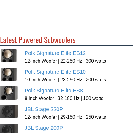
Latest Powered Subwoofers
Polk Signature Elite ES12
12-inch Woofer | 22-250 Hz | 300 watts
Polk Signature Elite ES10
10-inch Woofer | 28-250 Hz | 200 watts
Polk Signature Elite ES8
8-inch Woofer | 32-180 Hz | 100 watts
JBL Stage 220P
12-inch Woofer | 29-150 Hz | 250 watts
JBL Stage 200P