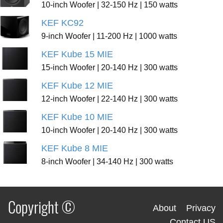
10-inch Woofer | 32-150 Hz | 150 watts
KEF KC92
9-inch Woofer | 11-200 Hz | 1000 watts
KEF Kube 15 MIE
15-inch Woofer | 20-140 Hz | 300 watts
KEF Kube 12 MIE
12-inch Woofer | 22-140 Hz | 300 watts
KEF Kube 10 MIE
10-inch Woofer | 20-140 Hz | 300 watts
KEF Kube 8 MIE
8-inch Woofer | 34-140 Hz | 300 watts
Copyright ©
About
Privacy
Contact US