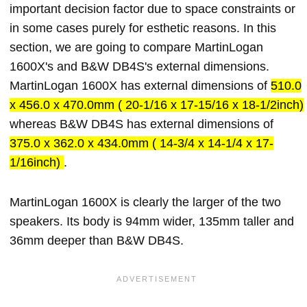
important decision factor due to space constraints or
in some cases purely for esthetic reasons. In this
section, we are going to compare MartinLogan
1600X's and B&W DB4S's external dimensions.
MartinLogan 1600X has external dimensions of
510.0
x 456.0 x 470.0mm ( 20-1/16 x 17-15/16 x 18-1/2inch)
whereas B&W DB4S has external dimensions of
375.0 x 362.0 x 434.0mm ( 14-3/4 x 14-1/4 x 17-
1/16inch)
.
MartinLogan 1600X is clearly the larger of the two
speakers. Its body is 94mm wider, 135mm taller and
36mm deeper than B&W DB4S.