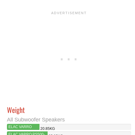
Weight
All Subwoofer Speakers
ELAC VARRO
20.85KG
RS500-SB
ELAC VARRO PS500-