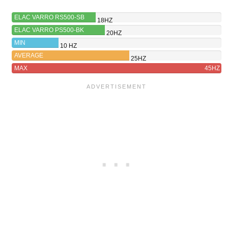
ELAC VARRO RS500-SB
18HZ
ELAC VARRO PS500-BK
20HZ
MIN
10 HZ
AVERAGE
25HZ
MAX
45HZ