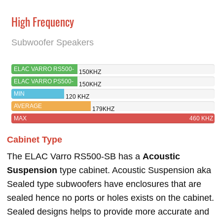
High Frequency
Subwoofer Speakers
ELAC VARRO RS500-
150KHZ
SB
ELAC VARRO PS500-
150KHZ
BK
MIN
120 KHZ
AVERAGE
179KHZ
MAX
460 KHZ
Cabinet Type
The ELAC Varro RS500-SB has a
Acoustic
Suspension
type cabinet. Acoustic Suspension aka
Sealed type subwoofers have enclosures that are
sealed hence no ports or holes exists on the cabinet.
Sealed designs helps to provide more accurate and