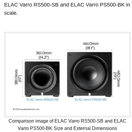
ELAC Varro RS500-SB and ELAC Varro PS500-BK in
scale.
Comparison image of ELAC Varro RS500-SB and ELAC
Varro PS500-BK Size and External Dimensions