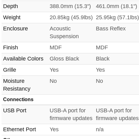
Depth
388.0mm (15.3")
461.0mm (18.1")
Weight
20.85kg (45.9lbs)
25.95kg (57.1lbs)
Enclosure
Acoustic
Bass Reflex
Suspension
Finish
MDF
MDF
Available Colors
Gloss Black
Black
Grille
Yes
Yes
Moisture
No
No
Resistancy
Connections
USB Port
USB-A port for
USB-A port for
firmware updates
firmware updates
Ethernet Port
Yes
n/a