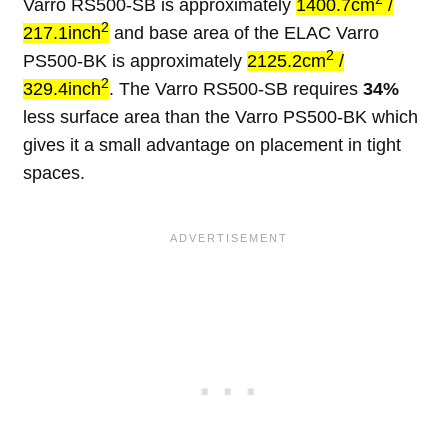
Varro RS500-SB is approximately
1400.7cm
/
2
217.1inch
and base area of the ELAC Varro
2
PS500-BK is approximately
2125.2cm
/
2
329.4inch
. The Varro RS500-SB requires
34%
less surface area than the Varro PS500-BK which
gives it a small advantage on placement in tight
spaces.