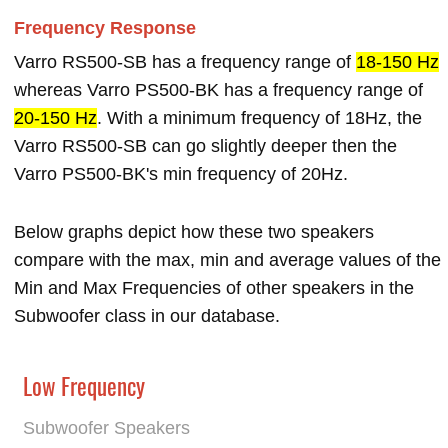
Frequency Response
Varro RS500-SB has a frequency range of
18-150 Hz
whereas Varro PS500-BK has a frequency range of
20-150 Hz
. With a minimum frequency of 18Hz, the
Varro RS500-SB can go slightly deeper then the
Varro PS500-BK's min frequency of 20Hz.
Below graphs depict how these two speakers
compare with the max, min and average values of the
Min and Max Frequencies of other speakers in the
Subwoofer class in our database.
Low Frequency
Subwoofer Speakers