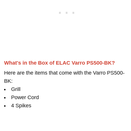
What's in the Box of ELAC Varro PS500-BK?
Here are the items that come with the Varro PS500-
BK:
Grill
Power Cord
4 Spikes