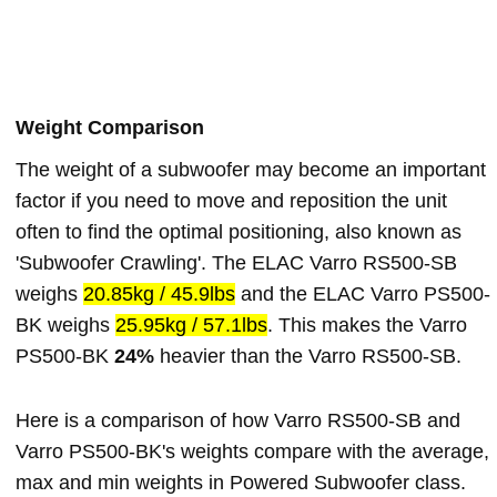
Weight Comparison
The weight of a subwoofer may become an important
factor if you need to move and reposition the unit
often to find the optimal positioning, also known as
'Subwoofer Crawling'. The ELAC Varro RS500-SB
weighs
20.85kg / 45.9lbs
and the ELAC Varro PS500-
BK weighs
25.95kg / 57.1lbs
. This makes the Varro
PS500-BK
24%
heavier than the Varro RS500-SB.
Here is a comparison of how Varro RS500-SB and
Varro PS500-BK's weights compare with the average,
max and min weights in Powered Subwoofer class.