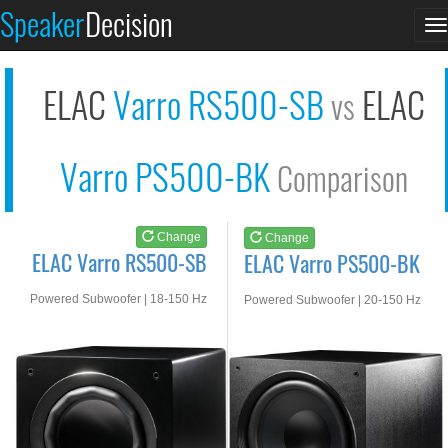
ELAC Varro RS500-SB
ELAC Varro PS500-BK
Speaker
Decision
T
See at AMAZON
See at AMAZON
n
ELAC
Varro RS500-SB
ELAC
vs
Varro PS500-BK
Comparison
Change
Change
ELAC Varro RS500-SB
ELAC Varro PS500-BK
Powered Subwoofer | 18-150 Hz
Powered Subwoofer | 20-150 Hz