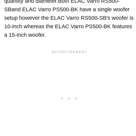
quantity and diameter.Both ELAC Varro RS500-
SBand ELAC Varro PS500-BK have a single woofer
setup however the ELAC Varro RS500-SB's woofer is
10-inch whereas the ELAC Varro PS500-BK features
a 15-inch woofer.