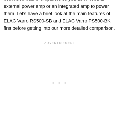
external power amp or an integrated amp to power
them. Let's have a brief look at the main features of
ELAC Varro RS500-SB and ELAC Varro PS500-BK
first before getting into our more detailed comparison.