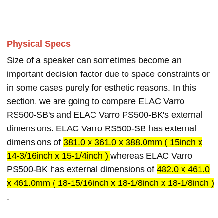
Physical Specs
Size of a speaker can sometimes become an
important decision factor due to space constraints or
in some cases purely for esthetic reasons. In this
section, we are going to compare ELAC Varro
RS500-SB's and ELAC Varro PS500-BK's external
dimensions. ELAC Varro RS500-SB has external
dimensions of
381.0 x 361.0 x 388.0mm ( 15inch x
14-3/16inch x 15-1/4inch )
whereas ELAC Varro
PS500-BK has external dimensions of
482.0 x 461.0
x 461.0mm ( 18-15/16inch x 18-1/8inch x 18-1/8inch )
.