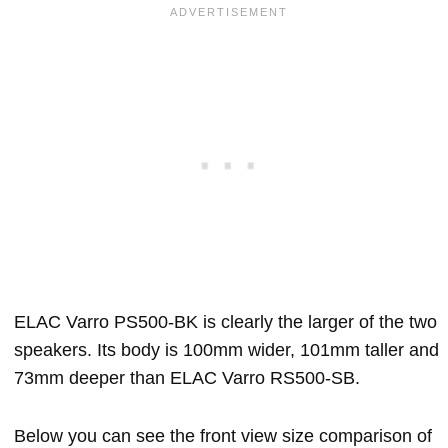
ELAC Varro PS500-BK is clearly the larger of the two
speakers. Its body is 100mm wider, 101mm taller and
73mm deeper than ELAC Varro RS500-SB.
Below you can see the front view size comparison of