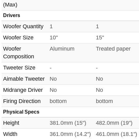
(Max)
Drivers
Woofer Quantity
1
1
Woofer Size
10"
15"
Woofer
Aluminum
Treated paper
Composition
Tweeter Size
-
-
Aimable Tweeter
No
No
Midrange Driver
No
No
Firing Direction
bottom
bottom
Physical Specs
Height
381.0mm (15")
482.0mm (19")
Width
361.0mm (14.2")
461.0mm (18.1")