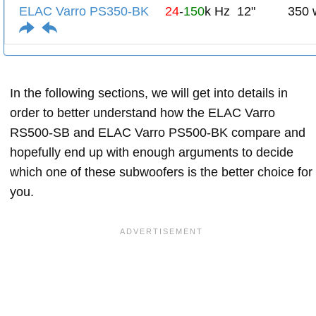
ELAC Varro PS350-BK
24
-
150
k Hz
12"
350 
In the following sections, we will get into details in
order to better understand how the ELAC Varro
RS500-SB and ELAC Varro PS500-BK compare and
hopefully end up with enough arguments to decide
which one of these subwoofers is the better choice for
you.