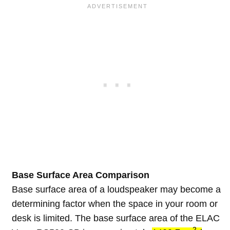
Base Surface Area Comparison
Base surface area of a loudspeaker may become a
determining factor when the space in your room or
desk is limited. The base surface area of the ELAC
2