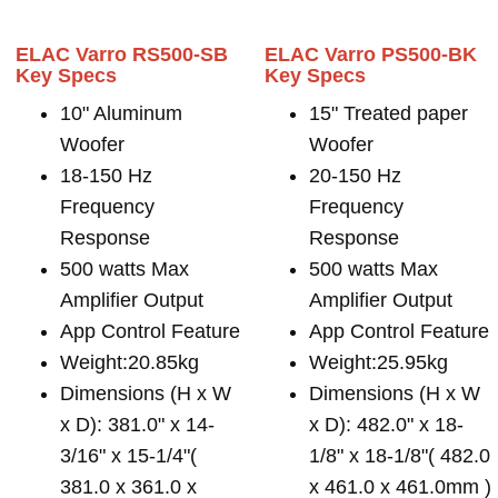
ELAC Varro RS500-SB
ELAC Varro PS500-BK
Key Specs
Key Specs
10" Aluminum
15" Treated paper
Woofer
Woofer
18-150 Hz
20-150 Hz
Frequency
Frequency
Response
Response
500 watts Max
500 watts Max
Amplifier Output
Amplifier Output
App Control Feature
App Control Feature
Weight:20.85kg
Weight:25.95kg
Dimensions (H x W
Dimensions (H x W
x D): 381.0" x 14-
x D): 482.0" x 18-
3/16" x 15-1/4"(
1/8" x 18-1/8"( 482.0
381.0 x 361.0 x
x 461.0 x 461.0mm )