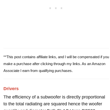
**This post contains affiliate links, and I will be compensated if you
make a purchase after clicking through my links. As an Amazon
Associate I earn from qualifying purchases.
Drivers
The efficiency of a subwoofer is directly proportional
to the total radiating are squared hence the woofer