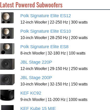
Latest Powered Subwoofers
Polk Signature Elite ES12
12-inch Woofer | 22-250 Hz | 300 watts
Polk Signature Elite ES10
10-inch Woofer | 28-250 Hz | 200 watts
Polk Signature Elite ES8
8-inch Woofer | 32-180 Hz | 100 watts
JBL Stage 220P
12-inch Woofer | 29-150 Hz | 250 watts
JBL Stage 200P
10-inch Woofer | 32-150 Hz | 150 watts
KEF KC92
9-inch Woofer | 11-200 Hz | 1000 watts
KEF Kube 15 MIE