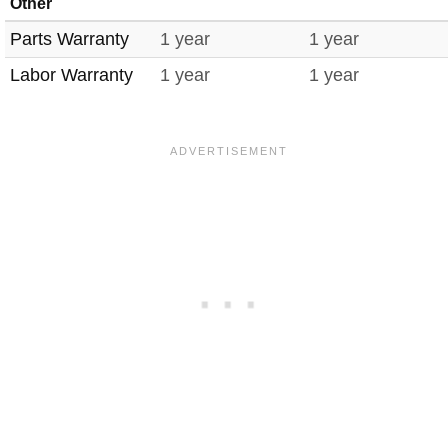
Other
Parts Warranty
1 year
1 year
Labor Warranty
1 year
1 year