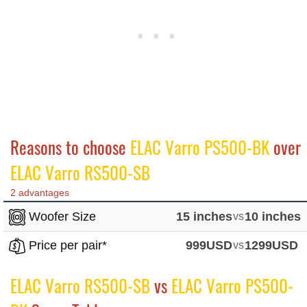
Reasons to choose
ELAC Varro PS500-BK
over
ELAC Varro RS500-SB
2 advantages
Woofer Size
15 inches
vs
10 inches
Price per pair*
999USD
vs
1299USD
ELAC Varro RS500-SB
vs
ELAC Varro PS500-