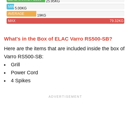
25.95KG
BK
MIN
5.00KG
AVERAGE
19KG
MAX
79.32KG
What's in the Box of ELAC Varro RS500-SB?
Here are the items that are included inside the box of
Varro RS500-SB:
Grill
Power Cord
4 Spikes