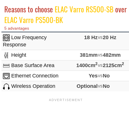
Reasons to choose
ELAC Varro RS500-SB
over
ELAC Varro PS500-BK
5 advantages
Low Frequency
18 Hz
vs
20 Hz
Response
Height
381mm
vs
482mm
2
2
Base Surface Area
1400cm
vs
2125cm
Ethernet Connection
Yes
vs
No
Wireless Operation
Optional
vs
No