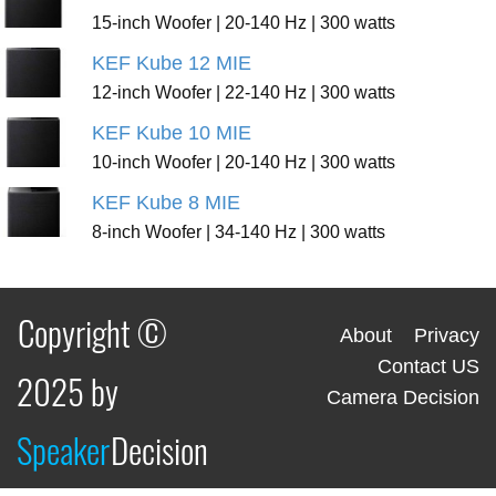
15-inch Woofer | 20-140 Hz | 300 watts
KEF Kube 12 MIE
12-inch Woofer | 22-140 Hz | 300 watts
KEF Kube 10 MIE
10-inch Woofer | 20-140 Hz | 300 watts
KEF Kube 8 MIE
8-inch Woofer | 34-140 Hz | 300 watts
Copyright ©
About
Privacy
Contact US
2025 by
Camera Decision
Speaker
Decision