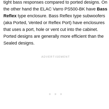
tight bass responses compared to ported designs. On
the other hand the ELAC Varro PS500-BK have
Bass
Reflex
type enclosure. Bass Reflex type subwoofers
(aka Ported, Vented or Reflex Port) have enclosures
that uses a port, hole or vent cut into the cabinet.
Ported designs are generally more efficient than the
Sealed designs.