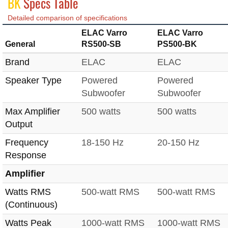
BK
Specs Table
Detailed comparison of specifications
ELAC Varro
ELAC Varro
General
RS500-SB
PS500-BK
Brand
ELAC
ELAC
Speaker Type
Powered
Powered
Subwoofer
Subwoofer
Max Amplifier
500 watts
500 watts
Output
Frequency
18-150 Hz
20-150 Hz
Response
Amplifier
Watts RMS
500-watt RMS
500-watt RMS
(Continuous)
Watts Peak
1000-watt RMS
1000-watt RMS