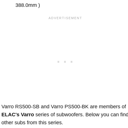
388.0mm )
Varro RS500-SB and Varro PS500-BK are members of
ELAC's Varro
series of subwoofers. Below you can fin
other subs from this series.