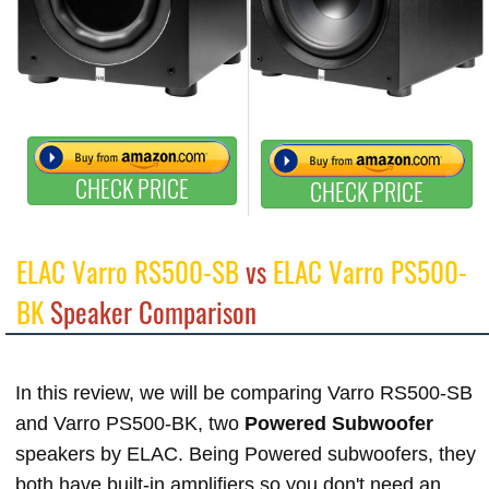
CHECK PRICE
CHECK PRICE
ELAC Varro RS500-SB
vs
ELAC Varro PS500-
BK
Speaker Comparison
In this review, we will be comparing Varro RS500-SB
and Varro PS500-BK, two
Powered Subwoofer
speakers by ELAC. Being Powered subwoofers, they
both have built-in amplifiers so you don't need an