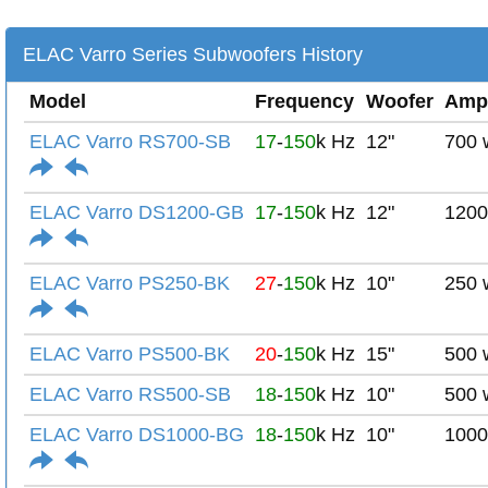
ELAC Varro Series Subwoofers History
Model
Frequency
Woofer
Amp
ELAC Varro RS700-SB
17
-
150
k Hz
12"
700 
ELAC Varro DS1200-GB
17
-
150
k Hz
12"
1200
ELAC Varro PS250-BK
27
-
150
k Hz
10"
250 
ELAC Varro PS500-BK
20
-
150
k Hz
15"
500 
ELAC Varro RS500-SB
18
-
150
k Hz
10"
500 
ELAC Varro DS1000-BG
18
-
150
k Hz
10"
1000