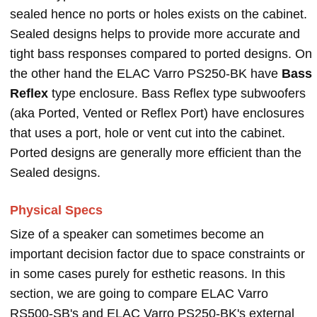
sealed hence no ports or holes exists on the cabinet.
Sealed designs helps to provide more accurate and
tight bass responses compared to ported designs. On
the other hand the ELAC Varro PS250-BK have
Bass
Reflex
type enclosure. Bass Reflex type subwoofers
(aka Ported, Vented or Reflex Port) have enclosures
that uses a port, hole or vent cut into the cabinet.
Ported designs are generally more efficient than the
Sealed designs.
Physical Specs
Size of a speaker can sometimes become an
important decision factor due to space constraints or
in some cases purely for esthetic reasons. In this
section, we are going to compare ELAC Varro
RS500-SB's and ELAC Varro PS250-BK's external