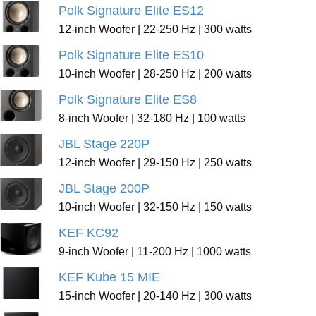
Polk Signature Elite ES12
12-inch Woofer | 22-250 Hz | 300 watts
Polk Signature Elite ES10
10-inch Woofer | 28-250 Hz | 200 watts
Polk Signature Elite ES8
8-inch Woofer | 32-180 Hz | 100 watts
JBL Stage 220P
12-inch Woofer | 29-150 Hz | 250 watts
JBL Stage 200P
10-inch Woofer | 32-150 Hz | 150 watts
KEF KC92
9-inch Woofer | 11-200 Hz | 1000 watts
KEF Kube 15 MIE
15-inch Woofer | 20-140 Hz | 300 watts