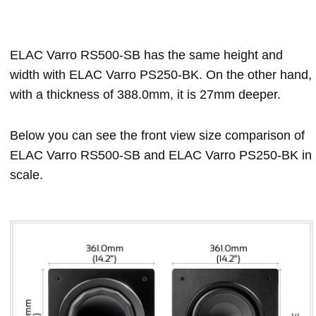
ELAC Varro RS500-SB has the same height and
width with ELAC Varro PS250-BK. On the other hand,
with a thickness of 388.0mm, it is 27mm deeper.
Below you can see the front view size comparison of
ELAC Varro RS500-SB and ELAC Varro PS250-BK in
scale.