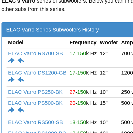
ELAC's Varro
series of subwoofers. Below you can fin
other subs from this series.
ELAC Varro Series Subwoofers History
Model
Frequency
Woofer
Amp
ELAC Varro RS700-SB
17
-
150
k Hz
12"
700 
ELAC Varro DS1200-GB
17
-
150
k Hz
12"
1200
ELAC Varro PS250-BK
27
-
150
k Hz
10"
250 
ELAC Varro PS500-BK
20
-
150
k Hz
15"
500 
ELAC Varro RS500-SB
18
-
150
k Hz
10"
500 