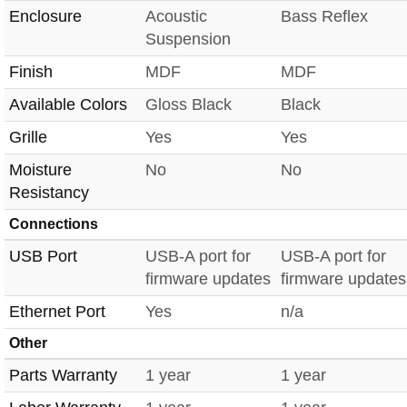
Enclosure
Acoustic
Bass Reflex
Suspension
Finish
MDF
MDF
Available Colors
Gloss Black
Black
Grille
Yes
Yes
Moisture
No
No
Resistancy
Connections
USB Port
USB-A port for
USB-A port for
firmware updates
firmware updates
Ethernet Port
Yes
n/a
Other
Parts Warranty
1 year
1 year