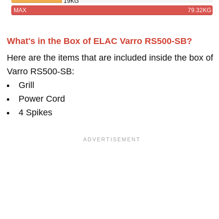
19KG
MAX
79.32KG
What's in the Box of ELAC Varro RS500-SB?
Here are the items that are included inside the box of
Varro RS500-SB:
Grill
Power Cord
4 Spikes