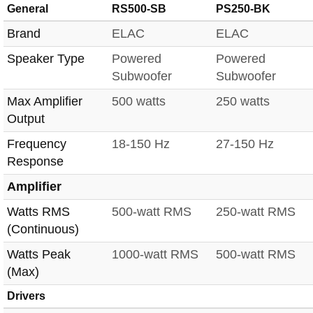
General
RS500-SB
PS250-BK
Brand
ELAC
ELAC
Speaker Type
Powered
Powered
Subwoofer
Subwoofer
Max Amplifier
500 watts
250 watts
Output
Frequency
18-150 Hz
27-150 Hz
Response
Amplifier
Watts RMS
500-watt RMS
250-watt RMS
(Continuous)
Watts Peak
1000-watt RMS
500-watt RMS
(Max)
Drivers