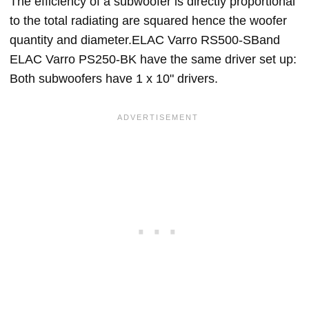
The efficiency of a subwoofer is directly proportional
to the total radiating are squared hence the woofer
quantity and diameter.ELAC Varro RS500-SBand
ELAC Varro PS250-BK have the same driver set up:
Both subwoofers have 1 x 10" drivers.