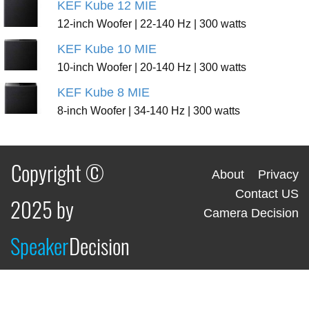
KEF Kube 12 MIE
12-inch Woofer | 22-140 Hz | 300 watts
KEF Kube 10 MIE
10-inch Woofer | 20-140 Hz | 300 watts
KEF Kube 8 MIE
8-inch Woofer | 34-140 Hz | 300 watts
Copyright ©
About
Privacy
Contact US
2025 by
Camera Decision
Speaker
Decision