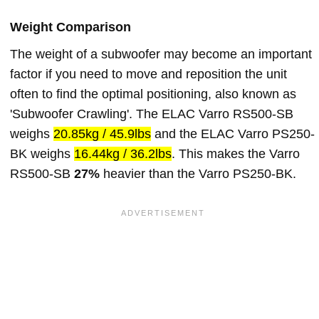
Weight Comparison
The weight of a subwoofer may become an important
factor if you need to move and reposition the unit
often to find the optimal positioning, also known as
'Subwoofer Crawling'. The ELAC Varro RS500-SB
weighs
20.85kg / 45.9lbs
and the ELAC Varro PS250-
BK weighs
16.44kg / 36.2lbs
. This makes the Varro
RS500-SB
27%
heavier than the Varro PS250-BK.