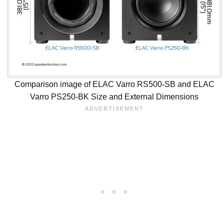
Comparison image of ELAC Varro RS500-SB and ELAC
Varro PS250-BK Size and External Dimensions