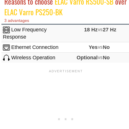
Reasons to choose
ELAC Varro RS500-SB
over
ELAC Varro PS250-BK
3 advantages
Low Frequency
18 Hz
vs
27 Hz
Response
Ethernet Connection
Yes
vs
No
Wireless Operation
Optional
vs
No