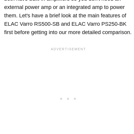
external power amp or an integrated amp to power
them. Let's have a brief look at the main features of
ELAC Varro RS500-SB and ELAC Varro PS250-BK
first before getting into our more detailed comparison.