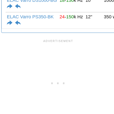
ELAC Varro DS1000-BG
18
-
150
k Hz
10"
1000
ELAC Varro PS350-BK
24
-
150
k Hz
12"
350 