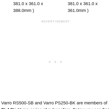
381.0 x 361.0 x
381.0 x 361.0 x
388.0mm )
361.0mm )
Varro RS500-SB and Varro PS250-BK are members of