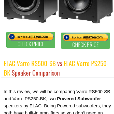
CHECK PRICE
CHECK PRICE
ELAC Varro RS500-SB
vs
ELAC Varro PS250-
BK
Speaker Comparison
In this review, we will be comparing Varro RS500-SB
and Varro PS250-BK, two
Powered Subwoofer
speakers by ELAC. Being Powered subwoofers, they
both have built-in amplifiers so you don't need an