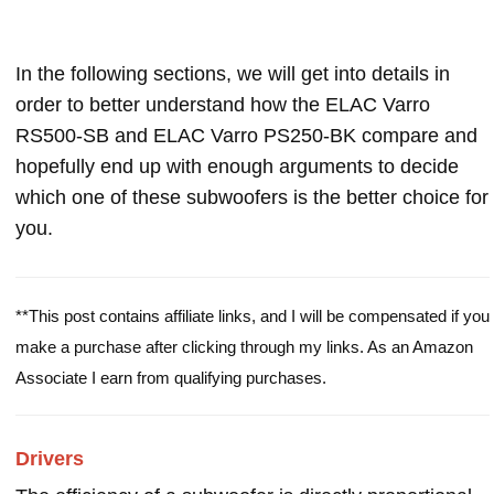
In the following sections, we will get into details in
order to better understand how the ELAC Varro
RS500-SB and ELAC Varro PS250-BK compare and
hopefully end up with enough arguments to decide
which one of these subwoofers is the better choice for
you.
**This post contains affiliate links, and I will be compensated if you
make a purchase after clicking through my links. As an Amazon
Associate I earn from qualifying purchases.
Drivers