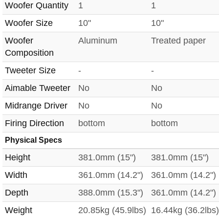
Woofer Quantity
1
1
Woofer Size
10"
10"
Woofer
Aluminum
Treated paper
Composition
Tweeter Size
-
-
Aimable Tweeter
No
No
Midrange Driver
No
No
Firing Direction
bottom
bottom
Physical Specs
Height
381.0mm (15")
381.0mm (15")
Width
361.0mm (14.2")
361.0mm (14.2")
Depth
388.0mm (15.3")
361.0mm (14.2")
Weight
20.85kg (45.9lbs)
16.44kg (36.2lbs)