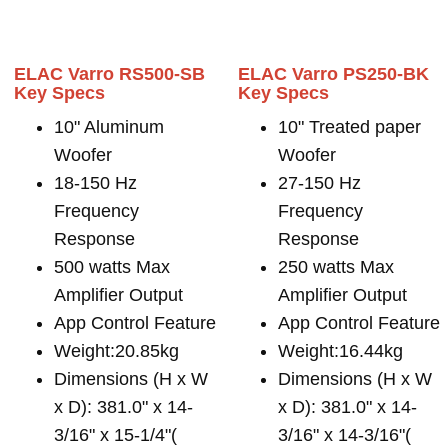
ELAC Varro RS500-SB
ELAC Varro PS250-BK
Key Specs
Key Specs
10" Aluminum
10" Treated paper
Woofer
Woofer
18-150 Hz
27-150 Hz
Frequency
Frequency
Response
Response
500 watts Max
250 watts Max
Amplifier Output
Amplifier Output
App Control Feature
App Control Feature
Weight:20.85kg
Weight:16.44kg
Dimensions (H x W
Dimensions (H x W
x D): 381.0" x 14-
x D): 381.0" x 14-
3/16" x 15-1/4"(
3/16" x 14-3/16"(