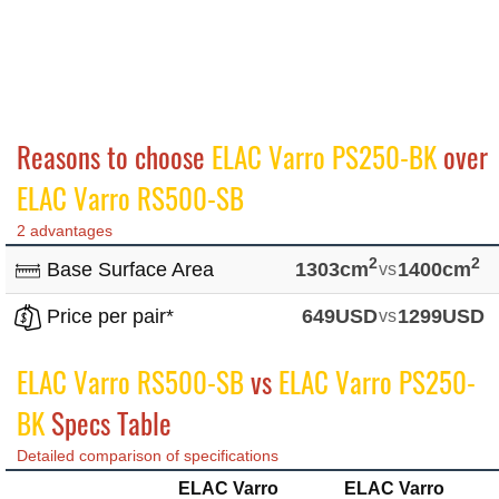
Reasons to choose
ELAC Varro PS250-BK
over
ELAC Varro RS500-SB
2 advantages
2
2
Base Surface Area
1303cm
vs
1400cm
Price per pair*
649USD
vs
1299USD
ELAC Varro RS500-SB
vs
ELAC Varro PS250-
BK
Specs Table
Detailed comparison of specifications
ELAC Varro
ELAC Varro