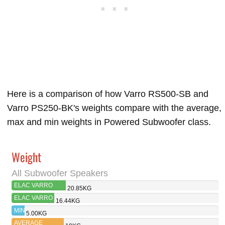
Here is a comparison of how Varro RS500-SB and
Varro PS250-BK's weights compare with the average,
max and min weights in Powered Subwoofer class.
Weight
All Subwoofer Speakers
ELAC VARRO
20.85KG
RS500-SB
ELAC VARRO
16.44KG
PS250-BK
MIN
5.00KG
AVERAGE