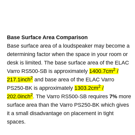
Base Surface Area Comparison
Base surface area of a loudspeaker may become a
determining factor when the space in your room or
desk is limited. The base surface area of the ELAC
2
Varro RS500-SB is approximately
1400.7cm
/
2
217.1inch
and base area of the ELAC Varro
2
PS250-BK is approximately
1303.2cm
/
2
202.0inch
. The Varro RS500-SB requires
7%
more
surface area than the Varro PS250-BK which gives
it a small disadvantage on placement in tight
spaces.