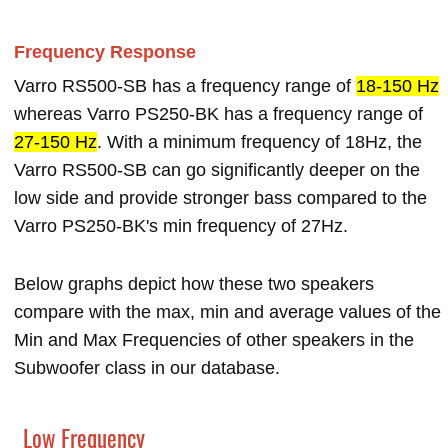
Frequency Response
Varro RS500-SB has a frequency range of
18-150 Hz
whereas Varro PS250-BK has a frequency range of
27-150 Hz
. With a minimum frequency of 18Hz, the
Varro RS500-SB can go significantly deeper on the
low side and provide stronger bass compared to the
Varro PS250-BK's min frequency of 27Hz.
Below graphs depict how these two speakers
compare with the max, min and average values of the
Min and Max Frequencies of other speakers in the
Subwoofer class in our database.
Low Frequency