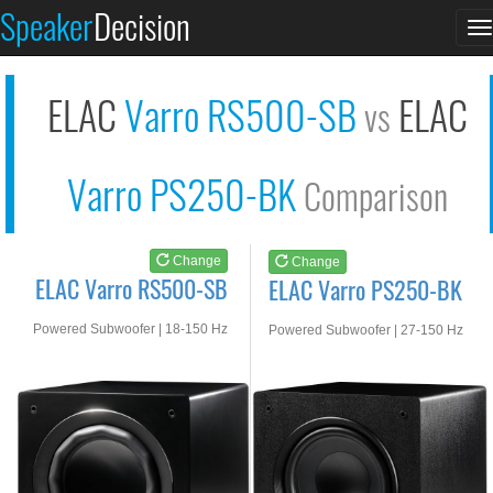
ELAC Varro RS500-SB
ELAC Varro PS250-BK
Speaker
Decision
T
See at AMAZON
See at AMAZON
n
ELAC
Varro RS500-SB
ELAC
vs
Varro PS250-BK
Comparison
Change
Change
ELAC Varro RS500-SB
ELAC Varro PS250-BK
Powered Subwoofer | 18-150 Hz
Powered Subwoofer | 27-150 Hz