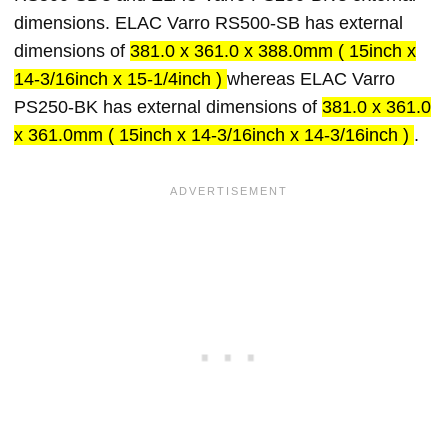
dimensions. ELAC Varro RS500-SB has external
dimensions of
381.0 x 361.0 x 388.0mm ( 15inch x
14-3/16inch x 15-1/4inch )
whereas ELAC Varro
PS250-BK has external dimensions of
381.0 x 361.0
x 361.0mm ( 15inch x 14-3/16inch x 14-3/16inch )
.