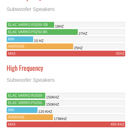
Subwoofer Speakers
ELAC VARRO RS500-SB
18HZ
ELAC VARRO PS250-BK
27HZ
MIN
10 HZ
AVERAGE
25HZ
MAX
45HZ
High Frequency
Subwoofer Speakers
ELAC VARRO RS500-
150KHZ
SB
ELAC VARRO PS250-
150KHZ
BK
MIN
120 KHZ
AVERAGE
179KHZ
MAX
460 KHZ