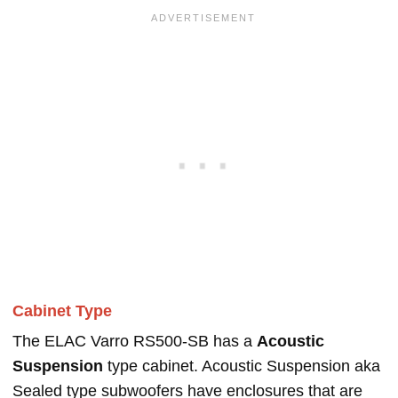
Cabinet Type
The ELAC Varro RS500-SB has a
Acoustic
Suspension
type cabinet. Acoustic Suspension aka
Sealed type subwoofers have enclosures that are