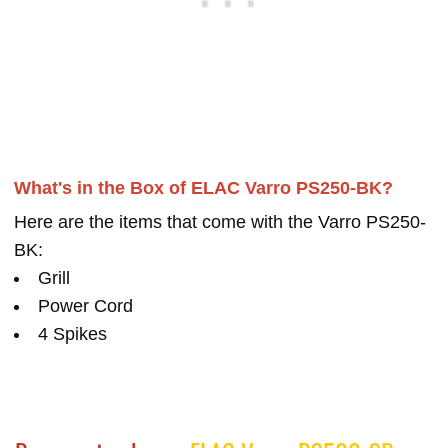
What's in the Box of ELAC Varro PS250-BK?
Here are the items that come with the Varro PS250-
BK:
Grill
Power Cord
4 Spikes