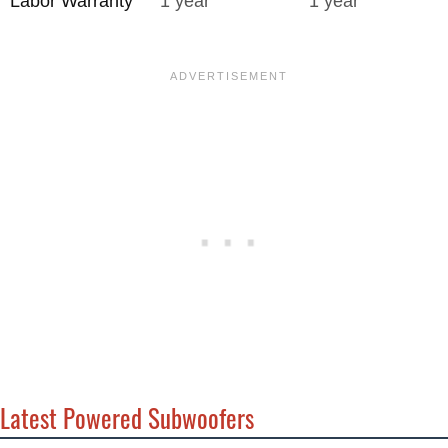
Labor Warranty
1 year
1 year
Latest Powered Subwoofers