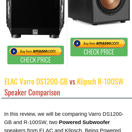
CHECK PRICE
CHECK PRICE
ELAC Varro DS1200-GB
vs
Klipsch R-100SW
Speaker Comparison
In this review, we will be comparing Varro DS1200-
GB and R-100SW, two
Powered Subwoofer
speakers from ELAC and Klipsch. Being Powered