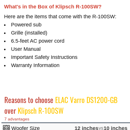
What's in the Box of Klipsch R-100SW?
Here are the items that come with the R-100SW:
Powered sub
Grille (installed)
6.5-feet AC power cord
User Manual
Important Safety Instructions
Warranty Information
Reasons to choose
ELAC Varro DS1200-GB
over
Klipsch R-100SW
7 advantages
Woofer Size
12 inches
vs
10 inches