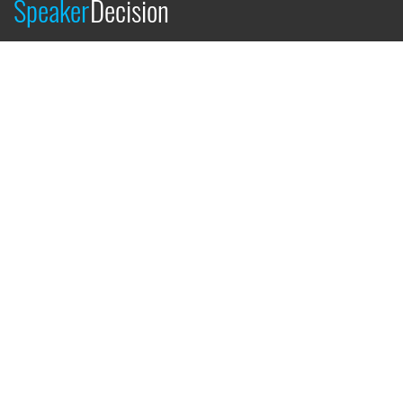
Speaker
Decision