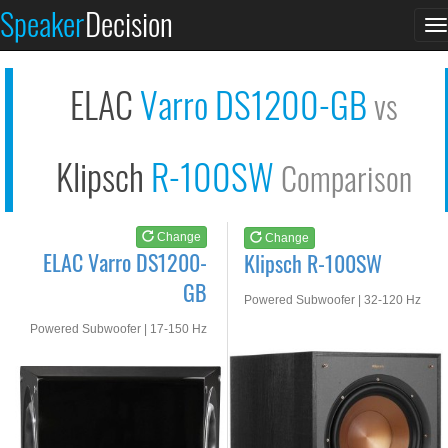
ELAC Varro DS1200-GB
Klipsch R-100SW
Speaker
Decision
T
See at AMAZON
See at AMAZON
n
ELAC
Varro DS1200-GB
vs
Klipsch
R-100SW
Comparison
Change
Change
ELAC Varro DS1200-
Klipsch R-100SW
GB
Powered Subwoofer | 32-120 Hz
Powered Subwoofer | 17-150 Hz