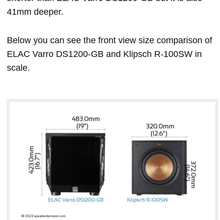
41mm deeper.
Below you can see the front view size comparison of
ELAC Varro DS1200-GB and Klipsch R-100SW in
scale.