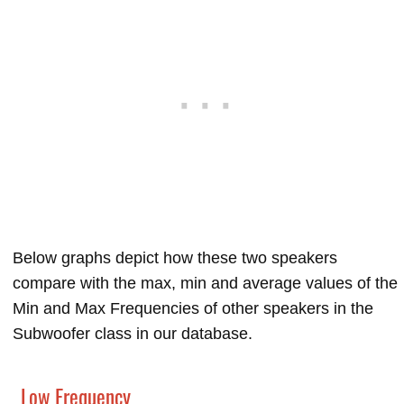
Below graphs depict how these two speakers
compare with the max, min and average values of the
Min and Max Frequencies of other speakers in the
Subwoofer class in our database.
Low Frequency