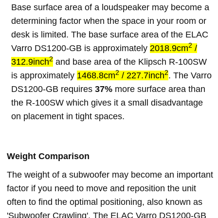
Base surface area of a loudspeaker may become a
determining factor when the space in your room or
desk is limited. The base surface area of the ELAC
2
Varro DS1200-GB is approximately
2018.9cm
/
2
312.9inch
and base area of the Klipsch R-100SW
2
2
is approximately
1468.8cm
/ 227.7inch
. The Varro
DS1200-GB requires
37%
more surface area than
the R-100SW which gives it a small disadvantage
on placement in tight spaces.
Weight Comparison
The weight of a subwoofer may become an important
factor if you need to move and reposition the unit
often to find the optimal positioning, also known as
'Subwoofer Crawling'. The ELAC Varro DS1200-GB