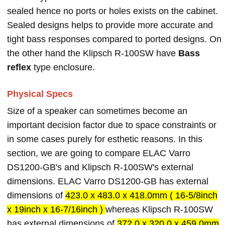
sealed hence no ports or holes exists on the cabinet.
Sealed designs helps to provide more accurate and
tight bass responses compared to ported designs. On
the other hand the Klipsch R-100SW have
Bass
reflex
type enclosure.
Physical Specs
Size of a speaker can sometimes become an
important decision factor due to space constraints or
in some cases purely for esthetic reasons. In this
section, we are going to compare ELAC Varro
DS1200-GB's and Klipsch R-100SW's external
dimensions. ELAC Varro DS1200-GB has external
dimensions of
423.0 x 483.0 x 418.0mm ( 16-5/8inch
x 19inch x 16-7/16inch )
whereas Klipsch R-100SW
has external dimensions of
372.0 x 320.0 x 459.0mm