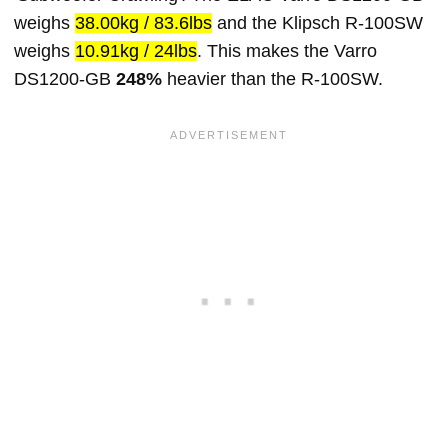
weighs
38.00kg / 83.6lbs
and the Klipsch R-100SW
weighs
10.91kg / 24lbs
. This makes the Varro
DS1200-GB
248%
heavier than the R-100SW.