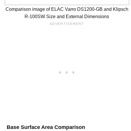
Comparison image of ELAC Varro DS1200-GB and Klipsch
R-100SW Size and External Dimensions
Base Surface Area Comparison