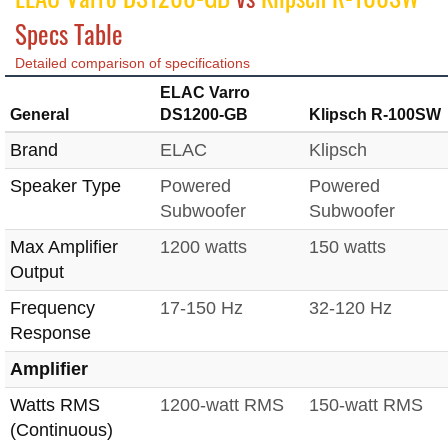
Specs Table
Detailed comparison of specifications
ELAC Varro
General
DS1200-GB
Klipsch R-100SW
Brand
ELAC
Klipsch
Speaker Type
Powered
Powered
Subwoofer
Subwoofer
Max Amplifier
1200 watts
150 watts
Output
Frequency
17-150 Hz
32-120 Hz
Response
Amplifier
Watts RMS
1200-watt RMS
150-watt RMS
(Continuous)