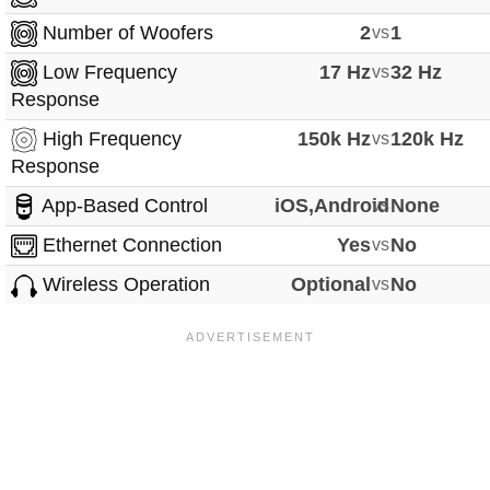
Number of Woofers
2
vs
1
Low Frequency
17 Hz
vs
32 Hz
Response
High Frequency
150k Hz
vs
120k Hz
Response
App-Based Control
iOS,Android
vs
None
Ethernet Connection
Yes
vs
No
Wireless Operation
Optional
vs
No