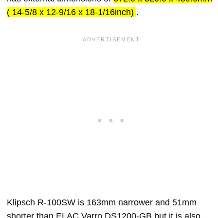
( 14-5/8 x 12-9/16 x 18-1/16inch)
.
Klipsch R-100SW is 163mm narrower and 51mm
shorter than ELAC Varro DS1200-GB but it is also