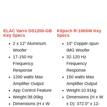
ELAC Varro DS1200-GB
Klipsch R-100SW Key
Key Specs
Specs
2 x 12" Aluminum
10" Copper-spun
Woofer
IMG Woofer
17-150 Hz
32-120 Hz
Frequency
Frequency
Response
Response
1200 watts Max
150 watts Max
Amplifier Output
Amplifier Output
App Control Feature
Weight:10.91kg
Weight:38.00kg
Dimensions (H x W
Dimensions (H x W
x D): 372.0" x 12-