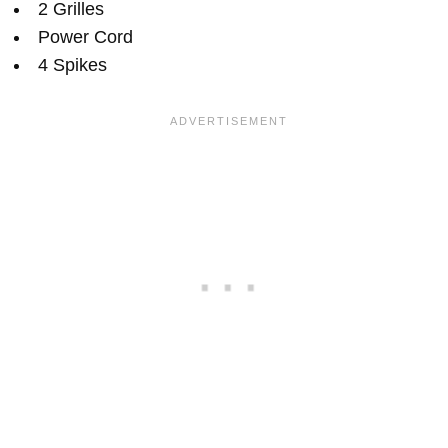
2 Grilles
Power Cord
4 Spikes