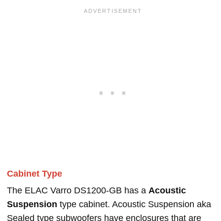
Cabinet Type
The ELAC Varro DS1200-GB has a
Acoustic
Suspension
type cabinet. Acoustic Suspension aka
Sealed type subwoofers have enclosures that are