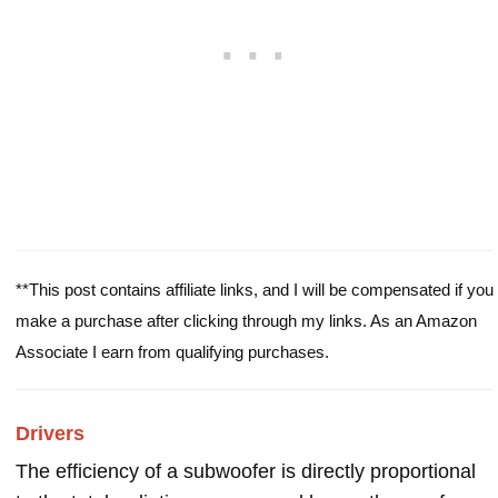
**This post contains affiliate links, and I will be compensated if you
make a purchase after clicking through my links. As an Amazon
Associate I earn from qualifying purchases.
Drivers
The efficiency of a subwoofer is directly proportional