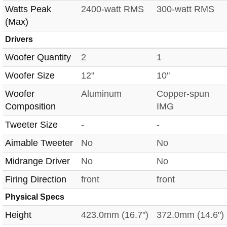
Watts Peak
2400-watt RMS
300-watt RMS
(Max)
Drivers
Woofer Quantity
2
1
Woofer Size
12"
10"
Woofer
Aluminum
Copper-spun
Composition
IMG
Tweeter Size
-
-
Aimable Tweeter
No
No
Midrange Driver
No
No
Firing Direction
front
front
Physical Specs
Height
423.0mm (16.7")
372.0mm (14.6")