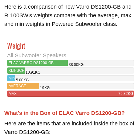
Here is a comparison of how Varro DS1200-GB and
R-100SW's weights compare with the average, max
and min weights in Powered Subwoofer class.
Weight
All Subwoofer Speakers
ELAC VARRO DS1200-GB
38.00KG
KLIPSCH
10.91KG
R-100SW
MIN
5.00KG
AVERAGE
19KG
MAX
79.32KG
What's in the Box of ELAC Varro DS1200-GB?
Here are the items that are included inside the box of
Varro DS1200-GB: