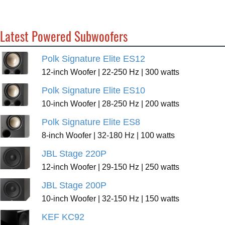
Latest Powered Subwoofers
Polk Signature Elite ES12
12-inch Woofer | 22-250 Hz | 300 watts
Polk Signature Elite ES10
10-inch Woofer | 28-250 Hz | 200 watts
Polk Signature Elite ES8
8-inch Woofer | 32-180 Hz | 100 watts
JBL Stage 220P
12-inch Woofer | 29-150 Hz | 250 watts
JBL Stage 200P
10-inch Woofer | 32-150 Hz | 150 watts
KEF KC92