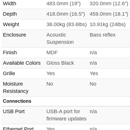
Width
483.0mm (19")
320.0mm (12.6")
Depth
418.0mm (16.5")
459.0mm (18.1")
Weight
38.00kg (83.6lbs)
10.91kg (24lbs)
Enclosure
Acoustic
Bass reflex
Suspension
Finish
MDF
n/a
Available Colors
Gloss Black
n/a
Grille
Yes
Yes
Moisture
No
No
Resistancy
Connections
USB Port
USB-A port for
n/a
firmware updates
Ethernet Port
Yes
n/a