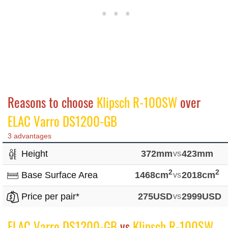
Reasons to choose
Klipsch R-100SW
over
ELAC Varro DS1200-GB
3 advantages
Height
372mm
vs
423mm
2
2
Base Surface Area
1468cm
vs
2018cm
Price per pair*
275USD
vs
2999USD
ELAC Varro DS1200-GB
vs
Klipsch R-100SW