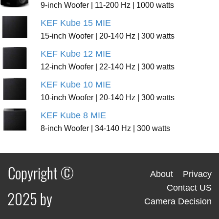
9-inch Woofer | 11-200 Hz | 1000 watts
KEF Kube 15 MIE
15-inch Woofer | 20-140 Hz | 300 watts
KEF Kube 12 MIE
12-inch Woofer | 22-140 Hz | 300 watts
KEF Kube 10 MIE
10-inch Woofer | 20-140 Hz | 300 watts
KEF Kube 8 MIE
8-inch Woofer | 34-140 Hz | 300 watts
Copyright ©
About
Privacy
Contact US
2025 by
Camera Decision