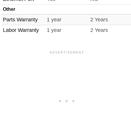
Other
Parts Warranty
1 year
2 Years
Labor Warranty
1 year
2 Years