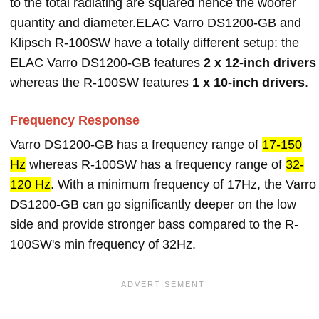
to the total radiating are squared hence the woofer
quantity and diameter.ELAC Varro DS1200-GB and
Klipsch R-100SW have a totally different setup: the
ELAC Varro DS1200-GB features
2 x 12-inch drivers
whereas the R-100SW features
1 x 10-inch drivers
.
Frequency Response
Varro DS1200-GB has a frequency range of
17-150
Hz
whereas R-100SW has a frequency range of
32-
120 Hz
. With a minimum frequency of 17Hz, the Varro
DS1200-GB can go significantly deeper on the low
side and provide stronger bass compared to the R-
100SW's min frequency of 32Hz.