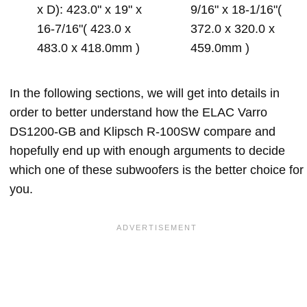
x D): 423.0" x 19" x
9/16" x 18-1/16"(
16-7/16"( 423.0 x
372.0 x 320.0 x
483.0 x 418.0mm )
459.0mm )
In the following sections, we will get into details in
order to better understand how the ELAC Varro
DS1200-GB and Klipsch R-100SW compare and
hopefully end up with enough arguments to decide
which one of these subwoofers is the better choice for
you.