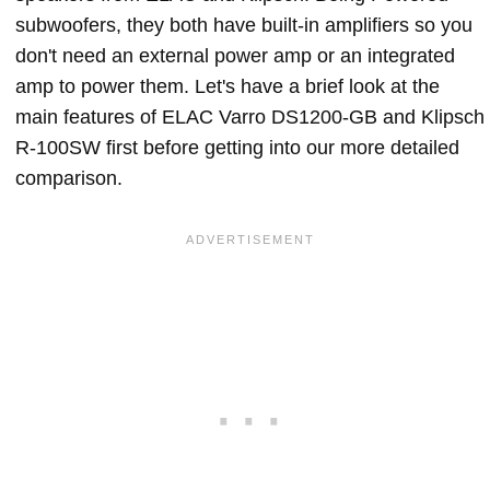
subwoofers, they both have built-in amplifiers so you
don't need an external power amp or an integrated
amp to power them. Let's have a brief look at the
main features of ELAC Varro DS1200-GB and Klipsch
R-100SW first before getting into our more detailed
comparison.