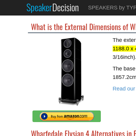
Speaker
Decision
SPEAKERS by TY
What is the External Dimensions of W
The exter
1188.0 x
3/16inch)
The base 
1857.2c
Read our 
Wharfedale Elysian 4 Alternatives in 