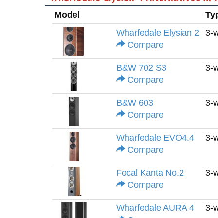
Model
Ty
Wharfedale Elysian 2
3-
Compare
B&W 702 S3
3-
Compare
B&W 603
3-
Compare
Wharfedale EVO4.4
3-
Compare
Focal Kanta No.2
3-
Compare
Wharfedale AURA 4
3-