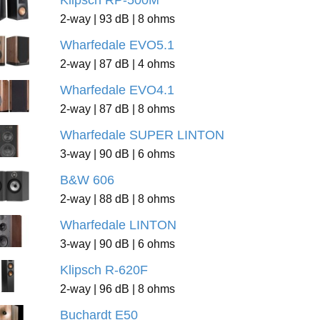
Klipsch RP-500M
2-way | 93 dB | 8 ohms
Wharfedale EVO5.1
2-way | 87 dB | 4 ohms
Wharfedale EVO4.1
2-way | 87 dB | 8 ohms
Wharfedale SUPER LINTON
3-way | 90 dB | 6 ohms
B&W 606
2-way | 88 dB | 8 ohms
Wharfedale LINTON
3-way | 90 dB | 6 ohms
Klipsch R-620F
2-way | 96 dB | 8 ohms
Buchardt E50