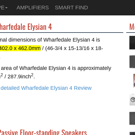
PE
AMPLIFIERS
SMART FIND
harfedale Elysian 4
M
nal dimensions of Wharfedale Elysian 4 is
 402.0 x 462.0mm
/ (46-3/4 x 15-13/16 x 18-
.
area of Wharfedale Elysian 4 is approximately
2
2
m
/ 287.9inch
.
detailed Wharfedale Elysian 4 Review
Passive Floor-standing Speakers