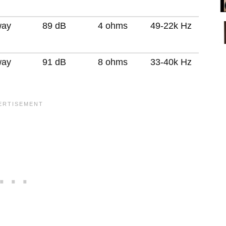
way
89 dB
4 ohms
49-22k Hz
way
91 dB
8 ohms
33-40k Hz