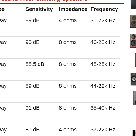
pe
Sensitivity
Impedance
Frequency
way
89 dB
4 ohms
35-22k Hz
way
90 dB
8 ohms
46-28k Hz
way
88.5 dB
8 ohms
48-28k Hz
way
89 dB
8 ohms
44-22k Hz
way
91 dB
8 ohms
35-40k Hz
way
89 dB
4 ohms
37-22k Hz