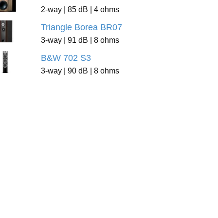
2-way | 85 dB | 4 ohms
Triangle Borea BR07
3-way | 91 dB | 8 ohms
B&W 702 S3
3-way | 90 dB | 8 ohms