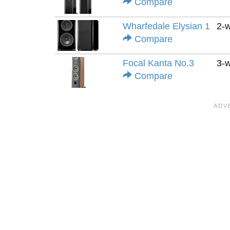
Compare
Wharfedale Elysian 1
2-
Compare
Focal Kanta No.3
3-
Compare