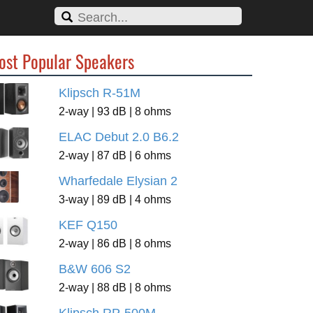
ost Popular Speakers
Klipsch R-51M
2-way | 93 dB | 8 ohms
ELAC Debut 2.0 B6.2
2-way | 87 dB | 6 ohms
Wharfedale Elysian 2
3-way | 89 dB | 4 ohms
KEF Q150
2-way | 86 dB | 8 ohms
B&W 606 S2
2-way | 88 dB | 8 ohms