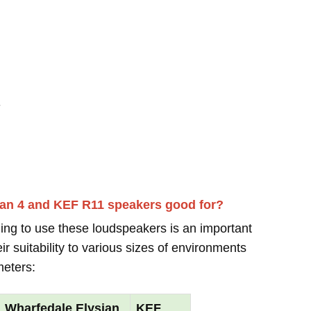
-
ian 4 and KEF R11 speakers good for?
ing to use these loudspeakers is an important
r suitability to various sizes of environments
meters:
Wharfedale Elysian
KEF