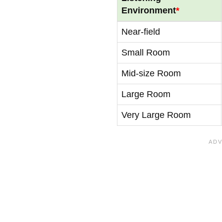
Environment
*
Near-field
Small Room
Mid-size Room
Large Room
Very Large Room