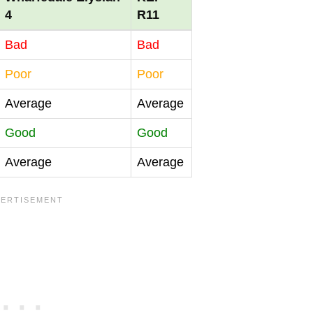
4
R11
Bad
Bad
Poor
Poor
Average
Average
Good
Good
Average
Average