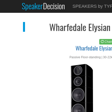
Speaker
Decision
See at
AMAZON
SPEAKERS by TY
Wharfedale Elysian 4
Wharfedale Elysian
Chan
Wharfedale Elysia
Passive Floor-standing | 30-22