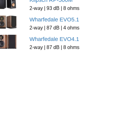
Klipsch RP-500M
2-way | 93 dB | 8 ohms
Wharfedale EVO5.1
2-way | 87 dB | 4 ohms
Wharfedale EVO4.1
2-way | 87 dB | 8 ohms