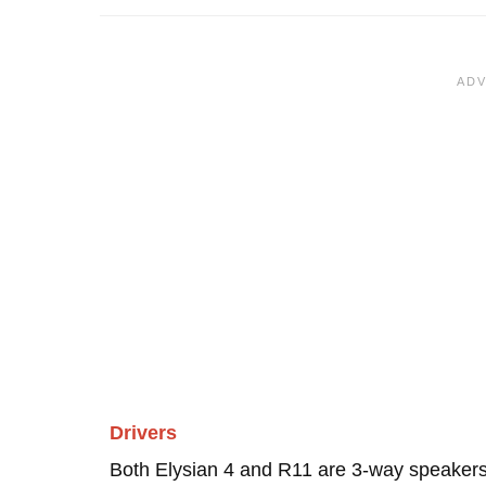
Drivers
Both Elysian 4 and R11 are 3-way speakers