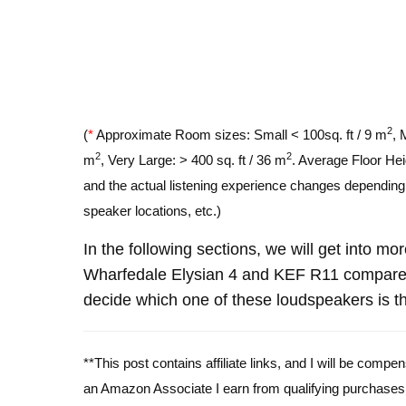
2
(
*
Approximate Room sizes: Small < 100sq. ft / 9 m
, 
2
2
m
, Very Large: > 400 sq. ft / 36 m
. Average Floor Hei
and the actual listening experience changes depending o
speaker locations, etc.)
In the following sections, we will get into mo
Wharfedale Elysian 4 and KEF R11 compare 
decide which one of these loudspeakers is th
**This post contains affiliate links, and I will be comp
an Amazon Associate I earn from qualifying purchases