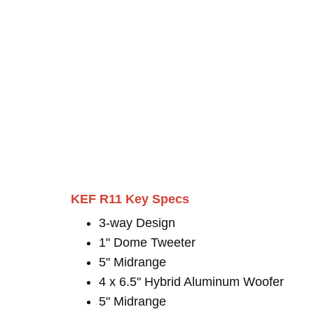
KEF R11 Key Specs
3-way Design
1" Dome Tweeter
5" Midrange
4 x 6.5" Hybrid Aluminum Woofer
5" Midrange