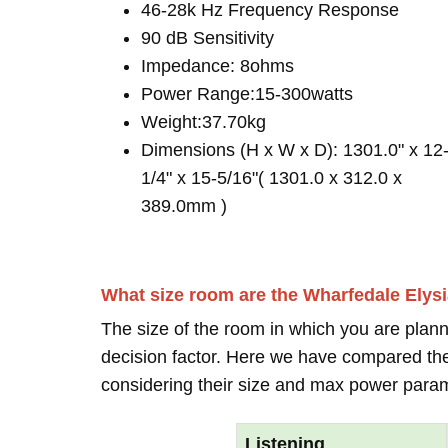
46-28k Hz Frequency Response
90 dB Sensitivity
Impedance: 8ohms
Power Range:15-300watts
Weight:37.70kg
Dimensions (H x W x D): 1301.0" x 12
1/4" x 15-5/16"( 1301.0 x 312.0 x
389.0mm )
What size room are the Wharfedale Elys
The size of the room in which you are plann
decision factor. Here we have compared thei
considering their size and max power para
Listening