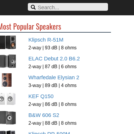
Most Popular Speakers
Klipsch R-51M
2-way | 93 dB | 8 ohms
ELAC Debut 2.0 B6.2
2-way | 87 dB | 6 ohms
Wharfedale Elysian 2
3-way | 89 dB | 4 ohms
KEF Q150
2-way | 86 dB | 8 ohms
B&W 606 S2
2-way | 88 dB | 8 ohms