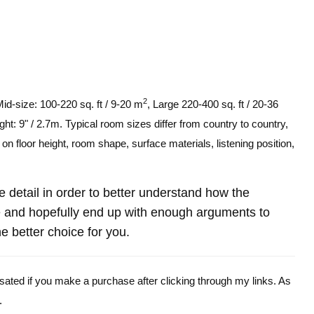
2
Mid-size: 100-220 sq. ft / 9-20 m
, Large 220-400 sq. ft / 20-36
ght: 9" / 2.7m. Typical room sizes differ from country to country,
n floor height, room shape, surface materials, listening position,
re detail in order to better understand how the
and hopefully end up with enough arguments to
e better choice for you.
ensated if you make a purchase after clicking through my links. As
.