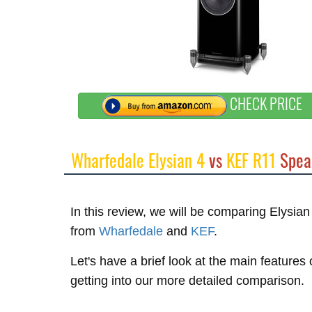
CHECK PRICE
Wharfedale Elysian 4
vs
KEF R11
Spea
In this review, we will be comparing Elysia
from
Wharfedale
and
KEF
.
Let's have a brief look at the main feature
getting into our more detailed comparison.