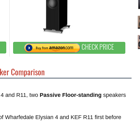
CHECK PRICE
ker Comparison
n 4 and R11, two
Passive Floor-standing
speakers
s of Wharfedale Elysian 4 and KEF R11 first before