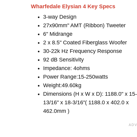
Wharfedale Elysian 4 Key Specs
3-way Design
27x90mm" AMT (Ribbon) Tweeter
6" Midrange
2 x 8.5" Coated Fiberglass Woofer
30-22k Hz Frequency Response
92 dB Sensitivity
Impedance: 4ohms
Power Range:15-250watts
Weight:49.60kg
Dimensions (H x W x D): 1188.0" x 15-
13/16" x 18-3/16"( 1188.0 x 402.0 x
462.0mm )