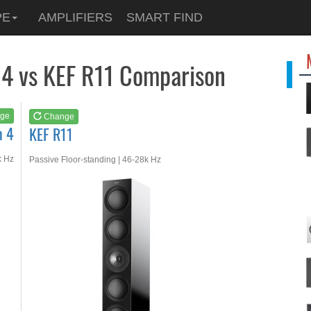
See at
AMAZON
PE
AMPLIFIERS
SMART FIND
KEF R11
 4 vs KEF R11 Comparison
ge
Change
n 4
KEF R11
k Hz
Passive Floor-standing | 46-28k Hz