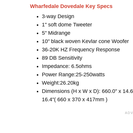
Wharfedale Dovedale Key Specs
3-way Design
1" soft dome Tweeter
5" Midrange
10" black woven Kevlar cone Woofer
36-20K HZ Frequency Response
89 DB Sensitivity
Impedance: 6.5ohms
Power Range:25-250watts
Weight:26.20kg
Dimensions (H x W x D): 660.0" x 14.6
16.4"( 660 x 370 x 417mm )