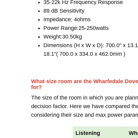
35-22k Hz Frequency Response
89 dB Sensitivity
Impedance: 4ohms
Power Range:25-250watts
Weight:30.50kg
Dimensions (H x W x D): 700.0" x 13.1
18.1"( 700.0 x 334.0 x 462.0mm )
What size room are the Wharfedale Dove
for?
The size of the room in which you are plann
decision factor. Here we have compared thei
considering their size and max power para
Listening
Wha