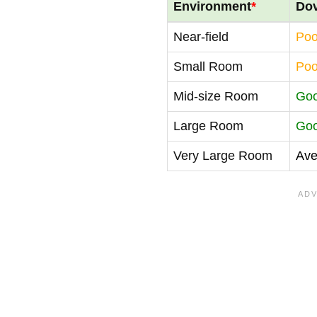
Environment
*
Do
Near-field
Poo
Small Room
Poo
Mid-size Room
Go
Large Room
Go
Very Large Room
Ave