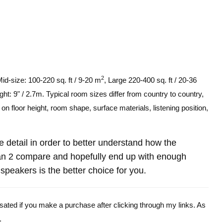
2
Mid-size: 100-220 sq. ft / 9-20 m
, Large 220-400 sq. ft / 20-36
ght: 9" / 2.7m. Typical room sizes differ from country to country,
n floor height, room shape, surface materials, listening position,
re detail in order to better understand how the
n 2 compare and hopefully end up with enough
peakers is the better choice for you.
ensated if you make a purchase after clicking through my links. As
.