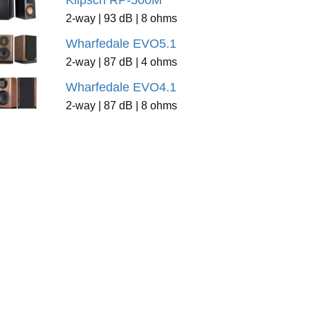
Klipsch RP-500M
2-way | 93 dB | 8 ohms
Wharfedale EVO5.1
2-way | 87 dB | 4 ohms
Wharfedale EVO4.1
2-way | 87 dB | 8 ohms