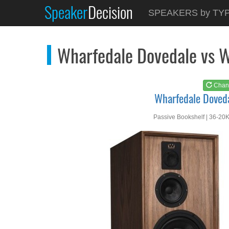
Speaker
Decision
See at
AMAZON
SPEAKERS by TY
Wharfedale Dovedale
Wharfedale Dovedale vs W
Chan
Wharfedale Doved
Passive Bookshelf | 36-20