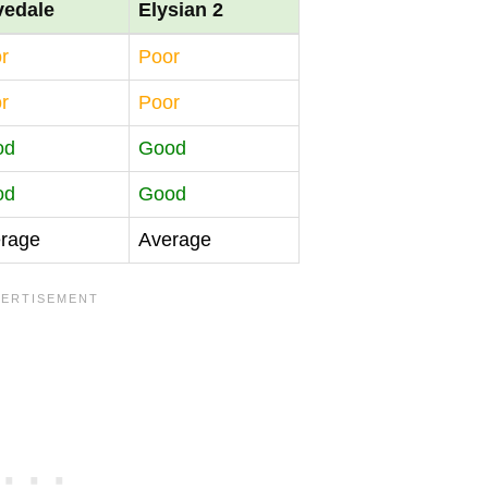
vedale
Elysian 2
r
Poor
r
Poor
od
Good
od
Good
rage
Average