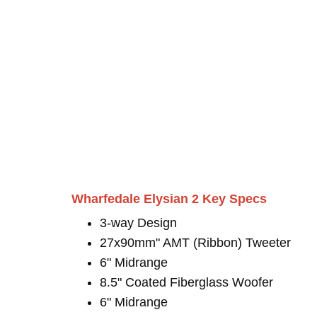
Wharfedale Elysian 2 Key Specs
3-way Design
27x90mm" AMT (Ribbon) Tweeter
6" Midrange
8.5" Coated Fiberglass Woofer
6" Midrange