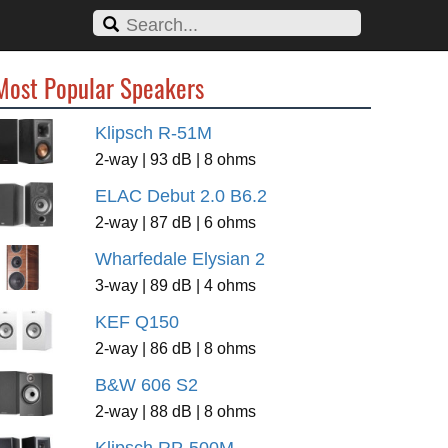
Most Popular Speakers
Klipsch R-51M
2-way | 93 dB | 8 ohms
ELAC Debut 2.0 B6.2
2-way | 87 dB | 6 ohms
Wharfedale Elysian 2
3-way | 89 dB | 4 ohms
KEF Q150
2-way | 86 dB | 8 ohms
B&W 606 S2
2-way | 88 dB | 8 ohms