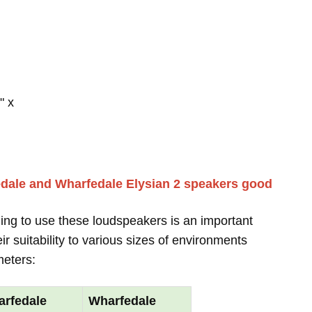
" x
dale and Wharfedale Elysian 2 speakers good
ing to use these loudspeakers is an important
r suitability to various sizes of environments
meters:
rfedale
Wharfedale