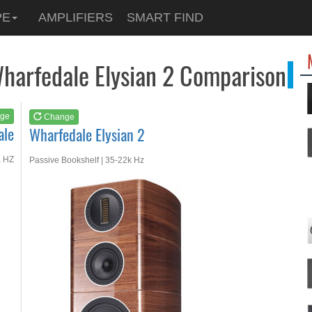
See at
AMAZON
PE
AMPLIFIERS
SMART FIND
Wharfedale Elysian 2
harfedale Elysian 2 Comparison
ge
Change
ale
Wharfedale Elysian 2
K HZ
Passive Bookshelf | 35-22k Hz