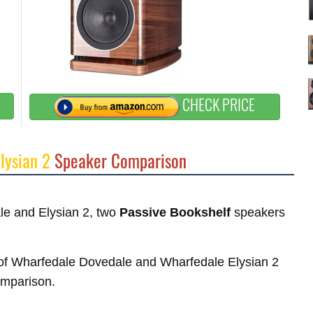
CHECK PRICE
lysian 2
Speaker Comparison
ale and Elysian 2, two
Passive Bookshelf
speakers
es of Wharfedale Dovedale and Wharfedale Elysian 2
comparison.