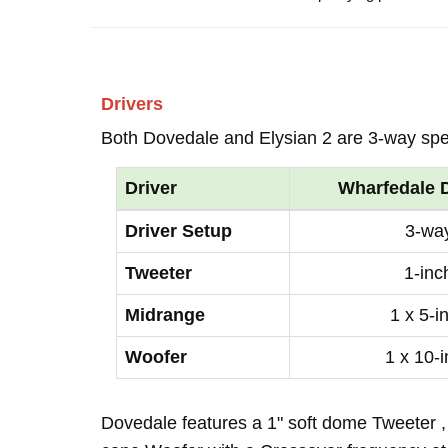
Drivers
Both Dovedale and Elysian 2 are 3-way sp
Driver
Wharfedale 
Driver Setup
3-wa
Tweeter
1-inc
Midrange
1 x 5-i
Woofer
1 x 10-
Dovedale features a 1" soft dome Tweeter ,