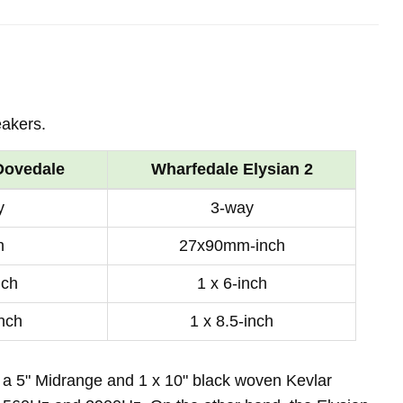
eakers.
Dovedale
Wharfedale Elysian 2
y
3-way
h
27x90mm-inch
nch
1 x 6-inch
inch
1 x 8.5-inch
 a 5" Midrange and 1 x 10" black woven Kevlar