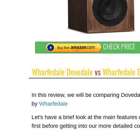
CHECK PRICE
Wharfedale Dovedale
vs
Wharfedale E
In this review, we will be comparing Doved
by
Wharfedale
Let's have a brief look at the main featur
first before getting into our more detailed 