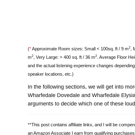
2
(
*
Approximate Room sizes: Small < 100sq. ft / 9 m
, 
2
2
m
, Very Large: > 400 sq. ft / 36 m
. Average Floor Hei
and the actual listening experience changes depending o
speaker locations, etc.)
In the following sections, we will get into mo
Wharfedale Dovedale and Wharfedale Elysia
arguments to decide which one of these louds
**This post contains affiliate links, and I will be comp
an Amazon Associate I earn from qualifying purchases