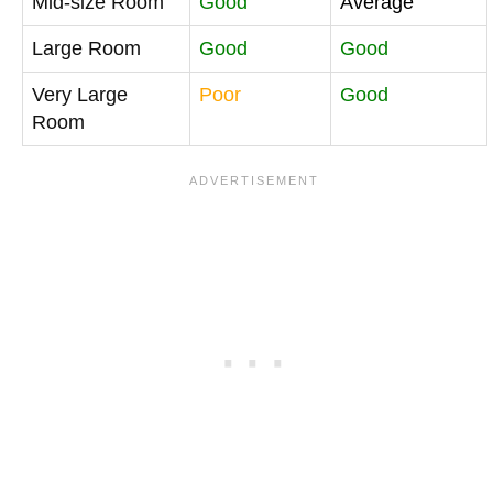
Mid-size Room
Good
Average
Large Room
Good
Good
Very Large
Poor
Good
Room