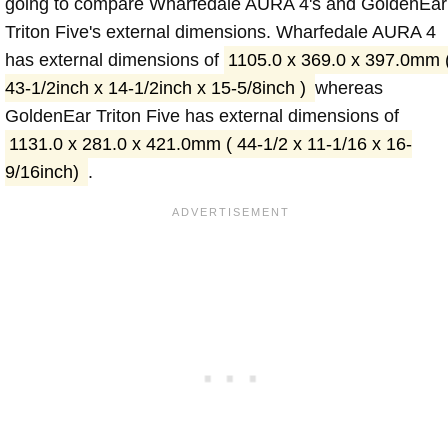
going to compare Wharfedale AURA 4's and GoldenEar
Triton Five's external dimensions. Wharfedale AURA 4
has external dimensions of
1105.0 x 369.0 x 397.0mm 
43-1/2inch x 14-1/2inch x 15-5/8inch )
whereas
GoldenEar Triton Five has external dimensions of
1131.0 x 281.0 x 421.0mm ( 44-1/2 x 11-1/16 x 16-
9/16inch)
.