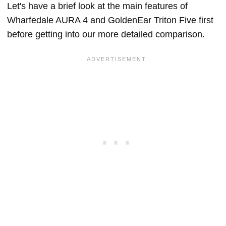
Let's have a brief look at the main features of
Wharfedale AURA 4 and GoldenEar Triton Five first
before getting into our more detailed comparison.