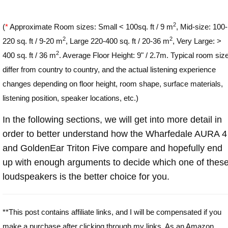
2
(
*
Approximate Room sizes: Small < 100sq. ft / 9 m
, Mid-size: 100-
2
2
220 sq. ft / 9-20 m
, Large 220-400 sq. ft / 20-36 m
, Very Large: >
2
400 sq. ft / 36 m
. Average Floor Height: 9" / 2.7m. Typical room siz
differ from country to country, and the actual listening experience
changes depending on floor height, room shape, surface materials,
listening position, speaker locations, etc.)
In the following sections, we will get into more detail in
order to better understand how the Wharfedale AURA 4
and GoldenEar Triton Five compare and hopefully end
up with enough arguments to decide which one of thes
loudspeakers is the better choice for you.
**This post contains affiliate links, and I will be compensated if you
make a purchase after clicking through my links. As an Amazon