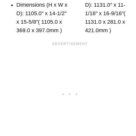
Dimensions (H x W x
D): 1131.0" x 11-
D): 1105.0" x 14-1/2"
1/16" x 16-9/16"(
x 15-5/8"( 1105.0 x
1131.0 x 281.0 x
369.0 x 397.0mm )
421.0mm )