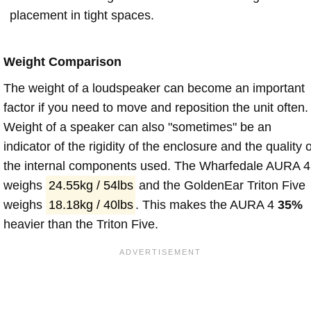
placement in tight spaces.
Weight Comparison
The weight of a loudspeaker can become an important
factor if you need to move and reposition the unit often.
Weight of a speaker can also "sometimes" be an
indicator of the rigidity of the enclosure and the quality o
the internal components used. The Wharfedale AURA 4
weighs
24.55kg / 54lbs
and the GoldenEar Triton Five
weighs
18.18kg / 40lbs
. This makes the AURA 4
35%
heavier than the Triton Five.