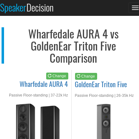
Wharfedale AURA 4
GoldenEar Triton Fiv...
Speaker
Decision
T
See at AMAZON
See at AMAZON
n
Wharfedale AURA 4 vs
GoldenEar Triton Five
Comparison
Change
Change
Wharfedale AURA 4
GoldenEar Triton Five
Passive Floor-standing | 37-22k Hz
Passive Floor-standing | 26-35k Hz