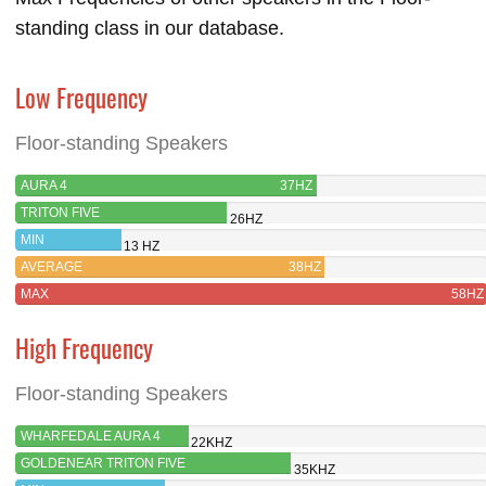
standing class in our database.
Low Frequency
Floor-standing Speakers
AURA 4
37HZ
TRITON FIVE
26HZ
MIN
13 HZ
AVERAGE
38HZ
MAX
58HZ
High Frequency
Floor-standing Speakers
WHARFEDALE AURA 4
22KHZ
GOLDENEAR TRITON FIVE
35KHZ