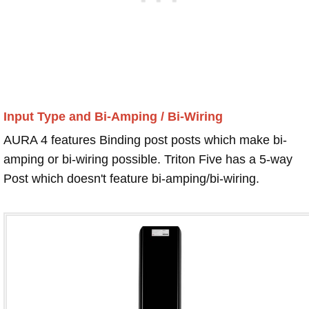
Input Type and Bi-Amping / Bi-Wiring
AURA 4 features Binding post posts which make bi-
amping or bi-wiring possible. Triton Five has a 5-way
Post which doesn't feature bi-amping/bi-wiring.