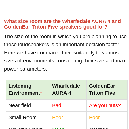
What size room are the Wharfedale AURA 4 and
GoldenEar Triton Five speakers good for?
The size of the room in which you are planning to use
these loudspeakers is an important decision factor.
Here we have compared their suitability to various
sizes of environments considering their size and max
power parameters:
Listening
Wharfedale
GoldenEar
Environment
*
AURA 4
Triton Five
Near-field
Bad
Are you nuts?
Small Room
Poor
Poor