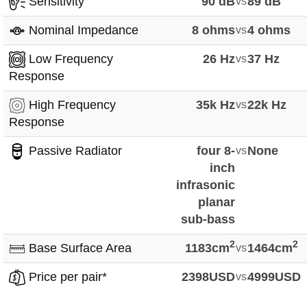
Sensitivity
90 dB
vs
89 dB
Nominal Impedance
8 ohms
vs
4 ohms
Low Frequency
26 Hz
vs
37 Hz
Response
High Frequency
35k Hz
vs
22k Hz
Response
Passive Radiator
four 8-
vs
None
inch
infrasonic
planar
sub-bass
2
2
Base Surface Area
1183cm
vs
1464cm
Price per pair*
2398USD
vs
4999USD