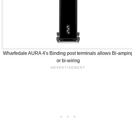
Wharfedale AURA 4's Binding post terminals allows Bi-ampin
or bi-wiring