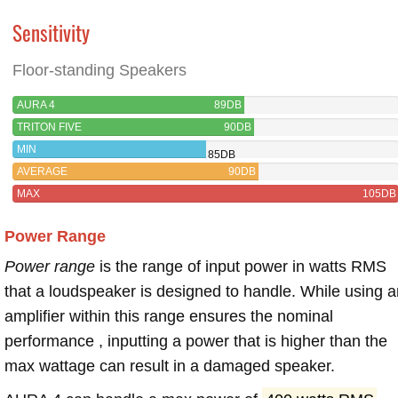
Sensitivity
Floor-standing Speakers
AURA 4
89DB
TRITON FIVE
90DB
MIN
85DB
AVERAGE
90DB
MAX
105DB
Power Range
Power range
is the range of input power in watts RMS
that a loudspeaker is designed to handle. While using a
amplifier within this range ensures the nominal
performance , inputting a power that is higher than the
max wattage can result in a damaged speaker.