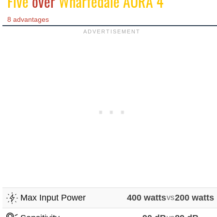
Five
over
Wharfedale AURA 4
8 advantages
Max Input Power
400 watts
vs
200 watts