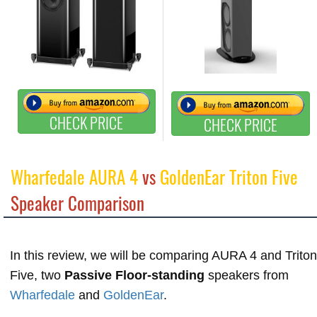
CHECK PRICE
CHECK PRICE
Wharfedale AURA 4
vs
GoldenEar Triton Five
Speaker Comparison
In this review, we will be comparing AURA 4 and Triton
Five, two
Passive Floor-standing
speakers from
Wharfedale
and
GoldenEar
.