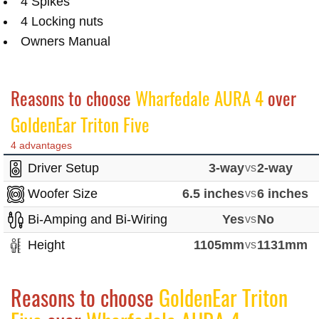
4 Spikes
4 Locking nuts
Owners Manual
Reasons to choose
Wharfedale AURA 4
over
GoldenEar Triton Five
4 advantages
Driver Setup
3-way
vs
2-way
Woofer Size
6.5 inches
vs
6 inches
Bi-Amping and Bi-Wiring
Yes
vs
No
Height
1105mm
vs
1131mm
Reasons to choose
GoldenEar Triton