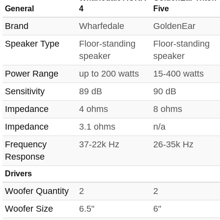
General
4
Five
Brand
Wharfedale
GoldenEar
Speaker Type
Floor-standing
Floor-standing
speaker
speaker
Power Range
up to 200 watts
15-400 watts
Sensitivity
89 dB
90 dB
Impedance
4 ohms
8 ohms
Impedance
3.1 ohms
n/a
Frequency
37-22k Hz
26-35k Hz
Response
Drivers
Woofer Quantity
2
2
Woofer Size
6.5"
6"