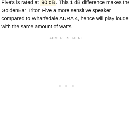
Five's is rated at
90 dB
. This 1 dB difference makes th
GoldenEar Triton Five a more sensitive speaker
compared to Wharfedale AURA 4, hence will play loude
with the same amount of watts.