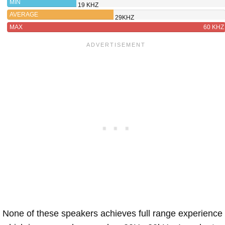
MIN
19 KHZ
AVERAGE
29KHZ
MAX
60 KHZ
None of these speakers achieves full range experience