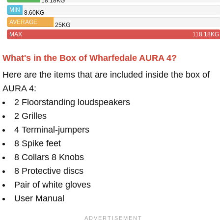
18.18KG
TRITON
MIN
8.60KG
FIVE
AVERAGE
25KG
MAX
118.18KG
What's in the Box of Wharfedale AURA 4?
Here are the items that are included inside the box of
AURA 4:
2 Floorstanding loudspeakers
2 Grilles
4 Terminal-jumpers
8 Spike feet
8 Collars 8 Knobs
8 Protective discs
Pair of white gloves
User Manual