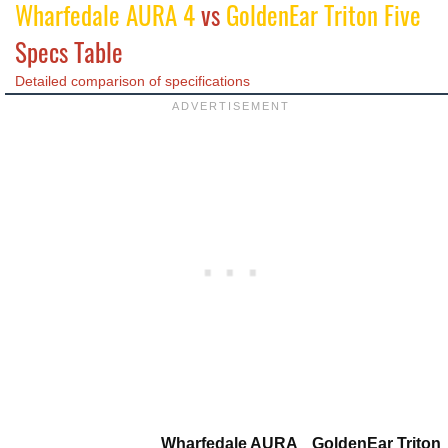
Wharfedale AURA 4
vs
GoldenEar Triton Five
Specs Table
Detailed comparison of specifications
Wharfedale AURA
GoldenEar Triton