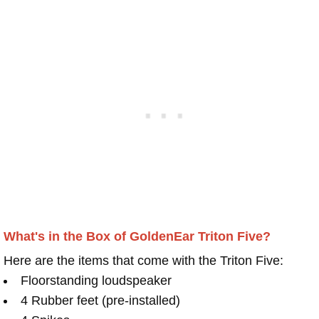
What's in the Box of GoldenEar Triton Five?
Here are the items that come with the Triton Five:
Floorstanding loudspeaker
4 Rubber feet (pre-installed)