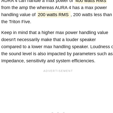
AURA 4 can handle a max power of
400 watts RMS
from the amp the whereas AURA 4 has a max power
handling value of
200 watts RMS
, 200 watts less than
the Triton Five.
Keep in mind that a higher max power handling value
doesn't necessarily make that a louder speaker
compared to a lower max handling speaker. Loudness 
the sound level is also impacted by parameters such as
Impedance, sensitivity and system efficiencies.