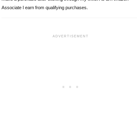
Associate I earn from qualifying purchases.