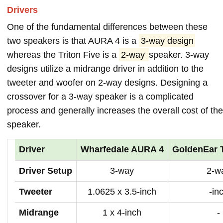
Drivers
One of the fundamental differences between these
two speakers is that AURA 4 is a
3-way design
whereas the Triton Five is a
2-way
speaker. 3-way
designs utilize a midrange driver in addition to the
tweeter and woofer on 2-way designs. Designing a
crossover for a 3-way speaker is a complicated
process and generally increases the overall cost of the
speaker.
Driver
Wharfedale AURA 4
GoldenEar T
Driver Setup
3-way
2-w
Tweeter
1.0625 x 3.5-inch
-in
Midrange
1 x 4-inch
-