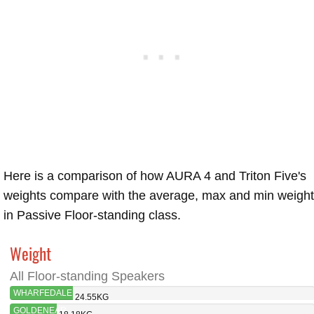
Here is a comparison of how AURA 4 and Triton Five's
weights compare with the average, max and min weigh
in Passive Floor-standing class.
Weight
All Floor-standing Speakers
WHARFEDALE
24.55KG
AURA 4
GOLDENEAR