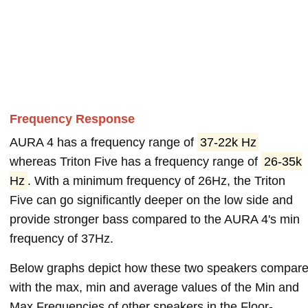
Frequency Response
AURA 4 has a frequency range of
37-22k Hz
whereas Triton Five has a frequency range of
26-35k
Hz
. With a minimum frequency of 26Hz, the Triton
Five can go significantly deeper on the low side and
provide stronger bass compared to the AURA 4's min
frequency of 37Hz.
Below graphs depict how these two speakers compar
with the max, min and average values of the Min and
Max Frequencies of other speakers in the Floor-