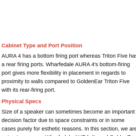
Cabinet Type and Port Position
AURA 4 has a bottom firing port whereas Triton Five ha
a rear firing ports. Wharfedale AURA 4's bottom-firing
port gives more flexibility in placement in regards to
proximity to walls compared to GoldenEar Triton Five
with its rear-firing port.
Physical Specs
Size of a speaker can sometimes become an important
decision factor due to space constraints or in some
cases purely for esthetic reasons. In this section, we ar