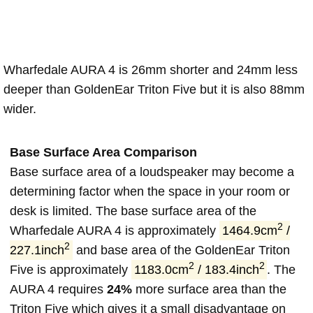
Wharfedale AURA 4 is 26mm shorter and 24mm less
deeper than GoldenEar Triton Five but it is also 88mm
wider.
Base Surface Area Comparison
Base surface area of a loudspeaker may become a
determining factor when the space in your room or
desk is limited. The base surface area of the
2
Wharfedale AURA 4 is approximately
1464.9cm
/
2
227.1inch
and base area of the GoldenEar Triton
2
2
Five is approximately
1183.0cm
/ 183.4inch
. The
AURA 4 requires
24%
more surface area than the
Triton Five which gives it a small disadvantage on