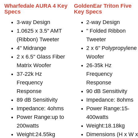
Wharfedale AURA 4 Key
GoldenEar Triton Five
Specs
Key Specs
3-way Design
2-way Design
1.0625 x 3.5" AMT
" Folded Ribbon
(Ribbon) Tweeter
Tweeter
4" Midrange
2 x 6" Polypropylene
2 x 6.5" Glass Fiber
Woofer
Matrix Woofer
26-35k Hz
37-22k Hz
Frequency
Frequency
Response
Response
90 dB Sensitivity
89 dB Sensitivity
Impedance: 8ohms
Impedance: 4ohms
Power Range:15-
Power Range:up to
400watts
200watts
Weight:18.18kg
Weight:24.55kg
Dimensions (H x W 