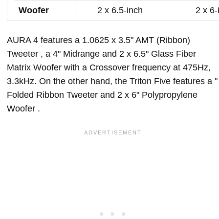
Woofer
2 x 6.5-inch
2 x 6-
AURA 4 features a 1.0625 x 3.5" AMT (Ribbon)
Tweeter , a 4" Midrange and 2 x 6.5" Glass Fiber
Matrix Woofer with a Crossover frequency at 475Hz,
3.3kHz. On the other hand, the Triton Five features a "
Folded Ribbon Tweeter and 2 x 6" Polypropylene
Woofer .