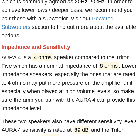
which is commonly agreed as 20Hz-20kHz. In order to
achieve lower lows / deeper bass, we recommend you
pair these with a subwoofer. Visit our
Powered
Subwoofers
section to find out more about the available
options.
Impedance and Sensitivity
AURA 4 is a
4 ohms
speaker compared to the Triton
Five which has a nominal impedance of
8 ohms
. Lowe
impedance speakers, especially the ones that are rated
at 4 ohms may put more pressure on the amplifier unit
especially when played at high volume levels, so make
sure the amp you pair with the AURA 4 can provide this
impedance level.
These two speakers also have different sensitivity level
AURA 4 sensitivity is rated at
89 dB
and the Triton